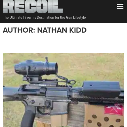
The Ultimate Firearms Destination for the Gun Lifestyle
AUTHOR: NATHAN KIDD