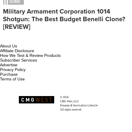
GUNS
Military Armament Corporation 1014
Shotgun: The Best Budget Benelli Clone?
[REVIEW]
About Us
Affiliate Disclosure
How We Test & Review Products
Subscriber Services
Advertise
Privacy Policy
Purchase
Terms of Use
© 2026
Recoil Magazine
CMG West, LLC
Firearms & Survivalists Lifestyle
All rights reserved.