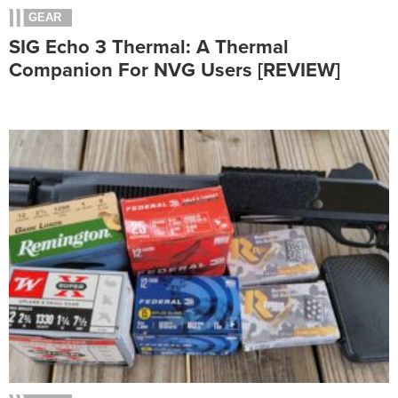
GEAR
SIG Echo 3 Thermal: A Thermal
Companion For NVG Users [REVIEW]