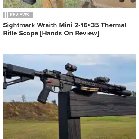
REVIEWS
Sightmark Wraith Mini 2-16×35 Thermal
Rifle Scope [Hands On Review]