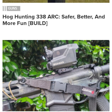
GUNS
Hog Hunting 338 ARC: Safer, Better, And
More Fun [BUILD]