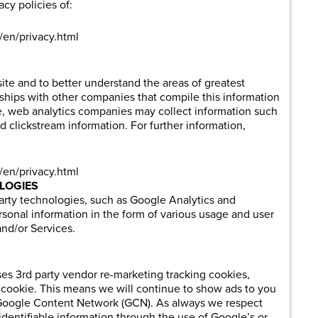
acy policies of:
/en/privacy.html
ite and to better understand the areas of greatest
onships with other companies that compile this information
 site, web analytics companies may collect information such
d clickstream information. For further information,
/en/privacy.html
LOGIES
party technologies, such as Google Analytics and
sonal information in the form of various usage and user
nd/or Services.
s 3rd party vendor re-marketing tracking cookies,
cookie. This means we will continue to show ads to you
he Google Content Network (GCN). As always we respect
identifiable information through the use of Google’s or