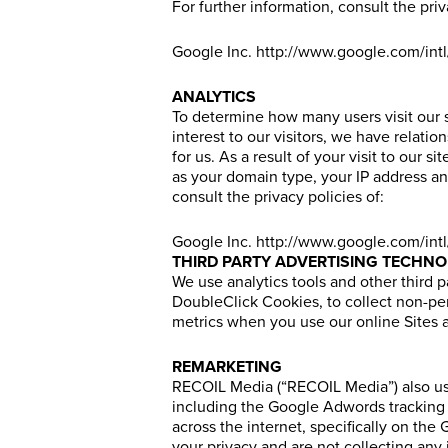
For further information, consult the priv
Google Inc.
http://www.google.com/intl
ANALYTICS
To determine how many users visit our s
interest to our visitors, we have relati
for us. As a result of your visit to our
as your domain type, your IP address an
consult the privacy policies of:
Google Inc.
http://www.google.com/intl
THIRD PARTY ADVERTISING TECHNO
We use analytics tools and other third 
DoubleClick Cookies, to collect non-per
metrics when you use our online Sites a
REMARKETING
RECOIL Media (“RECOIL Media”) also use
including the Google Adwords tracking 
across the internet, specifically on t
your privacy and are not collecting any 