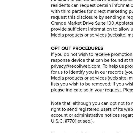
residents can request certain informati
with third parties for direct marketing 
request this disclosure by sending a r
Grande Market Drive Suite 100 Appleton
provide sufficient information to allow 
Media products or services (website, ma
OPT OUT PROCEDURES
If you do not wish to receive promotion
response device that can be found at th
privacy@
recoilweb.com
. To help us pro
for us to identify you in our records (yo
Media products or services (web site, 
lists you wish to be removed. If you wi
please indicate so in your request. Plea
Note that, although you can opt not to
right to send registered users of its we
account or administrative notices regar
U.S.C. §7701 et seq.).