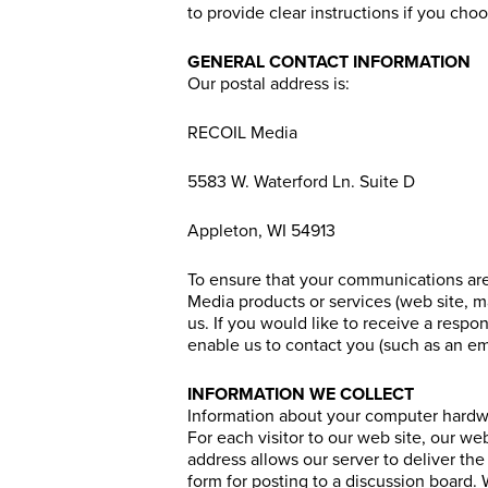
to provide clear instructions if you c
GENERAL CONTACT INFORMATION
Our postal address is:
RECOIL Media
5583 W. Waterford Ln. Suite D
Appleton, WI 54913
To ensure that your communications are
Media products or services (web site, m
us. If you would like to receive a respo
enable us to contact you (such as an ema
INFORMATION WE COLLECT
Information about your computer hardw
For each visitor to our web site, our w
address allows our server to deliver the
form for posting to a discussion board. W