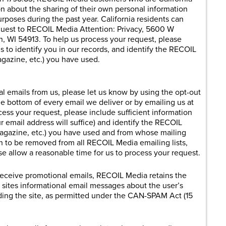
on about the sharing of their own personal information
purposes during the past year. California residents can
equest to RECOIL Media Attention: Privacy, 5600 W
, WI 54913. To help us process your request, please
us to identify you in our records, and identify the RECOIL
gazine, etc.) you have used.
al emails from us, please let us know by using the opt-out
e bottom of every email we deliver or by emailing us at
cess your request, please include sufficient information
ur email address will suffice) and identify the RECOIL
magazine, etc.) you have used and from whose mailing
sh to be removed from all RECOIL Media emailing lists,
se allow a reasonable time for us to process your request.
 receive promotional emails, RECOIL Media retains the
b sites informational email messages about the user’s
ding the site, as permitted under the CAN-SPAM Act (15