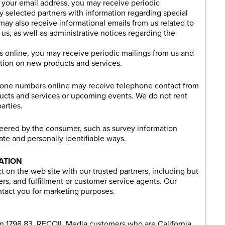
th your email address, you may receive periodic
y selected partners with information regarding special
may also receive informational emails from us related to
us, as well as administrative notices regarding the
ss online, you may receive periodic mailings from us and
ation on new products and services.
phone numbers online may receive telephone contact from
ucts and services or upcoming events. We do not rent
arties.
teered by the consumer, such as survey information
gate and personally identifiable ways.
ATION
 on the web site with our trusted partners, including but
ners, and fulfillment or customer service agents. Our
ntact you for marketing purposes.
ion 1798.83, RECOIL Media customers who are California