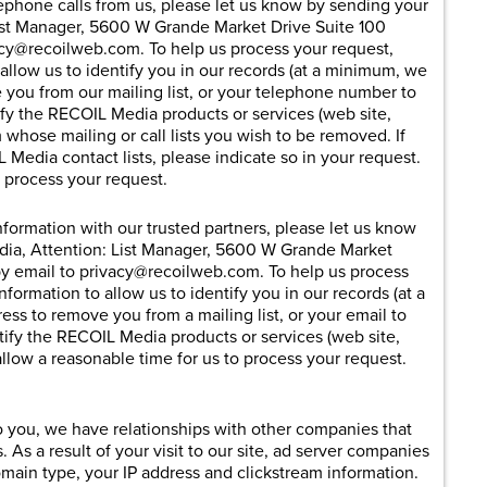
elephone calls from us, please let us know by sending your
ist Manager, 5600 W Grande Market Drive Suite 100
acy@
recoilweb.com
. To help us process your request,
 allow us to identify you in our records (at a minimum, we
 you from our mailing list, or your telephone number to
tify the RECOIL Media products or services (web site,
whose mailing or call lists you wish to be removed. If
Media contact lists, please indicate so in your request.
o process your request.
information with our trusted partners, please let us know
dia, Attention: List Manager, 5600 W Grande Market
by email to privacy@
recoilweb.com
. To help us process
nformation to allow us to identify you in our records (at a
ss to remove you from a mailing list, or your email to
tify the RECOIL Media products or services (web site,
llow a reasonable time for us to process your request.
 to you, we have relationships with other companies that
As a result of your visit to our site, ad server companies
main type, your IP address and clickstream information.