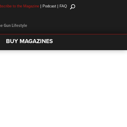
|
|
bscribe to the Magazine
Podcast
FAQ
e Gun Lifestyle
BUY MAGAZINES