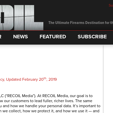
Su
The Ultimate Firearms Destination for th
R
NEWS
FEATURED
SUBSCRIBE
th
licy, Updated February 20
, 2019
C (“RECOIL Media”). At RECOIL Media, our goal is to
ow our customers to lead fuller, richer lives. The same
and how we handle your personal data. It’s important to
n we collect, how we protect it, and how we use it — and