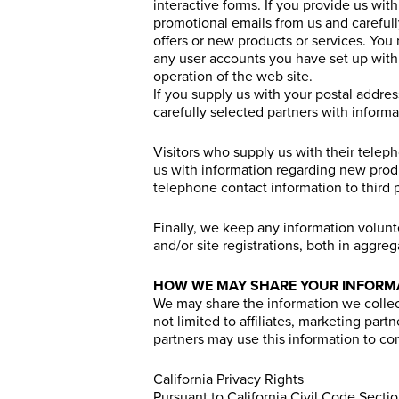
interactive forms. If you provide us wi
promotional emails from us and carefull
offers or new products or services. You 
any user accounts you have set up with 
operation of the web site.
If you supply us with your postal addre
carefully selected partners with inform
Visitors who supply us with their tele
us with information regarding new prod
telephone contact information to third p
Finally, we keep any information volun
and/or site registrations, both in aggre
HOW WE MAY SHARE YOUR INFORM
We may share the information we collect
not limited to affiliates, marketing part
partners may use this information to co
California Privacy Rights
Pursuant to California Civil Code Sect