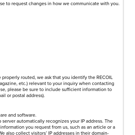
hoose to request changes in how we communicate with you.
 properly routed, we ask that you identify the RECOIL
agazine, etc.) relevant to your inquiry when contacting
nse, please be sure to include sufficient information to
il or postal address).
are and software.
eb server automatically recognizes your IP address. The
 information you request from us, such as an article or a
e also collect visitors’ IP addresses in their domain-