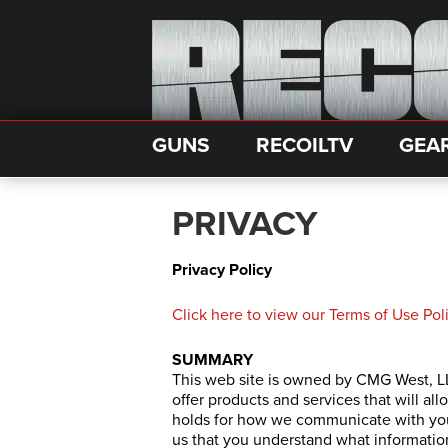
GUNS
RECOILTV
GEA
PRIVACY
Privacy Policy
Click here to view our Terms of Use Po
SUMMARY
This web site is owned by CMG West, LL
offer products and services that will all
holds for how we communicate with you 
us that you understand what informatio