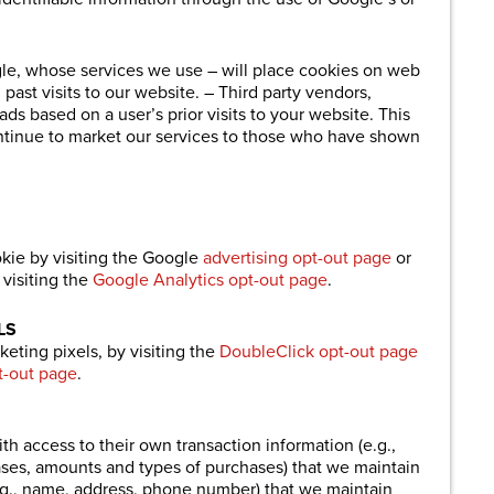
.
gle, whose services we use – will place cookies on web
past visits to our website. – Third party vendors,
ds based on a user’s prior visits to your website. This
ontinue to market our services to those who have shown
kie by visiting the Google
advertising opt-out page
or
visiting the
Google Analytics opt-out page
.
LS
eting pixels, by visiting the
DoubleClick opt-out page
t-out page
.
th access to their own transaction information (e.g.,
es, amounts and types of purchases) that we maintain
.g., name, address, phone number) that we maintain