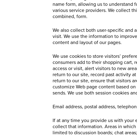
name form, allowing us to understand fo
various service providers. We collect th
combined, form.
We also collect both user-specific and 
visit. We use the information to impro
content and layout of our pages.
We use cookies to store visitors’ prefer
consumers add to their shopping cart, r
access or visit, alert visitors to new a
return to our site, record past activity a
return to our site, ensure that visitors
customize Web page content based on vis
sends. We use both session cookies and
Email address, postal address, teleph
If at any time you provide us with your 
collect that information. Areas in whic
limited to discussion boards; chat areas