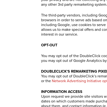
any other 3rd party remarketing system
The third-party vendors, including Goo
browsers in order to serve ads based on 
including Google, use cookies to serve a
allows us to make special offers and c
interest in our service.
OPT-OUT
You may opt out of the DoubleClick coo
you may opt out of Google Analytics by 
DOUBLECLICK’S REMARKETING PIXE
You may opt out of DoubleClick’s remark
or the
Network Advertising Initiative op
INFORMATION ACCESS
Upon request we provide site visitors wi
dates on which customers made purchas
about them, and contact information (e