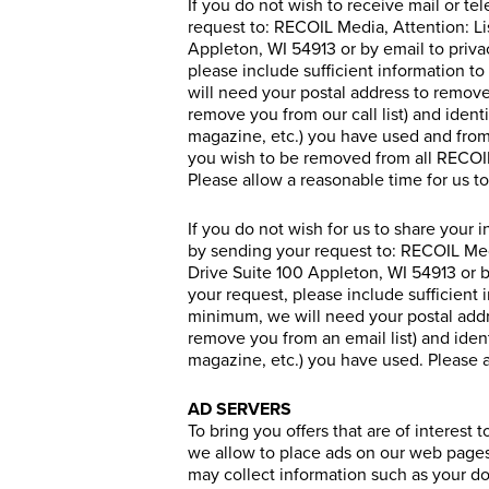
If you do not wish to receive mail or t
request to: RECOIL Media, Attention: L
Appleton, WI 54913 or by email to priv
please include sufficient information to
will need your postal address to remove
remove you from our call list) and iden
magazine, etc.) you have used and from 
you wish to be removed from all RECOIL 
Please allow a reasonable time for us t
If you do not wish for us to share your 
by sending your request to: RECOIL Me
Drive Suite 100 Appleton, WI 54913 or 
your request, please include sufficient i
minimum, we will need your postal addre
remove you from an email list) and iden
magazine, etc.) you have used. Please a
AD SERVERS
To bring you offers that are of interest
we allow to place ads on our web pages. 
may collect information such as your do