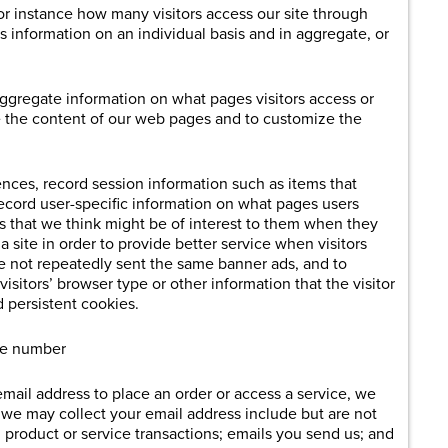
r instance how many visitors access our site through
is information on an individual basis and in aggregate, or
aggregate information on what pages visitors access or
ve the content of our web pages and to customize the
ences, record session information such as items that
ecord user-specific information on what pages users
reas that we think might be of interest to them when they
t a site in order to provide better service when visitors
 are not repeatedly sent the same banner ads, and to
itors’ browser type or other information that the visitor
 persistent cookies.
one number
email address to place an order or access a service, we
h we may collect your email address include but are not
; product or service transactions; emails you send us; and