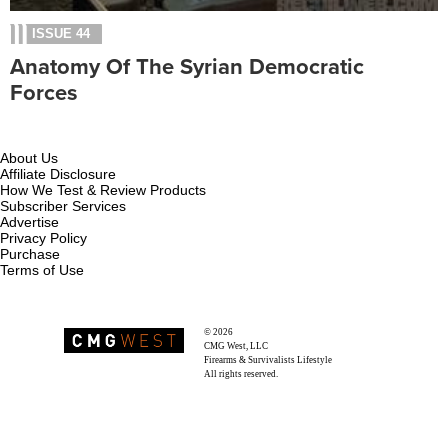
ISSUE 44
Anatomy Of The Syrian Democratic
Forces
About Us
Affiliate Disclosure
How We Test & Review Products
Subscriber Services
Advertise
Privacy Policy
Purchase
Terms of Use
© 2026
Recoil Magazine
CMG West, LLC
Firearms & Survivalists Lifestyle
All rights reserved.