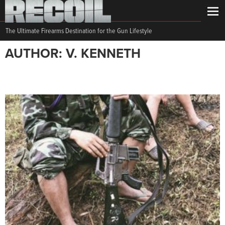
The Ultimate Firearms Destination for the Gun Lifestyle
AUTHOR: V. KENNETH