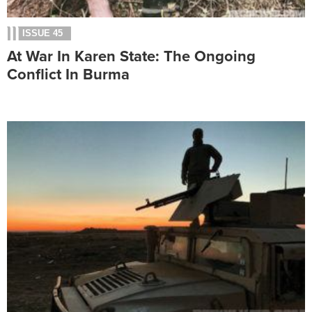
ISSUE 45
At War In Karen State: The Ongoing
Conflict In Burma