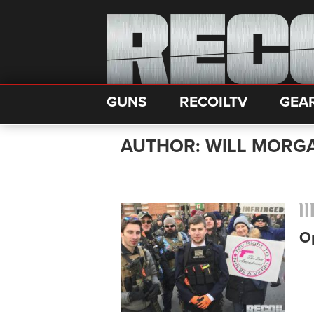
GUNS
RECOILTV
GEA
AUTHOR: WILL MORG
Op