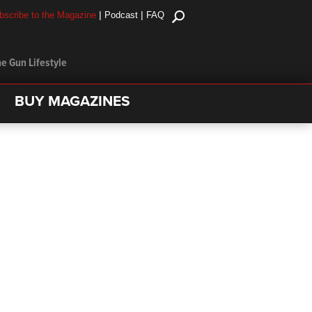
|
|
bscribe to the Magazine
Podcast
FAQ
e Gun Lifestyle
BUY MAGAZINES