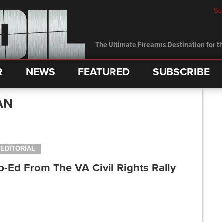
Su
The Ultimate Firearms Destination for th
R
NEWS
FEATURED
SUBSCRIBE
AN
EDITORIAL
-Ed From The VA Civil Rights Rally