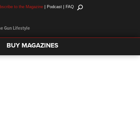
|
|
bscribe to the Magazine
Podcast
FAQ
e Gun Lifestyle
BUY MAGAZINES