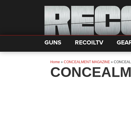
GUNS
RECOILTV
GEA
Home
»
CONCEALMENT MAGAZINE
»
CONCEAL
CONCEALM