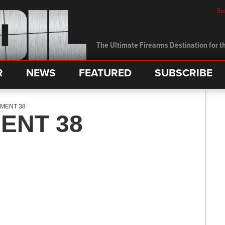
Su
The Ultimate Firearms Destination for th
R
NEWS
FEATURED
SUBSCRIBE
MENT 38
ENT 38