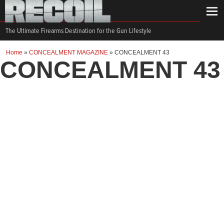
The Ultimate Firearms Destination for the Gun Lifestyle
Home
»
CONCEALMENT MAGAZINE
»
CONCEALMENT 43
CONCEALMENT 43