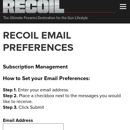
The Ultimate Firearms Destination for the Gun Lifestyle
RECOIL EMAIL
PREFERENCES
Subscription Management
How to Set your Email Preferences:
Step 1.
Enter your email address.
Step 2.
Place a checkbox next to the messages you would
like to receive.
Step 3.
Click Submit
Email Address