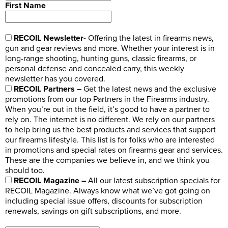
First Name
RECOIL Newsletter-
Offering the latest in firearms news,
gun and gear reviews and more. Whether your interest is in
long-range shooting, hunting guns, classic firearms, or
personal defense and concealed carry, this weekly
newsletter has you covered.
RECOIL Partners –
Get the latest news and the exclusive
promotions from our top Partners in the Firearms industry.
When you’re out in the field, it’s good to have a partner to
rely on. The internet is no different. We rely on our partners
to help bring us the best products and services that support
our firearms lifestyle. This list is for folks who are interested
in promotions and special rates on firearms gear and services.
These are the companies we believe in, and we think you
should too.
RECOIL Magazine –
All our latest subscription specials for
RECOIL Magazine. Always know what we’ve got going on
including special issue offers, discounts for subscription
renewals, savings on gift subscriptions, and more.