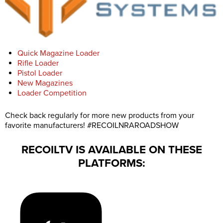
Quick Magazine Loader
Rifle Loader
Pistol Loader
New Magazines
Loader Competition
Check back regularly for more new products from your
favorite manufacturers! #RECOILNRAROADSHOW
RECOILTV IS AVAILABLE ON THESE
PLATFORMS: