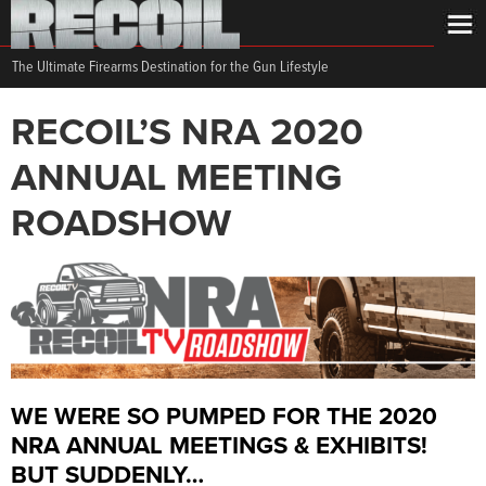
The Ultimate Firearms Destination for the Gun Lifestyle
RECOIL’S NRA 2020
ANNUAL MEETING
ROADSHOW
WE WERE SO PUMPED FOR THE 2020
NRA ANNUAL MEETINGS & EXHIBITS!
BUT SUDDENLY…