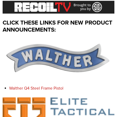
CLICK THESE LINKS FOR NEW PRODUCT
ANNOUNCEMENTS:
Walther Q4 Steel Frame Pistol