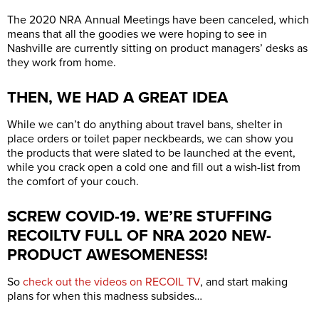
The 2020 NRA Annual Meetings have been canceled, which
means that all the goodies we were hoping to see in
Nashville are currently sitting on product managers’ desks as
they work from home.
THEN, WE HAD A GREAT IDEA
While we can’t do anything about travel bans, shelter in
place orders or toilet paper neckbeards, we can show you
the products that were slated to be launched at the event,
while you crack open a cold one and fill out a wish-list from
the comfort of your couch.
SCREW COVID-19. WE’RE STUFFING
RECOILTV FULL OF NRA 2020 NEW-
PRODUCT AWESOMENESS!
So
check out the videos on RECOIL TV
, and start making
plans for when this madness subsides…