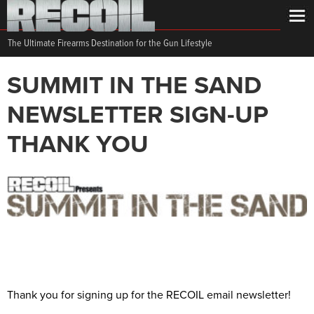
The Ultimate Firearms Destination for the Gun Lifestyle
SUMMIT IN THE SAND
NEWSLETTER SIGN-UP
THANK YOU
Thank you for signing up for the RECOIL email newsletter!