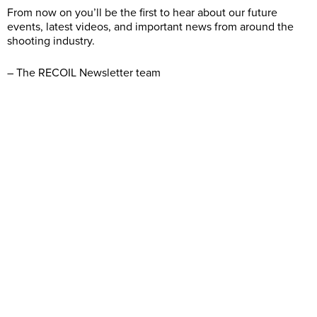
From now on you’ll be the first to hear about our future
events, latest videos, and important news from around the
shooting industry.
– The RECOIL Newsletter team