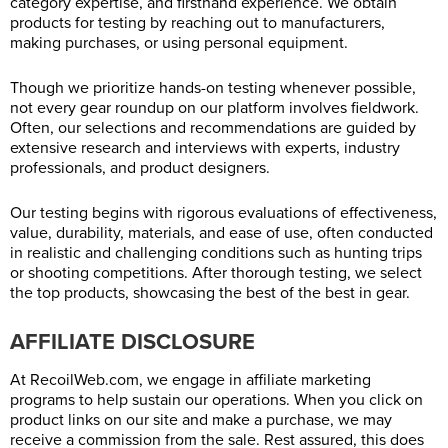
category expertise, and firsthand experience. We obtain
products for testing by reaching out to manufacturers,
making purchases, or using personal equipment.
Though we prioritize hands-on testing whenever possible,
not every gear roundup on our platform involves fieldwork.
Often, our selections and recommendations are guided by
extensive research and interviews with experts, industry
professionals, and product designers.
Our testing begins with rigorous evaluations of effectiveness,
value, durability, materials, and ease of use, often conducted
in realistic and challenging conditions such as hunting trips
or shooting competitions. After thorough testing, we select
the top products, showcasing the best of the best in gear.
AFFILIATE DISCLOSURE
At
RecoilWeb.com
, we engage in affiliate marketing
programs to help sustain our operations. When you click on
product links on our site and make a purchase, we may
receive a commission from the sale. Rest assured, this does