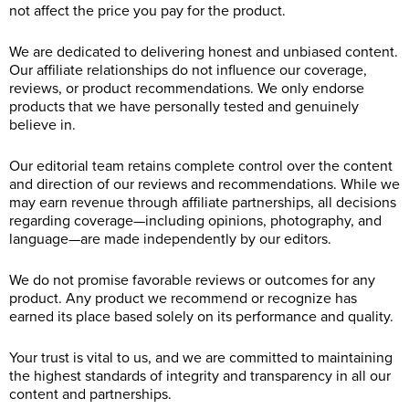
not affect the price you pay for the product.
We are dedicated to delivering honest and unbiased content.
Our affiliate relationships do not influence our coverage,
reviews, or product recommendations. We only endorse
products that we have personally tested and genuinely
believe in.
Our editorial team retains complete control over the content
and direction of our reviews and recommendations. While we
may earn revenue through affiliate partnerships, all decisions
regarding coverage—including opinions, photography, and
language—are made independently by our editors.
We do not promise favorable reviews or outcomes for any
product. Any product we recommend or recognize has
earned its place based solely on its performance and quality.
Your trust is vital to us, and we are committed to maintaining
the highest standards of integrity and transparency in all our
content and partnerships.