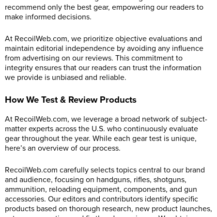
recommend only the best gear, empowering our readers to
make informed decisions.
At
RecoilWeb.com
, we prioritize objective evaluations and
maintain editorial independence by avoiding any influence
from advertising on our reviews. This commitment to
integrity ensures that our readers can trust the information
we provide is unbiased and reliable.
How We Test & Review Products
At
RecoilWeb.com
, we leverage a broad network of subject-
matter experts across the U.S. who continuously evaluate
gear throughout the year. While each gear test is unique,
here’s an overview of our process.
RecoilWeb.com
carefully selects topics central to our brand
and audience, focusing on handguns, rifles, shotguns,
ammunition, reloading equipment, components, and gun
accessories. Our editors and contributors identify specific
products based on thorough research, new product launches,