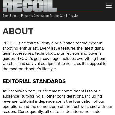
The Ultimate Firearms Destination for the Gun Lifestyle
ABOUT
RECOIL is a firearms lifestyle publication for the modern
shooting enthusiast. Every issue features the latest guns,
gear, accessories, technology, plus reviews and buyer’s
guides. RECOIL’s gear coverage includes everything from
watches and survival equipment to vehicles that appeal to
the modern shooter’s lifestyle.
EDITORIAL STANDARDS
At
RecoilWeb.com
, our foremost commitment is to our
audience, surpassing all other considerations, including
revenue. Editorial independence is the foundation of our
operations and the cornerstone of the trust we share with our
readers. Consequently, all editorial decisions are made