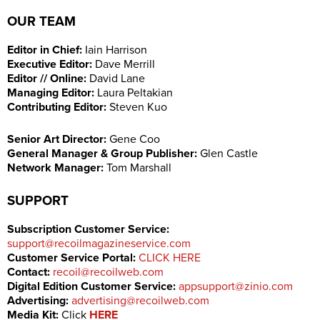
OUR TEAM
Editor in Chief
:
Iain Harrison
Executive Editor:
Dave Merrill
Editor // Online:
David Lane
Managing Editor:
Laura Peltakian
Contributing Editor:
Steven Kuo
Senior Art Director:
Gene Coo
General Manager & Group Publisher:
Glen Castle
Network Manager:
Tom Marshall
SUPPORT
Subscription Customer Service:
support@recoilmagazineservice.com
Customer Service Portal:
CLICK HERE
Contact:
recoil@recoilweb.com
Digital Edition Customer Service:
appsupport@zinio.com
Advertising:
advertising@recoilweb.com
Media Kit:
Click
HERE