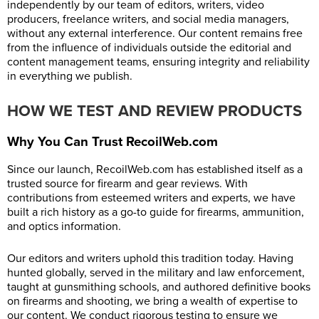
independently by our team of editors, writers, video
producers, freelance writers, and social media managers,
without any external interference. Our content remains free
from the influence of individuals outside the editorial and
content management teams, ensuring integrity and reliability
in everything we publish.
HOW WE TEST AND REVIEW PRODUCTS
Why You Can Trust RecoilWeb.com
Since our launch,
RecoilWeb.com
has established itself as a
trusted source for firearm and gear reviews. With
contributions from esteemed writers and experts, we have
built a rich history as a go-to guide for firearms, ammunition,
and optics information.
Our editors and writers uphold this tradition today. Having
hunted globally, served in the military and law enforcement,
taught at gunsmithing schools, and authored definitive books
on firearms and shooting, we bring a wealth of expertise to
our content. We conduct rigorous testing to ensure we