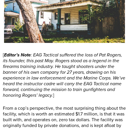
[
Editor’s Note
: EAG Tactical suffered the loss of Pat Rogers,
its founder, this past May. Rogers stood as a legend in the
firearms training industry. He taught shooters under the
banner of his own company for 27 years, drawing on his
experience in law enforcement and the Marine Corps. We’ve
heard the instructor cadre will carry the EAG Tactical name
forward, continuing the mission to train gunfighters and
honoring Rogers’ legacy.
]
From a cop’s perspective, the most surprising thing about the
facility, which is worth an estimated $1.7 million, is that it was
built with, and operates on, zero tax dollars. The facility was
originally funded by private donations, and is kept afloat by