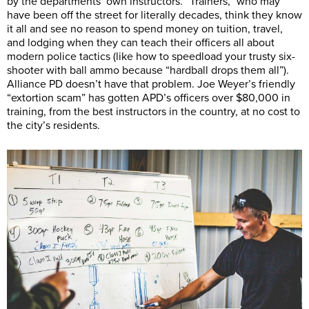
by the departments’ own instructors. “Trainers,” who may
have been off the street for literally decades, think they know
it all and see no reason to spend money on tuition, travel,
and lodging when they can teach their officers all about
modern police tactics (like how to speedload your trusty six-
shooter with ball ammo because “hardball drops them all”).
Alliance PD doesn’t have that problem. Joe Weyer’s friendly
“extortion scam” has gotten APD’s officers over $80,000 in
training, from the best instructors in the country, at no cost to
the city’s residents.