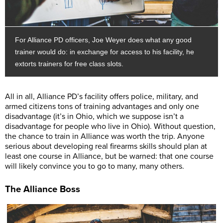
For Alliance PD officers, Joe Weyer does what any good
trainer would do: in exchange for access to his facility, he
extorts trainers for free class slots.
All in all, Alliance PD’s facility offers police, military, and
armed citizens tons of training advantages and only one
disadvantage (it’s in Ohio, which we suppose isn’t a
disadvantage for people who live in Ohio). Without question,
the chance to train in Alliance was worth the trip. Anyone
serious about developing real firearms skills should plan at
least one course in Alliance, but be warned: that one course
will likely convince you to go to many, many others.
The Alliance Boss