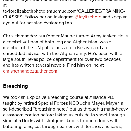
at
taylorelizabethphoto.smugmug.com/GALLERIES/TRAINING-
CLASSES
. Follow her on Instagram
@taylizphoto
and keep an
eye out for hashtag #valordog too.
Chris Hernandez is a former Marine turned Army tanker. He is
a combat veteran of both Iraq and Afghanistan, was a
member of the UN police mission in Kosovo and an
embedded adviser with the Afghan army. He’s been with a
large south Texas police department for over two decades
and has written several novels. Find him online at
chrishernandezauthor.com
.
Breaching
We took an Explosive Breaching course at Alliance PD,
taught by retired Special Forces NCO John Mayer. Mayer, a
self-described “breaching nerd,” put us through a math-heavy
classroom portion before taking us outside to shoot through
simulated locks with shotguns, knock through doors with
battering rams, cut through barriers with torches and saws,