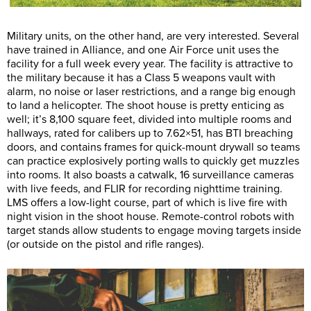
Military units, on the other hand, are very interested. Several
have trained in Alliance, and one Air Force unit uses the
facility for a full week every year. The facility is attractive to
the military because it has a Class 5 weapons vault with
alarm, no noise or laser restrictions, and a range big enough
to land a helicopter. The shoot house is pretty enticing as
well; it’s 8,100 square feet, divided into multiple rooms and
hallways, rated for calibers up to 7.62×51, has BTI breaching
doors, and contains frames for quick-mount drywall so teams
can practice explosively porting walls to quickly get muzzles
into rooms. It also boasts a catwalk, 16 surveillance cameras
with live feeds, and FLIR for recording nighttime training.
LMS offers a low-light course, part of which is live fire with
night vision in the shoot house. Remote-control robots with
target stands allow students to engage moving targets inside
(or outside on the pistol and rifle ranges).