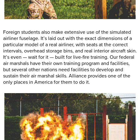
Foreign students also make extensive use of the simulated
airliner fuselage. It’s laid out with the exact dimensions of a
particular model of a real airliner, with seats at the correct
intervals, overhead storage bins, and real interior aircraft skin.
It’s even — wait for it — built for live-fire training. Our federal
air marshals have their own training program and facilities,
but several other nations need facilities to develop and
sustain their air marshal skills. Alliance provides one of the
only places in America for them to do it.