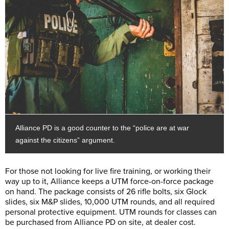
Alliance PD is a good counter to the “police are at war
against the citizens” argument.
For those not looking for live fire training, or working their
way up to it, Alliance keeps a UTM force-on-force package
on hand. The package consists of 26 rifle bolts, six Glock
slides, six M&P slides, 10,000 UTM rounds, and all required
personal protective equipment. UTM rounds for classes can
be purchased from Alliance PD on site, at dealer cost.