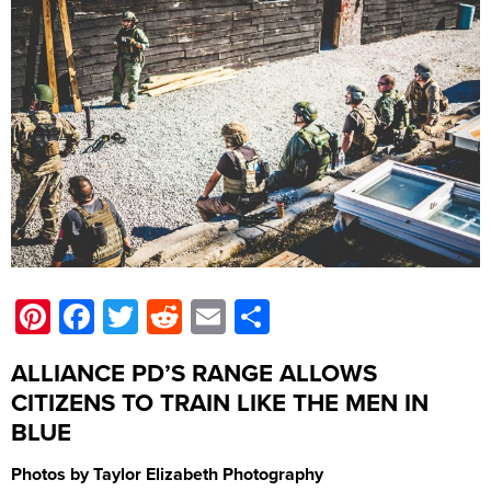
Pinterest
Facebook
Twitter
Reddit
Email
Share
ALLIANCE PD’S RANGE ALLOWS
CITIZENS TO TRAIN LIKE THE MEN IN
BLUE
Photos by Taylor Elizabeth Photography