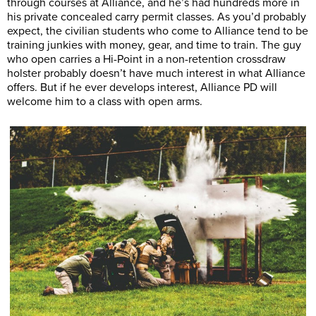
through courses at Alliance, and he’s had hundreds more in
his private concealed carry permit classes. As you’d probably
expect, the civilian students who come to Alliance tend to be
training junkies with money, gear, and time to train. The guy
who open carries a Hi-Point in a non-retention crossdraw
holster probably doesn’t have much interest in what Alliance
offers. But if he ever develops interest, Alliance PD will
welcome him to a class with open arms.