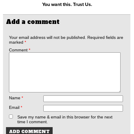
You want this. Trust Us.
Add a comment
Your email address will not be published.
Required fields are
marked
*
Comment
*
Name
*
Email
*
Save my name & email in this browser for the next
time I comment.