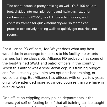
The shoot house is pretty enticing as well; it’s 8,100 square
feet, divided into multiple rooms and hallways, rated for
calibers up to 7.62×51, has BTI breaching doors, and
contains frames for quick-mount drywall so teams can
practice explosively porting walls to quickly get muzzles into
rooms.
For Alliance PD officers, Joe Weyer does what any host
would do: in exchange for access to his facility, he extorts
trainers for free class slots. Alliance PD probably has some of
the best-trained SWAT and patrol officers in the country.
When this author was a small-town cop, his training budget
and facilities only gave him two options: bad training, or
worse training. But Alliance has officers with only a few years
on who’ve attended more advanced courses than we have in
over 20 years.
One affliction crippling many police departments is the
honest yet self-defeating belief that all training can be taught