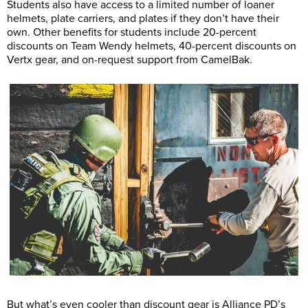
Students also have access to a limited number of loaner
helmets, plate carriers, and plates if they don’t have their
own. Other benefits for students include 20-percent
discounts on Team Wendy helmets, 40-percent discounts on
Vertx gear, and on-request support from CamelBak.
But what’s even cooler than discount gear is Alliance PD’s