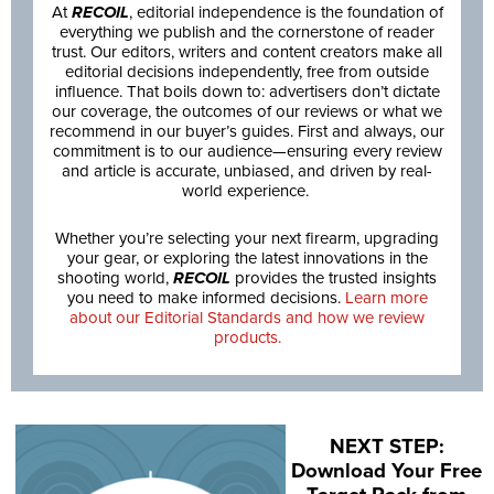
At
RECOIL
, editorial independence is the foundation of
everything we publish and the cornerstone of reader
trust. Our editors, writers and content creators make all
editorial decisions independently, free from outside
influence. That boils down to: advertisers don’t dictate
our coverage, the outcomes of our reviews or what we
recommend in our buyer’s guides. First and always, our
commitment is to our audience—ensuring every review
and article is accurate, unbiased, and driven by real-
world experience.
Whether you’re selecting your next firearm, upgrading
your gear, or exploring the latest innovations in the
shooting world,
RECOIL
provides the trusted insights
you need to make informed decisions.
Learn more
about our Editorial Standards and how we review
products.
NEXT STEP:
Download Your Free