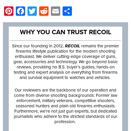
Pinterest
Facebook
Twitter
Reddit
Email
Share
WHY YOU CAN TRUST RECOIL
Since our founding in 2012,
RECOIL
remains the premier
firearms lifestyle publication for the modern shooting
enthusiast. We deliver cutting-edge coverage of guns,
gear, accessories and technology. We go beyond basic
reviews, providing no B.S. buyer’s guides, hands-on
testing and expert analysis on everything from firearms
and survival equipment to watches and vehicles.
Our reviewers are the backbone of our operation and
come from diverse shooting backgrounds: Former law
enforcement, military veterans, competitive shooters,
seasoned hunters and plain old firearms enthusiasts.
Furthermore, we’re not just gun experts, but dedicated
journalists who adhere to the strictest standards of our
profession.