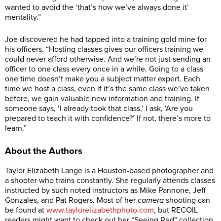
wanted to avoid the ‘that’s how we’ve always done it’
mentality.”
Joe discovered he had tapped into a training gold mine for
his officers. “Hosting classes gives our officers training we
could never afford otherwise. And we’re not just sending an
officer to one class every once in a while. Going to a class
one time doesn’t make you a subject matter expert. Each
time we host a class, even if it’s the same class we’ve taken
before, we gain valuable new information and training. If
someone says, ‘I already took that class,’ I ask, ‘Are you
prepared to teach it with confidence?’ If not, there’s more to
learn.”
About the Authors
Taylor Elizabeth Lange is a Houston-based photographer and
a shooter who trains constantly. She regularly attends classes
instructed by such noted instructors as Mike Pannone, Jeff
Gonzales, and Pat Rogers. Most of her
camera
shooting can
be found at
www.taylorelizabethphoto.com
, but RECOIL
readers might want to check out her “Seeing Red” collection