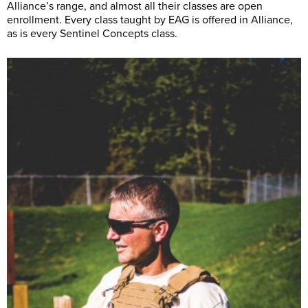
Alliance’s range, and almost all their classes are open
enrollment. Every class taught by EAG is offered in Alliance,
as is every Sentinel Concepts class.