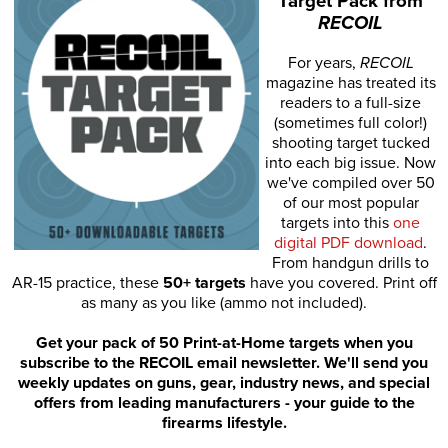
Target Pack from
RECOIL
For years,
RECOIL
magazine has treated its
readers to a full-size
(sometimes full color!)
shooting target tucked
into each big issue. Now
we've compiled over 50
of our most popular
targets into this
one
digital PDF download
.
From handgun drills to
AR-15 practice, these
50+ targets
have you covered. Print off
as many as you like (ammo not included).
Get your pack of 50 Print-at-Home targets when you
subscribe to the RECOIL email newsletter. We'll send you
weekly updates on guns, gear, industry news, and special
offers from leading manufacturers - your guide to the
firearms lifestyle.