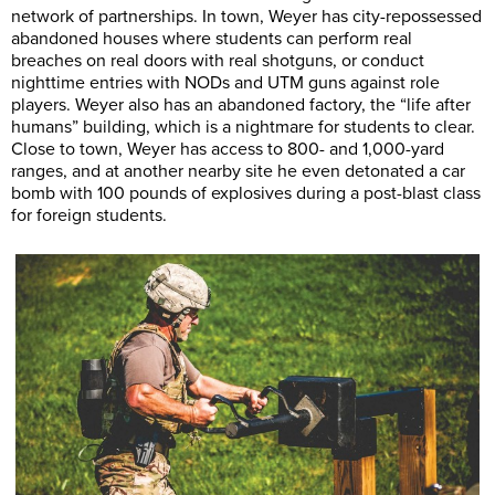
network of partnerships. In town, Weyer has city-repossessed
abandoned houses where students can perform real
breaches on real doors with real shotguns, or conduct
nighttime entries with NODs and UTM guns against role
players. Weyer also has an abandoned factory, the “life after
humans” building, which is a nightmare for students to clear.
Close to town, Weyer has access to 800- and 1,000-yard
ranges, and at another nearby site he even detonated a car
bomb with 100 pounds of explosives during a post-blast class
for foreign students.