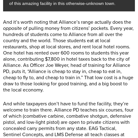
of this amazing facility in this otherwise-unknown town.
And it’s worth noting that Alliance’s range actually does the
opposite
of pulling money from citizens’ pockets. Every year,
hundreds of students come to Alliance from all over the
country and the world. Those students eat at local
restaurants, shop at local stores, and rent local hotel rooms.
One hotel has rented over 600 rooms to students this year
alone, contributing $7,800 in hotel taxes back to the city of
Alliance. As Officer Joe Weyer, head of training for Alliance
PD, puts it, “Alliance is cheap to stay in, cheap to eat in,
cheap to fly to, and cheap to train in.” That low cost is a huge
draw to those looking for good training, and a big boost to
the local economy.
And while taxpayers don’t have to fund the facility, they’re
welcome to train there. Alliance PD teaches six courses, four
of which (combative carbine, combative shotgun, defensive
pistol, and low-light pistol) are open to private citizens with
concealed carry permits from any state. EAG Tactical,
Sentinel Concepts, and LMS Defense all teach classes at