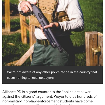
We’re not aware of any other police range in the country that
costs nothing to local taxpayers.
Alliance PD is a good counter to the “police are at war
against the citizens” argument. Weyer told us hundreds of
non-military, non-law-enforcement students have come