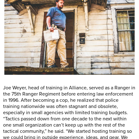
Joe Weyer, head of training in Alliance, served as a Ranger in
the 75th Ranger Regiment before entering law enforcement
in 1996. After becoming a cop, he realized that police
training nationwide was often stagnant and obsolete,
especially in small agencies with limited training budgets.
“Tactics passed down from one decade to the next within
one small organization can’t keep up with the rest of the
tactical community,” he said. “We started hosting training so
we could bring in outside experience, ideas, and gear. We