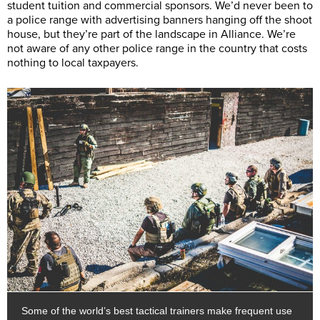
student tuition and commercial sponsors. We’d never been to
a police range with advertising banners hanging off the shoot
house, but they’re part of the landscape in Alliance. We’re
not aware of any other police range in the country that costs
nothing to local taxpayers.
Some of the world’s best tactical trainers make frequent use