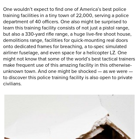
One wouldn’t expect to find one of America’s best police
training facilities in a tiny town of 22,000, serving a police
department of 40 officers. One also might be surprised to
learn this training facility consists of not just a pistol range,
but also a 330-yard rifle range, a huge live-fire shoot house,
demolitions range, facilities for quick-mounting real doors
onto dedicated frames for breaching, a to-spec simulated
airliner fuselage, and even space for a helicopter LZ. One
might not know that some of the world’s best tactical trainers
make frequent use of this amazing facility in this otherwise-
unknown town. And one might be shocked — as we were —
to discover this police training facility is also open to private
civilians.