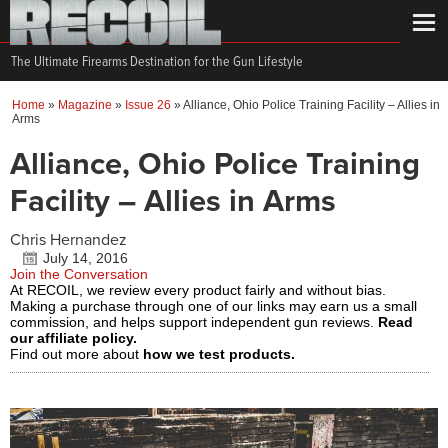
The Ultimate Firearms Destination for the Gun Lifestyle
Home
»
Magazine
»
Issue 26
»
Alliance, Ohio Police Training Facility – Allies in
Arms
Alliance, Ohio Police Training
Facility – Allies in Arms
Chris Hernandez
July 14, 2016
Join the Conversation
At RECOIL, we review every product fairly and without bias.
Making a purchase through one of our links may earn us a small
commission, and helps support independent gun reviews.
Read
our affiliate policy.
Find out more about
how we test products.