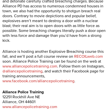
and detonate carefully crafted breaching charges. Because
Alliance PD has access to numerous condemned houses in
town, we also had the opportunity to shotgun breach real
doors. Contrary to movie depictions and popular belief,
explosives aren’t meant to destroy a door with a nuclear
blast; their real aim is to open doors with as little force as
possible. Some breaching charges literally push a door open
with less force and damage than you’d have from a strong
kick.
Alliance is hosting another Explosive Breaching course this
fall, and we’ll post a full course review on
RECOILweb.com
soon. Alliance Police Training can be found on the web at
www.alliancepolicetraining.com
. Follow them on Instagram,
@alliancepolicetraining
, and watch their Facebook page for
training announcements,
www.facebook.com/alliancepolicetraining
.
Alliance Police Training
12251 Rockhill Ave NE
Alliance, OH 44601
www.alliancepolicetraining.com