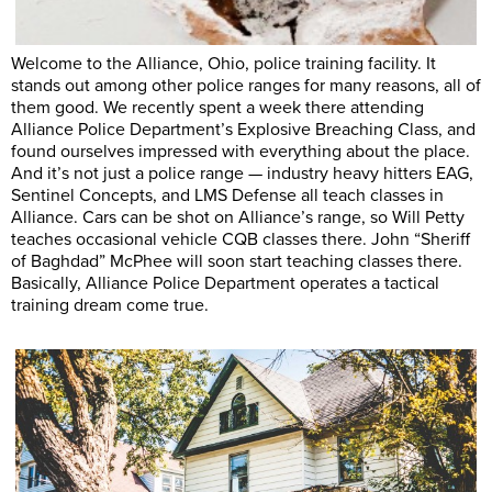
Welcome to the Alliance, Ohio, police training facility. It
stands out among other police ranges for many reasons, all of
them good. We recently spent a week there attending
Alliance Police Department’s Explosive Breaching Class, and
found ourselves impressed with everything about the place.
And it’s not just a police range — industry heavy hitters EAG,
Sentinel Concepts, and LMS Defense all teach classes in
Alliance. Cars can be shot on Alliance’s range, so Will Petty
teaches occasional vehicle CQB classes there. John “Sheriff
of Baghdad” McPhee will soon start teaching classes there.
Basically, Alliance Police Department operates a tactical
training dream come true.