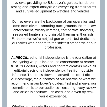
reviews, providing no B.S. buyer’s guides, hands-on
testing and expert analysis on everything from firearms
and survival equipment to watches and vehicles.
Our reviewers are the backbone of our operation and
come from diverse shooting backgrounds: Former law
enforcement, military veterans, competitive shooters,
seasoned hunters and plain old firearms enthusiasts.
Furthermore, we’re not just gun experts, but dedicated
journalists who adhere to the strictest standards of our
profession.
At
RECOIL
, editorial independence is the foundation of
everything we publish and the cornerstone of reader
trust. Our editors, writers and content creators make all
editorial decisions independently, free from outside
influence. That boils down to: advertisers don’t dictate
our coverage, the outcomes of our reviews or what we
recommend in our buyer’s guides. First and always, our
commitment is to our audience—ensuring every review
and article is accurate, unbiased, and driven by real-
world experience.
Whether you’re selecting your next firearm, upgrading