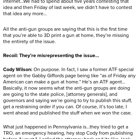
internet…We had to spend about five years contesting that
idea and then Friday of last week, we didn’t have to contest
that idea any more…
All the anti-gun groups are saying that this is the first time
that you’re able to 3D print a gun at home, they’re missing
the entirety of the issue.
Recoil: They’re misrepresenting the issue…
Cody Wilson:
On purpose. In fact, I saw a former ATF special
agent on the Gabby Giffords page being like “as of Friday any
American can make a gun at home.” He’s an ATF agent…
Basically, it now seems what the anti-gun groups are doing
are going to the state police, [attorney generals], and
governors and saying we’re going to try to publish this stuff,
get a restraining order if you can. Of course, it’s too late, I
went ahead and published the stuff when we won the case.
What just happened in Pennsylvania is…they tried to get a
TRO, an emergency hearing, hey stop Cody from publishing