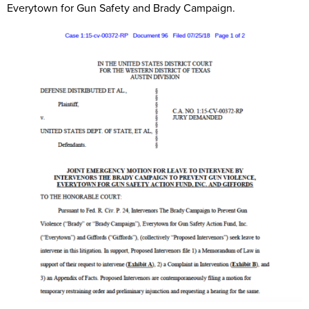
Everytown for Gun Safety and Brady Campaign.