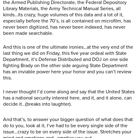
the Armed Publishing Directorate, the Federal Depository
Library Materials, the Army Technical Manual Series, all
kinds…its crazy, huge volumes of this data and a lot of it,
especially before the 70’s, is all contained on microfilm, has
never been digitized, has never been indexed, has never
been made searchable.
And this is one of the ultimate ironies…at the very end of the
last thing we did on Friday, this five year ordeal with State
Department, it’s Defense Distributed and DOJ on one side
fighting Brady on the other side arguing State Department
has an inviable power here your honor and you can’t review
this.
I never thought I’d come along and say that the United States
has a national security interest here, and it, and it alone, can
decide it…(breaks into laughter).
And that’s, to answer your bigger question of what does that
do to you, look at it, I’ve had to be every single side of the
issue…crazy to be on every side of the issue. Stretches your