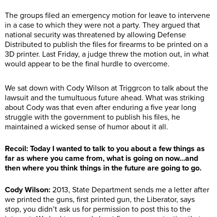
The groups filed an emergency motion for leave to intervene
in a case to which they were not a party. They argued that
national security was threatened by allowing Defense
Distributed to publish the files for firearms to be printed on a
3D printer. Last Friday, a judge threw the motion out, in what
would appear to be the final hurdle to overcome.
We sat down with Cody Wilson at Triggrcon to talk about the
lawsuit and the tumultuous future ahead. What was striking
about Cody was that even after enduring a five year long
struggle with the government to publish his files, he
maintained a wicked sense of humor about it all.
Recoil: Today I wanted to talk to you about a few things as
far as where you came from, what is going on now…and
then where you think things in the future are going to go.
Cody Wilson:
2013, State Department sends me a letter after
we printed the guns, first printed gun, the Liberator, says
stop, you didn’t ask us for permission to post this to the