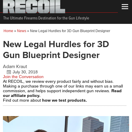
The Ultimate Firearms Destination for the Gun Lifestyle
Home
»
News
»
New Legal Hurdles for 3D Gun Blueprint Designer
New Legal Hurdles for 3D
Gun Blueprint Designer
Adam Kraut
July 30, 2018
Join the Conversation
At RECOIL, we review every product fairly and without bias.
Making a purchase through one of our links may earn us a small
commission, and helps support independent gun reviews.
Read
our affiliate policy.
Find out more about
how we test products.