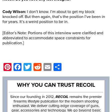
Cody Wilson:
I don’t know. I’m about to get my block
knocked off. But then again, that’s the position I’ve been in
for years. It’s a weird position to be in.
[Editor’s Note: Portions of this interview were clarified and
abbreviated to accommodate space constraints for
publication.]
Pinterest
Facebook
Twitter
Reddit
Email
Share
WHY YOU CAN TRUST RECOIL
Since our founding in 2012,
RECOIL
remains the premier
firearms lifestyle publication for the modern shooting
enthusiast. We deliver cutting-edge coverage of guns,
gear, accessories and technology. We go beyond basic