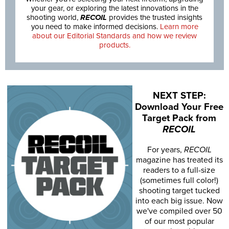
your gear, or exploring the latest innovations in the
shooting world,
RECOIL
provides the trusted insights
you need to make informed decisions.
Learn more
about our Editorial Standards and how we review
products.
NEXT STEP:
Download Your Free
Target Pack from
RECOIL
For years,
RECOIL
magazine has treated its
readers to a full-size
(sometimes full color!)
shooting target tucked
into each big issue. Now
we've compiled over 50
of our most popular