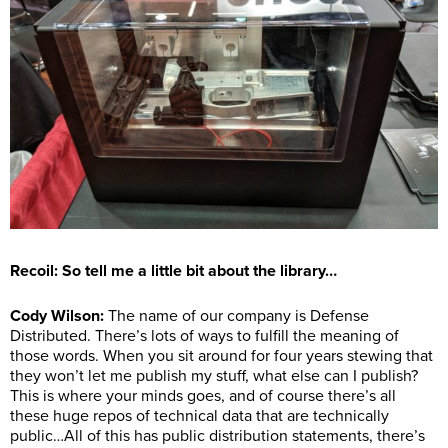
Recoil: So tell me a little bit about the library…
Cody Wilson
:
The name of our company is Defense
Distributed. There’s lots of ways to fulfill the meaning of
those words. When you sit around for four years stewing that
they won’t let me publish my stuff, what else can I publish?
This is where your minds goes, and of course there’s all
these huge repos of technical data that are technically
public…All of this has public distribution statements, there’s