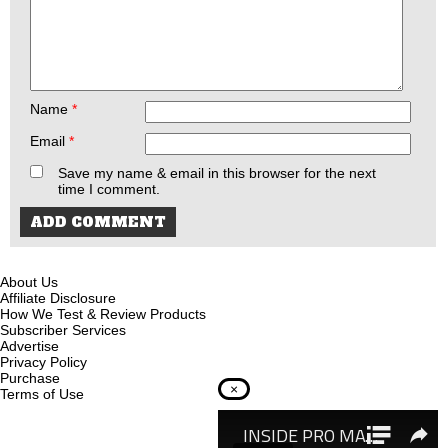
Name
*
Email
*
Save my name & email in this browser for the next
time I comment.
About Us
Affiliate Disclosure
How We Test & Review Products
Subscriber Services
Advertise
Privacy Policy
Purchase
×
Terms of Use