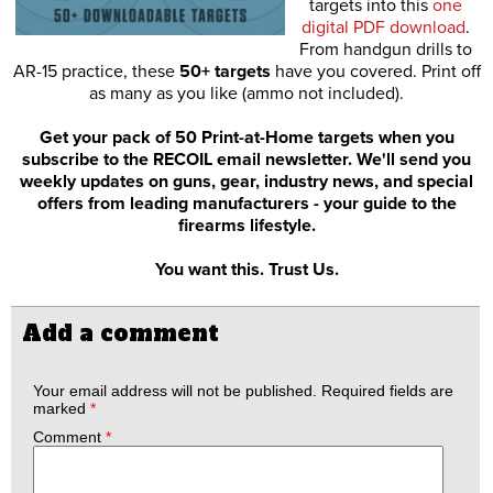
targets into this
one
digital PDF download
.
From handgun drills to
AR-15 practice, these
50+ targets
have you covered. Print off
as many as you like (ammo not included).
Get your pack of 50 Print-at-Home targets when you
subscribe to the RECOIL email newsletter. We'll send you
weekly updates on guns, gear, industry news, and special
offers from leading manufacturers - your guide to the
firearms lifestyle.
You want this. Trust Us.
Add a comment
Your email address will not be published.
Required fields are
marked
*
Comment
*