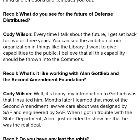
mind and emotions and…empties you out.
Recoil: What do you see for the future of Defense
Distributed?
Cody Wilson:
Every time I talk about the future, I get set back
for two or three years. You can see the ambition of our
organization in things like the Library…I want to give
capabilities to the public. I believe that all this capability
should be thrown into the Commons.
Recoil: What’s it like working with Alan Gottlieb and
the Second Amendment Foundation?
Cody Wilson
:
Well, it’s funny, my introduction to Gottlieb was
that I insulted him. Months later I learned that most of the
Second Amendment law we care about was designed by
SAF and engineered by SAF. When I got in trouble with the
State Department, Alan…just decided to show me that he
was the real deal.
Recoil: Do you have any last thoughts?