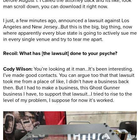
before August 1. I called the attorney back and its like, look
man scroll down, you can download it right now.
I just, a few minutes ago, announced a lawsuit against Los
Angeles and New Jersey…But this is the big, big thing, now
where apparently every blue state is going to actively sue me
in every single venue and try to tear me apart.
Recoil: What has [the lawsuit] done to your psyche?
Cody Wilson:
You’re looking at it man…It’s been interesting.
I’ve made good contacts. You can argue too that that lawsuit
took me from a place of like, I didn’t have a business back
then. But I had to make a business, this Ghost Gunner
business I have, to support that lawsuit…I tried to rise to the
level of my problem, I suppose for now it’s worked.