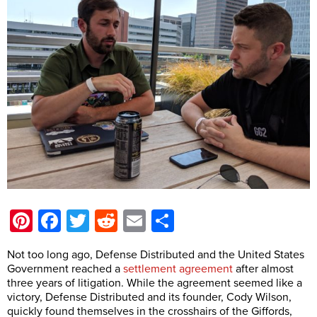
Pinterest
Facebook
Twitter
Reddit
Email
Share
Not too long ago, Defense Distributed and the United States
Government reached a
settlement agreement
after almost
three years of litigation. While the agreement seemed like a
victory, Defense Distributed and its founder, Cody Wilson,
quickly found themselves in the crosshairs of the Giffords,