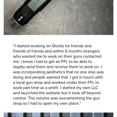
“I started working on Glocks for friends and
friends of friends and within 6 months strangers
who wanted me to work on their guns contacted
me. I knew I had to get an FFL to be able to
legally send them and receive them to work on. I
was incorporating aesthetics that no one else was
doing and people wanted that. I got in touch with
a local gun shop and worked under their FFL to
work part time as a smith. I started my own LLC
and launched the website but it took off beyond
control. The volume was overwhelming the gun
shop so I had to open my own place.”