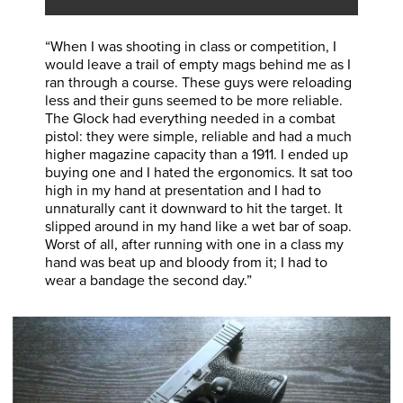
“When I was shooting in class or competition, I
would leave a trail of empty mags behind me as I
ran through a course. These guys were reloading
less and their guns seemed to be more reliable.
The Glock had everything needed in a combat
pistol: they were simple, reliable and had a much
higher magazine capacity than a 1911. I ended up
buying one and I hated the ergonomics. It sat too
high in my hand at presentation and I had to
unnaturally cant it downward to hit the target. It
slipped around in my hand like a wet bar of soap.
Worst of all, after running with one in a class my
hand was beat up and bloody from it; I had to
wear a bandage the second day.”