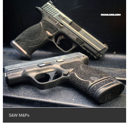
S&W M&Ps