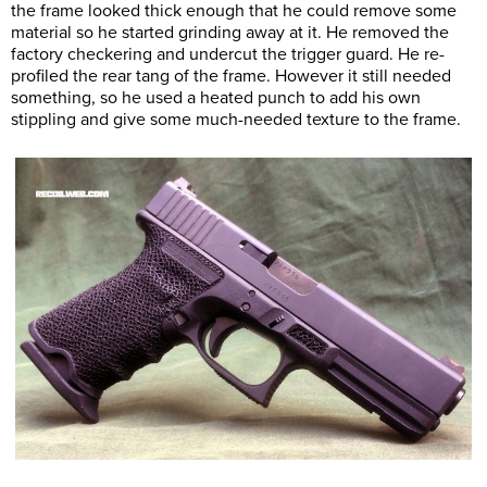
the frame looked thick enough that he could remove some
material so he started grinding away at it. He removed the
factory checkering and undercut the trigger guard. He re-
profiled the rear tang of the frame. However it still needed
something, so he used a heated punch to add his own
stippling and give some much-needed texture to the frame.