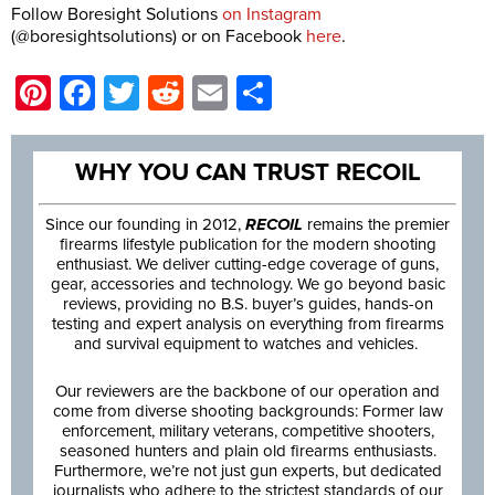
Follow Boresight Solutions
on Instagram
(@boresightsolutions) or on Facebook
here
.
Pinterest
Facebook
Twitter
Reddit
Email
Share
WHY YOU CAN TRUST RECOIL
Since our founding in 2012,
RECOIL
remains the premier
firearms lifestyle publication for the modern shooting
enthusiast. We deliver cutting-edge coverage of guns,
gear, accessories and technology. We go beyond basic
reviews, providing no B.S. buyer’s guides, hands-on
testing and expert analysis on everything from firearms
and survival equipment to watches and vehicles.
Our reviewers are the backbone of our operation and
come from diverse shooting backgrounds: Former law
enforcement, military veterans, competitive shooters,
seasoned hunters and plain old firearms enthusiasts.
Furthermore, we’re not just gun experts, but dedicated
journalists who adhere to the strictest standards of our