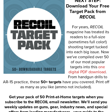
NEXT STEP:
Download Your Free
Target Pack from
RECOIL
For years,
RECOIL
magazine has treated its
readers to a full-size
(sometimes full color!)
shooting target tucked
into each big issue. Now
we've compiled over 50
of our most popular
targets into this
one
digital PDF download
.
From handgun drills to
AR-15 practice, these
50+ targets
have you covered. Print off
as many as you like (ammo not included).
Get your pack of 50 Print-at-Home targets when you
subscribe to the RECOIL email newsletter. We'll send you
weekly updates on guns, gear, industry news, and special