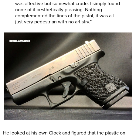
was effective but somewhat crude. I simply found
none of it aesthetically pleasing. Nothing
complemented the lines of the pistol, it was all
just very pedestrian with no artistry.”
He looked at his own Glock and figured that the plastic on