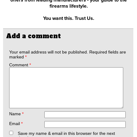
offers from leading manufacturers - your guide to the
firearms lifestyle.
You want this. Trust Us.
Add a comment
Your email address will not be published.
Required fields are
marked
*
Comment
*
Name
*
Email
*
Save my name & email in this browser for the next