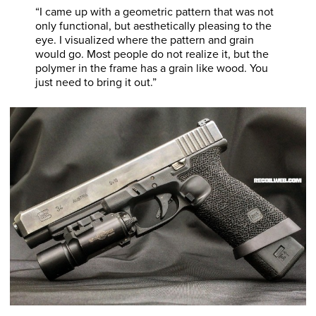
“I came up with a geometric pattern that was not
only functional, but aesthetically pleasing to the
eye. I visualized where the pattern and grain
would go. Most people do not realize it, but the
polymer in the frame has a grain like wood. You
just need to bring it out.”