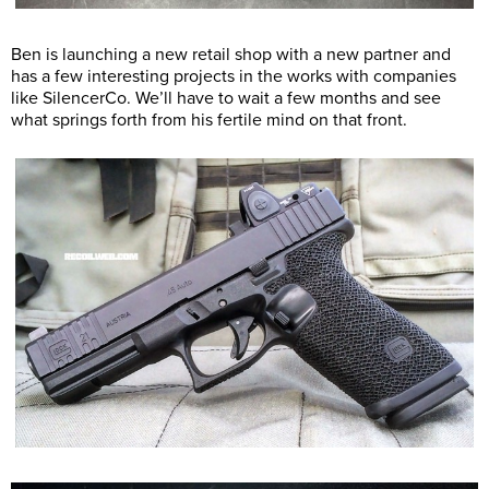
Ben is launching a new retail shop with a new partner and
has a few interesting projects in the works with companies
like SilencerCo. We’ll have to wait a few months and see
what springs forth from his fertile mind on that front.