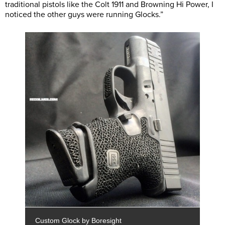
traditional pistols like the Colt 1911 and Browning Hi Power, I
noticed the other guys were running Glocks.”
Custom Glock by Boresight