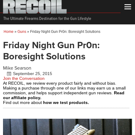
The Ultimate Firearms Destination for the Gun Lifestyle
Home
»
Guns
»
Friday Night Gun Pr0n: Boresight Solutions
Friday Night Gun Pr0n:
Boresight Solutions
Mike Searson
September 25, 2015
Join the Conversation
At RECOIL, we review every product fairly and without bias.
Making a purchase through one of our links may earn us a small
commission, and helps support independent gun reviews.
Read
our affiliate policy.
Find out more about
how we test products.