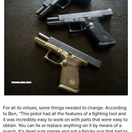
For all its virtues, some things needed to change. According
to Ben, “This pistol had all the features of a fighting tool and
it was incredibly easy to work on with parts that were easy to
obtain. You can fix or replace anything on it by means of a
punch. It’s dead nuts simple and not a finicky gun that had to