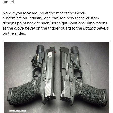
tunnel.
Now, if you look around at the rest of the Glock
customization industry, one can see how these custom
designs point back to such Boresight Solutions’ innovations
as the
glove bevel
on the trigger guard to the
katana bevels
on the slides.