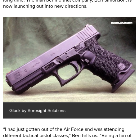
long time. The man behind that company, Ben Simonson, is
now launching out into new directions.
Glock by Boresight Solutions
“I had just gotten out of the Air Force and was attending
different tactical pistol classes,” Ben tells us. “Being a fan of