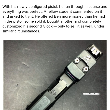
With his newly configured pistol, he ran through a course and
everything was perfect. A fellow student commented on it
and asked to try it. He offered Ben more money than he had
in the pistol, so he sold it, bought another and completely
customized his second Glock — only to sell it as well, under
similar circumstances.