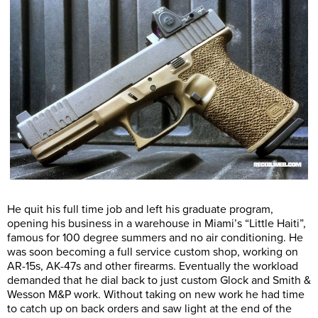
He quit his full time job and left his graduate program,
opening his business in a warehouse in Miami’s “Little Haiti”,
famous for 100 degree summers and no air conditioning. He
was soon becoming a full service custom shop, working on
AR-15s, AK-47s and other firearms. Eventually the workload
demanded that he dial back to just custom Glock and Smith &
Wesson M&P work. Without taking on new work he had time
to catch up on back orders and saw light at the end of the