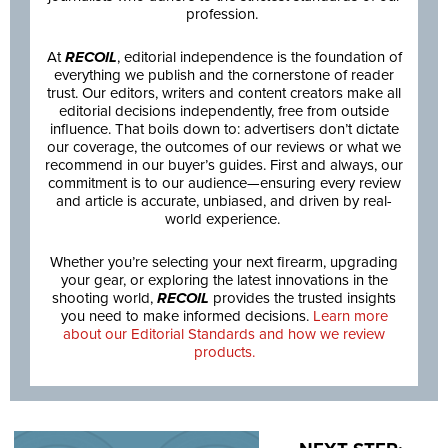
profession.
At
RECOIL
, editorial independence is the foundation of
everything we publish and the cornerstone of reader
trust. Our editors, writers and content creators make all
editorial decisions independently, free from outside
influence. That boils down to: advertisers don’t dictate
our coverage, the outcomes of our reviews or what we
recommend in our buyer’s guides. First and always, our
commitment is to our audience—ensuring every review
and article is accurate, unbiased, and driven by real-
world experience.
Whether you’re selecting your next firearm, upgrading
your gear, or exploring the latest innovations in the
shooting world,
RECOIL
provides the trusted insights
you need to make informed decisions.
Learn more
about our Editorial Standards and how we review
products.