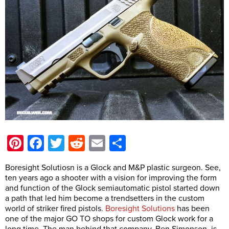
Pinterest
Facebook
Twitter
Reddit
Email
Share
Boresight Solutiosn is a Glock and M&P plastic surgeon. See,
ten years ago a shooter with a vision for improving the form
and function of the Glock semiautomatic pistol started down
a path that led him become a trendsetters in the custom
world of striker fired pistols.
Boresight Solutions
has been
one of the major GO TO shops for custom Glock work for a