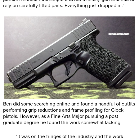
rely on carefully fitted parts. Everything just dropped in.”
Ben did some searching online and found a handful of outfits
performing grip reductions and frame profiling for Glock
pistols. However, as a Fine Arts Major pursuing a post
graduate degree he found the work somewhat lacking.
“It was on the fringes of the industry and the work