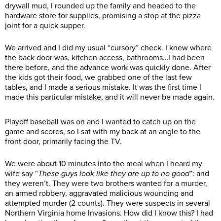
drywall mud, I rounded up the family and headed to the
hardware store for supplies, promising a stop at the pizza
joint for a quick supper.
We arrived and I did my usual “cursory” check. I knew where
the back door was, kitchen access, bathrooms…I had been
there before, and the advance work was quickly done. After
the kids got their food, we grabbed one of the last few
tables, and I made a serious mistake. It was the first time I
made this particular mistake, and it will never be made again.
Playoff baseball was on and I wanted to catch up on the
game and scores, so I sat with my back at an angle to the
front door, primarily facing the TV.
We were about 10 minutes into the meal when I heard my
wife say “
These guys look like they are up to no good
”: and
they weren’t. They were two brothers wanted for a murder,
an armed robbery, aggravated malicious wounding and
attempted murder (2 counts). They were suspects in several
Northern Virginia home Invasions. How did I know this? I had