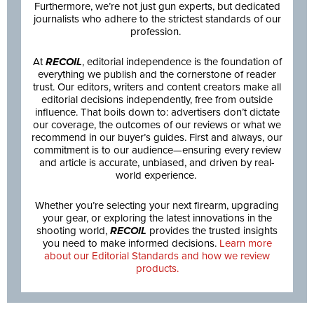
Furthermore, we’re not just gun experts, but dedicated
journalists who adhere to the strictest standards of our
profession.
At
RECOIL
, editorial independence is the foundation of
everything we publish and the cornerstone of reader
trust. Our editors, writers and content creators make all
editorial decisions independently, free from outside
influence. That boils down to: advertisers don’t dictate
our coverage, the outcomes of our reviews or what we
recommend in our buyer’s guides. First and always, our
commitment is to our audience—ensuring every review
and article is accurate, unbiased, and driven by real-
world experience.
Whether you’re selecting your next firearm, upgrading
your gear, or exploring the latest innovations in the
shooting world,
RECOIL
provides the trusted insights
you need to make informed decisions.
Learn more
about our Editorial Standards and how we review
products.