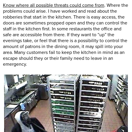
Know where all possible threats could come from
. Where the
problems could arise. I have worked and read about the
robberies that start in the kitchen. There is easy access, the
doors are sometimes propped open and they can control the
staff in the kitchen first. In some restaurants the office and
safe are accessible from there. If they want to “up” the
evenings take, or feel that there is a possibility to control the
amount of patrons in the dining room, it may spill into your
area. Many customers fail to keep the kitchen in mind as an
escape should they or their family need to leave in an
emergency.