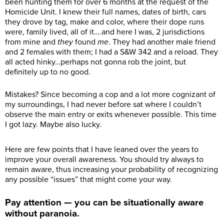
been hunting them for over 6 months at the request of the
Homicide Unit. I knew their full names, dates of birth, cars
they drove by tag, make and color, where their dope runs
were, family lived, all of it….and here I was, 2 jurisdictions
from mine and
they
found
me
. They had another male friend
and 2 females with them; I had a S&W 342 and a reload. They
all acted hinky…perhaps not gonna rob the joint, but
definitely up to no good.
Mistakes? Since becoming a cop and a lot more cognizant of
my surroundings, I had never before sat where I couldn’t
observe the main entry or exits whenever possible. This time
I got lazy. Maybe also lucky.
Here are few points that I have leaned over the years to
improve your overall awareness. You should try always to
remain aware, thus increasing your probability of recognizing
any possible “issues” that might come your way.
Pay attention — you can be situationally aware
without paranoia.