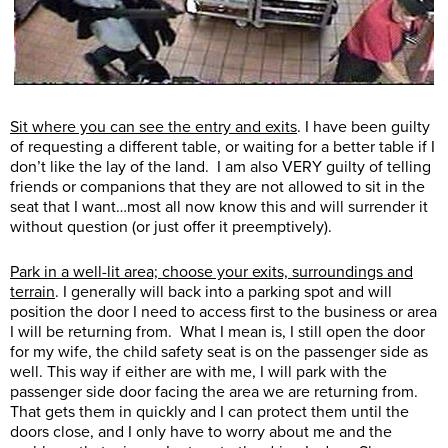
Sit where you can see the entry and exits
. I have been guilty
of requesting a different table, or waiting for a better table if I
don’t like the lay of the land. I am also VERY guilty of telling
friends or companions that they are not allowed to sit in the
seat that I want…most all now know this and will surrender it
without question (or just offer it preemptively).
Park in a well-lit area; choose your exits, surroundings and
terrain
. I generally will back into a parking spot and will
position the door I need to access first to the business or area
I will be returning from. What I mean is, I still open the door
for my wife, the child safety seat is on the passenger side as
well. This way if either are with me, I will park with the
passenger side door facing the area we are returning from.
That gets them in quickly and I can protect them until the
doors close, and I only have to worry about me and the