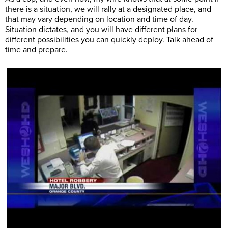
there is a situation, we will rally at a designated place, and
that may vary depending on location and time of day.
Situation dictates, and you will have different plans for
different possibilities you can quickly deploy. Talk ahead of
time and prepare.