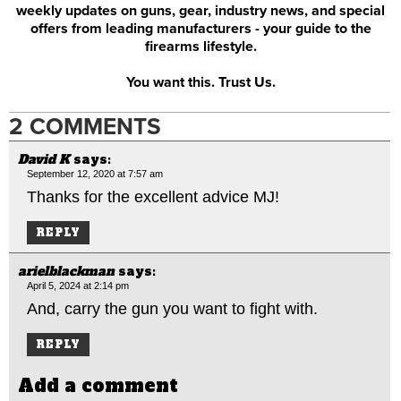
weekly updates on guns, gear, industry news, and special
offers from leading manufacturers - your guide to the
firearms lifestyle.
You want this. Trust Us.
2 COMMENTS
David K
says:
September 12, 2020 at 7:57 am
Thanks for the excellent advice MJ!
REPLY
arielblackman
says:
April 5, 2024 at 2:14 pm
And, carry the gun you want to fight with.
REPLY
Add a comment