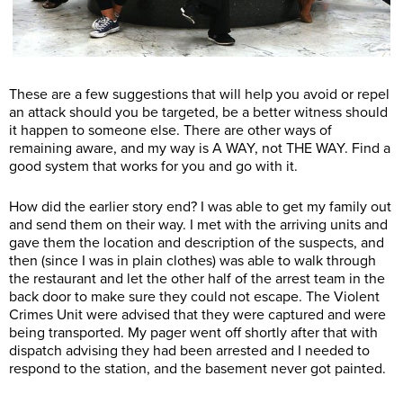
These are a few suggestions that will help you avoid or repel
an attack should you be targeted, be a better witness should
it happen to someone else. There are other ways of
remaining aware, and my way is A WAY, not THE WAY. Find a
good system that works for you and go with it.
How did the earlier story end? I was able to get my family out
and send them on their way. I met with the arriving units and
gave them the location and description of the suspects, and
then (since I was in plain clothes) was able to walk through
the restaurant and let the other half of the arrest team in the
back door to make sure they could not escape. The Violent
Crimes Unit were advised that they were captured and were
being transported. My pager went off shortly after that with
dispatch advising they had been arrested and I needed to
respond to the station, and the basement never got painted.