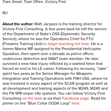
Train Smart, Train Often, Victory First
MJ
About the author:
Matt Jacques is the training director for
Victory First Consulting. A few years back he left the service
of the Department of State’s DSS (Diplomatic Security
Service), where he was the Operations Chief for FTU
(Firearms Training Unit)
to begin teaching full time
. He is a
former Marine MP assigned to the Presidential Helicopter
Squadron, then spent over a decade as police officer,
undercover detective and SWAT team member. He later
survived a near-fatal injury inflicted by a wanted felon that
forced an end to his LE career. Following his recovery, “Jake”
spent two years as the Senior Manager for Weapons
Integration and Training Operations with FNH USA, where he
was involved in every aspect of the SCAR program as well as
all development and training aspects of the M249, M240 and
the FN SPR sniper rifle systems. You can follow Victory First
Consulting
on the web
or via their
Facebook page
. Read his
primer on the “Blue Collar OODA Loop”
here
.