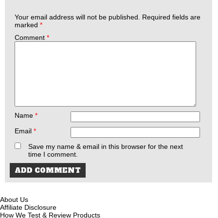
Your email address will not be published.
Required fields are
marked
*
Comment
*
Name
*
Email
*
Save my name & email in this browser for the next
time I comment.
About Us
Affiliate Disclosure
How We Test & Review Products