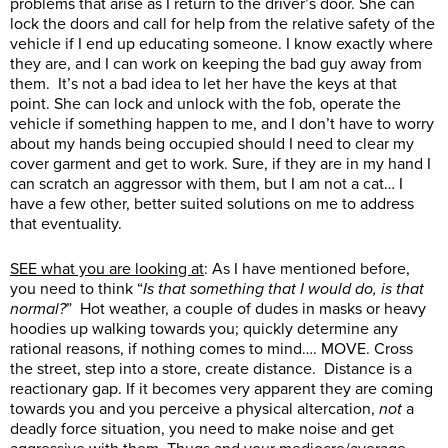
problems that arise as I return to the driver’s door. She can
lock the doors and call for help from the relative safety of the
vehicle if I end up educating someone. I know exactly where
they are, and I can work on keeping the bad guy away from
them. It’s not a bad idea to let her have the keys at that
point. She can lock and unlock with the fob, operate the
vehicle if something happen to me, and I don’t have to worry
about my hands being occupied should I need to clear my
cover garment and get to work. Sure, if they are in my hand I
can scratch an aggressor with them, but I am not a cat… I
have a few other, better suited solutions on me to address
that eventuality.
SEE what you are looking at
: As I have mentioned before,
you need to think “
Is that something that I would do, is that
normal?
” Hot weather, a couple of dudes in masks or heavy
hoodies up walking towards you; quickly determine any
rational reasons, if nothing comes to mind…. MOVE. Cross
the street, step into a store, create distance. Distance is a
reactionary gap. If it becomes very apparent they are coming
towards you and you perceive a physical altercation,
not
a
deadly force situation, you need to make noise and get