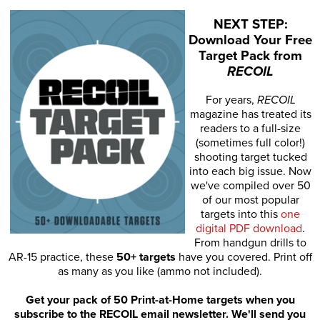
NEXT STEP:
Download Your Free
Target Pack from
RECOIL
For years,
RECOIL
magazine has treated its
readers to a full-size
(sometimes full color!)
shooting target tucked
into each big issue. Now
we've compiled over 50
of our most popular
targets into this
one
digital PDF download
.
From handgun drills to
AR-15 practice, these
50+ targets
have you covered. Print off
as many as you like (ammo not included).
Get your pack of 50 Print-at-Home targets when you
subscribe to the RECOIL email newsletter. We'll send you