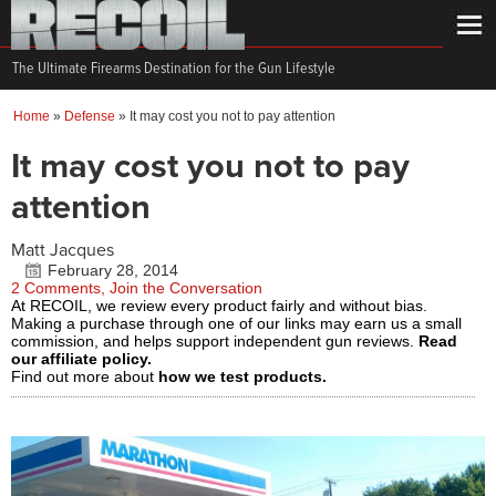
The Ultimate Firearms Destination for the Gun Lifestyle
Home
»
Defense
»
It may cost you not to pay attention
It may cost you not to pay
attention
Matt Jacques
February 28, 2014
2 Comments, Join the Conversation
At RECOIL, we review every product fairly and without bias.
Making a purchase through one of our links may earn us a small
commission, and helps support independent gun reviews.
Read
our affiliate policy.
Find out more about
how we test products.