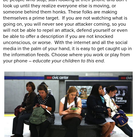
look up until they realize everyone else is moving, or
someone behind them honks. These folks are making
themselves a prime target. If you are not watching what is
going on, you will never see your attacker coming, so you
will not be able to repel an attack, defend yourself or even
be able to offer a description if you are not knocked
unconscious, or worse. With the internet and all the social
media in the palm of your hand, it is easy to get caught up in
the information feeds. Choose where you work or play from
your phone –
educate your children to this end
.