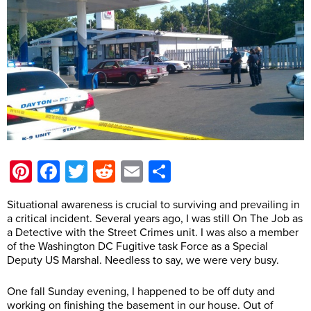
Pinterest
Facebook
Twitter
Reddit
Email
Share
Situational awareness is crucial to surviving and prevailing in
a critical incident. Several years ago, I was still On The Job as
a Detective with the Street Crimes unit. I was also a member
of the Washington DC Fugitive task Force as a Special
Deputy US Marshal. Needless to say, we were very busy.
One fall Sunday evening, I happened to be off duty and
working on finishing the basement in our house. Out of