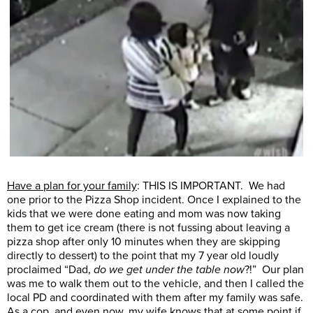
Have a plan for your family
: THIS IS IMPORTANT. We had
one prior to the Pizza Shop incident. Once I explained to the
kids that we were done eating and mom was now taking
them to get ice cream (there is not fussing about leaving a
pizza shop after only 10 minutes when they are skipping
directly to dessert) to the point that my 7 year old loudly
proclaimed “Dad,
do we get under the table now
?!” Our plan
was me to walk them out to the vehicle, and then I called the
local PD and coordinated with them after my family was safe.
As a cop, and even now, my wife knows that at some point if