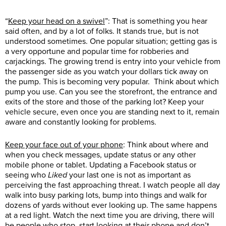
“
Keep your head on a swivel
”: That is something you hear
said often, and by a lot of folks. It stands true, but is not
understood sometimes. One popular situation; getting gas is
a very opportune and popular time for robberies and
carjackings. The growing trend is entry into your vehicle from
the passenger side as you watch your dollars tick away on
the pump. This is becoming very popular. Think about which
pump you use. Can you see the storefront, the entrance and
exits of the store and those of the parking lot? Keep your
vehicle secure, even once you are standing next to it, remain
aware and constantly looking for problems.
Keep your face out of your phone
: Think about where and
when you check messages, update status or any other
mobile phone or tablet. Updating a Facebook status or
seeing who
Liked
your last one is not as important as
perceiving the fast approaching threat. I watch people all day
walk into busy parking lots, bump into things and walk for
dozens of yards without ever looking up. The same happens
at a red light. Watch the next time you are driving, there will
be people who stop, start looking at their phone and don’t