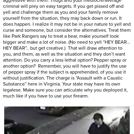
aggressive with them. Thugs and your mediocre/average
criminal will prey on easy targets. If you get pissed off and
yell and challenge them as you and your family remove
yourself from the situation, they may back down or run. It
does happen. I realize it may not be in your nature to yell and
curse and someone, but consider the alternatives. Treat them
like Park Rangers say to treat a bear, make yourself look
bigger and make a lot of noise. (No need to yell “HEY BEAR…
HEY BEAR”.. but get creative.) That will draw attention to
you, and them, as well as the situation and they don’t want
attention. Do you carry a less lethal option? Pepper spray or
another option? Remember, you will have to justify the use
of pepper spray if the subject is apprehended, of you use it
without justification. The charge is “Assault with a Caustic
Substance” here in Virginia. Your state may have its own
legalese. Make sure you can articulate why you deployed it,
much like if you have to use your firearm.