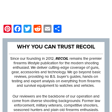
Pinterest
Facebook
Twitter
Reddit
Email
Share
WHY YOU CAN TRUST RECOIL
Since our founding in 2012,
RECOIL
remains the premier
firearms lifestyle publication for the modern shooting
enthusiast. We deliver cutting-edge coverage of guns,
gear, accessories and technology. We go beyond basic
reviews, providing no B.S. buyer’s guides, hands-on
testing and expert analysis on everything from firearms
and survival equipment to watches and vehicles.
Our reviewers are the backbone of our operation and
come from diverse shooting backgrounds: Former law
enforcement, military veterans, competitive shooters,
seasoned hunters and plain old firearms enthusiasts.