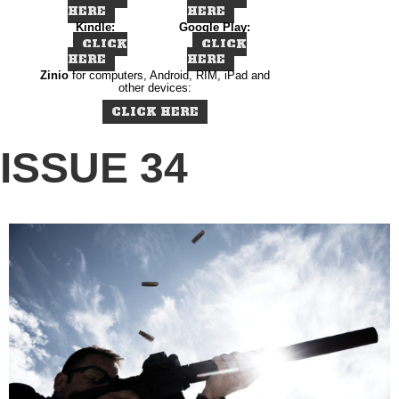
HERE
HERE
Kindle:
Google Play:
CLICK
CLICK
HERE
HERE
Zinio
for computers, Android, RIM, iPad and
other devices:
CLICK HERE
ISSUE 34