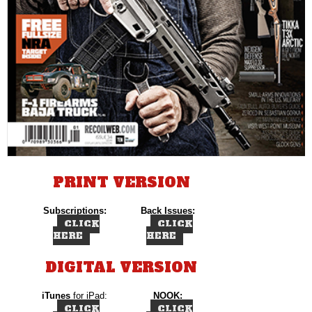
PRINT VERSION
Subscriptions:
Back Issues:
CLICK
CLICK
HERE
HERE
DIGITAL VERSION
iTunes
for iPad:
NOOK:
CLICK
CLICK