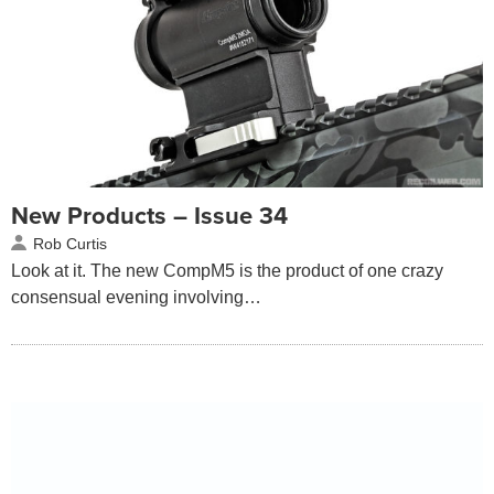
New Products – Issue 34
Rob Curtis
Look at it. The new CompM5 is the product of one crazy
consensual evening involving…