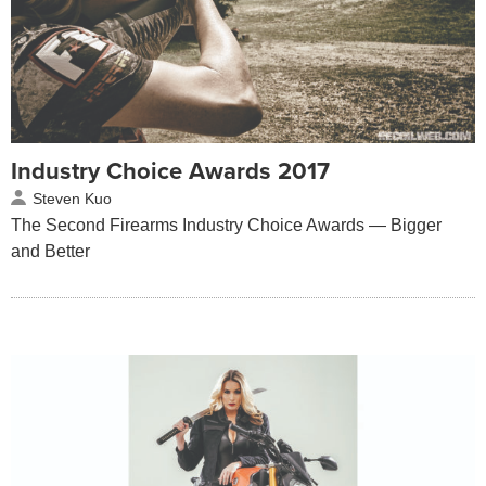
Industry Choice Awards 2017
Steven Kuo
The Second Firearms Industry Choice Awards — Bigger
and Better