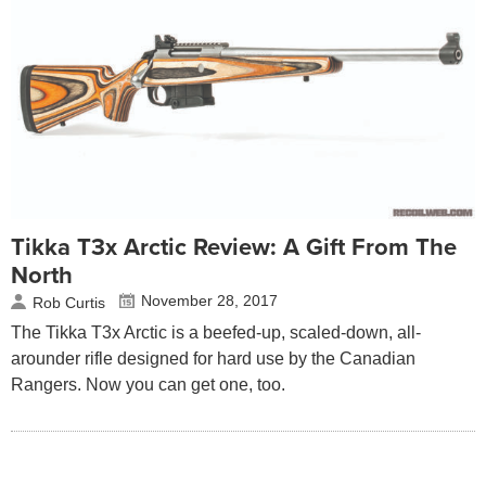
Tikka T3x Arctic Review: A Gift From The
North
November 28, 2017
Rob Curtis
The Tikka T3x Arctic is a beefed-up, scaled-down, all-
arounder rifle designed for hard use by the Canadian
Rangers. Now you can get one, too.