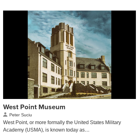
West Point Museum
Peter Suciu
West Point, or more formally the United States Military
Academy (USMA), is known today as…