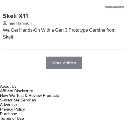
Skeli X11
Iain Harrison
We Get Hands-On With a Gen 3 Prototype Carbine from
Skeli
More Articles
About Us
Affiliate Disclosure
How We Test & Review Products
Subscriber Services
Advertise
Privacy Policy
Purchase
Terms of Use