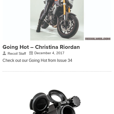
Going Hot – Christina Riordan
December 4, 2017
Recoil Staff
Check out our Going Hot from Issue 34