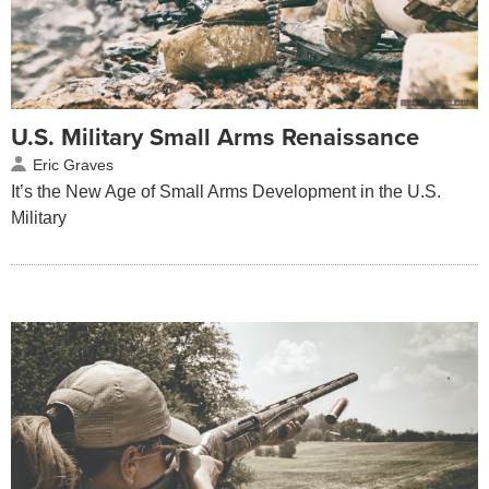
U.S. Military Small Arms Renaissance
Eric Graves
It’s the New Age of Small Arms Development in the U.S.
Military