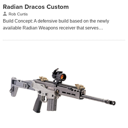
Radian Dracos Custom
Rob Curtis
Build Concept: A defensive build based on the newly
available Radian Weapons receiver that serves…