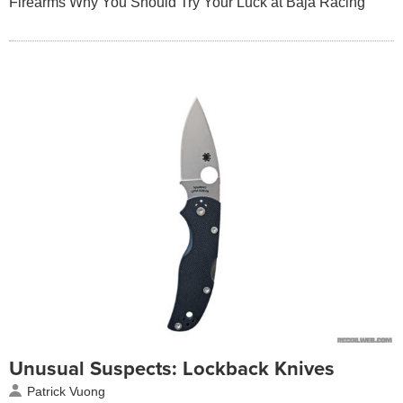
Firearms Why You Should Try Your Luck at Baja Racing
Unusual Suspects: Lockback Knives
Patrick Vuong