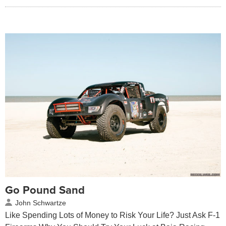
Go Pound Sand
John Schwartze
Like Spending Lots of Money to Risk Your Life? Just Ask F-1