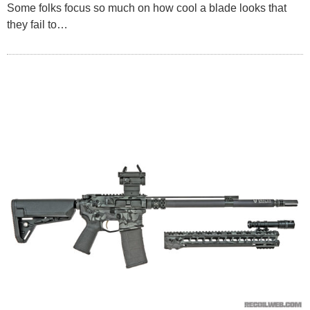
Some folks focus so much on how cool a blade looks that
they fail to…