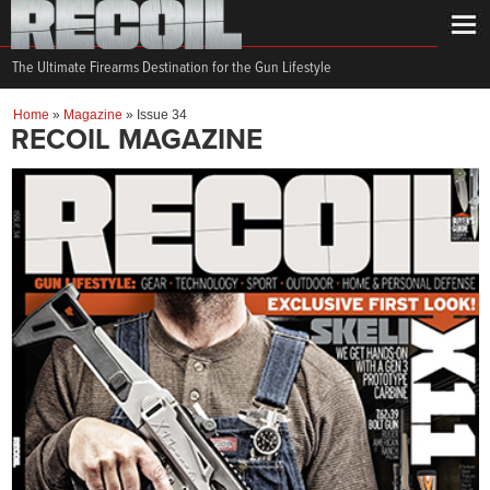
The Ultimate Firearms Destination for the Gun Lifestyle
Home
»
Magazine
»
Issue 34
RECOIL MAGAZINE