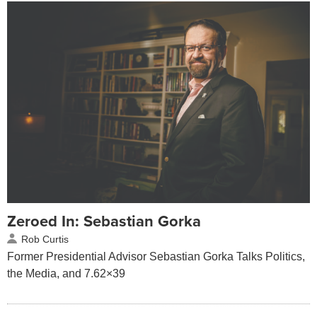
Zeroed In: Sebastian Gorka
Rob Curtis
Former Presidential Advisor Sebastian Gorka Talks Politics,
the Media, and 7.62×39