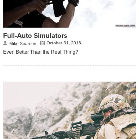
Full-Auto Simulators
October 31, 2018
Mike Searson
Even Better Than the Real Thing?