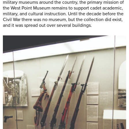
military museums around the country, the primary mission of
the West Point Museum remains to support cadet academic,
military, and cultural instruction. Until the decade before the
Civil War there was no museum, but the collection did exist,
and it was spread out over several buildings.