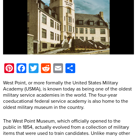
Pinterest
Facebook
Twitter
Reddit
Email
Share
West Point, or more formally the United States Military
Academy (USMA), is known today as being one of the oldest
military service academies in the world. The four-year
coeducational federal service academy is also home to the
oldest military museum in the country.
The West Point Museum, which officially opened to the
public in 1854, actually evolved from a collection of military
items that were used to train candidates. Unlike many other