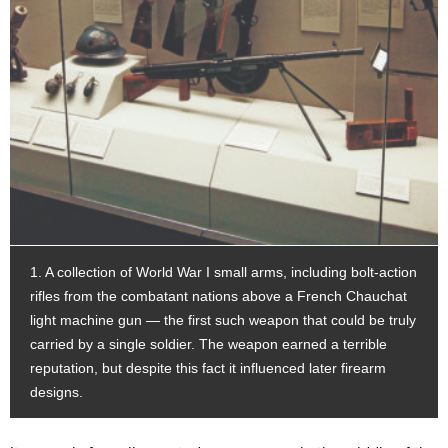
1. A collection of World War I small arms, including bolt-action
rifles from the combatant nations above a French Chauchat
light machine gun — the first such weapon that could be truly
carried by a single soldier. The weapon earned a terrible
reputation, but despite this fact it influenced later firearm
designs.