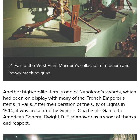
2. Part of the West Point Museum’s collection of medium and
heavy machine guns
Another high-profile item is one of Napoleon’s swords, which
had been on display with many of the French Emperor’s
items in Paris. After the liberation of the City of Lights in
1944, it was presented by General Charles de Gaulle to
American General Dwight D. Eisenhower as a show of thanks
and respect.