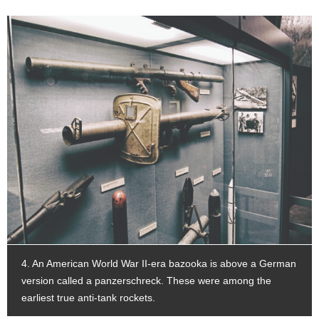
4. An American World War II-era bazooka is above a German
version called a panzerschreck. These were among the
earliest true anti-tank rockets.