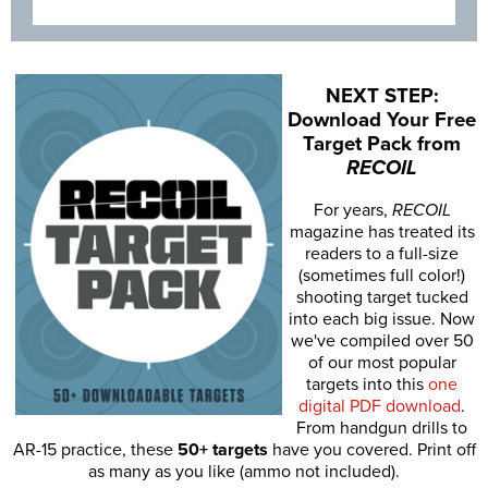
NEXT STEP:
Download Your Free
Target Pack from
RECOIL
For years,
RECOIL
magazine has treated its
readers to a full-size
(sometimes full color!)
shooting target tucked
into each big issue. Now
we've compiled over 50
of our most popular
targets into this
one
digital PDF download
.
From handgun drills to
AR-15 practice, these
50+ targets
have you covered. Print off
as many as you like (ammo not included).