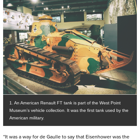
1. An American Renault FT tank is part of the West Point
Museum’s vehicle collection. It was the first tank used by the
American military.
“It was a way for de Gaulle to say that Eisenhower was the