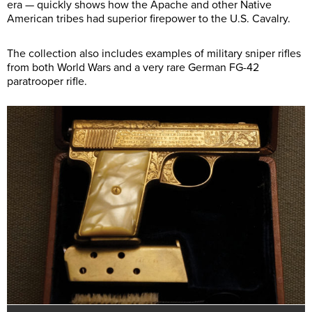
era — quickly shows how the Apache and other Native
American tribes had superior firepower to the U.S. Cavalry.
The collection also includes examples of military sniper rifles
from both World Wars and a very rare German FG-42
paratrooper rifle.