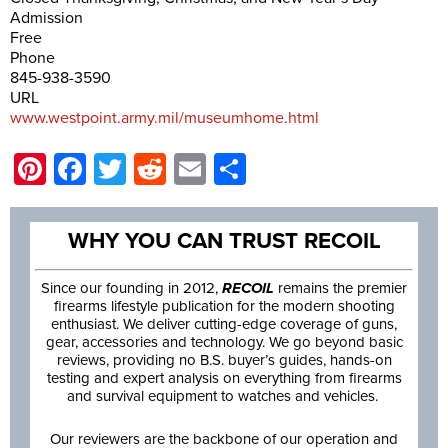
Admission
Free
Phone
845-938-3590
URL
www.westpoint.army.mil/museumhome.html
Pinterest
Facebook
Twitter
Reddit
Email
Share
WHY YOU CAN TRUST RECOIL
Since our founding in 2012,
RECOIL
remains the premier
firearms lifestyle publication for the modern shooting
enthusiast. We deliver cutting-edge coverage of guns,
gear, accessories and technology. We go beyond basic
reviews, providing no B.S. buyer’s guides, hands-on
testing and expert analysis on everything from firearms
and survival equipment to watches and vehicles.
Our reviewers are the backbone of our operation and