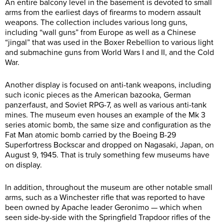
An entire balcony level in the basement is devoted to small
arms from the earliest days of firearms to modern assault
weapons. The collection includes various long guns,
including “wall guns” from Europe as well as a Chinese
“jingal” that was used in the Boxer Rebellion to various light
and submachine guns from World Wars I and II, and the Cold
War.
Another display is focused on anti-tank weapons, including
such iconic pieces as the American bazooka, German
panzerfaust, and Soviet RPG-7, as well as various anti-tank
mines. The museum even houses an example of the Mk 3
series atomic bomb, the same size and configuration as the
Fat Man atomic bomb carried by the Boeing B-29
Superfortress Bockscar and dropped on Nagasaki, Japan, on
August 9, 1945. That is truly something few museums have
on display.
In addition, throughout the museum are other notable small
arms, such as a Winchester rifle that was reported to have
been owned by Apache leader Geronimo — which when
seen side-by-side with the Springfield Trapdoor rifles of the