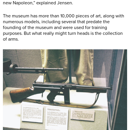
new Napoleon,” explained Jensen.
The museum has more than 10,000 pieces of art, along with
numerous models, including several that predate the
founding of the museum and were used for training
purposes. But what really might turn heads is the collection
of arms.