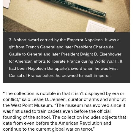
3. A short sword carried by the Emperor Napoleon. It was a
gift from French General and later President Charles de
Gaulle to General and later President Dwight D. Eisenhower
for American efforts to liberate France during World War II. It
had been Napoleon Bonaparte’s sword when he was First
Consul of France before he crowned himself Emperor.
“The collection is notable in that it isn’t displayed by era or
conflict,” said Leslie D. Jensen, curator of arms and armor at
the West Point Museum. “The museum has evolved since it
was first used to train cadets even before the official
founding of the school. The collection includes objects that
date from even before the American Revolution and
continue to the current global war on terror.”