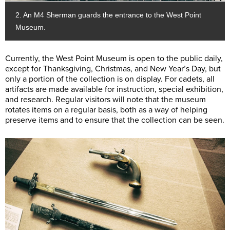
2. An M4 Sherman guards the entrance to the West Point
Museum.
Currently, the West Point Museum is open to the public daily,
except for Thanksgiving, Christmas, and New Year’s Day, but
only a portion of the collection is on display. For cadets, all
artifacts are made available for instruction, special exhibition,
and research. Regular visitors will note that the museum
rotates items on a regular basis, both as a way of helping
preserve items and to ensure that the collection can be seen.