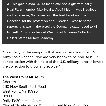
3. This gold-plated .32-caliber pistol was a gift from early
Nazi Party member Max Kehl to Adolf Hitler. It was inscribed
on the reverse, “In defiance of the Red Front and the
Reaction, for the protection of our leader.” Despite some
reports, this wasn’t the pistol the German dictator used to kill
himself. Photo courtesy of West Point Museum Collection,
United States Military Academy
“Like many of the weapons that are on loan from the U.S.
Army,” said Jensen. “We are very happy to be able to build
our collection with the help of the U.S. military. It has allowed
the collection to grow and evolve.”
The West Point Museum
Address
2110 New South Post Road
West Point, NY 10996
Hours
Daily 10:30 a.m. – 4 p.m.
Closed Thanksgiving, Christmas, and New Year’s Day