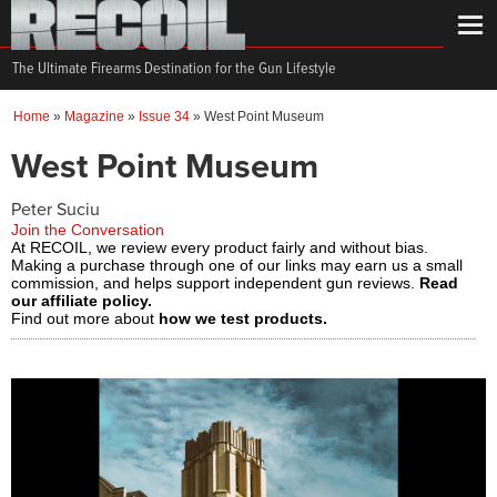
The Ultimate Firearms Destination for the Gun Lifestyle
Home
»
Magazine
»
Issue 34
»
West Point Museum
West Point Museum
Peter Suciu
Join the Conversation
At RECOIL, we review every product fairly and without bias.
Making a purchase through one of our links may earn us a small
commission, and helps support independent gun reviews.
Read
our affiliate policy.
Find out more about
how we test products.