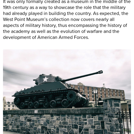
It was only formally created as a museum in the middle of the
19th century as a way to showcase the role that the military
had already played in building the country. As expected, the
West Point Museum’s collection now covers nearly all
aspects of military history, thus encompassing the history of
the academy as well as the evolution of warfare and the
development of American Armed Forces.