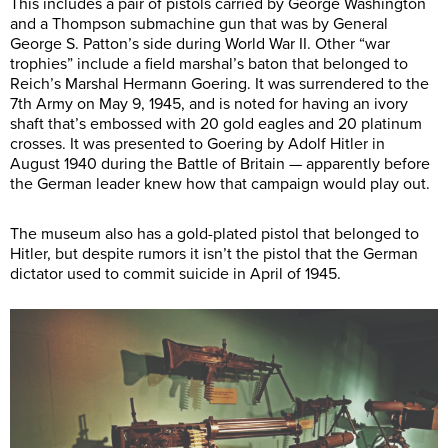
This includes a pair of pistols carried by George Washington
and a Thompson submachine gun that was by General
George S. Patton’s side during World War II. Other “war
trophies” include a field marshal’s baton that belonged to
Reich’s Marshal Hermann Goering. It was surrendered to the
7th Army on May 9, 1945, and is noted for having an ivory
shaft that’s embossed with 20 gold eagles and 20 platinum
crosses. It was presented to Goering by Adolf Hitler in
August 1940 during the Battle of Britain — apparently before
the German leader knew how that campaign would play out.
The museum also has a gold-plated pistol that belonged to
Hitler, but despite rumors it isn’t the pistol that the German
dictator used to commit suicide in April of 1945.