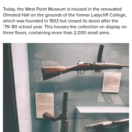
Today, the West Point Museum is housed in the renovated
Olmsted Hall on the grounds of the former Ladycliff College,
which was founded in 1933 but closed its doors after the
’79-’80 school year. This houses the collection on display on
three floors, containing more than 2,000 small arms.