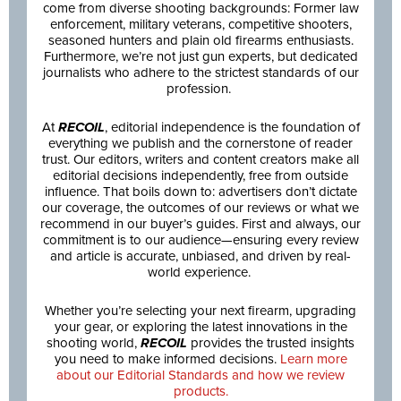
come from diverse shooting backgrounds: Former law
enforcement, military veterans, competitive shooters,
seasoned hunters and plain old firearms enthusiasts.
Furthermore, we’re not just gun experts, but dedicated
journalists who adhere to the strictest standards of our
profession.
At
RECOIL
, editorial independence is the foundation of
everything we publish and the cornerstone of reader
trust. Our editors, writers and content creators make all
editorial decisions independently, free from outside
influence. That boils down to: advertisers don’t dictate
our coverage, the outcomes of our reviews or what we
recommend in our buyer’s guides. First and always, our
commitment is to our audience—ensuring every review
and article is accurate, unbiased, and driven by real-
world experience.
Whether you’re selecting your next firearm, upgrading
your gear, or exploring the latest innovations in the
shooting world,
RECOIL
provides the trusted insights
you need to make informed decisions.
Learn more
about our Editorial Standards and how we review
products.