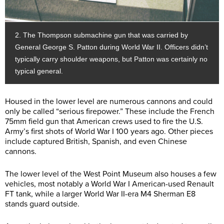
2. The Thompson submachine gun that was carried by
General George S. Patton during World War II. Officers didn’t
typically carry shoulder weapons, but Patton was certainly no
typical general.
Housed in the lower level are numerous cannons and could
only be called “serious firepower.” These include the French
75mm field gun that American crews used to fire the U.S.
Army’s first shots of World War I 100 years ago. Other pieces
include captured British, Spanish, and even Chinese
cannons.
The lower level of the West Point Museum also houses a few
vehicles, most notably a World War I American-used Renault
FT tank, while a larger World War II-era M4 Sherman E8
stands guard outside.