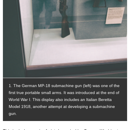
1. The German MP-18 submachine gun (left) was one of the
first true portable small arms. It was introduced at the end of
World War I. This display also includes an Italian Beretta
Model 1918, another attempt at developing a submachine
gun.