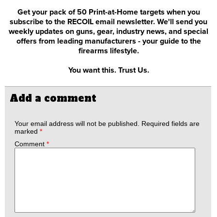
Get your pack of 50 Print-at-Home targets when you
subscribe to the RECOIL email newsletter. We'll send you
weekly updates on guns, gear, industry news, and special
offers from leading manufacturers - your guide to the
firearms lifestyle.
You want this. Trust Us.
Add a comment
Your email address will not be published.
Required fields are
marked
*
Comment
*