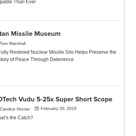
pable Than Ever
itan Missile Museum
Tom Marshall
Fully Restored Nuclear Missile Silo Helps Preserve the
story of Peace Through Deterrence
OTech Vudu 5-25x Super Short Scope
February 20, 2019
Candice Horner
at’s the Catch?