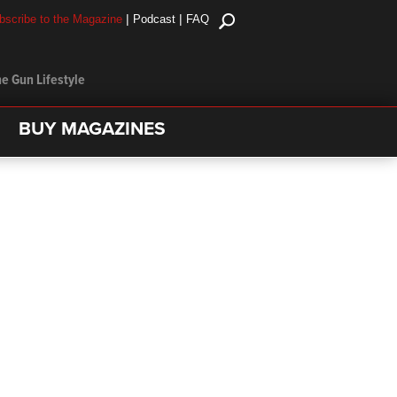
|
|
bscribe to the Magazine
Podcast
FAQ
e Gun Lifestyle
BUY MAGAZINES