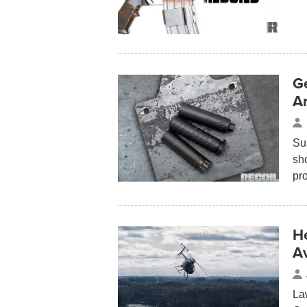
Ge
A
Su
sho
pr
H
Av
La