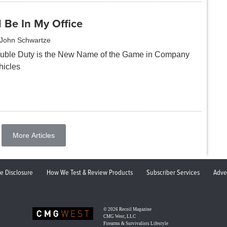
ll Be In My Office
John Schwartze
uble Duty is the New Name of the Game in Company
hicles
More Articles
ate Disclosure
How We Test & Review Products
Subscriber Services
Adve
© 2026
Recoil Magazine
CMG West, LLC
Firearms & Survivalists Lifestyle