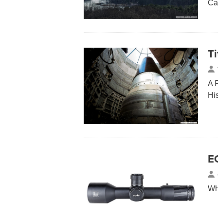
Ca
T
A 
Hi
E
Wh