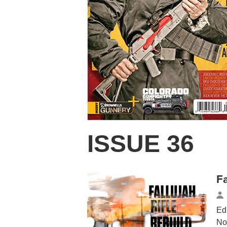
ISSUE 36
Fa
Ed
No