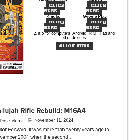
CLICK
CLICK
HERE
HERE
Kindle:
Google Play:
CLICK
CLICK
HERE
HERE
Zinio
for computers, Android, RIM, iPad and
other devices:
CLICK HERE
llujah Rifle Rebuild: M16A4
November 11, 2024
Dave Merrill
itor Forward: It was more than twenty years ago in
vember 2004 when the second…