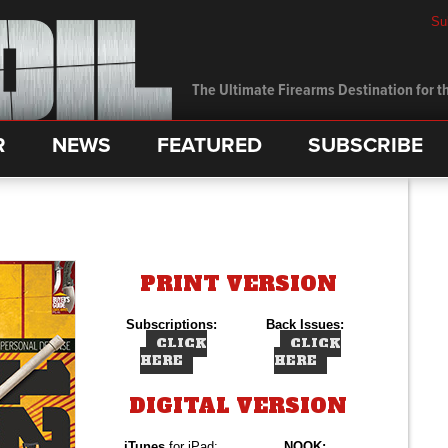
Su
The Ultimate Firearms Destination for th
R
NEWS
FEATURED
SUBSCRIBE
PRINT VERSION
Subscriptions:
Back Issues:
CLICK
CLICK
HERE
HERE
DIGITAL VERSION
iTunes
for iPad:
NOOK: