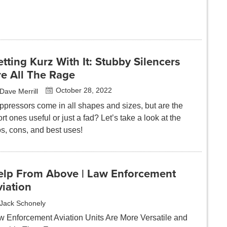
tting Kurz With It: Stubby Silencers
re All The Rage
October 28, 2022
Dave Merrill
ppressors come in all shapes and sizes, but are the
rt ones useful or just a fad? Let’s take a look at the
os, cons, and best uses!
elp From Above | Law Enforcement
iation
Jack Schonely
w Enforcement Aviation Units Are More Versatile and