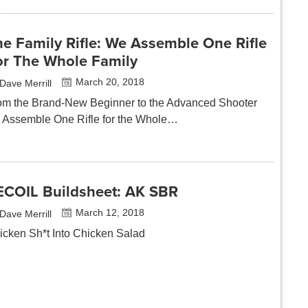
e Family Rifle: We Assemble One Rifle
or The Whole Family
March 20, 2018
Dave Merrill
om the Brand-New Beginner to the Advanced Shooter
 Assemble One Rifle for the Whole…
ECOIL Buildsheet: AK SBR
March 12, 2018
Dave Merrill
icken Sh*t Into Chicken Salad