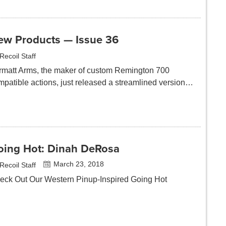
ew Products — Issue 36
Recoil Staff
rmatt Arms, the maker of custom Remington 700
mpatible actions, just released a streamlined version…
oing Hot: Dinah DeRosa
March 23, 2018
Recoil Staff
eck Out Our Western Pinup-Inspired Going Hot