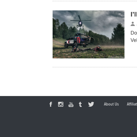
I’
Do
Ve
About Us
Affili