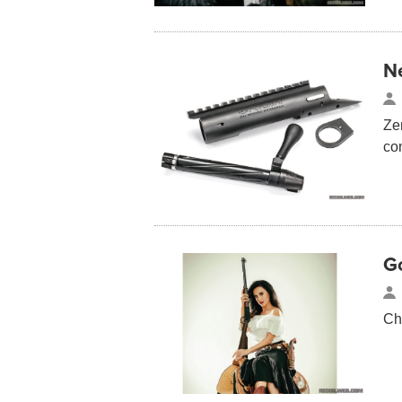
N
Ze
co
G
Ch