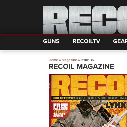
GUNS
RECOILTV
GEA
Home
»
Magazine
»
Issue 36
RECOIL MAGAZINE