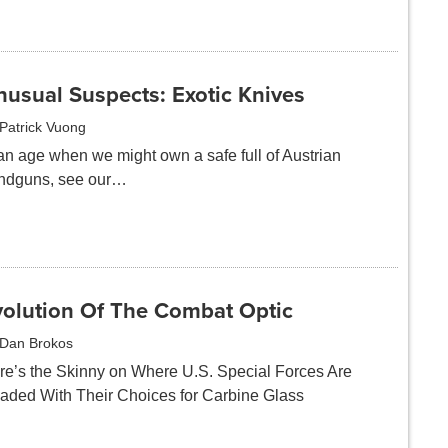
nusual Suspects: Exotic Knives
Patrick Vuong
 an age when we might own a safe full of Austrian
ndguns, see our…
volution Of The Combat Optic
Dan Brokos
re’s the Skinny on Where U.S. Special Forces Are
aded With Their Choices for Carbine Glass