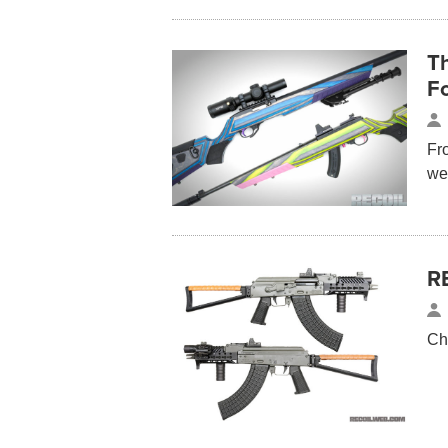
Th
F
Fr
we
R
Ch