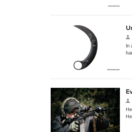
U
In
ha
E
He
He