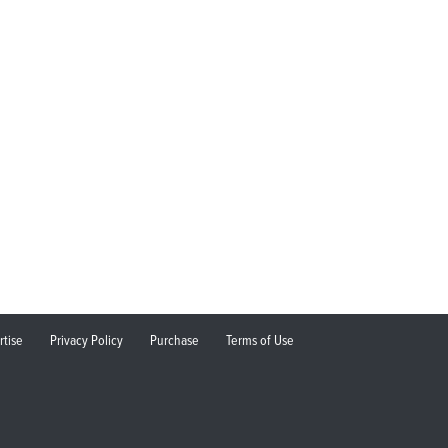
rtise
Privacy Policy
Purchase
Terms of Use