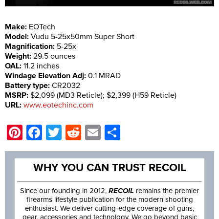
Make:
EOTech
Model:
Vudu 5-25x50mm Super Short
Magnification:
5-25x
Weight:
29.5 ounces
OAL:
11.2 inches
Windage Elevation Adj:
0.1 MRAD
Battery type:
CR2032
MSRP:
$2,099 (MD3 Reticle); $2,399 (H59 Reticle)
URL:
www.eotechinc.com
Pinterest
Facebook
Twitter
Reddit
Email
Share
WHY YOU CAN TRUST RECOIL
Since our founding in 2012,
RECOIL
remains the premier
firearms lifestyle publication for the modern shooting
enthusiast. We deliver cutting-edge coverage of guns,
gear, accessories and technology. We go beyond basic