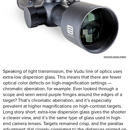
Speaking of light transmission, the Vudu line of optics uses
extra-low dispersion glass. This means that there are fewer
optical color defects on high-magnification settings —
chromatic aberration, for example. Ever looked through a
scope and seen weird purple fringes around the edges of a
target? That’s chromatic aberration, and it’s especially
prevalent at higher magnifications on high-contrast targets.
Long story short: extra-low dispersion glass gives the shooter
a clearer view, and it’s the same type of glass used in high-
end camera lenses. Targets remained crisp, and the parallax
adjustment dial closely correlated to the distances printed on