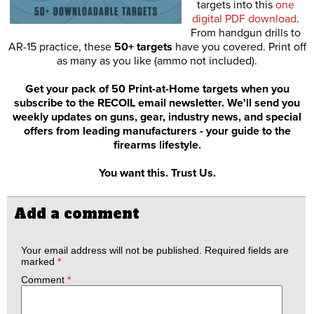
targets into this
one
digital PDF download
.
From handgun drills to
AR-15 practice, these
50+ targets
have you covered. Print off
as many as you like (ammo not included).
Get your pack of 50 Print-at-Home targets when you
subscribe to the RECOIL email newsletter. We'll send you
weekly updates on guns, gear, industry news, and special
offers from leading manufacturers - your guide to the
firearms lifestyle.
You want this. Trust Us.
Add a comment
Your email address will not be published.
Required fields are
marked
*
Comment
*