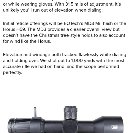
or while wearing gloves. With 31.5 mils of adjustment, it’s
unlikely you’ll run out of elevation when dialing.
Initial reticle offerings will be EOTech’s MD3 Mil-hash or the
Horus H59. The MD3 provides a cleaner overall view but
doesn’t have the Christmas tree-style holds to also account
for wind like the Horus.
Elevation and windage both tracked flawlessly while dialing
and holding over. We shot out to 1,000 yards with the most
accurate rifle we had on-hand, and the scope performed
perfectly.