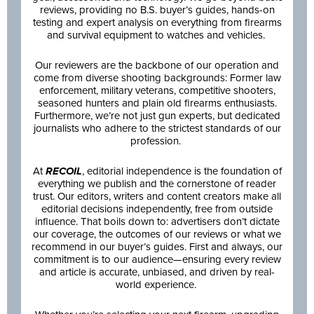
reviews, providing no B.S. buyer’s guides, hands-on
testing and expert analysis on everything from firearms
and survival equipment to watches and vehicles.
Our reviewers are the backbone of our operation and
come from diverse shooting backgrounds: Former law
enforcement, military veterans, competitive shooters,
seasoned hunters and plain old firearms enthusiasts.
Furthermore, we’re not just gun experts, but dedicated
journalists who adhere to the strictest standards of our
profession.
At
RECOIL
, editorial independence is the foundation of
everything we publish and the cornerstone of reader
trust. Our editors, writers and content creators make all
editorial decisions independently, free from outside
influence. That boils down to: advertisers don’t dictate
our coverage, the outcomes of our reviews or what we
recommend in our buyer’s guides. First and always, our
commitment is to our audience—ensuring every review
and article is accurate, unbiased, and driven by real-
world experience.