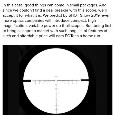
In this case, good things can come in small packages. And
since we couldn’t find a deal breaker with this scope, we’ll
accept it for what it is. We predict by SHOT Show 2019, even
more optics companies will introduce compact, high
magnification, variable power do-it-all scopes. But, being first
to bring a scope to market with such long list of features at
such and affordable price will earn EOTech a home run.