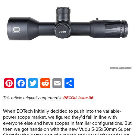
Pinterest
Facebook
Twitter
Reddit
Email
Share
This article originally appeared in
RECOIL
Issue 36
When EOTech initially decided to push into the variable-
power scope market, we figured they’d fall in line with
everyone else and have scopes in familiar configurations. But
then we got hands-on with the new Vudu 5-25x50mm Super