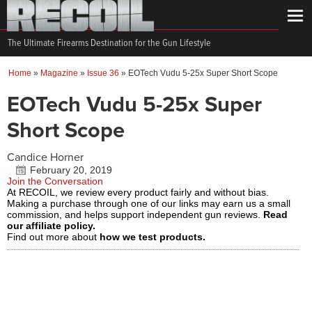
The Ultimate Firearms Destination for the Gun Lifestyle
Home
»
Magazine
»
Issue 36
»
EOTech Vudu 5-25x Super Short Scope
EOTech Vudu 5-25x Super
Short Scope
Candice Horner
February 20, 2019
Join the Conversation
At RECOIL, we review every product fairly and without bias.
Making a purchase through one of our links may earn us a small
commission, and helps support independent gun reviews.
Read
our affiliate policy.
Find out more about
how we test products.