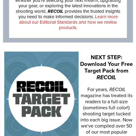
Whether you’re selecting your next firearm, upgrading
your gear, or exploring the latest innovations in the
shooting world,
RECOIL
provides the trusted insights
you need to make informed decisions.
Learn more
about our Editorial Standards and how we review
products.
NEXT STEP:
Download Your Free
Target Pack from
RECOIL
For years,
RECOIL
magazine has treated its
readers to a full-size
(sometimes full color!)
shooting target tucked
into each big issue. Now
we've compiled over 50
of our most popular