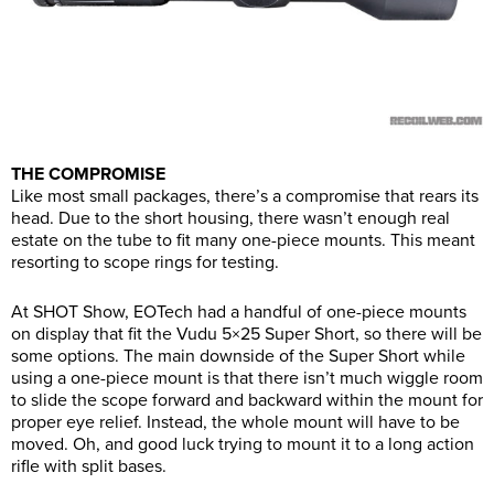
THE COMPROMISE
Like most small packages, there’s a compromise that rears its
head. Due to the short housing, there wasn’t enough real
estate on the tube to fit many one-piece mounts. This meant
resorting to scope rings for testing.
At SHOT Show, EOTech had a handful of one-piece mounts
on display that fit the Vudu 5×25 Super Short, so there will be
some options. The main downside of the Super Short while
using a one-piece mount is that there isn’t much wiggle room
to slide the scope forward and backward within the mount for
proper eye relief. Instead, the whole mount will have to be
moved. Oh, and good luck trying to mount it to a long action
rifle with split bases.