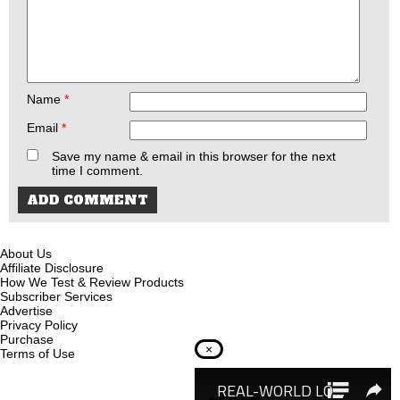
Name
*
Email
*
Save my name & email in this browser for the next
time I comment.
About Us
Affiliate Disclosure
How We Test & Review Products
Subscriber Services
Advertise
Privacy Policy
Purchase
×
Terms of Use