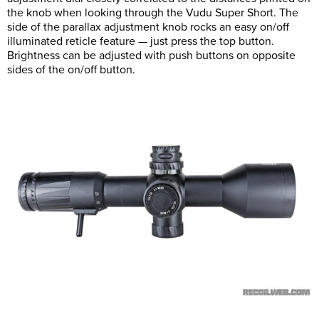
the knob when looking through the Vudu Super Short. The
side of the parallax adjustment knob rocks an easy on/off
illuminated reticle feature — just press the top button.
Brightness can be adjusted with push buttons on opposite
sides of the on/off button.