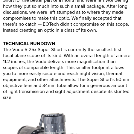
Short for the better part of a month and were left wondering
how they put so much into such a small package. After long
discussions, we were left stumped as to where they made
compromises to make this optic. We finally accepted that
there’s no catch — EOTech didn’t compromise on this scope,
instead creating an optic in a class of its own.
TECHNICAL RUNDOWN
The Vudu 5-25x Super Short is currently the smallest first
focal plane scope of its kind. With an overall length of a mere
11.2 inches, the Vudu delivers more magnification than
scopes of comparable length. This smaller footprint allows
you to more easily secure and reach night vision, thermal
equipment, and other attachments. The Super Short’s 50mm
objective lens and 34mm tube allow for a generous amount
of light transmission and sight adjustment despite its stunted
size.