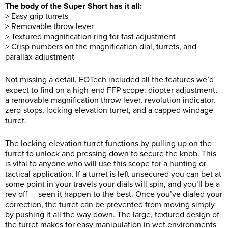
The body of the Super Short has it all:
> Easy grip turrets
> Removable throw lever
> Textured magnification ring for fast adjustment
> Crisp numbers on the magnification dial, turrets, and
parallax adjustment
Not missing a detail, EOTech included all the features we’d
expect to find on a high-end FFP scope: diopter adjustment,
a removable magnification throw lever, revolution indicator,
zero-stops, locking elevation turret, and a capped windage
turret.
The locking elevation turret functions by pulling up on the
turret to unlock and pressing down to secure the knob. This
is vital to anyone who will use this scope for a hunting or
tactical application. If a turret is left unsecured you can bet at
some point in your travels your dials will spin, and you’ll be a
rev off — seen it happen to the best. Once you’ve dialed your
correction, the turret can be prevented from moving simply
by pushing it all the way down. The large, textured design of
the turret makes for easy manipulation in wet environments