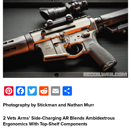
Pinterest
Facebook
Twitter
Reddit
Email
Share
Photography by Stickman and Nathan Murr
2 Vets Arms’ Side-Charging AR Blends Ambidextrous
Ergonomics With Top-Shelf Components