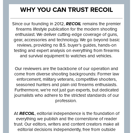
WHY YOU CAN TRUST RECOIL
Since our founding in 2012,
RECOIL
remains the premier
firearms lifestyle publication for the modern shooting
enthusiast. We deliver cutting-edge coverage of guns,
gear, accessories and technology. We go beyond basic
reviews, providing no B.S. buyer’s guides, hands-on
testing and expert analysis on everything from firearms
and survival equipment to watches and vehicles.
Our reviewers are the backbone of our operation and
come from diverse shooting backgrounds: Former law
enforcement, military veterans, competitive shooters,
seasoned hunters and plain old firearms enthusiasts.
Furthermore, we’re not just gun experts, but dedicated
journalists who adhere to the strictest standards of our
profession.
At
RECOIL
, editorial independence is the foundation of
everything we publish and the cornerstone of reader
trust. Our editors, writers and content creators make all
editorial decisions independently, free from outside