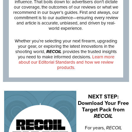
influence. That boils down to: advertisers don’t dictate
our coverage, the outcomes of our reviews or what we
recommend in our buyer’s guides. First and always, our
commitment is to our audience—ensuring every review
and article is accurate, unbiased, and driven by real-
world experience.
Whether you’re selecting your next firearm, upgrading
your gear, or exploring the latest innovations in the
shooting world,
RECOIL
provides the trusted insights
you need to make informed decisions.
Learn more
about our Editorial Standards and how we review
products.
NEXT STEP:
Download Your Free
Target Pack from
RECOIL
For years,
RECOIL