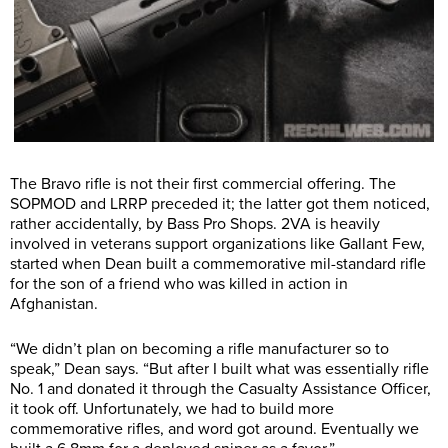
The Bravo rifle is not their first commercial offering. The
SOPMOD and LRRP preceded it; the latter got them noticed,
rather accidentally, by Bass Pro Shops. 2VA is heavily
involved in veterans support organizations like Gallant Few,
started when Dean built a commemorative mil-standard rifle
for the son of a friend who was killed in action in
Afghanistan.
“We didn’t plan on becoming a rifle manufacturer so to
speak,” Dean says. “But after I built what was essentially rifle
No. 1 and donated it through the Casualty Assistance Officer,
it took off. Unfortunately, we had to build more
commemorative rifles, and word got around. Eventually we