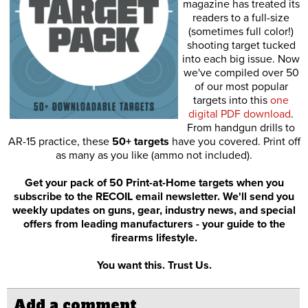
magazine has treated its
readers to a full-size
(sometimes full color!)
shooting target tucked
into each big issue. Now
we've compiled over 50
of our most popular
targets into this
one
digital PDF download
.
From handgun drills to
AR-15 practice, these
50+ targets
have you covered. Print off
as many as you like (ammo not included).
Get your pack of 50 Print-at-Home targets when you
subscribe to the RECOIL email newsletter. We'll send you
weekly updates on guns, gear, industry news, and special
offers from leading manufacturers - your guide to the
firearms lifestyle.
You want this. Trust Us.
Add a comment