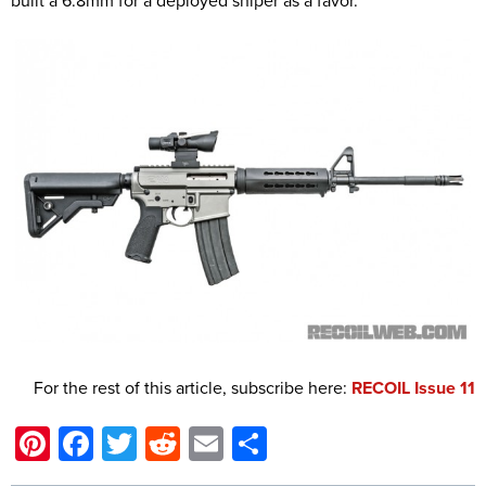
built a 6.8mm for a deployed sniper as a favor.”
For the rest of this article, subscribe here:
RECOIL Issue 11
Pinterest
Facebook
Twitter
Reddit
Email
Share