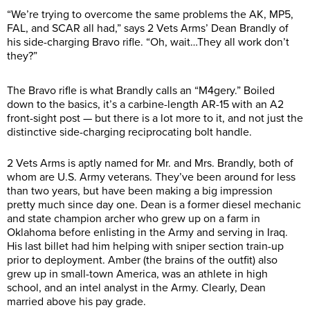
“We’re trying to overcome the same problems the AK, MP5,
FAL, and SCAR all had,” says 2 Vets Arms’ Dean Brandly of
his side-charging Bravo rifle. “Oh, wait…They all work don’t
they?”
The Bravo rifle is what Brandly calls an “M4gery.” Boiled
down to the basics, it’s a carbine-length AR-15 with an A2
front-sight post — but there is a lot more to it, and not just the
distinctive side-charging reciprocating bolt handle.
2 Vets Arms is aptly named for Mr. and Mrs. Brandly, both of
whom are U.S. Army veterans. They’ve been around for less
than two years, but have been making a big impression
pretty much since day one. Dean is a former diesel mechanic
and state champion archer who grew up on a farm in
Oklahoma before enlisting in the Army and serving in Iraq.
His last billet had him helping with sniper section train-up
prior to deployment. Amber (the brains of the outfit) also
grew up in small-town America, was an athlete in high
school, and an intel analyst in the Army. Clearly, Dean
married above his pay grade.