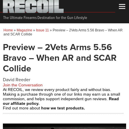
The Ultimate Firearms Destination for the Gun Lifestyle
Home
»
Magazine
»
Issue 11
»
Preview – 2Vets Arms 5.56 Bravo – When AR
and SCAR Collide
Preview – 2Vets Arms 5.56
Bravo – When AR and SCAR
Collide
David Reeder
Join the Conversation
At RECOIL, we review every product fairly and without bias.
Making a purchase through one of our links may earn us a small
commission, and helps support independent gun reviews.
Read
our affiliate policy.
Find out more about
how we test products.