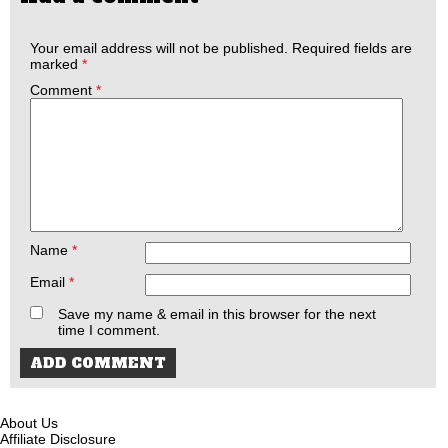
Your email address will not be published.
Required fields are
marked
*
Comment
*
Name
*
Email
*
Save my name & email in this browser for the next
time I comment.
About Us
Affiliate Disclosure