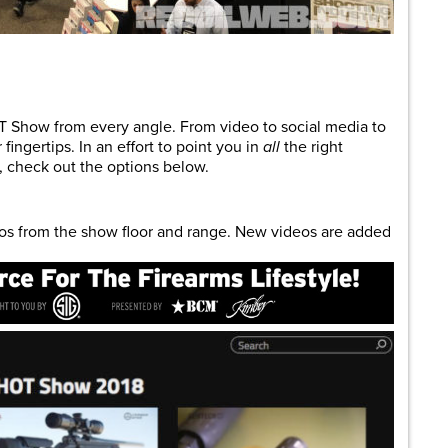
are
T Show from every angle. From video to social media to
fingertips. In an effort to point you in
all
the right
 check out the options below.
eos from the show floor and range. New videos are added