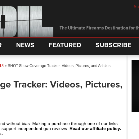
Su
The Ultimate Firearms Destination for th
R
NEWS
FEATURED
SUBSCRIBE
18
»
SHOT Show Coverage Tracker: Videos, Pictures, and Articles
 Tracker: Videos, Pictures,
and without bias. Making a purchase through one of our links
s support independent gun reviews.
Read our affiliate policy.
s.