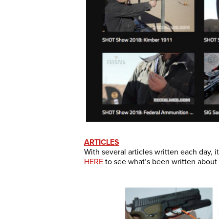
ARTICLES
With several articles written each day, 
HERE
to see what’s been written about s