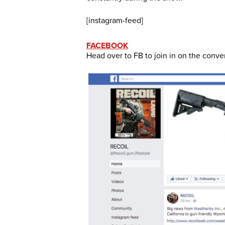
[instagram-feed]
FACEBOOK
Head over to FB to join in on the conve