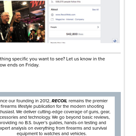
hing specific you want to see? Let us know in the
ow ends on Friday.
are
ince our founding in 2012,
RECOIL
remains the premier
firearms lifestyle publication for the modern shooting
thusiast. We deliver cutting-edge coverage of guns, gear,
cessories and technology. We go beyond basic reviews,
providing no B.S. buyer’s guides, hands-on testing and
xpert analysis on everything from firearms and survival
equipment to watches and vehicles.