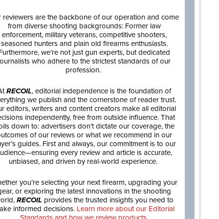
 reviewers are the backbone of our operation and come
from diverse shooting backgrounds: Former law
enforcement, military veterans, competitive shooters,
seasoned hunters and plain old firearms enthusiasts.
Furthermore, we’re not just gun experts, but dedicated
journalists who adhere to the strictest standards of our
profession.
At
RECOIL
, editorial independence is the foundation of
erything we publish and the cornerstone of reader trust.
r editors, writers and content creators make all editorial
cisions independently, free from outside influence. That
oils down to: advertisers don’t dictate our coverage, the
utcomes of our reviews or what we recommend in our
yer’s guides. First and always, our commitment is to our
udience—ensuring every review and article is accurate,
unbiased, and driven by real-world experience.
ether you’re selecting your next firearm, upgrading your
gear, or exploring the latest innovations in the shooting
orld,
RECOIL
provides the trusted insights you need to
ake informed decisions.
Learn more about our Editorial
Standards and how we review products.