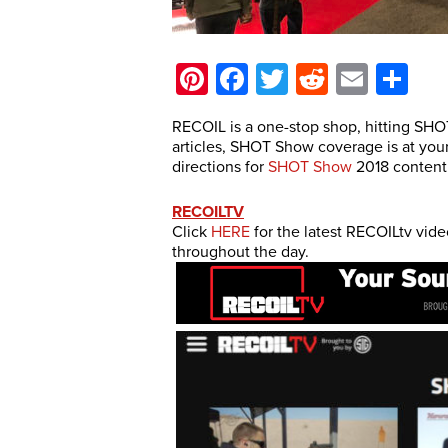
Pinterest
Facebook
Twitter
Reddit
Email
Sh
RECOIL is a one-stop shop, hitting SHO
articles, SHOT Show coverage is at your 
directions for
SHOT Show
2018 content,
RECOILTV
Click
HERE
for the latest RECOILtv vid
throughout the day.