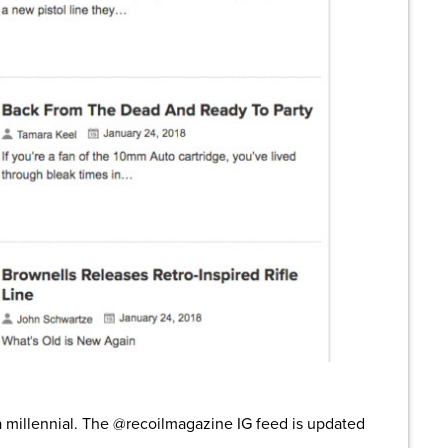
a millennial. The @recoilmagazine IG feed is updated