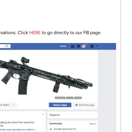
rsations. Click
HERE
to go directly to our FB page.