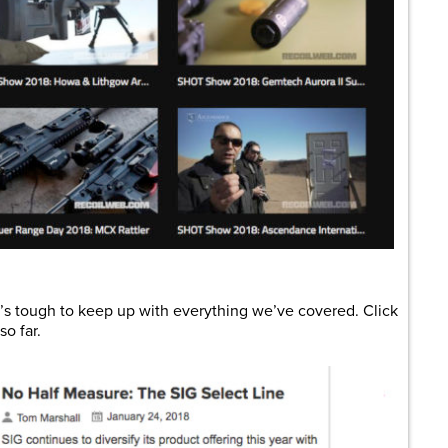
it’s tough to keep up with everything we’ve covered. Click
o far.