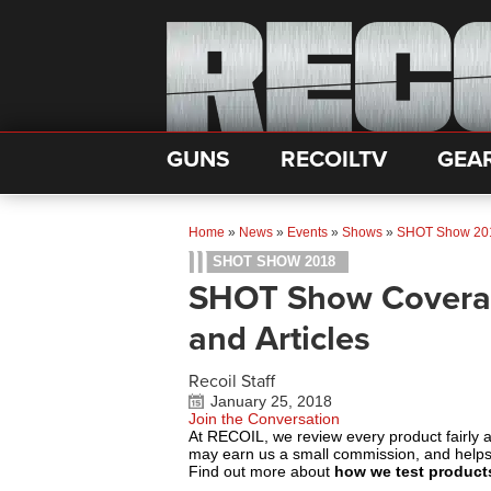
GUNS
RECOILTV
GEA
Home
»
News
»
Events
»
Shows
»
SHOT Show 20
SHOT SHOW 2018
SHOT Show Coverage
and Articles
Recoil Staff
January 25, 2018
Join the Conversation
At RECOIL, we review every product fairly 
may earn us a small commission, and help
Find out more about
how we test product