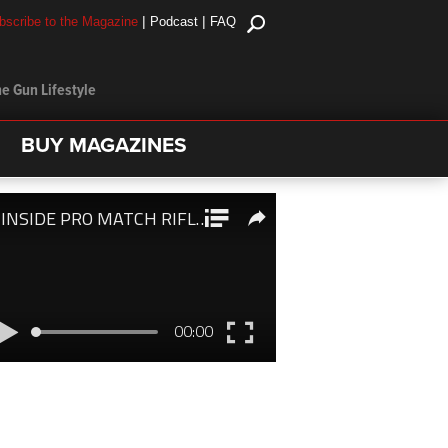
|
|
bscribe to the Magazine
Podcast
FAQ
e Gun Lifestyle
BUY MAGAZINES