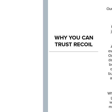
Our
WHY YOU CAN
TRUST RECOIL
ev
Ou
de
b
o
bu
a
Wh
w
m