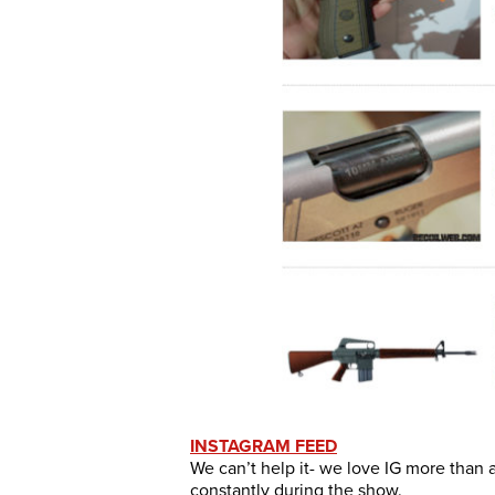
INSTAGRAM FEED
We can’t help it- we love IG more than 
constantly during the show.