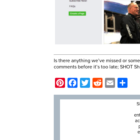
Is there anything we’ve missed or somet
comments before it’s too late; SHOT Sh
Pinterest
Facebook
Twitter
Reddit
Email
Sh
S
en
ac
e