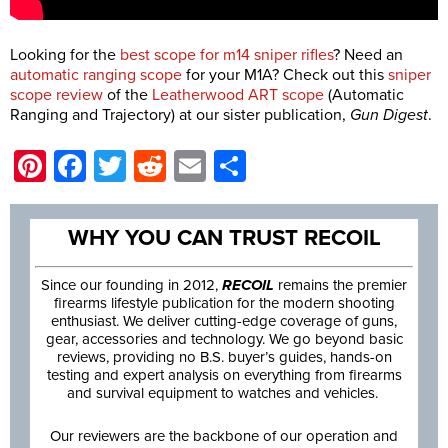
Looking for the
best scope for m14
sniper rifles
? Need an
automatic ranging scope
for your M1A? Check out this
sniper
scope review
of the
Leatherwood ART scope
(Automatic
Ranging and Trajectory) at our sister publication,
Gun Digest
.
Pinterest
Facebook
Twitter
Reddit
Email
Share
WHY YOU CAN TRUST RECOIL
Since our founding in 2012,
RECOIL
remains the premier
firearms lifestyle publication for the modern shooting
enthusiast. We deliver cutting-edge coverage of guns,
gear, accessories and technology. We go beyond basic
reviews, providing no B.S. buyer’s guides, hands-on
testing and expert analysis on everything from firearms
and survival equipment to watches and vehicles.
Our reviewers are the backbone of our operation and