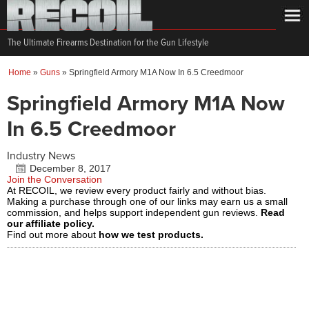
The Ultimate Firearms Destination for the Gun Lifestyle
Home
»
Guns
»
Springfield Armory M1A Now In 6.5 Creedmoor
Springfield Armory M1A Now
In 6.5 Creedmoor
Industry News
December 8, 2017
Join the Conversation
At RECOIL, we review every product fairly and without bias.
Making a purchase through one of our links may earn us a small
commission, and helps support independent gun reviews.
Read
our affiliate policy.
Find out more about
how we test products.