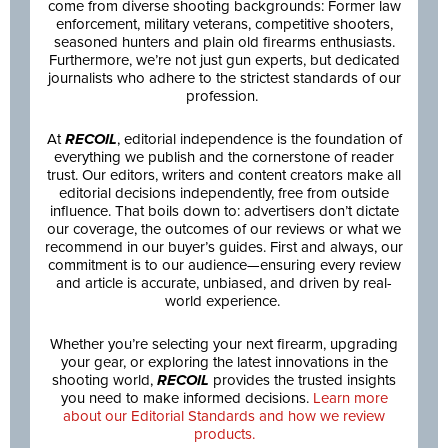
come from diverse shooting backgrounds: Former law
enforcement, military veterans, competitive shooters,
seasoned hunters and plain old firearms enthusiasts.
Furthermore, we’re not just gun experts, but dedicated
journalists who adhere to the strictest standards of our
profession.
At
RECOIL
, editorial independence is the foundation of
everything we publish and the cornerstone of reader
trust. Our editors, writers and content creators make all
editorial decisions independently, free from outside
influence. That boils down to: advertisers don’t dictate
our coverage, the outcomes of our reviews or what we
recommend in our buyer’s guides. First and always, our
commitment is to our audience—ensuring every review
and article is accurate, unbiased, and driven by real-
world experience.
Whether you’re selecting your next firearm, upgrading
your gear, or exploring the latest innovations in the
shooting world,
RECOIL
provides the trusted insights
you need to make informed decisions.
Learn more
about our Editorial Standards and how we review
products.