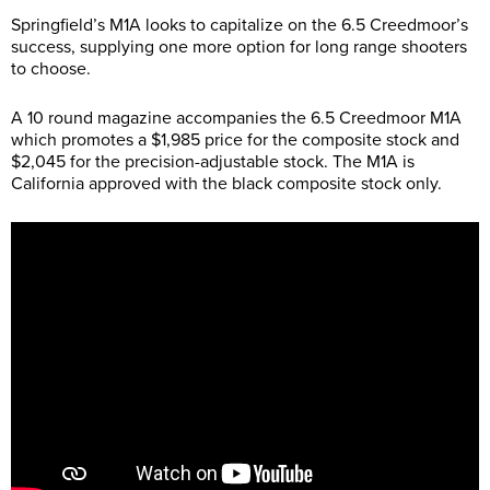
Springfield’s M1A looks to capitalize on the 6.5 Creedmoor’s
success, supplying one more option for long range shooters
to choose.
A 10 round magazine accompanies the 6.5 Creedmoor M1A
which promotes a $1,985 price for the composite stock and
$2,045 for the precision-adjustable stock. The M1A is
California approved with the black composite stock only.