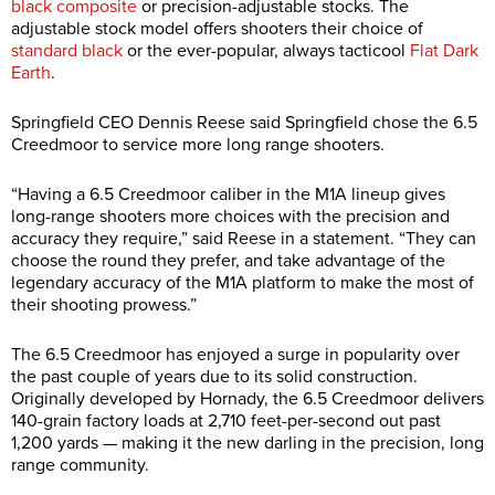
black composite
or precision-adjustable stocks. The
adjustable stock model offers shooters their choice of
standard black
or the ever-popular, always tacticool
Flat Dark
Earth
.
Springfield CEO Dennis Reese said Springfield chose the 6.5
Creedmoor to service more long range shooters.
“Having a 6.5 Creedmoor caliber in the M1A lineup gives
long-range shooters more choices with the precision and
accuracy they require,” said Reese in a statement. “They can
choose the round they prefer, and take advantage of the
legendary accuracy of the M1A platform to make the most of
their shooting prowess.”
The 6.5 Creedmoor has enjoyed a surge in popularity over
the past couple of years due to its solid construction.
Originally developed by Hornady, the 6.5 Creedmoor delivers
140-grain factory loads at 2,710 feet-per-second out past
1,200 yards — making it the new darling in the precision, long
range community.