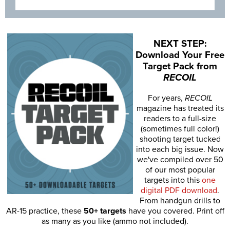
NEXT STEP:
Download Your Free
Target Pack from
RECOIL
For years,
RECOIL
magazine has treated its
readers to a full-size
(sometimes full color!)
shooting target tucked
into each big issue. Now
we've compiled over 50
of our most popular
targets into this
one
digital PDF download
.
From handgun drills to
AR-15 practice, these
50+ targets
have you covered. Print off
as many as you like (ammo not included).