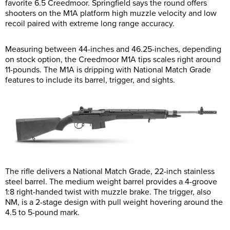
favorite 6.5 Creedmoor. Springfield says the round offers
shooters on the M1A platform high muzzle velocity and low
recoil paired with extreme long range accuracy.
Measuring between 44-inches and 46.25-inches, depending
on stock option, the Creedmoor M1A tips scales right around
11-pounds. The M1A is dripping with National Match Grade
features to include its barrel, trigger, and sights.
The rifle delivers a National Match Grade, 22-inch stainless
steel barrel. The medium weight barrel provides a 4-groove
1:8 right-handed twist with muzzle brake. The trigger, also
NM, is a 2-stage design with pull weight hovering around the
4.5 to 5-pound mark.