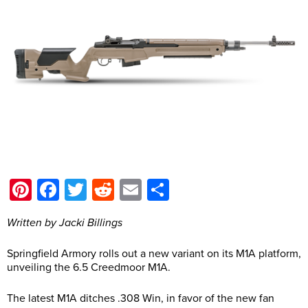
Pinterest
Facebook
Twitter
Reddit
Email
Share
Written by Jacki Billings
Springfield Armory rolls out a new variant on its M1A platform,
unveiling the 6.5 Creedmoor M1A.
The latest M1A ditches .308 Win, in favor of the new fan