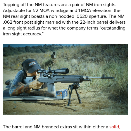
Topping off the NM features are a pair of NM iron sights.
Adjustable for 1/2 MOA windage and 1 MOA elevation, the
NM rear sight boasts a non-hooded .0520 aperture. The NM
.062 front post sight married with the 22-inch barrel delivers
a long sight radius for what the company terms “outstanding
iron sight accuracy.”
The barrel and NM branded extras sit within either a
solid,