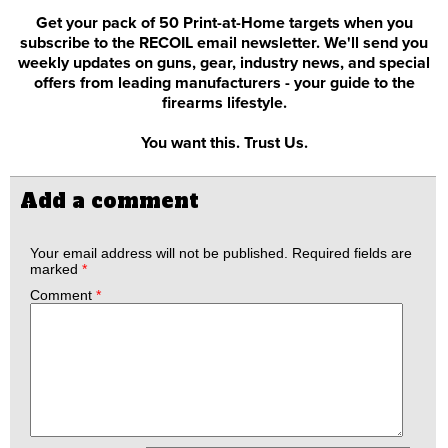
Get your pack of 50 Print-at-Home targets when you
subscribe to the RECOIL email newsletter. We'll send you
weekly updates on guns, gear, industry news, and special
offers from leading manufacturers - your guide to the
firearms lifestyle.
You want this. Trust Us.
Add a comment
Your email address will not be published.
Required fields are
marked
*
Comment
*