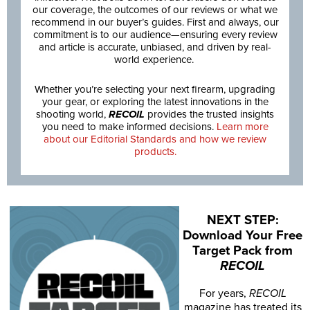
our coverage, the outcomes of our reviews or what we
recommend in our buyer’s guides. First and always, our
commitment is to our audience—ensuring every review
and article is accurate, unbiased, and driven by real-
world experience.
Whether you’re selecting your next firearm, upgrading
your gear, or exploring the latest innovations in the
shooting world,
RECOIL
provides the trusted insights
you need to make informed decisions.
Learn more
about our Editorial Standards and how we review
products.
NEXT STEP:
Download Your Free
Target Pack from
RECOIL
For years,
RECOIL
magazine has treated its