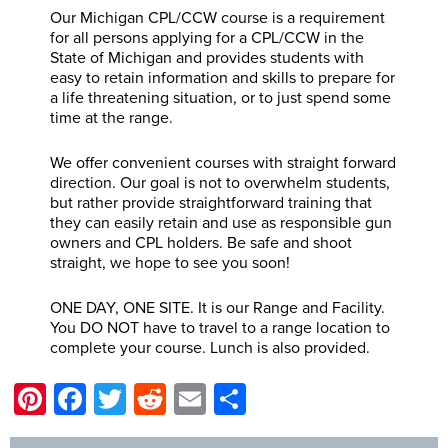
Our Michigan CPL/CCW course is a requirement
for all persons applying for a CPL/CCW in the
State of Michigan and provides students with
easy to retain information and skills to prepare for
a life threatening situation, or to just spend some
time at the range.
We offer convenient courses with straight forward
direction. Our goal is not to overwhelm students,
but rather provide straightforward training that
they can easily retain and use as responsible gun
owners and CPL holders. Be safe and shoot
straight, we hope to see you soon!
ONE DAY, ONE SITE. It is our Range and Facility.
You DO NOT have to travel to a range location to
complete your course. Lunch is also provided.
Pinterest
Facebook
Twitter
Reddit
Email
Share