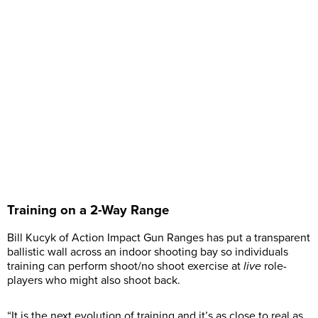
Training on a 2-Way Range
Bill Kucyk of Action Impact Gun Ranges has put a transparent
ballistic wall across an indoor shooting bay so individuals
training can perform shoot/no shoot exercise at
live
role-
players who might also shoot back.
“It is the next evolution of training and it’s as close to real as