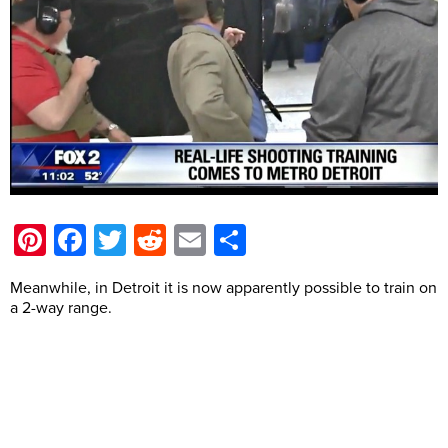
Pinterest
Facebook
Twitter
Reddit
Email
Share
Meanwhile, in Detroit it is now apparently possible to train on
a 2-way range.