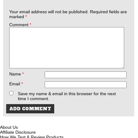
Your email address will not be published.
Required fields are
marked
*
Comment
*
Name
*
Email
*
Save my name & email in this browser for the next
time I comment.
About Us
Affiliate Disclosure
How We Test & Review Products