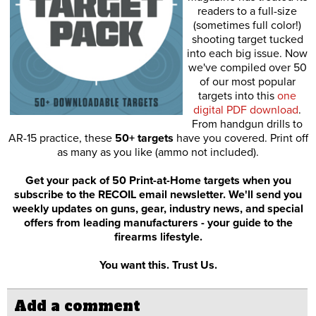
readers to a full-size
(sometimes full color!)
shooting target tucked
into each big issue. Now
we've compiled over 50
of our most popular
targets into this
one
digital PDF download
.
From handgun drills to
AR-15 practice, these
50+ targets
have you covered. Print off
as many as you like (ammo not included).
Get your pack of 50 Print-at-Home targets when you
subscribe to the RECOIL email newsletter. We'll send you
weekly updates on guns, gear, industry news, and special
offers from leading manufacturers - your guide to the
firearms lifestyle.
You want this. Trust Us.
Add a comment