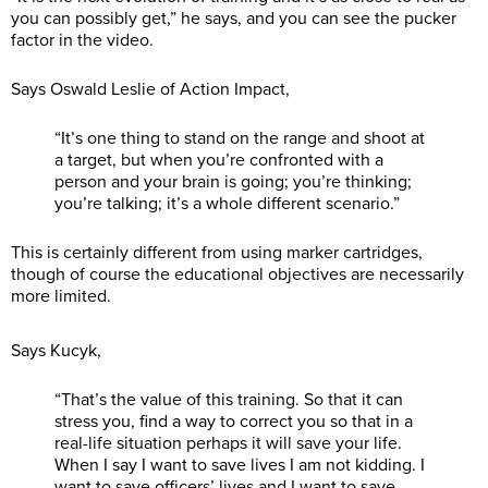
you can possibly get,” he says, and you can see the pucker
factor in the video.
Says Oswald Leslie of Action Impact,
“It’s one thing to stand on the range and shoot at
a target, but when you’re confronted with a
person and your brain is going; you’re thinking;
you’re talking; it’s a whole different scenario.”
This is certainly different from using marker cartridges,
though of course the educational objectives are necessarily
more limited.
Says Kucyk,
“That’s the value of this training. So that it can
stress you, find a way to correct you so that in a
real-life situation perhaps it will save your life.
When I say I want to save lives I am not kidding. I
want to save officers’ lives and I want to save