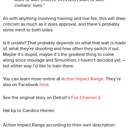
civilians’ lives.”
As with anything involving training and live fire, this will draw
criticism as much as it does approval, and there’s probably
some merit to both sides.
Is it unsafe? That probably depends on what that wall is made
of, what they’re shooting and how often they switch it out.
Maybe it’s stupid, maybe it’s the greatest thing to come
along since moulage and Simunition, I haven’t decided yet —
but either way I’d like to train there.
You can learn more online at
Action Impact Range
. They’re
also on Facebook
here
.
See the original story on Detroit’s
Fox Channel 2
.
Hat tip to Candice Horner.
Action Impact Range according to their own description: