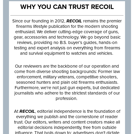
WHY YOU CAN TRUST RECOIL
Since our founding in 2012,
RECOIL
remains the premier
firearms lifestyle publication for the modern shooting
enthusiast. We deliver cutting-edge coverage of guns,
gear, accessories and technology. We go beyond basic
reviews, providing no B.S. buyer’s guides, hands-on
testing and expert analysis on everything from firearms
and survival equipment to watches and vehicles.
Our reviewers are the backbone of our operation and
come from diverse shooting backgrounds: Former law
enforcement, military veterans, competitive shooters,
seasoned hunters and plain old firearms enthusiasts.
Furthermore, we’re not just gun experts, but dedicated
journalists who adhere to the strictest standards of our
profession.
At
RECOIL
, editorial independence is the foundation of
everything we publish and the cornerstone of reader
trust. Our editors, writers and content creators make all
editorial decisions independently, free from outside
influence. That boils down to: advertisers don’t dictate