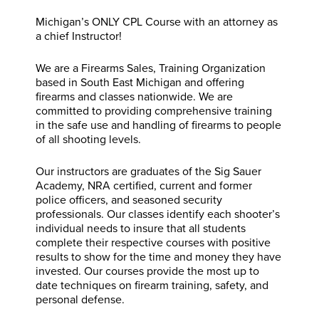
Michigan’s ONLY CPL Course with an attorney as
a chief Instructor!
We are a Firearms Sales, Training Organization
based in South East Michigan and offering
firearms and classes nationwide. We are
committed to providing comprehensive training
in the safe use and handling of firearms to people
of all shooting levels.
Our instructors are graduates of the Sig Sauer
Academy, NRA certified, current and former
police officers, and seasoned security
professionals. Our classes identify each shooter’s
individual needs to insure that all students
complete their respective courses with positive
results to show for the time and money they have
invested. Our courses provide the most up to
date techniques on firearm training, safety, and
personal defense.