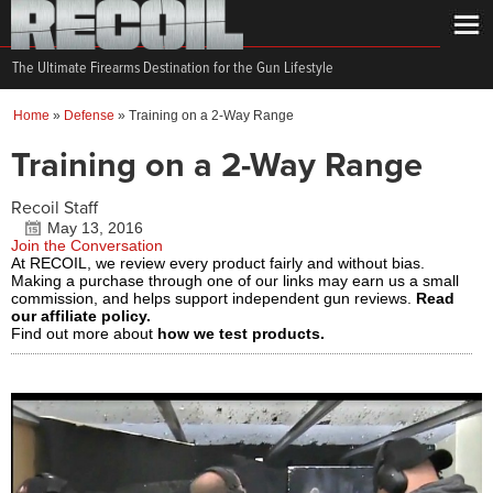
The Ultimate Firearms Destination for the Gun Lifestyle
Home
»
Defense
»
Training on a 2-Way Range
Training on a 2-Way Range
Recoil Staff
May 13, 2016
Join the Conversation
At RECOIL, we review every product fairly and without bias.
Making a purchase through one of our links may earn us a small
commission, and helps support independent gun reviews.
Read
our affiliate policy.
Find out more about
how we test products.