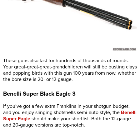
These guns also last for hundreds of thousands of rounds.
Your great-great-great-grandchildren will still be busting clays
and popping birds with this gun 100 years from now, whether
the bore size is 20- or 12-gauge.
Benelli Super Black Eagle 3
If you’ve got a few extra Franklins in your shotgun budget,
and you enjoy slinging shotshells semi-auto style, the
Benelli
Super Eagle
should make your shortlist. Both the 12-gauge
and 20-gauge versions are top-notch.