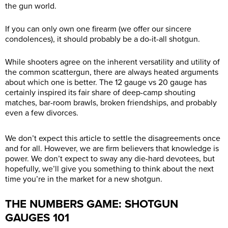
the gun world.
If you can only own one firearm (we offer our sincere
condolences), it should probably be a do-it-all shotgun.
While shooters agree on the inherent versatility and utility of
the common scattergun, there are always heated arguments
about which one is better. The 12 gauge vs 20 gauge has
certainly inspired its fair share of deep-camp shouting
matches, bar-room brawls, broken friendships, and probably
even a few divorces.
We don’t expect this article to settle the disagreements once
and for all. However, we are firm believers that knowledge is
power. We don’t expect to sway any die-hard devotees, but
hopefully, we’ll give you something to think about the next
time you’re in the market for a new shotgun.
THE NUMBERS GAME: SHOTGUN
GAUGES 101