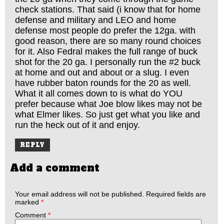
check stations. That said (i know that for home
defense and military and LEO and home
defense most people do prefer the 12ga. with
good reason, there are so many round choices
for it. Also Fedral makes the full range of buck
shot for the 20 ga. I personally run the #2 buck
at home and out and about or a slug. I even
have rubber baton rounds for the 20 as well.
What it all comes down to is what do YOU
prefer because what Joe blow likes may not be
what Elmer likes. So just get what you like and
run the heck out of it and enjoy.
REPLY
Add a comment
Your email address will not be published.
Required fields are
marked
*
Comment
*