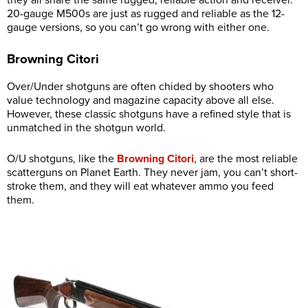
they all share the same rugged, reliable action and receiver.
20-gauge M500s are just as rugged and reliable as the 12-
gauge versions, so you can’t go wrong with either one.
Browning Citori
Over/Under shotguns are often chided by shooters who
value technology and magazine capacity above all else.
However, these classic shotguns have a refined style that is
unmatched in the shotgun world.
O/U shotguns, like the
Browning Citori
, are the most reliable
scatterguns on Planet Earth. They never jam, you can’t short-
stroke them, and they will eat whatever ammo you feed
them.