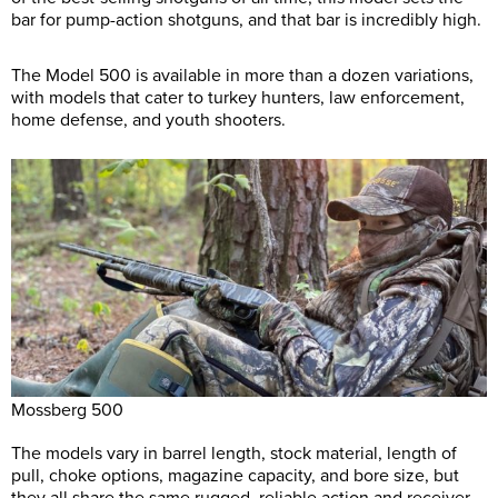
bar for pump-action shotguns, and that bar is incredibly high.
The Model 500 is available in more than a dozen variations,
with models that cater to turkey hunters, law enforcement,
home defense, and youth shooters.
Mossberg 500
The models vary in barrel length, stock material, length of
pull, choke options, magazine capacity, and bore size, but