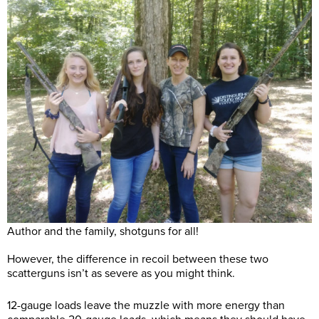
Author and the family, shotguns for all!
However, the difference in recoil between these two
scatterguns isn’t as severe as you might think.
12-gauge loads leave the muzzle with more energy than