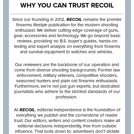
WHY YOU CAN TRUST RECOIL
Since our founding in 2012,
RECOIL
remains the premier
firearms lifestyle publication for the modern shooting
enthusiast. We deliver cutting-edge coverage of guns,
gear, accessories and technology. We go beyond basic
reviews, providing no B.S. buyer’s guides, hands-on
testing and expert analysis on everything from firearms
and survival equipment to watches and vehicles.
Our reviewers are the backbone of our operation and
come from diverse shooting backgrounds: Former law
enforcement, military veterans, competitive shooters,
seasoned hunters and plain old firearms enthusiasts.
Furthermore, we’re not just gun experts, but dedicated
journalists who adhere to the strictest standards of our
profession.
At
RECOIL
, editorial independence is the foundation of
everything we publish and the cornerstone of reader
trust. Our editors, writers and content creators make all
editorial decisions independently, free from outside
influence. That boils down to: advertisers don’t dictate