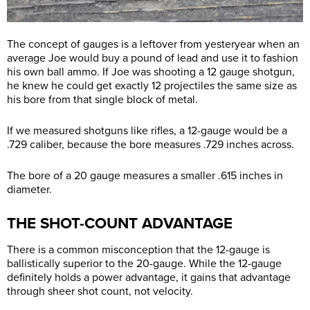
The concept of gauges is a leftover from yesteryear when an
average Joe would buy a pound of lead and use it to fashion
his own ball ammo. If Joe was shooting a 12 gauge shotgun,
he knew he could get exactly 12 projectiles the same size as
his bore from that single block of metal.
If we measured shotguns like rifles, a 12-gauge would be a
.729 caliber, because the bore measures .729 inches across.
The bore of a 20 gauge measures a smaller .615 inches in
diameter.
THE SHOT-COUNT ADVANTAGE
There is a common misconception that the 12-gauge is
ballistically superior to the 20-gauge. While the 12-gauge
definitely holds a power advantage, it gains that advantage
through sheer shot count, not velocity.