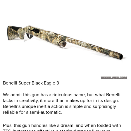
Benelli Super Black Eagle 3
We admit this gun has a ridiculous name, but what Benelli
lacks in creativity, it more than makes up for in its design.
Benelli’s unique inertia action is simple and surprisingly
reliable for a semi-automatic.
Plus, this gun handles like a dream, and when loaded with