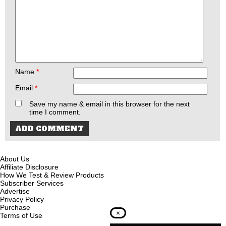
Name
*
Email
*
Save my name & email in this browser for the next
time I comment.
About Us
Affiliate Disclosure
How We Test & Review Products
Subscriber Services
Advertise
Privacy Policy
Purchase
×
Terms of Use