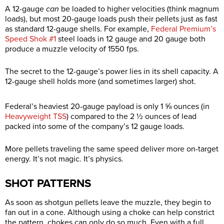
A 12-gauge
can
be loaded to higher velocities (think magnum
loads), but most 20-gauge loads push their pellets just as fast
as standard 12-gauge shells. For example,
Federal Premium’s
Speed Shok #1
steel loads in 12 gauge and 20 gauge both
produce a muzzle velocity of 1550 fps.
The secret to the 12-gauge’s power lies in its shell capacity. A
12-gauge shell holds more (and sometimes larger) shot.
Federal’s heaviest 20-gauge payload is only 1 ⅝ ounces (in
Heavyweight TSS
) compared to the 2 ½ ounces of lead
packed into some of the company’s 12 gauge loads.
More pellets traveling the same speed deliver more on-target
energy. It’s not magic. It’s physics.
SHOT PATTERNS
As soon as shotgun pellets leave the muzzle, they begin to
fan out in a cone. Although using a choke can help constrict
the pattern, chokes can only do so much. Even with a full