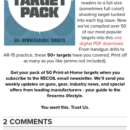
readers to a full-size
(sometimes full color!)
shooting target tucked
into each big issue. Now
we've compiled over 50
of our most popular
targets into this
one
digital PDF download
.
From handgun drills to
AR-15 practice, these
50+ targets
have you covered. Print off
as many as you like (ammo not included).
Get your pack of 50 Print-at-Home targets when you
subscribe to the RECOIL email newsletter. We'll send you
weekly updates on guns, gear, industry news, and special
offers from leading manufacturers - your guide to the
firearms lifestyle.
You want this. Trust Us.
2 COMMENTS