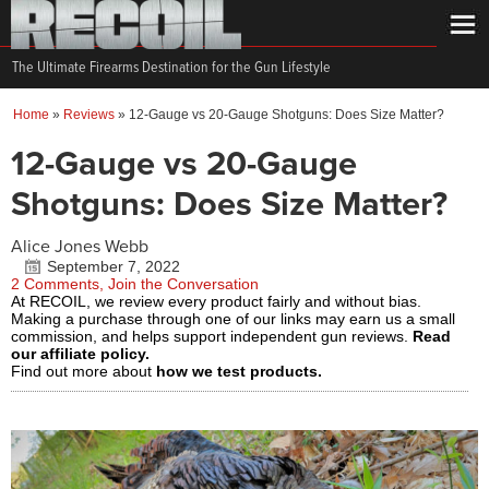
The Ultimate Firearms Destination for the Gun Lifestyle
Home
»
Reviews
»
12-Gauge vs 20-Gauge Shotguns: Does Size Matter?
12-Gauge vs 20-Gauge
Shotguns: Does Size Matter?
Alice Jones Webb
September 7, 2022
2 Comments, Join the Conversation
At RECOIL, we review every product fairly and without bias.
Making a purchase through one of our links may earn us a small
commission, and helps support independent gun reviews.
Read
our affiliate policy.
Find out more about
how we test products.