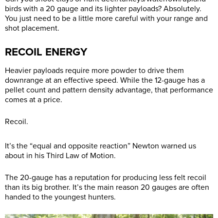
birds with a 20 gauge and its lighter payloads? Absolutely.
You just need to be a little more careful with your range and
shot placement.
RECOIL ENERGY
Heavier payloads require more powder to drive them
downrange at an effective speed. While the 12-gauge has a
pellet count and pattern density advantage, that performance
comes at a price.
Recoil.
It’s the “equal and opposite reaction” Newton warned us
about in his Third Law of Motion.
The 20-gauge has a reputation for producing less felt recoil
than its big brother. It’s the main reason 20 gauges are often
handed to the youngest hunters.