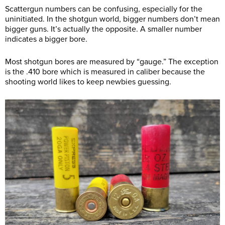
Scattergun numbers can be confusing, especially for the
uninitiated. In the shotgun world, bigger numbers don’t mean
bigger guns. It’s actually the opposite. A smaller number
indicates a bigger bore.
Most shotgun bores are measured by “gauge.” The exception
is the .410 bore which is measured in caliber because the
shooting world likes to keep newbies guessing.