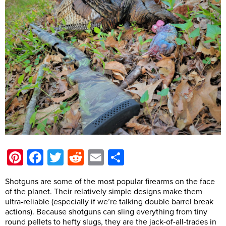
Pinterest
Facebook
Twitter
Reddit
Email
Share
Shotguns are some of the most popular firearms on the face
of the planet. Their relatively simple designs make them
ultra-reliable (especially if we’re talking double barrel break
actions). Because shotguns can sling everything from tiny
round pellets to hefty slugs, they are the jack-of-all-trades in