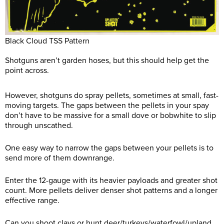
Black Cloud TSS Pattern
Shotguns aren’t garden hoses, but this should help get the
point across.
However, shotguns do spray pellets, sometimes at small, fast-
moving targets. The gaps between the pellets in your spay
don’t have to be massive for a small dove or bobwhite to slip
through unscathed.
One easy way to narrow the gaps between your pellets is to
send more of them downrange.
Enter the 12-gauge with its heavier payloads and greater shot
count. More pellets deliver denser shot patterns and a longer
effective range.
Can you shoot clays or hunt deer/turkeys/waterfowl/upland