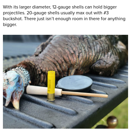
With its larger diameter, 12-gauge shells can hold bigger
projectiles. 20-gauge shells usually max out with #3
buckshot. There just isn’t enough room in there for anything
bigger.