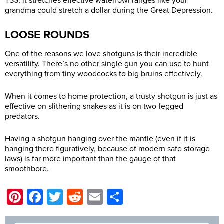
TSS, it stretches effective waterfowl ranges like your
grandma could stretch a dollar during the Great Depression.
LOOSE ROUNDS
One of the reasons we love shotguns is their incredible
versatility. There’s no other single gun you can use to hunt
everything from tiny woodcocks to big bruins effectively.
When it comes to home protection, a trusty shotgun is just as
effective on slithering snakes as it is on two-legged
predators.
Having a shotgun hanging over the mantle (even if it is
hanging there figuratively, because of modern safe storage
laws) is far more important than the gauge of that
smoothbore.
Pinterest
Facebook
Twitter
Reddit
Email
Share