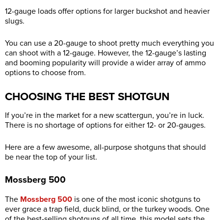
12-gauge loads offer options for larger buckshot and heavier
slugs.
You can use a 20-gauge to shoot pretty much everything you
can shoot with a 12-gauge. However, the 12-gauge’s lasting
and booming popularity will provide a wider array of ammo
options to choose from.
CHOOSING THE BEST SHOTGUN
If you’re in the market for a new scattergun, you’re in luck.
There is no shortage of options for either 12- or 20-gauges.
Here are a few awesome, all-purpose shotguns that should
be near the top of your list.
Mossberg 500
The
Mossberg 500
is one of the most iconic shotguns to
ever grace a trap field, duck blind, or the turkey woods. One
of the best-selling shotguns of all time, this model sets the