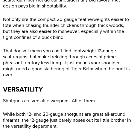
scattergun may not do our shoulders any big favors, that
design pays big in shootability.
Not only are the compact 20-gauge featherweights easier to
tote when chasing thunder chickens through thick woods,
but they are also easier to maneuver, especially within the
tight confines of a duck blind.
That doesn’t mean you can’t find lightweight 12-gauge
scatterguns that make trekking through acres of prime
pheasant territory less tiring. It just means your shoulder
might need a good slathering of Tiger Balm when the hunt is
over.
VERSATILITY
Shotguns are versatile weapons. All of them.
While both 12- and 20-gauge shotguns are great all-around
firearms, the 12-gauge just barely noses out its little brother in
the versatility department.