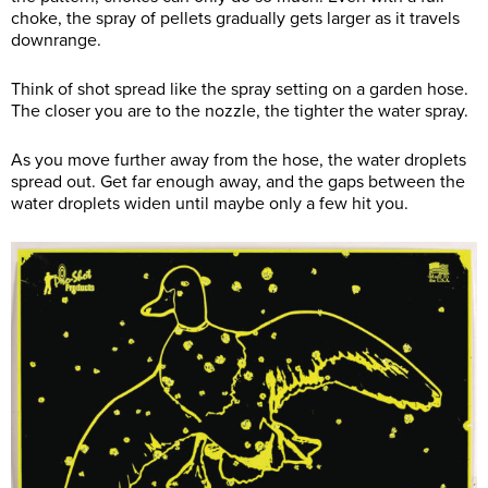
choke, the spray of pellets gradually gets larger as it travels
downrange.
Think of shot spread like the spray setting on a garden hose.
The closer you are to the nozzle, the tighter the water spray.
As you move further away from the hose, the water droplets
spread out. Get far enough away, and the gaps between the
water droplets widen until maybe only a few hit you.