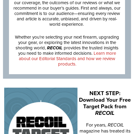
our coverage, the outcomes of our reviews or what we
recommend in our buyer’s guides. First and always, our
commitment is to our audience—ensuring every review
and article is accurate, unbiased, and driven by real-
world experience.
Whether you’re selecting your next firearm, upgrading
your gear, or exploring the latest innovations in the
shooting world,
RECOIL
provides the trusted insights
you need to make informed decisions.
Learn more
about our Editorial Standards and how we review
products.
NEXT STEP:
Download Your Free
Target Pack from
RECOIL
For years,
RECOIL
magazine has treated its