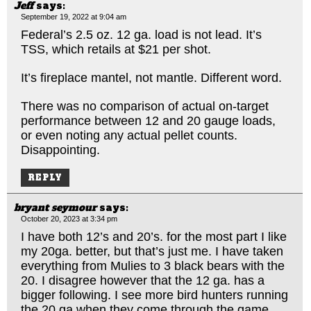
Jeff
says:
September 19, 2022 at 9:04 am
Federal’s 2.5 oz. 12 ga. load is not lead. It’s
TSS, which retails at $21 per shot.
It’s fireplace mantel, not mantle. Different word.
There was no comparison of actual on-target
performance between 12 and 20 gauge loads,
or even noting any actual pellet counts.
Disappointing.
REPLY
bryant seymour
says:
October 20, 2023 at 3:34 pm
I have both 12’s and 20’s. for the most part I like
my 20ga. better, but that’s just me. I have taken
everything from Mulies to 3 black bears with the
20. I disagree however that the 12 ga. has a
bigger following. I see more bird hunters running
the 20 ga when they come through the game