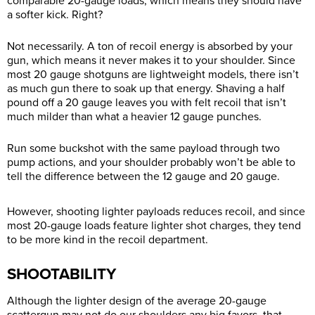
comparable 20-gauge loads, which means they should have
a softer kick. Right?
Not necessarily. A ton of recoil energy is absorbed by your
gun, which means it never makes it to your shoulder. Since
most 20 gauge shotguns are lightweight models, there isn’t
as much gun there to soak up that energy. Shaving a half
pound off a 20 gauge leaves you with felt recoil that isn’t
much milder than what a heavier 12 gauge punches.
Run some buckshot with the same payload through two
pump actions, and your shoulder probably won’t be able to
tell the difference between the 12 gauge and 20 gauge.
However, shooting lighter payloads reduces recoil, and since
most 20-gauge loads feature lighter shot charges, they tend
to be more kind in the recoil department.
SHOOTABILITY
Although the lighter design of the average 20-gauge