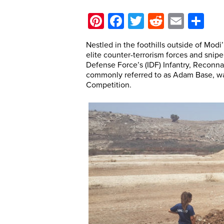
Pinterest
Facebook
Twitter
Reddit
Email
Sh
Nestled in the foothills outside of Modi’
elite counter-terrorism forces and snipe
Defense Force’s (IDF) Infantry, Reconn
commonly referred to as Adam Base, was
Competition.