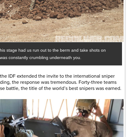
 this stage had us run out to the berm and take shots on
m was constantly crumbling underneath you.
 the IDF extended the invite to the international sniper
nding, the response was tremendous. Forty-three teams
e battle, the title of the world’s best snipers was earned.