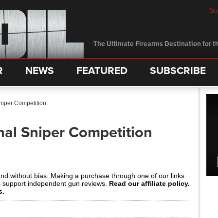
Su
The Ultimate Firearms Destination for th
R
NEWS
FEATURED
SUBSCRIBE
Sniper Competition
nal Sniper Competition
and without bias. Making a purchase through one of our links
s support independent gun reviews.
Read our affiliate policy.
s.