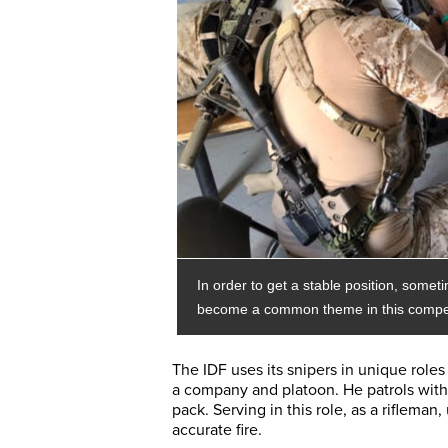
In order to get a stable position, somet
become a common theme in this compet
The IDF uses its snipers in unique roles
a company and platoon. He patrols with a 
pack. Serving in this role, as a rifleman
accurate fire.