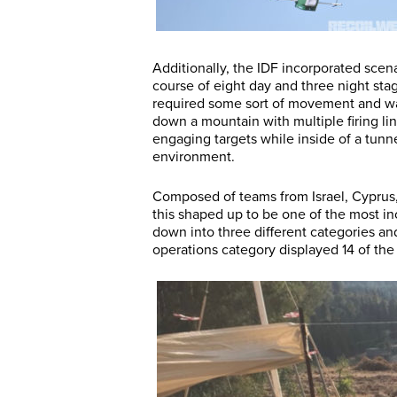
Additionally, the IDF incorporated scen
course of eight day and three night sta
required some sort of movement and was
down a mountain with multiple firing li
engaging targets while inside of a tunn
environment.
Composed of teams from Israel, Cyprus, 
this shaped up to be one of the most i
down into three different categories a
operations category displayed 14 of the