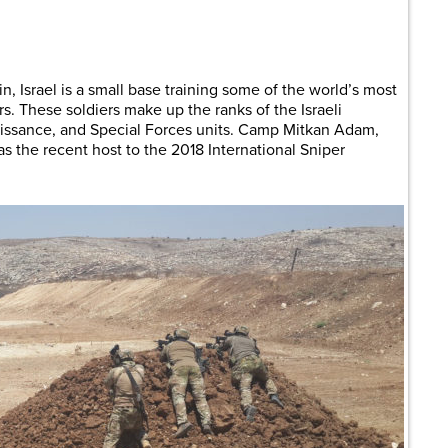
are
in, Israel is a small base training some of the world’s most
rs. These soldiers make up the ranks of the Israeli
aissance, and Special Forces units. Camp Mitkan Adam,
 the recent host to the 2018 International Sniper