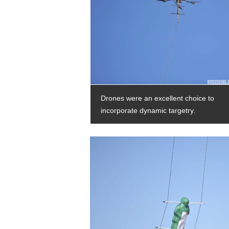
Drones were an excellent choice to
incorporate dynamic targetry.