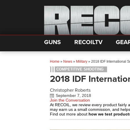
GUNS
RECOILTV
GEA
Home
»
News
»
Military
»
2018 IDF International 
COMPETITIVE SHOOTING
2018 IDF Internatio
Christopher Roberts
September 7, 2018
Join the Conversation
At RECOIL, we review every product fairly 
may earn us a small commission, and help
Find out more about
how we test product