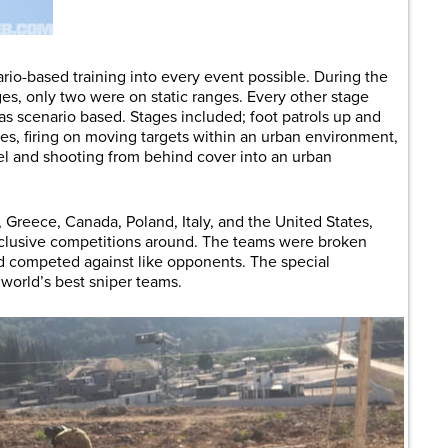
ario-based training into every event possible. During the
ges, only two were on static ranges. Every other stage
 scenario based. Stages included; foot patrols up and
nes, firing on moving targets within an urban environment,
el and shooting from behind cover into an urban
Greece, Canada, Poland, Italy, and the United States,
nclusive competitions around. The teams were broken
nd competed against like opponents. The special
 world’s best sniper teams.