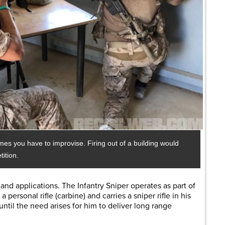
imes you have to improvise. Firing out of a building would
ition.
 and applications. The Infantry Sniper operates as part of
personal rifle (carbine) and carries a sniper rifle in his
, until the need arises for him to deliver long range