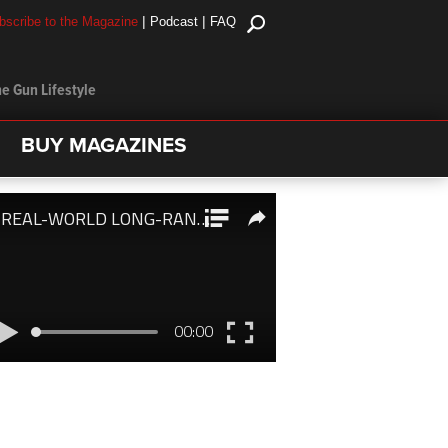
|
|
bscribe to the Magazine
Podcast
FAQ
e Gun Lifestyle
BUY MAGAZINES