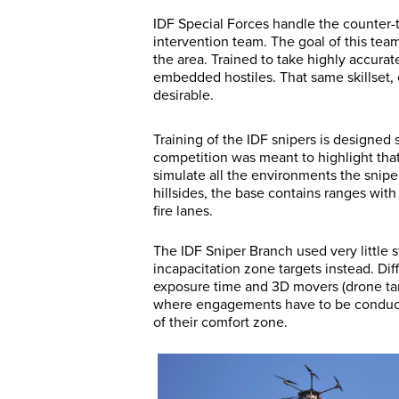
IDF Special Forces handle the counter-ter
intervention team. The goal of this team 
the area. Trained to take highly accurat
embedded hostiles. That same skillset, 
desirable.
Training of the IDF snipers is designed sp
competition was meant to highlight tha
simulate all the environments the snipe
hillsides, the base contains ranges wi
fire lanes.
The IDF Sniper Branch used very little 
incapacitation zone targets instead. Di
exposure time and 3D movers (drone targ
where engagements have to be conducte
of their comfort zone.