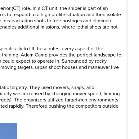
ror (CT) role. In a CT unit, the sniper is part of an
is to respond to a high profile situation and then isolate
e incapacitation shots to free hostages and eliminate
enables additional missions, where lethal shots are not
ecifically to fill these roles; every aspect of the
t training. Adam Camp provides the perfect landscape to
r could expect to operate in. Surrounded by rocky
th moving targets, urban shoot houses and maneuver live
static targetry. They used movers, snaps, and
fficulty was increased by changing mover speed, limiting
ets). The organizers utilized target-rich environments
d rapidly. Therefore pushing the competitors outside