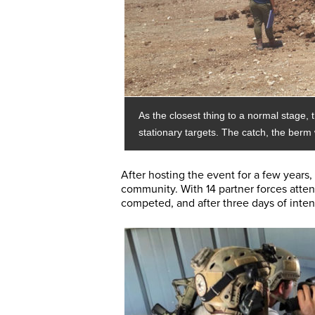
As the closest thing to a normal stage,
stationary targets. The catch, the ber
After hosting the event for a few years,
community. With 14 partner forces atte
competed, and after three days of intens