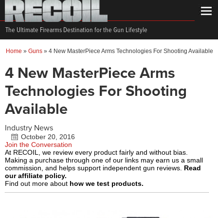
The Ultimate Firearms Destination for the Gun Lifestyle
Home
»
Guns
»
4 New MasterPiece Arms Technologies For Shooting Available
4 New MasterPiece Arms
Technologies For Shooting
Available
Industry News
October 20, 2016
Join the Conversation
At RECOIL, we review every product fairly and without bias.
Making a purchase through one of our links may earn us a small
commission, and helps support independent gun reviews.
Read
our affiliate policy.
Find out more about
how we test products.