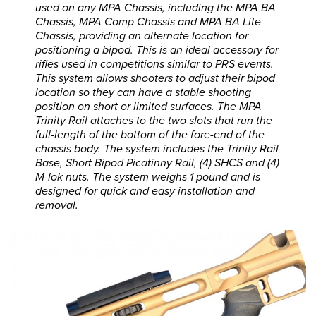
used on any MPA Chassis, including the MPA BA
Chassis, MPA Comp Chassis and MPA BA Lite
Chassis, providing an alternate location for
positioning a bipod. This is an ideal accessory for
rifles used in competitions similar to PRS events.
This system allows shooters to adjust their bipod
location so they can have a stable shooting
position on short or limited surfaces. The MPA
Trinity Rail attaches to the two slots that run the
full-length of the bottom of the fore-end of the
chassis body. The system includes the Trinity Rail
Base, Short Bipod Picatinny Rail, (4) SHCS and (4)
M-lok nuts. The system weighs 1 pound and is
designed for quick and easy installation and
removal.