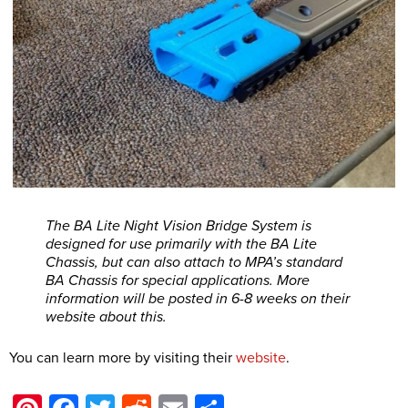
The BA Lite Night Vision Bridge System is
designed for use primarily with the BA Lite
Chassis, but can also attach to MPA’s standard
BA Chassis for special applications. More
information will be posted in 6-8 weeks on their
website about this.
You can learn more by visiting their
website
.