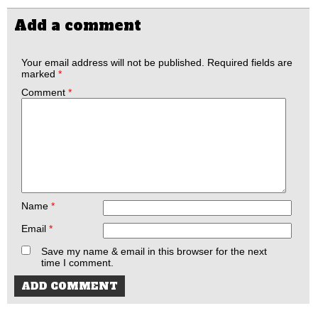
Add a comment
Your email address will not be published.
Required fields are
marked
*
Comment
*
Name
*
Email
*
Save my name & email in this browser for the next
time I comment.