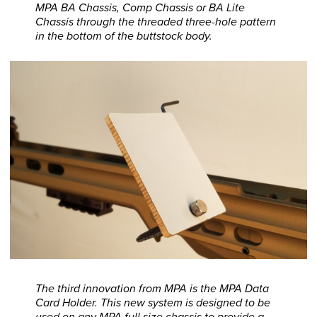
MPA BA Chassis, Comp Chassis or BA Lite
Chassis through the threaded three-hole pattern
in the bottom of the buttstock body.
The third innovation from MPA is the MPA Data
Card Holder. This new system is designed to be
used on any MPA full size chassis to provide a