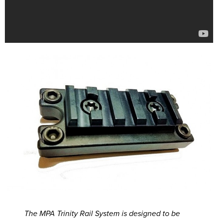
The MPA Trinity Rail System is designed to be