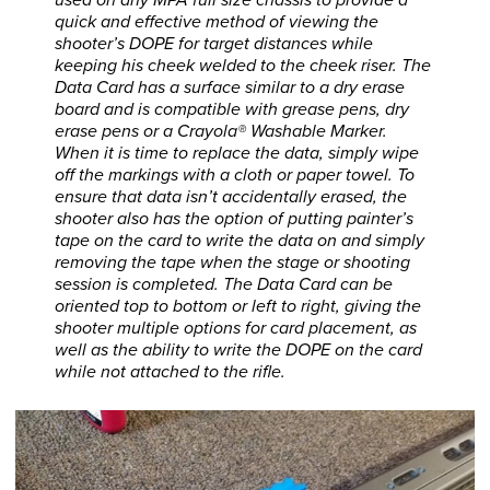
quick and effective method of viewing the
shooter’s DOPE for target distances while
keeping his cheek welded to the cheek riser. The
Data Card has a surface similar to a dry erase
board and is compatible with grease pens, dry
erase pens or a Crayola® Washable Marker.
When it is time to replace the data, simply wipe
off the markings with a cloth or paper towel. To
ensure that data isn’t accidentally erased, the
shooter also has the option of putting painter’s
tape on the card to write the data on and simply
removing the tape when the stage or shooting
session is completed. The Data Card can be
oriented top to bottom or left to right, giving the
shooter multiple options for card placement, as
well as the ability to write the DOPE on the card
while not attached to the rifle.