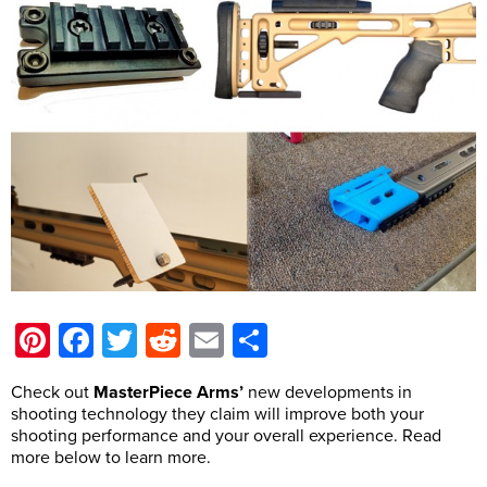
Pinterest
Facebook
Twitter
Reddit
Email
Share
Check out
MasterPiece Arms’
new developments in
shooting technology they claim will improve both your
shooting performance and your overall experience. Read
more below to learn more.