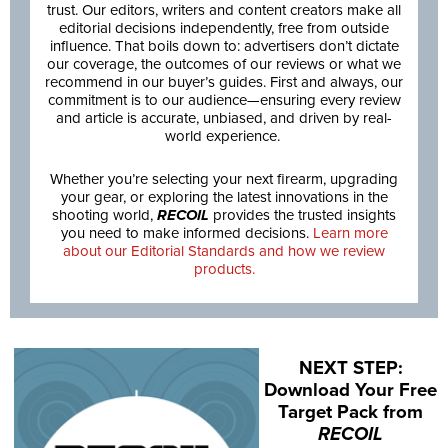
trust. Our editors, writers and content creators make all
editorial decisions independently, free from outside
influence. That boils down to: advertisers don’t dictate
our coverage, the outcomes of our reviews or what we
recommend in our buyer’s guides. First and always, our
commitment is to our audience—ensuring every review
and article is accurate, unbiased, and driven by real-
world experience.
Whether you’re selecting your next firearm, upgrading
your gear, or exploring the latest innovations in the
shooting world,
RECOIL
provides the trusted insights
you need to make informed decisions.
Learn more
about our Editorial Standards and how we review
products.
NEXT STEP:
Download Your Free
Target Pack from
RECOIL