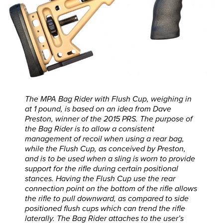
The MPA Bag Rider with Flush Cup, weighing in
at 1 pound, is based on an idea from Dave
Preston, winner of the 2015 PRS. The purpose of
the Bag Rider is to allow a consistent
management of recoil when using a rear bag,
while the Flush Cup, as conceived by Preston,
and is to be used when a sling is worn to provide
support for the rifle during certain positional
stances. Having the Flush Cup use the rear
connection point on the bottom of the rifle allows
the rifle to pull downward, as compared to side
positioned flush cups which can trend the rifle
laterally. The Bag Rider attaches to the user’s