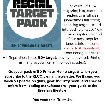
For years,
RECOIL
magazine has treated its
readers to a full-size
(sometimes full color!)
shooting target tucked
into each big issue. Now
we've compiled over 50
of our most popular
targets into this
one
digital PDF download
.
From handgun drills to
AR-15 practice, these
50+ targets
have you covered. Print off
as many as you like (ammo not included).
Get your pack of 50 Print-at-Home targets when you
subscribe to the RECOIL email newsletter. We'll send you
weekly updates on guns, gear, industry news, and special
offers from leading manufacturers - your guide to the
firearms lifestyle.
You want this. Trust Us.