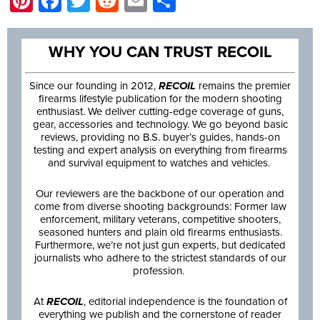
Pinterest
Facebook
Twitter
Reddit
Email
Share
WHY YOU CAN TRUST RECOIL
Since our founding in 2012,
RECOIL
remains the premier
firearms lifestyle publication for the modern shooting
enthusiast. We deliver cutting-edge coverage of guns,
gear, accessories and technology. We go beyond basic
reviews, providing no B.S. buyer’s guides, hands-on
testing and expert analysis on everything from firearms
and survival equipment to watches and vehicles.
Our reviewers are the backbone of our operation and
come from diverse shooting backgrounds: Former law
enforcement, military veterans, competitive shooters,
seasoned hunters and plain old firearms enthusiasts.
Furthermore, we’re not just gun experts, but dedicated
journalists who adhere to the strictest standards of our
profession.
At
RECOIL
, editorial independence is the foundation of
everything we publish and the cornerstone of reader