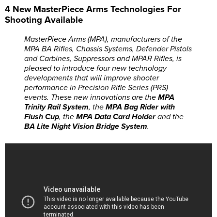
4 New MasterPiece Arms Technologies For
Shooting Available
MasterPiece Arms (MPA), manufacturers of the
MPA BA Rifles, Chassis Systems, Defender Pistols
and Carbines, Suppressors and MPAR Rifles, is
pleased to introduce four new technology
developments that will improve shooter
performance in Precision Rifle Series (PRS)
events. These new innovations are the
MPA
Trinity Rail System
, the
MPA Bag Rider with
Flush Cup
, the
MPA Data Card Holder
and the
BA Lite Night Vision Bridge System
.