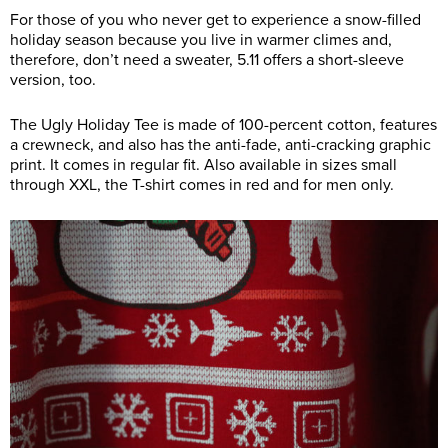
For those of you who never get to experience a snow-filled
holiday season because you live in warmer climes and,
therefore, don’t need a sweater, 5.11 offers a short-sleeve
version, too.
The Ugly Holiday Tee is made of 100-percent cotton, features
a crewneck, and also has the anti-fade, anti-cracking graphic
print. It comes in regular fit. Also available in sizes small
through XXL, the T-shirt comes in red and for men only.