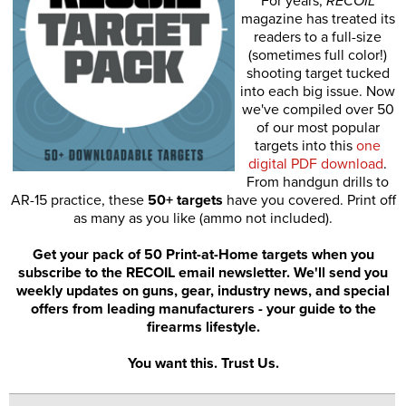
For years,
RECOIL
magazine has treated its
readers to a full-size
(sometimes full color!)
shooting target tucked
into each big issue. Now
we've compiled over 50
of our most popular
targets into this
one
digital PDF download
.
From handgun drills to
AR-15 practice, these
50+ targets
have you covered. Print off
as many as you like (ammo not included).
Get your pack of 50 Print-at-Home targets when you
subscribe to the RECOIL email newsletter. We'll send you
weekly updates on guns, gear, industry news, and special
offers from leading manufacturers - your guide to the
firearms lifestyle.
You want this. Trust Us.