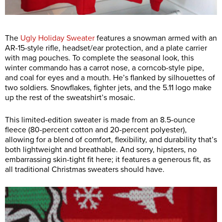
The
Ugly Holiday Sweater
features a snowman armed with an
AR-15-style rifle, headset/ear protection, and a plate carrier
with mag pouches. To complete the seasonal look, this
winter commando has a carrot nose, a corncob-style pipe,
and coal for eyes and a mouth. He’s flanked by silhouettes of
two soldiers. Snowflakes, fighter jets, and the 5.11 logo make
up the rest of the sweatshirt’s mosaic.
This limited-edition sweater is made from an 8.5-ounce
fleece (80-percent cotton and 20-percent polyester),
allowing for a blend of comfort, flexibility, and durability that’s
both lightweight and breathable. And sorry, hipsters, no
embarrassing skin-tight fit here; it features a generous fit, as
all traditional Christmas sweaters should have.