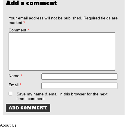
Add a comment
Your email address will not be published.
Required fields are
marked
*
Comment
*
Name
*
Email
*
Save my name & email in this browser for the next
time I comment.
About Us