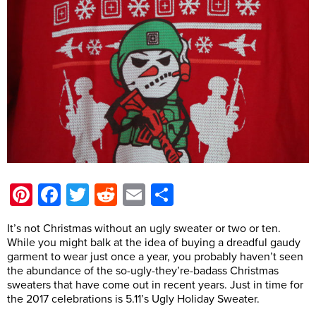
Pinterest
Facebook
Twitter
Reddit
Email
Share
It’s not Christmas without an ugly sweater or two or ten.
While you might balk at the idea of buying a dreadful gaudy
garment to wear just once a year, you probably haven’t seen
the abundance of the so-ugly-they’re-badass Christmas
sweaters that have come out in recent years. Just in time for
the 2017 celebrations is 5.11’s Ugly Holiday Sweater.