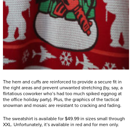
The hem and cuffs are reinforced to provide a secure fit in
the right areas and prevent unwanted stretching (by, say, a
flirtatious coworker who’s had too much spiked eggnog at
the office holiday party). Plus, the graphics of the tactical
snowman and mosaic are resistant to cracking and fading.
The sweatshirt is available for $49.99 in sizes small through
XXL. Unfortunately, it’s available in red and for men only.