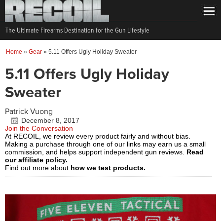
The Ultimate Firearms Destination for the Gun Lifestyle
Home
»
Gear
»
5.11 Offers Ugly Holiday Sweater
5.11 Offers Ugly Holiday
Sweater
Patrick Vuong
December 8, 2017
Join the Conversation
At RECOIL, we review every product fairly and without bias.
Making a purchase through one of our links may earn us a small
commission, and helps support independent gun reviews.
Read
our affiliate policy.
Find out more about
how we test products.