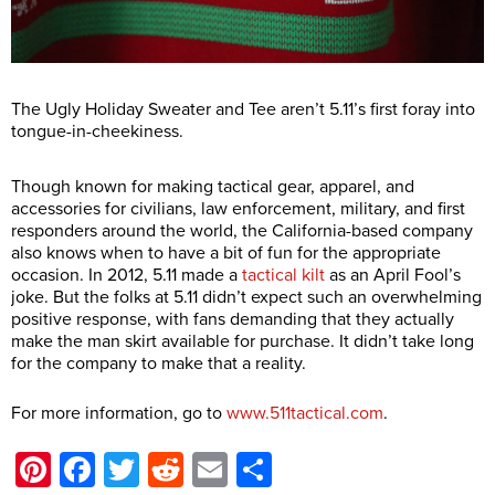
The Ugly Holiday Sweater and Tee aren’t 5.11’s first foray into
tongue-in-cheekiness.
Though known for making tactical gear, apparel, and
accessories for civilians, law enforcement, military, and first
responders around the world, the California-based company
also knows when to have a bit of fun for the appropriate
occasion. In 2012, 5.11 made a
tactical kilt
as an April Fool’s
joke. But the folks at 5.11 didn’t expect such an overwhelming
positive response, with fans demanding that they actually
make the man skirt available for purchase. It didn’t take long
for the company to make that a reality.
For more information, go to
www.511tactical.com
.
Pinterest
Facebook
Twitter
Reddit
Email
Share