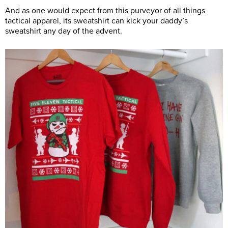
And as one would expect from this purveyor of all things
tactical apparel, its sweatshirt can kick your daddy’s
sweatshirt any day of the advent.