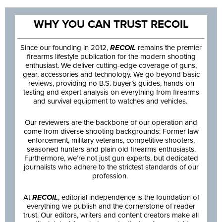
WHY YOU CAN TRUST RECOIL
Since our founding in 2012,
RECOIL
remains the premier
firearms lifestyle publication for the modern shooting
enthusiast. We deliver cutting-edge coverage of guns,
gear, accessories and technology. We go beyond basic
reviews, providing no B.S. buyer’s guides, hands-on
testing and expert analysis on everything from firearms
and survival equipment to watches and vehicles.
Our reviewers are the backbone of our operation and
come from diverse shooting backgrounds: Former law
enforcement, military veterans, competitive shooters,
seasoned hunters and plain old firearms enthusiasts.
Furthermore, we’re not just gun experts, but dedicated
journalists who adhere to the strictest standards of our
profession.
At
RECOIL
, editorial independence is the foundation of
everything we publish and the cornerstone of reader
trust. Our editors, writers and content creators make all