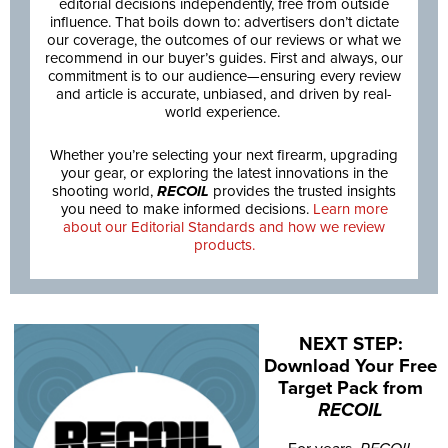
editorial decisions independently, free from outside
influence. That boils down to: advertisers don’t dictate
our coverage, the outcomes of our reviews or what we
recommend in our buyer’s guides. First and always, our
commitment is to our audience—ensuring every review
and article is accurate, unbiased, and driven by real-
world experience.
Whether you’re selecting your next firearm, upgrading
your gear, or exploring the latest innovations in the
shooting world,
RECOIL
provides the trusted insights
you need to make informed decisions.
Learn more
about our Editorial Standards and how we review
products.
NEXT STEP:
Download Your Free
Target Pack from
RECOIL