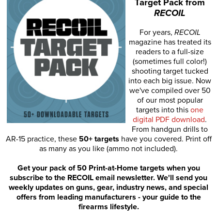
Target Pack from
RECOIL
For years,
RECOIL
magazine has treated its
readers to a full-size
(sometimes full color!)
shooting target tucked
into each big issue. Now
we've compiled over 50
of our most popular
targets into this
one
digital PDF download
.
From handgun drills to
AR-15 practice, these
50+ targets
have you covered. Print off
as many as you like (ammo not included).
Get your pack of 50 Print-at-Home targets when you
subscribe to the RECOIL email newsletter. We'll send you
weekly updates on guns, gear, industry news, and special
offers from leading manufacturers - your guide to the
firearms lifestyle.