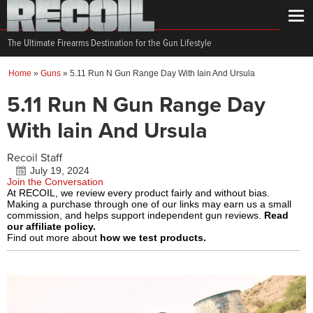
The Ultimate Firearms Destination for the Gun Lifestyle
Home
»
Guns
»
5.11 Run N Gun Range Day With Iain And Ursula
5.11 Run N Gun Range Day
With Iain And Ursula
Recoil Staff
July 19, 2024
Join the Conversation
At RECOIL, we review every product fairly and without bias.
Making a purchase through one of our links may earn us a small
commission, and helps support independent gun reviews.
Read
our affiliate policy.
Find out more about
how we test products.