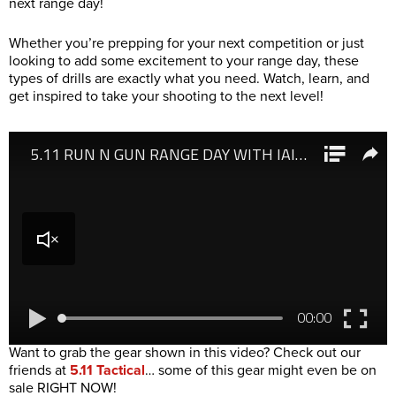
next range day!
Whether you’re prepping for your next competition or just
looking to add some excitement to your range day, these
types of drills are exactly what you need. Watch, learn, and
get inspired to take your shooting to the next level!
Want to grab the gear shown in this video? Check out our
friends at
5.11 Tactical
… some of this gear might even be on
sale RIGHT NOW!