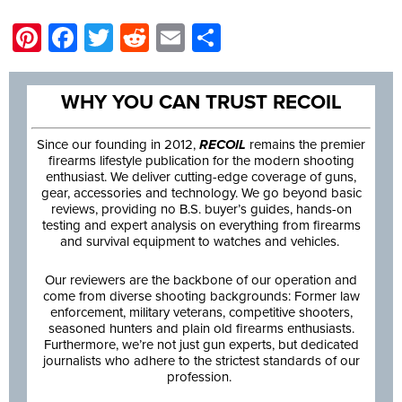
Pinterest
Facebook
Twitter
Reddit
Email
Share
WHY YOU CAN TRUST RECOIL
Since our founding in 2012,
RECOIL
remains the premier
firearms lifestyle publication for the modern shooting
enthusiast. We deliver cutting-edge coverage of guns,
gear, accessories and technology. We go beyond basic
reviews, providing no B.S. buyer’s guides, hands-on
testing and expert analysis on everything from firearms
and survival equipment to watches and vehicles.
Our reviewers are the backbone of our operation and
come from diverse shooting backgrounds: Former law
enforcement, military veterans, competitive shooters,
seasoned hunters and plain old firearms enthusiasts.
Furthermore, we’re not just gun experts, but dedicated
journalists who adhere to the strictest standards of our
profession.