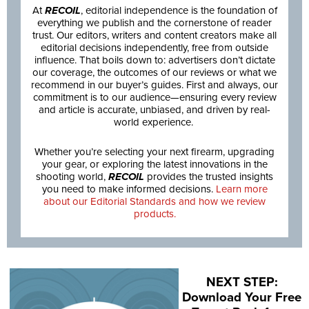
At
RECOIL
, editorial independence is the foundation of
everything we publish and the cornerstone of reader
trust. Our editors, writers and content creators make all
editorial decisions independently, free from outside
influence. That boils down to: advertisers don’t dictate
our coverage, the outcomes of our reviews or what we
recommend in our buyer’s guides. First and always, our
commitment is to our audience—ensuring every review
and article is accurate, unbiased, and driven by real-
world experience.
Whether you’re selecting your next firearm, upgrading
your gear, or exploring the latest innovations in the
shooting world,
RECOIL
provides the trusted insights
you need to make informed decisions.
Learn more
about our Editorial Standards and how we review
products.
NEXT STEP:
Download Your Free