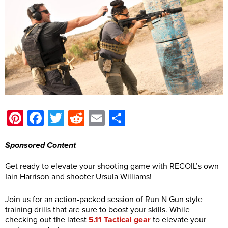
Pinterest
Facebook
Twitter
Reddit
Email
Share
Sponsored Content
Get ready to elevate your shooting game with RECOIL’s own
Iain Harrison and shooter Ursula Williams!
Join us for an action-packed session of Run N Gun style
training drills that are sure to boost your skills. While
checking out the latest
5.11 Tactical gear
to elevate your