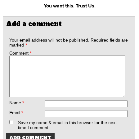
You want this. Trust Us.
Add a comment
Your email address will not be published.
Required fields are
marked
*
Comment
*
Name
*
Email
*
Save my name & email in this browser for the next
time I comment.