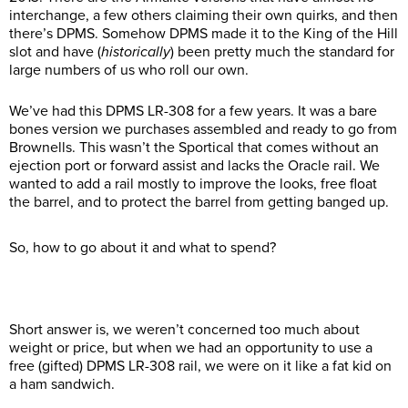
interchange, a few others claiming their own quirks, and then
there’s DPMS. Somehow DPMS made it to the King of the Hill
slot and have (
historically
) been pretty much the standard for
large numbers of us who roll our own.
We’ve had this DPMS LR-308 for a few years. It was a bare
bones version we purchases assembled and ready to go from
Brownells. This wasn’t the Sportical that comes without an
ejection port or forward assist and lacks the Oracle rail. We
wanted to add a rail mostly to improve the looks, free float
the barrel, and to protect the barrel from getting banged up.
So, how to go about it and what to spend?
Short answer is, we weren’t concerned too much about
weight or price, but when we had an opportunity to use a
free (gifted) DPMS LR-308 rail, we were on it like a fat kid on
a ham sandwich.