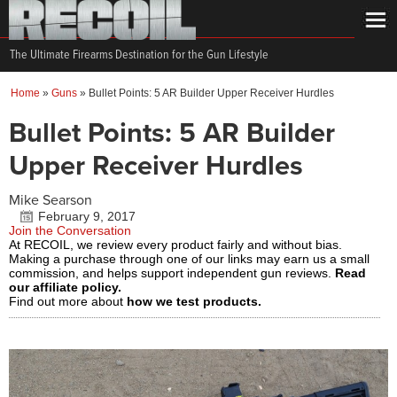
The Ultimate Firearms Destination for the Gun Lifestyle
Home
»
Guns
»
Bullet Points: 5 AR Builder Upper Receiver Hurdles
Bullet Points: 5 AR Builder
Upper Receiver Hurdles
Mike Searson
February 9, 2017
Join the Conversation
At RECOIL, we review every product fairly and without bias.
Making a purchase through one of our links may earn us a small
commission, and helps support independent gun reviews.
Read
our affiliate policy.
Find out more about
how we test products.