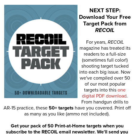
NEXT STEP:
Download Your Free
Target Pack from
RECOIL
For years,
RECOIL
magazine has treated its
readers to a full-size
(sometimes full color!)
shooting target tucked
into each big issue. Now
we've compiled over 50
of our most popular
targets into this
one
digital PDF download
.
From handgun drills to
AR-15 practice, these
50+ targets
have you covered. Print off
as many as you like (ammo not included).
Get your pack of 50 Print-at-Home targets when you
subscribe to the RECOIL email newsletter. We'll send you