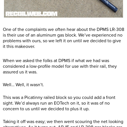
One of the complaints we often hear about the DPMS LR-308
is their use of an aluminum gas block. We’ve experienced no
problems with ours, so we left it on until we decided to give
it this makeover.
When we asked the folks at DPMS if what we had was
considered a low-profile model for use with their rail, they
assured us it was.
Well… Well, it wasn’t.
This was a Picatinny railed block so you could add a front
sight. We’d always run an EOTech on it, so it was of no
concern to us until we decided to plus it up.
Taking it off was easy; we then went scouring the net looking