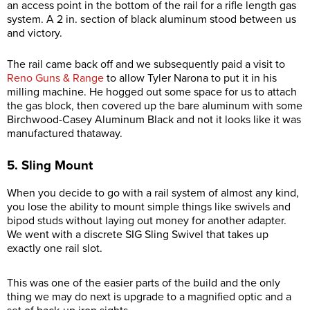
an access point in the bottom of the rail for a rifle length gas
system. A 2 in. section of black aluminum stood between us
and victory.
The rail came back off and we subsequently paid a visit to
Reno Guns & Range
to allow Tyler Narona to put it in his
milling machine. He hogged out some space for us to attach
the gas block, then covered up the bare aluminum with some
Birchwood-Casey Aluminum Black and not it looks like it was
manufactured thataway.
5. Sling Mount
When you decide to go with a rail system of almost any kind,
you lose the ability to mount simple things like swivels and
bipod studs without laying out money for another adapter.
We went with a discrete SIG Sling Swivel that takes up
exactly one rail slot.
This was one of the easier parts of the build and the only
thing we may do next is upgrade to a magnified optic and a