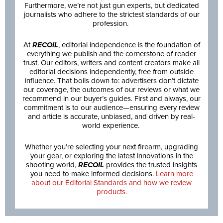
Furthermore, we’re not just gun experts, but dedicated
journalists who adhere to the strictest standards of our
profession.
At
RECOIL
, editorial independence is the foundation of
everything we publish and the cornerstone of reader
trust. Our editors, writers and content creators make all
editorial decisions independently, free from outside
influence. That boils down to: advertisers don’t dictate
our coverage, the outcomes of our reviews or what we
recommend in our buyer’s guides. First and always, our
commitment is to our audience—ensuring every review
and article is accurate, unbiased, and driven by real-
world experience.
Whether you’re selecting your next firearm, upgrading
your gear, or exploring the latest innovations in the
shooting world,
RECOIL
provides the trusted insights
you need to make informed decisions.
Learn more
about our Editorial Standards and how we review
products.