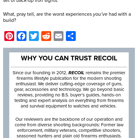
set of back-up iron sights.
What, pray tell, are the worst experiences
you’ve
had with a
build?
Pinterest
Facebook
Twitter
Reddit
Email
Share
WHY YOU CAN TRUST RECOIL
Since our founding in 2012,
RECOIL
remains the premier
firearms lifestyle publication for the modern shooting
enthusiast. We deliver cutting-edge coverage of guns,
gear, accessories and technology. We go beyond basic
reviews, providing no B.S. buyer’s guides, hands-on
testing and expert analysis on everything from firearms
and survival equipment to watches and vehicles.
Our reviewers are the backbone of our operation and
come from diverse shooting backgrounds: Former law
enforcement, military veterans, competitive shooters,
seasoned hunters and plain old firearms enthusiasts.