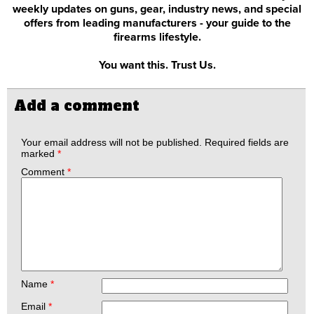
weekly updates on guns, gear, industry news, and special
offers from leading manufacturers - your guide to the
firearms lifestyle.
You want this. Trust Us.
Add a comment
Your email address will not be published.
Required fields are
marked
*
Comment
*
Name
*
Email
*