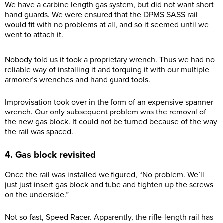
We have a carbine length gas system, but did not want short
hand guards. We were ensured that the DPMS SASS rail
would fit with no problems at all, and so it seemed until we
went to attach it.
Nobody told us it took a proprietary wrench. Thus we had no
reliable way of installing it and torquing it with our multiple
armorer’s wrenches and hand guard tools.
Improvisation took over in the form of an expensive spanner
wrench. Our only subsequent problem was the removal of
the new gas block. It could not be turned because of the way
the rail was spaced.
4. Gas block revisited
Once the rail was installed we figured, “No problem. We’ll
just just insert gas block and tube and tighten up the screws
on the underside.”
Not so fast, Speed Racer. Apparently, the rifle-length rail has