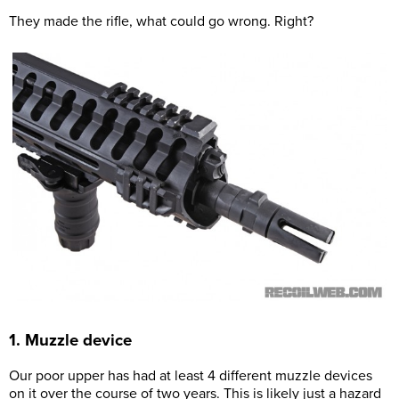
They made the rifle, what could go wrong. Right?
1. Muzzle device
Our poor upper has had at least 4 different muzzle devices
on it over the course of two years. This is likely just a hazard