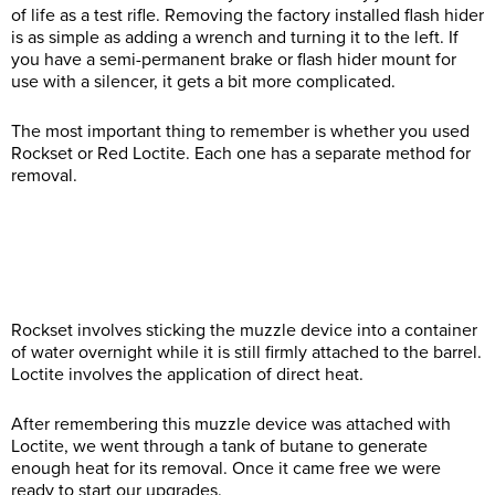
of life as a test rifle. Removing the factory installed flash hider
is as simple as adding a wrench and turning it to the left. If
you have a semi-permanent brake or flash hider mount for
use with a silencer, it gets a bit more complicated.
The most important thing to remember is whether you used
Rockset or Red Loctite. Each one has a separate method for
removal.
Rockset involves sticking the muzzle device into a container
of water overnight while it is still firmly attached to the barrel.
Loctite involves the application of direct heat.
After remembering this muzzle device was attached with
Loctite, we went through a tank of butane to generate
enough heat for its removal. Once it came free we were
ready to start our upgrades.