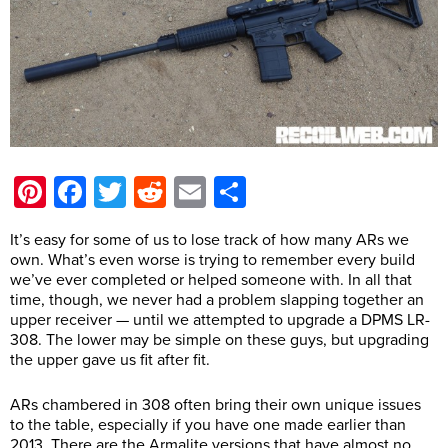
Pinterest
Facebook
Twitter
Reddit
Email
Share
It’s easy for some of us to lose track of how many ARs we
own. What’s even worse is trying to remember every build
we’ve ever completed or helped someone with. In all that
time, though, we never had a problem slapping together an
upper receiver — until we attempted to upgrade a DPMS LR-
308. The lower may be simple on these guys, but upgrading
the upper gave us fit after fit.
ARs chambered in 308 often bring their own unique issues
to the table, especially if you have one made earlier than
2013. There are the Armalite versions that have almost no