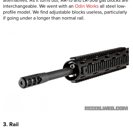
alternatives. As it turns out, AR-15 and LR-308 gas blocks are
interchangeable. We went with an
Odin Works
all steel low-
profile model. We find adjustable blocks useless, particularly
if going under a longer than normal rail.
3. Rail