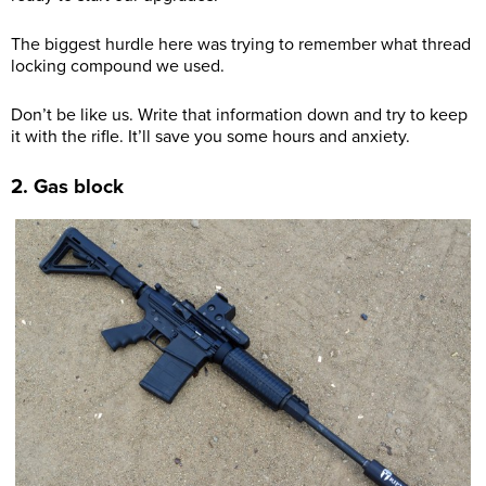
The biggest hurdle here was trying to remember what thread
locking compound we used.
Don’t be like us. Write that information down and try to keep
it with the rifle. It’ll save you some hours and anxiety.
2. Gas block