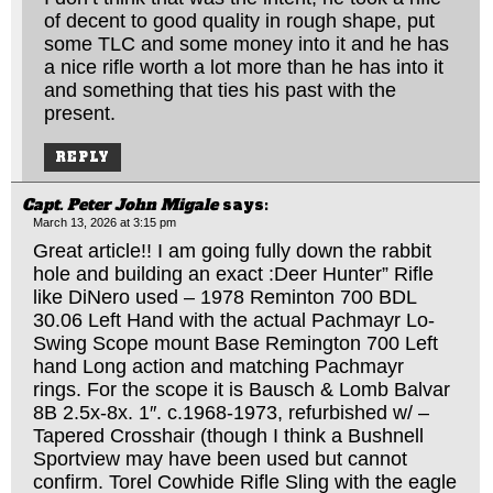
of decent to good quality in rough shape, put
some TLC and some money into it and he has
a nice rifle worth a lot more than he has into it
and something that ties his past with the
present.
REPLY
Capt. Peter John Migale
says:
March 13, 2026 at 3:15 pm
Great article!! I am going fully down the rabbit
hole and building an exact :Deer Hunter” Rifle
like DiNero used – 1978 Reminton 700 BDL
30.06 Left Hand with the actual Pachmayr Lo-
Swing Scope mount Base Remington 700 Left
hand Long action and matching Pachmayr
rings. For the scope it is Bausch & Lomb Balvar
8B 2.5x-8x. 1″. c.1968-1973, refurbished w/ –
Tapered Crosshair (though I think a Bushnell
Sportview may have been used but cannot
confirm. Torel Cowhide Rifle Sling with the eagle