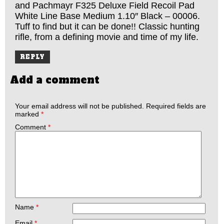
and Pachmayr F325 Deluxe Field Recoil Pad
White Line Base Medium 1.10″ Black – 00006.
Tuff to find but it can be done!! Classic hunting
rifle, from a defining movie and time of my life.
REPLY
Add a comment
Your email address will not be published.
Required fields are
marked
*
Comment
*
Name
*
Email
*