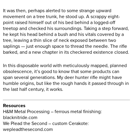
It was then, perhaps alerted to some strange upward
movement on a tree trunk, he stood up. A scrappy eight-
point raised himself out of his bed behind a logged-off
treetop and checked his surroundings. Taking a step forward,
he kept his head behind a bush and his vitals covered by a
tree, leaving a thin slice of neck exposed between two
saplings — just enough space to thread the needle. The rifle
barked, and a new chapter in its checkered existence closed.
In this disposable world with meticulously mapped, planned
obsolescence, it’s good to know that some products can
span several generations. My deer hunter rifle might have
humble origins, but like the rough hands it passed through in
the last half century, it works.
Resources
H&M Metal Processing – ferrous metal finishing:
blacknitride.com
We Plead the Second – custom Cerakote:
wepleadthesecond.com