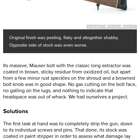
Original finish was peeling, flaky and altogether shabby.
Opposite side of stock was even worse.
Its massive, Mauser bolt with the classic long extractor was
coated in brown, sticky residue from oxidized oil, but apart
from a few minor rust speckles on the shroud and a browned
bolt knob was in good shape. No gas cutting on the bolt face,
no galling on the lugs, and nothing to indicate that
headspace was out of whack. We had ourselves a project.
Solutions
The first task at hand was to completely strip the gun, down
to its individual screws and pins. That done, its stock was
coated in paint stripper in order to assess what damage lay