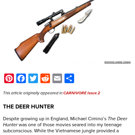
Pinterest
Facebook
Twitter
Reddit
Email
Share
This article originally appeared in
CARNIVORE Issue 2
THE DEER HUNTER
Despite growing up in England, Michael Cimino’s
The Deer
Hunter
was one of those movies seared into my teenage
subconscious. While the Vietnamese jungle provided a