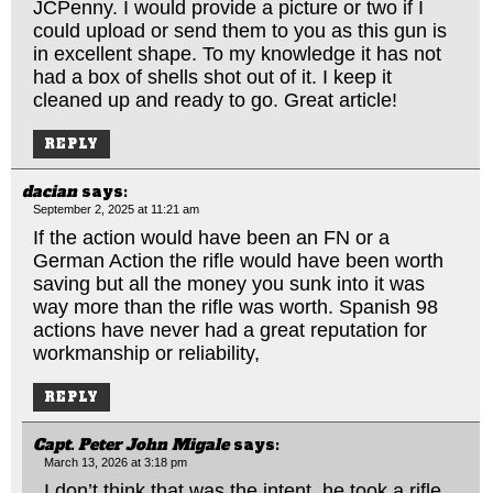
JCPenny. I would provide a picture or two if I
could upload or send them to you as this gun is
in excellent shape. To my knowledge it has not
had a box of shells shot out of it. I keep it
cleaned up and ready to go. Great article!
REPLY
dacian
says:
September 2, 2025 at 11:21 am
If the action would have been an FN or a
German Action the rifle would have been worth
saving but all the money you sunk into it was
way more than the rifle was worth. Spanish 98
actions have never had a great reputation for
workmanship or reliability,
REPLY
Capt. Peter John Migale
says:
March 13, 2026 at 3:18 pm
I don’t think that was the intent, he took a rifle