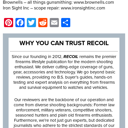
Brownells – all things gunsmithing:
www.brownells.com
Iron Sight Inc – scope repair:
www.ironsightinc.com
Pinterest
Facebook
Twitter
Reddit
Email
Share
WHY YOU CAN TRUST RECOIL
Since our founding in 2012,
RECOIL
remains the premier
firearms lifestyle publication for the modern shooting
enthusiast. We deliver cutting-edge coverage of guns,
gear, accessories and technology. We go beyond basic
reviews, providing no B.S. buyer’s guides, hands-on
testing and expert analysis on everything from firearms
and survival equipment to watches and vehicles.
Our reviewers are the backbone of our operation and
come from diverse shooting backgrounds: Former law
enforcement, military veterans, competitive shooters,
seasoned hunters and plain old firearms enthusiasts.
Furthermore, we’re not just gun experts, but dedicated
journalists who adhere to the strictest standards of our