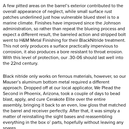
A few pitted areas on the barrel’s exterior contributed to the
overall appearance of neglect, while small surface rust
patches underlined just how vulnerable blued steel is to a
marine climate. Finishes have improved since the Johnson
administration, so rather than repeat the blueing process and
expect a different result, the barreled action and stripped bolt
went to H&M Metal Finishing for their BlackNitride treatment.
This not only produces a surface practically impervious to
corrosion, it also produces a bore resistant to throat erosion.
With this level of protection, our .30-06 should last well into
the 22nd century.
Black nitride only works on ferrous materials, however, so our
Mauser’s aluminum bottom metal required a different
approach. Dropped off at our local applicator, We Plead the
Second in Phoenix, Arizona, took a couple of days to bead
blast, apply, and cure Cerakote Elite over the entire
assembly, bringing it back to an even, low gloss that matched
the barrel and receiver perfectly. After that, it was simply a
matter of reinstalling the sight bases and reassembling
everything in the box o’ parts, hopefully without leaving any
spares…