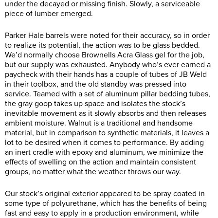
under the decayed or missing finish. Slowly, a serviceable
piece of lumber emerged.
Parker Hale barrels were noted for their accuracy, so in order
to realize its potential, the action was to be glass bedded.
We’d normally choose Brownells Acra Glass gel for the job,
but our supply was exhausted. Anybody who’s ever earned a
paycheck with their hands has a couple of tubes of JB Weld
in their toolbox, and the old standby was pressed into
service. Teamed with a set of aluminum pillar bedding tubes,
the gray goop takes up space and isolates the stock’s
inevitable movement as it slowly absorbs and then releases
ambient moisture. Walnut is a traditional and handsome
material, but in comparison to synthetic materials, it leaves a
lot to be desired when it comes to performance. By adding
an inert cradle with epoxy and aluminum, we minimize the
effects of swelling on the action and maintain consistent
groups, no matter what the weather throws our way.
Our stock’s original exterior appeared to be spray coated in
some type of polyurethane, which has the benefits of being
fast and easy to apply in a production environment, while