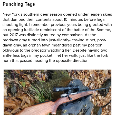
Punching Tags
New York’s southern deer season opened under leaden skies
that dumped their contents about 10 minutes before legal
shooting light. I remember previous years being greeted with
an opening fusillade reminiscent of the battle of the Somme,
but 2017 was distinctly muted by comparison. As the
predawn gray turned into just-slightly-less-indistinct, post-
dawn gray, an orphan fawn meandered past my position,
oblivious to the predator watching her. Despite having two
antlerless tags in my pocket, I let her walk, just like the fork
horn that passed heading the opposite direction.