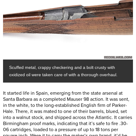
Scuffed metal, crappy checkering and a bolt crusty with
oxidized oil were taken care of with a thorough overhaul.
It started life in Spain, emerging from the state arsenal at
Santa Barbara as a completed Mauser 98 action. It was sent,
in the white, to the long-established English firm of Parker-
Hale. There, it was mated to one of their barrels, blued, set
into a walnut stock, and shipped across the Atlantic. It carries
Birmingham proof marks, indicating that it’s safe to fire .30-
06 cartridges, loaded to a pressure of up to 18 tons per
square inch. Were it to carry the maker’s own brand, it’d be