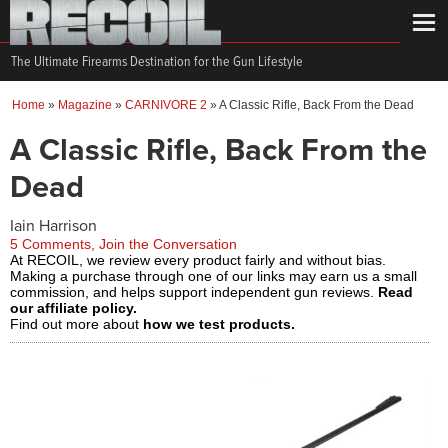
The Ultimate Firearms Destination for the Gun Lifestyle
Home
»
Magazine
»
CARNIVORE 2
»
A Classic Rifle, Back From the Dead
A Classic Rifle, Back From the
Dead
Iain Harrison
5 Comments, Join the Conversation
At RECOIL, we review every product fairly and without bias.
Making a purchase through one of our links may earn us a small
commission, and helps support independent gun reviews.
Read
our affiliate policy.
Find out more about
how we test products.