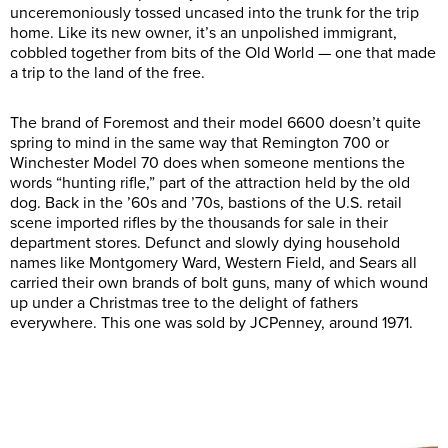
unceremoniously tossed uncased into the trunk for the trip
home. Like its new owner, it’s an unpolished immigrant,
cobbled together from bits of the Old World — one that made
a trip to the land of the free.
The brand of Foremost and their model 6600 doesn’t quite
spring to mind in the same way that Remington 700 or
Winchester Model 70 does when someone mentions the
words “hunting rifle,” part of the attraction held by the old
dog. Back in the ’60s and ’70s, bastions of the U.S. retail
scene imported rifles by the thousands for sale in their
department stores. Defunct and slowly dying household
names like Montgomery Ward, Western Field, and Sears all
carried their own brands of bolt guns, many of which wound
up under a Christmas tree to the delight of fathers
everywhere. This one was sold by JCPenney, around 1971.