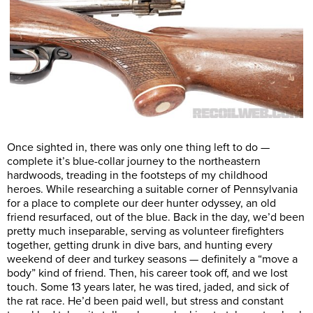
Once sighted in, there was only one thing left to do —
complete it’s blue-collar journey to the northeastern
hardwoods, treading in the footsteps of my childhood
heroes. While researching a suitable corner of Pennsylvania
for a place to complete our deer hunter odyssey, an old
friend resurfaced, out of the blue. Back in the day, we’d been
pretty much inseparable, serving as volunteer firefighters
together, getting drunk in dive bars, and hunting every
weekend of deer and turkey seasons — definitely a “move a
body” kind of friend. Then, his career took off, and we lost
touch. Some 13 years later, he was tired, jaded, and sick of
the rat race. He’d been paid well, but stress and constant