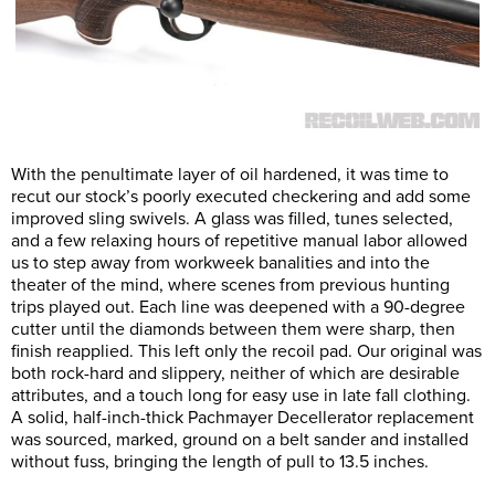
With the penultimate layer of oil hardened, it was time to
recut our stock’s poorly executed checkering and add some
improved sling swivels. A glass was filled, tunes selected,
and a few relaxing hours of repetitive manual labor allowed
us to step away from workweek banalities and into the
theater of the mind, where scenes from previous hunting
trips played out. Each line was deepened with a 90-degree
cutter until the diamonds between them were sharp, then
finish reapplied. This left only the recoil pad. Our original was
both rock-hard and slippery, neither of which are desirable
attributes, and a touch long for easy use in late fall clothing.
A solid, half-inch-thick Pachmayer Decellerator replacement
was sourced, marked, ground on a belt sander and installed
without fuss, bringing the length of pull to 13.5 inches.