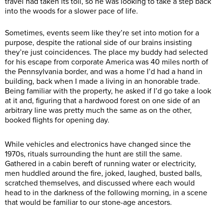
travel had taken its toll, so he was looking to take a step back
into the woods for a slower pace of life.
Sometimes, events seem like they’re set into motion for a
purpose, despite the rational side of our brains insisting
they’re just coincidences. The place my buddy had selected
for his escape from corporate America was 40 miles north of
the Pennsylvania border, and was a home I’d had a hand in
building, back when I made a living in an honorable trade.
Being familiar with the property, he asked if I’d go take a look
at it and, figuring that a hardwood forest on one side of an
arbitrary line was pretty much the same as on the other,
booked flights for opening day.
While vehicles and electronics have changed since the
1970s, rituals surrounding the hunt are still the same.
Gathered in a cabin bereft of running water or electricity,
men huddled around the fire, joked, laughed, busted balls,
scratched themselves, and discussed where each would
head to in the darkness of the following morning, in a scene
that would be familiar to our stone-age ancestors.