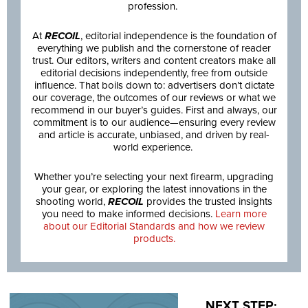
profession.
At
RECOIL
, editorial independence is the foundation of
everything we publish and the cornerstone of reader
trust. Our editors, writers and content creators make all
editorial decisions independently, free from outside
influence. That boils down to: advertisers don’t dictate
our coverage, the outcomes of our reviews or what we
recommend in our buyer’s guides. First and always, our
commitment is to our audience—ensuring every review
and article is accurate, unbiased, and driven by real-
world experience.
Whether you’re selecting your next firearm, upgrading
your gear, or exploring the latest innovations in the
shooting world,
RECOIL
provides the trusted insights
you need to make informed decisions.
Learn more
about our Editorial Standards and how we review
products.
NEXT STEP: