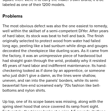
labeled as one of their 1200 models.
Problems
The most obvious defect was also the one easiest to remedy,
well within the skillset of a semi-competent DIYer. After years
of hard labor, its stock was beat to hell and back. The finish
originally selected to protect wood from water had failed
long ago, peeling like a bad sunburn while dings and gouges
decorated the cheekpiece like dueling scars. As it came from
the factory, it was an unimpressive piece of hardwood but
had straight grain through the wrist, probably why it resisted
45 years of hard labor and indifferent maintenance. Its hand-
checkering looked as if done by an apprentice, or someone
who just didn’t give a damn, as the lines were shallow,
uneven, and ran into the panels’ borders, while its semi-
beavertail fore-end screamed early ’70s fashion like bell-
bottoms and nylon shirts.
Up top, one of its scope bases was missing, along with the
spring steel hood that once covered its ramp front sight.