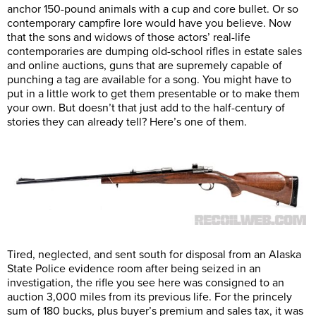
anchor 150-pound animals with a cup and core bullet. Or so
contemporary campfire lore would have you believe. Now
that the sons and widows of those actors’ real-life
contemporaries are dumping old-school rifles in estate sales
and online auctions, guns that are supremely capable of
punching a tag are available for a song. You might have to
put in a little work to get them presentable or to make them
your own. But doesn’t that just add to the half-century of
stories they can already tell? Here’s one of them.
Tired, neglected, and sent south for disposal from an Alaska
State Police evidence room after being seized in an
investigation, the rifle you see here was consigned to an
auction 3,000 miles from its previous life. For the princely
sum of 180 bucks, plus buyer’s premium and sales tax, it was