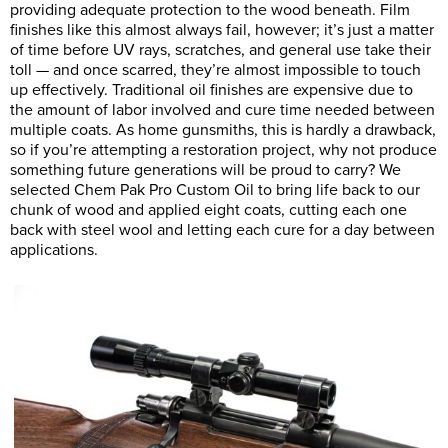
providing adequate protection to the wood beneath. Film
finishes like this almost always fail, however; it’s just a matter
of time before UV rays, scratches, and general use take their
toll — and once scarred, they’re almost impossible to touch
up effectively. Traditional oil finishes are expensive due to
the amount of labor involved and cure time needed between
multiple coats. As home gunsmiths, this is hardly a drawback,
so if you’re attempting a restoration project, why not produce
something future generations will be proud to carry? We
selected Chem Pak Pro Custom Oil to bring life back to our
chunk of wood and applied eight coats, cutting each one
back with steel wool and letting each cure for a day between
applications.