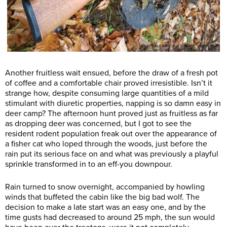
Another fruitless wait ensued, before the draw of a fresh pot
of coffee and a comfortable chair proved irresistible. Isn’t it
strange how, despite consuming large quantities of a mild
stimulant with diuretic properties, napping is so damn easy in
deer camp? The afternoon hunt proved just as fruitless as far
as dropping deer was concerned, but I got to see the
resident rodent population freak out over the appearance of
a fisher cat who loped through the woods, just before the
rain put its serious face on and what was previously a playful
sprinkle transformed in to an eff-you downpour.
Rain turned to snow overnight, accompanied by howling
winds that buffeted the cabin like the big bad wolf. The
decision to make a late start was an easy one, and by the
time gusts had decreased to around 25 mph, the sun would