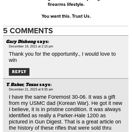
firearms lifestyle.
You want this. Trust Us.
5 COMMENTS
Gary Dishong
says:
December 19, 2021 at 2:15 pm
Thank you for the opportunity., I would love to
win
REPLY
T. Baker, Texas
says:
December 21, 2023 at 9:35 am
I have the same Foremost 30-06. It was a gift
from my USMC dad (Korean War). He got it new
I believe, it is in pristine condition. It was always
identified as really a Parker-Hale 1200 as
pictured in Gun Digest. That is a great article on
the history of these rifles that were sold thru