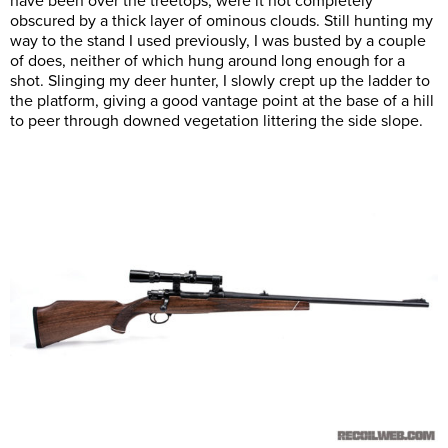
have been over the treetops, were it not completely
obscured by a thick layer of ominous clouds. Still hunting my
way to the stand I used previously, I was busted by a couple
of does, neither of which hung around long enough for a
shot. Slinging my deer hunter, I slowly crept up the ladder to
the platform, giving a good vantage point at the base of a hill
to peer through downed vegetation littering the side slope.