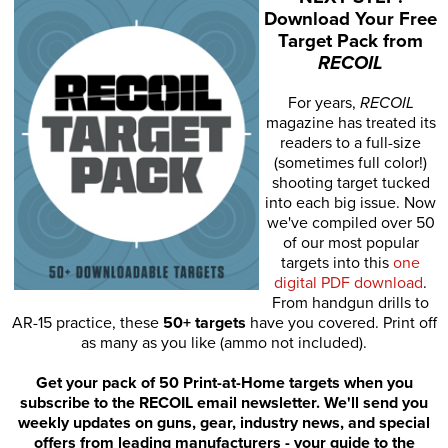
Download Your Free
Target Pack from
RECOIL
For years,
RECOIL
magazine has treated its
readers to a full-size
(sometimes full color!)
shooting target tucked
into each big issue. Now
we've compiled over 50
of our most popular
targets into this
one
digital PDF download
.
From handgun drills to
AR-15 practice, these
50+ targets
have you covered. Print off
as many as you like (ammo not included).
Get your pack of 50 Print-at-Home targets when you
subscribe to the RECOIL email newsletter. We'll send you
weekly updates on guns, gear, industry news, and special
offers from leading manufacturers - your guide to the