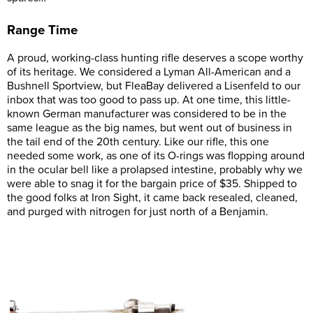
Range Time
A proud, working-class hunting rifle deserves a scope worthy
of its heritage. We considered a Lyman All-American and a
Bushnell Sportview, but FleaBay delivered a Lisenfeld to our
inbox that was too good to pass up. At one time, this little-
known German manufacturer was considered to be in the
same league as the big names, but went out of business in
the tail end of the 20th century. Like our rifle, this one
needed some work, as one of its O-rings was flopping around
in the ocular bell like a prolapsed intestine, probably why we
were able to snag it for the bargain price of $35. Shipped to
the good folks at Iron Sight, it came back resealed, cleaned,
and purged with nitrogen for just north of a Benjamin.