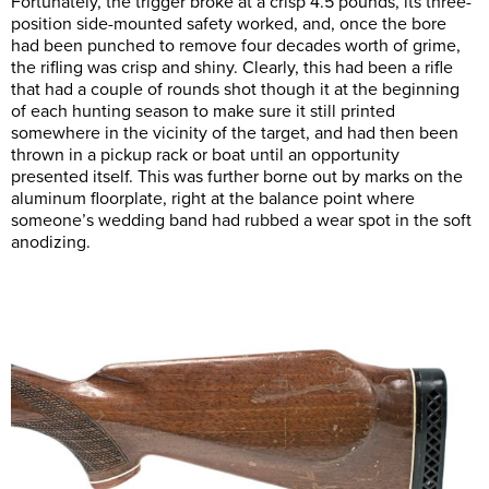
Fortunately, the trigger broke at a crisp 4.5 pounds, its three-
position side-mounted safety worked, and, once the bore
had been punched to remove four decades worth of grime,
the rifling was crisp and shiny. Clearly, this had been a rifle
that had a couple of rounds shot though it at the beginning
of each hunting season to make sure it still printed
somewhere in the vicinity of the target, and had then been
thrown in a pickup rack or boat until an opportunity
presented itself. This was further borne out by marks on the
aluminum floorplate, right at the balance point where
someone’s wedding band had rubbed a wear spot in the soft
anodizing.