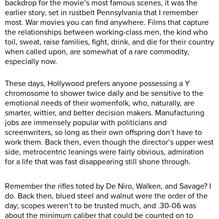
backdrop for the movie’s most famous scenes, it was the
earlier story, set in rustbelt Pennsylvania that I remember
most. War movies you can find anywhere. Films that capture
the relationships between working-class men, the kind who
toil, sweat, raise families, fight, drink, and die for their country
when called upon, are somewhat of a rare commodity,
especially now.
These days, Hollywood prefers anyone possessing a Y
chromosome to shower twice daily and be sensitive to the
emotional needs of their womenfolk, who, naturally, are
smarter, wittier, and better decision makers. Manufacturing
jobs are immensely popular with politicians and
screenwriters, so long as their own offspring don’t have to
work them. Back then, even though the director’s upper west
side, metrocentric leanings were fairly obvious, admiration
for a life that was fast disappearing still shone through.
Remember the rifles toted by De Niro, Walken, and Savage? I
do. Back then, blued steel and walnut were the order of the
day; scopes weren’t to be trusted much, and .30-06 was
about the minimum caliber that could be counted on to