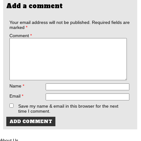
Add a comment
Your email address will not be published.
Required fields are
marked
*
Comment
*
Name
*
Email
*
Save my name & email in this browser for the next
time I comment.
About Us