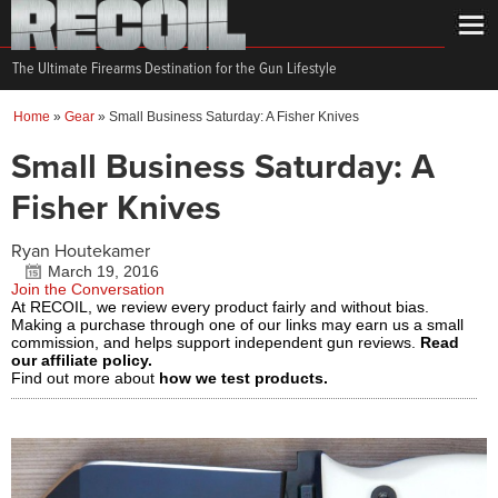
The Ultimate Firearms Destination for the Gun Lifestyle
Home
»
Gear
»
Small Business Saturday: A Fisher Knives
Small Business Saturday: A
Fisher Knives
Ryan Houtekamer
March 19, 2016
Join the Conversation
At RECOIL, we review every product fairly and without bias.
Making a purchase through one of our links may earn us a small
commission, and helps support independent gun reviews.
Read
our affiliate policy.
Find out more about
how we test products.