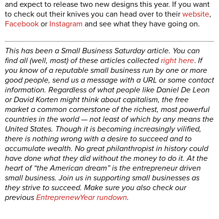
and expect to release two new designs this year. If you want
to check out their knives you can head over to their
website
,
Facebook
or
Instagram
and see what they have going on.
This has been a Small Business Saturday article. You can
find all (well, most) of these articles collected
right here
.
If
you know of a reputable small business run by one or more
good people, send us a message with a URL or some contact
information. Regardless of what people like Daniel De Leon
or David Korten might think about capitalism, the free
market a common cornerstone of the richest, most powerful
countries in the world — not least of which by any means the
United States. Though it is becoming increasingly vilified,
there is nothing wrong with a desire to succeed and to
accumulate wealth. No great philanthropist in history could
have done what they did without the money to do it. At the
heart of “the American dream” is the entrepreneur driven
small business. Join us in supporting small businesses as
they strive to succeed. Make sure you also check our
previous
EntreprenewYear rundown
.