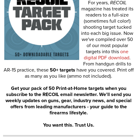
For years,
RECOIL
magazine has treated its
readers to a full-size
(sometimes full color!)
shooting target tucked
into each big issue. Now
we've compiled over 50
of our most popular
targets into this
one
digital PDF download
.
From handgun drills to
AR-15 practice, these
50+ targets
have you covered. Print off
as many as you like (ammo not included).
Get your pack of 50 Print-at-Home targets when you
subscribe to the RECOIL email newsletter. We'll send you
weekly updates on guns, gear, industry news, and special
offers from leading manufacturers - your guide to the
firearms lifestyle.
You want this. Trust Us.