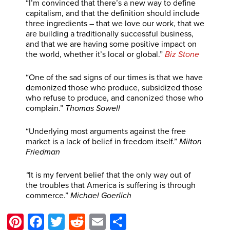
“I’m convinced that there’s a new way to define
capitalism, and that the definition should include
three ingredients – that we love our work, that we
are building a traditionally successful business,
and that we are having some positive impact on
the world, whether it’s local or global.”
Biz Stone
“One of the sad signs of our times is that we have
demonized those who produce, subsidized those
who refuse to produce, and canonized those who
complain.”
Thomas Sowell
“Underlying most arguments against the free
market is a lack of belief in freedom itself.”
Milton
Friedman
“
It is my fervent belief that the only way out of
the troubles that America is suffering is through
commerce.”
Michael Goerlich
Pinterest
Facebook
Twitter
Reddit
Email
Share