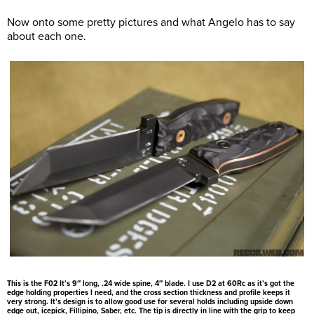
Now onto some pretty pictures and what Angelo has to say
about each one.
This is the F02 It’s 9″ long, .24 wide spine, 4″ blade. I use D2 at 60Rc as it’s got the
edge holding properties I need, and the cross section thickness and profile keeps it
very strong. It’s design is to allow good use for several holds including upside down
edge out, icepick, Fillipino, Saber, etc. The tip is directly in line with the grip to keep