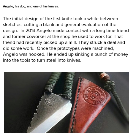
Angelo, his dog, and one of his knives.
The initial design of the first knife took a while between
sketches, cutting a blank and general evaluation of the
design. In 2013 Angelo made contact with a long time friend
and former coworker at the shop he used to work for. That
friend had recently picked up a mill. They struck a deal and
did some work. Once the prototypes were machined,
Angelo was hooked. He ended up sinking a bunch of money
into the tools to turn steel into knives.