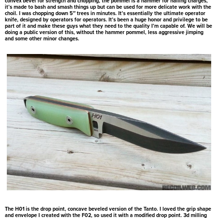
convex bevel for strength and chopping, the pommel is a hammer for nailing charges,
it’s made to bash and smash things up but can be used for more delicate work with the
choil. I was chopping down 5″ trees in minutes. It’s essentially the ultimate operator
knife, designed by operators for operators. It’s been a huge honor and privilege to be
part of it and make these guys what they need to the quality I’m capable of. We will be
doing a public version of this, without the hammer pommel, less aggressive jimping
and some other minor changes.
The H01 is the drop point, concave beveled version of the Tanto. I loved the grip shape
and envelope I created with the F02, so used it with a modified drop point. 3d milling