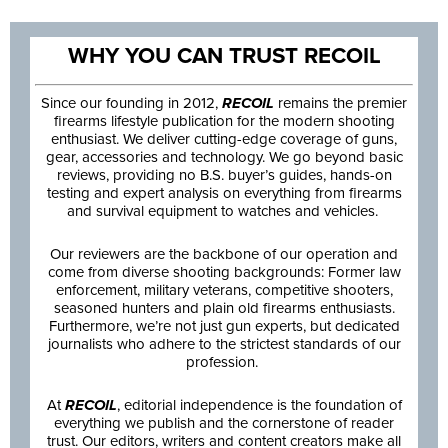
WHY YOU CAN TRUST RECOIL
Since our founding in 2012,
RECOIL
remains the premier
firearms lifestyle publication for the modern shooting
enthusiast. We deliver cutting-edge coverage of guns,
gear, accessories and technology. We go beyond basic
reviews, providing no B.S. buyer’s guides, hands-on
testing and expert analysis on everything from firearms
and survival equipment to watches and vehicles.
Our reviewers are the backbone of our operation and
come from diverse shooting backgrounds: Former law
enforcement, military veterans, competitive shooters,
seasoned hunters and plain old firearms enthusiasts.
Furthermore, we’re not just gun experts, but dedicated
journalists who adhere to the strictest standards of our
profession.
At
RECOIL
, editorial independence is the foundation of
everything we publish and the cornerstone of reader
trust. Our editors, writers and content creators make all