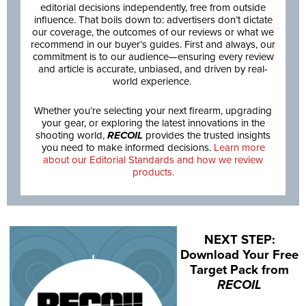
editorial decisions independently, free from outside
influence. That boils down to: advertisers don’t dictate
our coverage, the outcomes of our reviews or what we
recommend in our buyer’s guides. First and always, our
commitment is to our audience—ensuring every review
and article is accurate, unbiased, and driven by real-
world experience.
Whether you’re selecting your next firearm, upgrading
your gear, or exploring the latest innovations in the
shooting world,
RECOIL
provides the trusted insights
you need to make informed decisions.
Learn more
about our Editorial Standards and how we review
products.
NEXT STEP:
Download Your Free
Target Pack from
RECOIL