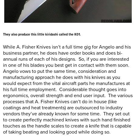
They also produce this little kiridashi called the K01.
While A. Fisher Knives isn’t a full time gig for Angelo and his
business partner, he does have order books and does bi-
annual runs of each of his designs. So, if you are interested
in one of his blades you best get in contact with them soon.
Angelo vows to put the same time, consideration and
manufacturing approach he does with his knives as you
would expect from the vital aircraft parts he manufactures at
his full time employment. Considerable thought goes into
ergonomics, overall strength and end user input. The various
processes that A. Fisher Knives can’t do in house (like
coatings and heat treatments) are outsourced to industry
vendors they’ve already known for some time. They set out
to create perfectly machined knives with such hand finished
touches as the handle scales to create a knife that is capable
of taking beating and looking good while doing so.