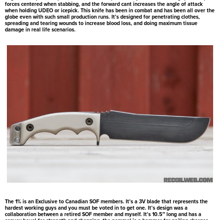
forces centered when stabbing, and the forward cant increases the angle of attack
when holding UDEO or icepick. This knife has been in combat and has been all over the
globe even with such small production runs. It’s designed for penetrating clothes,
spreading and tearing wounds to increase blood loss, and doing maximum tissue
damage in real life scenarios.
The 1% is an Exclusive to Canadian SOF members. It’s a 3V blade that represents the
hardest working guys and you must be voted in to get one. It’s design was a
collaboration between a retired SOF member and myself. It’s 10.5″ long and has a