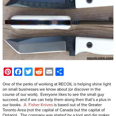
Pinterest
Facebook
Twitter
Reddit
Email
Share
One of the perks of working at RECOIL is helping shine light
on small businesses we know about (or discover in the
course of our work). Everyone likes to see the small guy
succeed, and if we can help them along then that’s a plus in
our books.
A. Fisher Knives
is based out of the Greater
Toronto Area (not the capital of Canada but the capital of
Ontario). The company was started by a tool and die maker