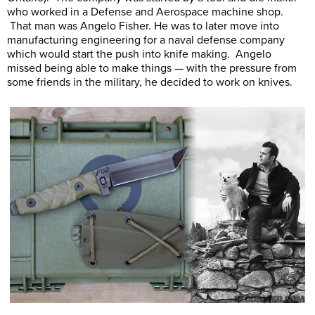
who worked in a Defense and Aerospace machine shop.
That man was Angelo Fisher. He was to later move into
manufacturing engineering for a naval defense company
which would start the push into knife making. Angelo
missed being able to make things — with the pressure from
some friends in the military, he decided to work on knives.