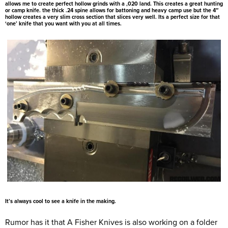
allows me to create perfect hollow grinds with a ,020 land. This creates a great hunting
or camp knife. the thick .24 spine allows for battoning and heavy camp use but the 4″
hollow creates a very slim cross section that slices very well. Its a perfect size for that
‘one’ knife that you want with you at all times.
It’s always cool to see a knife in the making.
Rumor has it that A Fisher Knives is also working on a folder