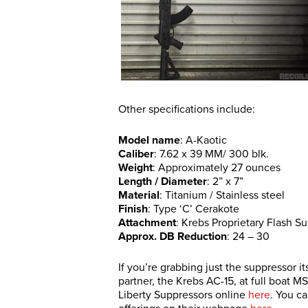
Other specifications include:
Model name
: A-Kaotic
Caliber
: 7.62 x 39 MM/ 300 blk.
Weight
: Approximately 27 ounces
Length / Diameter
: 2” x 7”
Material
: Titanium / Stainless steel
Finish
: Type ‘C’ Cerakote
Attachment
: Krebs Proprietary Flash 
Approx. DB Reduction
: 24 – 30
If you’re grabbing just the suppressor i
partner, the Krebs AC-15, at full boat M
Liberty Suppressors online
here
. You c