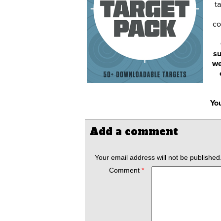
ta
co
su
we
You
Add a comment
Your email address will not be published
Comment
*