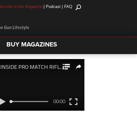
|
|
bscribe to the Magazine
Podcast
FAQ
e Gun Lifestyle
BUY MAGAZINES