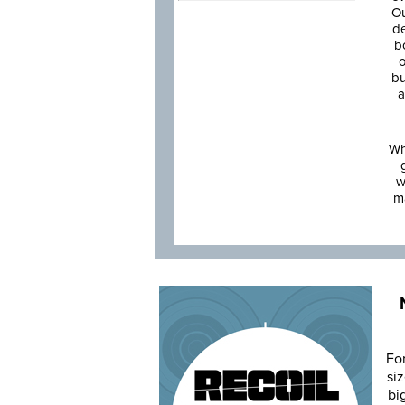
Ou
de
b
o
bu
a
Wh
w
m
Fo
siz
bi