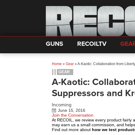
GUNS
RECOILTV
GEA
Home
»
Gear
»
A-Kaotic: Collaboration from Libe
GEAR
A-Kaotic: Collabora
Suppressors and K
Incoming
June 15, 2016
Join the Conversation
At RECOIL, we review every product fairly 
may earn us a small commission, and help
Find out more about
how we test product