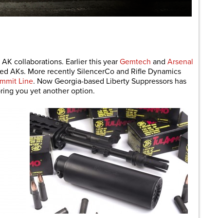
are
 AK collaborations. Earlier this year
Gemtech
and
Arsenal
sed AKs. More recently SilencerCo and Rifle Dynamics
mmit Line
. Now Georgia-based Liberty Suppressors has
ring you yet another option.