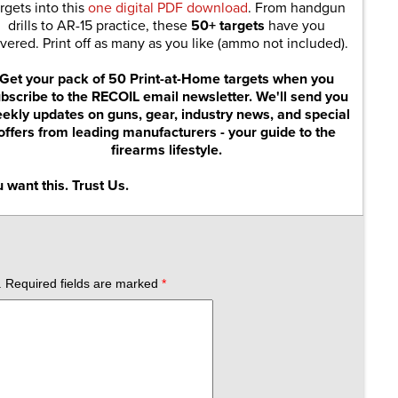
rgets into this
one digital PDF download
. From handgun
drills to AR-15 practice, these
50+ targets
have you
vered. Print off as many as you like (ammo not included).
Get your pack of 50 Print-at-Home targets when you
bscribe to the RECOIL email newsletter. We'll send you
ekly updates on guns, gear, industry news, and special
offers from leading manufacturers - your guide to the
firearms lifestyle.
 want this. Trust Us.
.
Required fields are marked
*