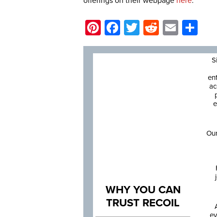
offerings on their webpage
here
.
Pinterest
Facebook
Twitter
Reddit
Email
Sh
S
en
ac
e
Our
WHY YOU CAN
TRUST RECOIL
ev