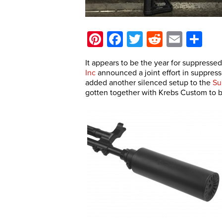
Pinterest
Facebook
Twitter
Reddit
Email
Sh
It appears to be the year for suppressed
Inc
announced a joint effort in suppres
added another silenced setup to the
Su
gotten together with Krebs Custom to b