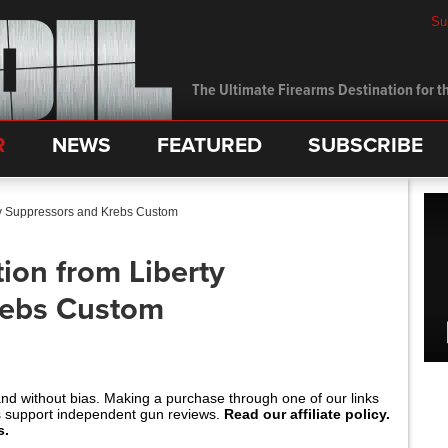
Su
The Ultimate Firearms Destination for th
R
NEWS
FEATURED
SUBSCRIBE
rty Suppressors and Krebs Custom
tion from Liberty
rebs Custom
and without bias. Making a purchase through one of our links
s support independent gun reviews.
Read our affiliate policy.
s.