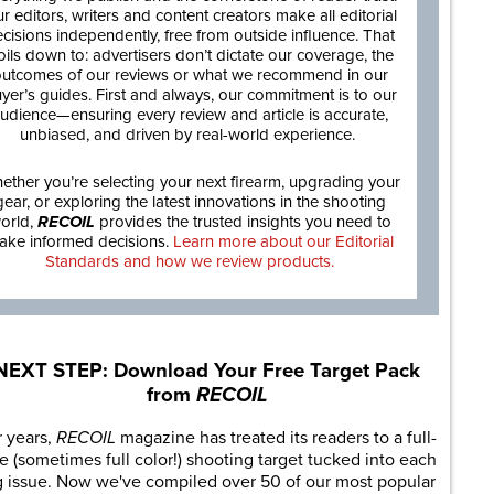
r editors, writers and content creators make all editorial
cisions independently, free from outside influence. That
oils down to: advertisers don’t dictate our coverage, the
utcomes of our reviews or what we recommend in our
yer’s guides. First and always, our commitment is to our
udience—ensuring every review and article is accurate,
unbiased, and driven by real-world experience.
ether you’re selecting your next firearm, upgrading your
gear, or exploring the latest innovations in the shooting
orld,
RECOIL
provides the trusted insights you need to
ake informed decisions.
Learn more about our Editorial
Standards and how we review products.
NEXT STEP: Download Your Free Target Pack
from
RECOIL
r years,
RECOIL
magazine has treated its readers to a full-
e (sometimes full color!) shooting target tucked into each
g issue. Now we've compiled over 50 of our most popular