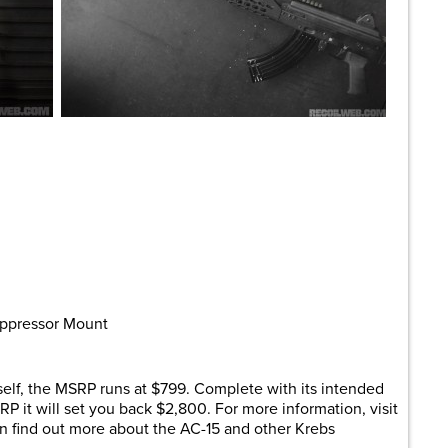
Suppressor Mount
tself, the MSRP runs at $799. Complete with its intended
SRP it will set you back $2,800. For more information, visit
an find out more about the AC-15 and other Krebs