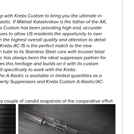
p with Krebs Custom to bring you the ultimate in
tic. If Mikhail Kalashnikov is the father of the AK,
bs Custom has been providing high end, accurate
ues to allow US residents the opportunity to own
 the highest overall quality and attention to detail
e Krebs AC-15 is the perfect match to the new
 tube to its Stainless Steel core with Inconel blast
otic has always been the ideal suppressor partner for
s this heritage and builds on it with its custom
 specifically to work with the Krebs
 A-Kaotic is available in limited quantities as a
iberty Suppressors and Krebs Custom A-Kaotic/AC-
a couple of candid snapshots of the cooperative effort