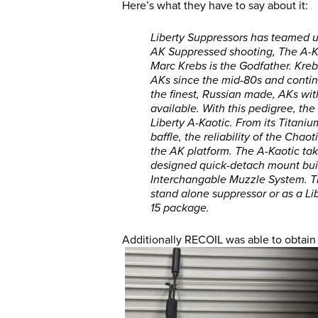
Here’s what they have to say about it:
Liberty Suppressors has teamed u
AK Suppressed shooting, The A-Kao
Marc Krebs is the Godfather. Kre
AKs since the mid-80s and contin
the finest, Russian made, AKs with
available. With this pedigree, th
Liberty A-Kaotic. From its Titanium
baffle, the reliability of the Cha
the AK platform. The A-Kaotic take
designed quick-detach mount built
Interchangable Muzzle System. The
stand alone suppressor or as a L
15 package.
Additionally RECOIL was able to obtain 