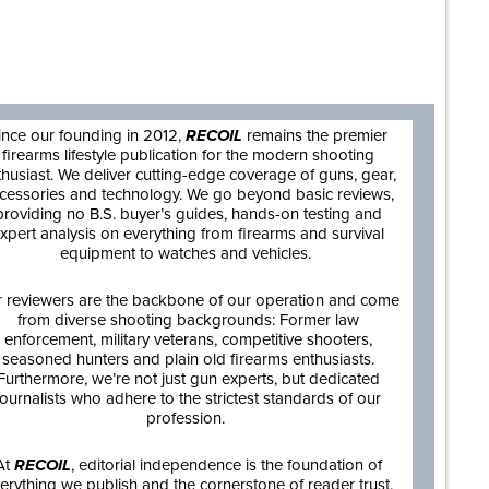
are
ince our founding in 2012,
RECOIL
remains the premier
firearms lifestyle publication for the modern shooting
thusiast. We deliver cutting-edge coverage of guns, gear,
cessories and technology. We go beyond basic reviews,
providing no B.S. buyer’s guides, hands-on testing and
xpert analysis on everything from firearms and survival
equipment to watches and vehicles.
 reviewers are the backbone of our operation and come
from diverse shooting backgrounds: Former law
enforcement, military veterans, competitive shooters,
seasoned hunters and plain old firearms enthusiasts.
Furthermore, we’re not just gun experts, but dedicated
journalists who adhere to the strictest standards of our
profession.
At
RECOIL
, editorial independence is the foundation of
erything we publish and the cornerstone of reader trust.