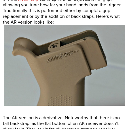
allowing you tune how far your hand lands from the trigger.
Traditionally this is performed either by complete grip
replacement or by the addition of back straps. Here’s what
the AR version looks like:
The AK version is a derivative. Noteworthy that there is no
tall backstrap, as the flat bottom of an AK receiver doesn’t