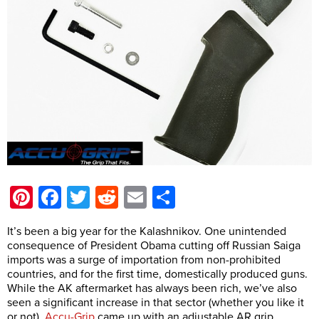
Pinterest
Facebook
Twitter
Reddit
Email
Share
It’s been a big year for the Kalashnikov. One unintended
consequence of President Obama cutting off Russian Saiga
imports was a surge of importation from non-prohibited
countries, and for the first time, domestically produced guns.
While the AK aftermarket has always been rich, we’ve also
seen a significant increase in that sector (whether you like it
or not).
Accu-Grip
came up with an adjustable AR grip,