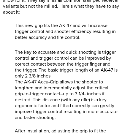
allow for it. They say it fits all common stamped receiver
variants but not the milled. Here’s what they have to say
about it:
This new grip fits the AK-47 and will increase
trigger control and shooter efficiency resulting in
better accuracy and fire control.
The key to accurate and quick shooting is trigger
control and trigger control can be improved by
correct contact between the trigger finger and
the trigger. The basic trigger length of an AK-47 is
only 2 3/8 inches.
The AK-47 Accu-Grip allows the shooter to
lengthen and incrementally adjust the critical
grip-to-trigger contact–up to 3 1/4- inches if
desired. This distance (with any rifle) is a key
ergonomic factor and fitted correctly can greatly
improve trigger control resulting in more accurate
and faster shooting.
After installation, adjusting the grip to fit the