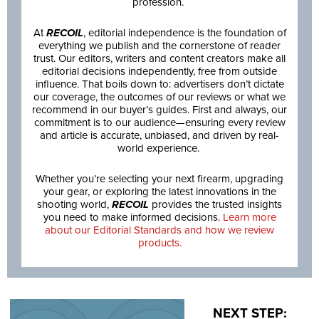
profession.
At
RECOIL
, editorial independence is the foundation of
everything we publish and the cornerstone of reader
trust. Our editors, writers and content creators make all
editorial decisions independently, free from outside
influence. That boils down to: advertisers don’t dictate
our coverage, the outcomes of our reviews or what we
recommend in our buyer’s guides. First and always, our
commitment is to our audience—ensuring every review
and article is accurate, unbiased, and driven by real-
world experience.
Whether you’re selecting your next firearm, upgrading
your gear, or exploring the latest innovations in the
shooting world,
RECOIL
provides the trusted insights
you need to make informed decisions.
Learn more
about our Editorial Standards and how we review
products.
NEXT STEP: