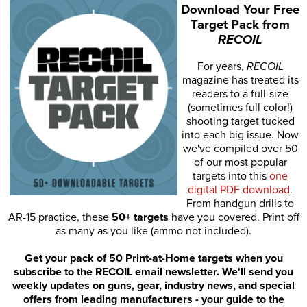
Download Your Free
Target Pack from
RECOIL
For years,
RECOIL
magazine has treated its
readers to a full-size
(sometimes full color!)
shooting target tucked
into each big issue. Now
we've compiled over 50
of our most popular
targets into this
one
digital PDF download
.
From handgun drills to
AR-15 practice, these
50+ targets
have you covered. Print off
as many as you like (ammo not included).
Get your pack of 50 Print-at-Home targets when you
subscribe to the RECOIL email newsletter. We'll send you
weekly updates on guns, gear, industry news, and special
offers from leading manufacturers - your guide to the