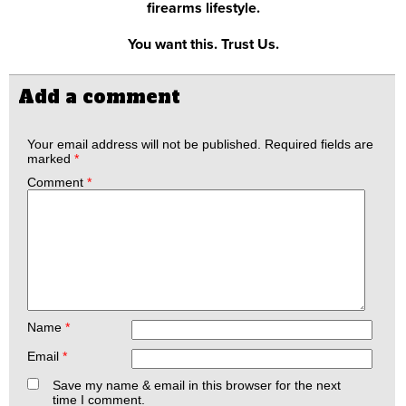
firearms lifestyle.
You want this. Trust Us.
Add a comment
Your email address will not be published.
Required fields are
marked
*
Comment
*
Name
*
Email
*
Save my name & email in this browser for the next
time I comment.