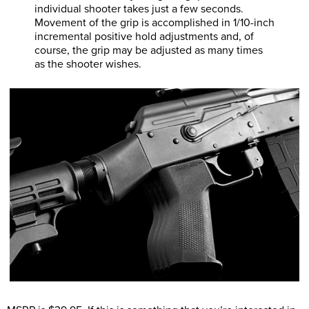
individual shooter takes just a few seconds.
Movement of the grip is accomplished in 1/10-inch
incremental positive hold adjustments and, of
course, the grip may be adjusted as many times
as the shooter wishes.