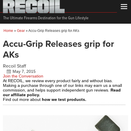
The Ultimate Firearms Destination for the Gun Lifestyle
Home
»
Gear
»
Accu-Grip Releases grip for AKs
Accu-Grip Releases grip for
AKs
Recoil Staff
May 7, 2015
Join the Conversation
At RECOIL, we review every product fairly and without bias.
Making a purchase through one of our links may earn us a small
commission, and helps support independent gun reviews.
Read
our affiliate policy.
Find out more about
how we test products.