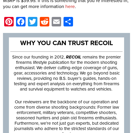
MSRP is $39.95. If this is something that you’re interested in,
you can get more information
here
.
Pinterest
Facebook
Twitter
Reddit
Email
Share
WHY YOU CAN TRUST RECOIL
Since our founding in 2012,
RECOIL
remains the premier
firearms lifestyle publication for the modern shooting
enthusiast. We deliver cutting-edge coverage of guns,
gear, accessories and technology. We go beyond basic
reviews, providing no B.S. buyer’s guides, hands-on
testing and expert analysis on everything from firearms
and survival equipment to watches and vehicles.
Our reviewers are the backbone of our operation and
come from diverse shooting backgrounds: Former law
enforcement, military veterans, competitive shooters,
seasoned hunters and plain old firearms enthusiasts.
Furthermore, we’re not just gun experts, but dedicated
journalists who adhere to the strictest standards of our