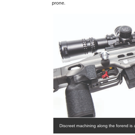
prone.
Discreet machining along the forend is a