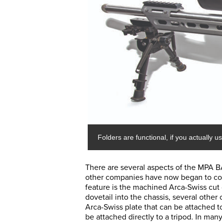
Folders are functional, if you actually u
There are several aspects of the MPA BA
other companies have now began to co
feature is the machined Arca-Swiss cut d
dovetail into the chassis, several othe
Arca-Swiss plate that can be attached to 
be attached directly to a tripod. In many