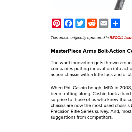
Pinterest
Facebook
Twitter
Reddit
Email
Sh
This article originally appeared in
RECOIL Issu
MasterPiece Arms Bolt-Action C
The word innovation gets thrown around
companies putting innovation into acti
action chassis with a little luck and a lot
When Phil Cashin bought MPA in 2008, 
been trotting along. Cashin took a hard 
surprise to those of us who knew the co
chassis are now the most-used chassis 
Precision Rifle Series survey. And, mo
suggestions from competitors.