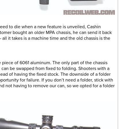
need to die when a new feature is unveiled, Cashin
stomer bought an older MPA chassis, he can send it back
all it takes is a machine time and the old chassis is the
 piece of 6061 aluminum. The only part of the chassis
h can be swapped from fixed to folding. Shooters with a
stead of having the fixed stock. The downside of a folder
portunity for failure. If you don’t need a folder, stick with
 and not having to remove our can, so we opted for a folder