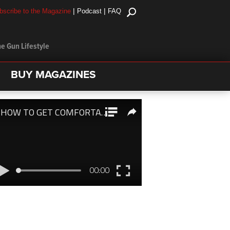
|
|
bscribe to the Magazine
Podcast
FAQ
e Gun Lifestyle
BUY MAGAZINES