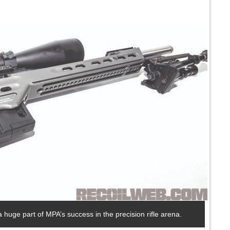
 huge part of MPA’s success in the precision rifle arena.