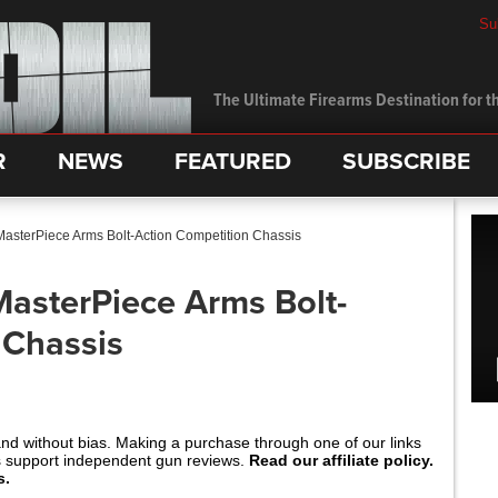
Su
The Ultimate Firearms Destination for th
R
NEWS
FEATURED
SUBSCRIBE
 MasterPiece Arms Bolt-Action Competition Chassis
MasterPiece Arms Bolt-
 Chassis
and without bias. Making a purchase through one of our links
s support independent gun reviews.
Read our affiliate policy.
s.