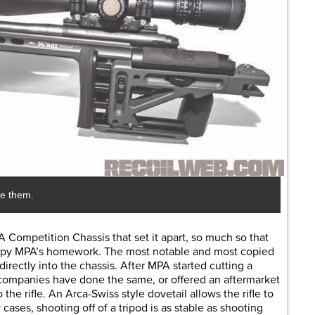
se them.
 Competition Chassis that set it apart, so much so that
py MPA’s homework. The most notable and most copied
irectly into the chassis. After MPA started cutting a
r companies have done the same, or offered an aftermarket
the rifle. An Arca-Swiss style dovetail allows the rifle to
 cases, shooting off of a tripod is as stable as shooting