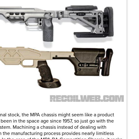
tional stock, the MPA chassis might seem like a product
 been in the space age since 1957, so just go with the
stem. Machining a chassis instead of dealing with
the manufacturing process provides nearly limitless