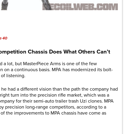
are
e 40
ompetition Chassis Does What Others Can’t
 a lot, but MasterPiece Arms is one of the few
on on a continuous basis. MPA has modernized its bolt-
 of listening.
he had a different vision than the path the company had
right turn into the precision rifle market, which was a
mpany for their semi-auto trailer trash Uzi clones. MPA
by precision long-range competitors, according to a
st of the improvements to MPA chassis have come as