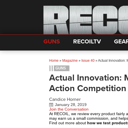
GUNS
RECOILTV
GEA
Home
»
Magazine
»
Issue 40
»
Actual Innovation:
GUNS
Actual Innovation: 
Action Competition
Candice Horner
January 28, 2019
Join the Conversation
At RECOIL, we review every product fairly 
may earn us a small commission, and help
Find out more about
how we test product