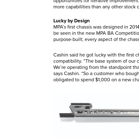
opportunities for iterative improvement
more capabilities than any other stock o
Lucky by Design
MPA’s first chassis was designed in 2014
be seen in the new MPA BA Competition
purpose-built; every aspect of the chass
Cashin said he got lucky with the first 
compatibility. “The base system of our c
We’re operating from the standpoint th
says Cashin. “So a customer who bought 
obligated to spend $1,000 on a new cha