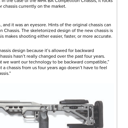
. In the case of the MPA BA Competition Chassis, it rocks
r chassis currently on the market.
, and it was an eyesore. Hints of the original chassis can
 Chassis. The skeletonized design of the new chassis is
is makes shooting either easier, faster, or more accurate.
chassis design because it’s allowed for backward
hassis hasn’t really changed over the past four years.
at we want our technology to be backward compatible,”
a chassis from us four years ago doesn’t have to feel
ssis.”