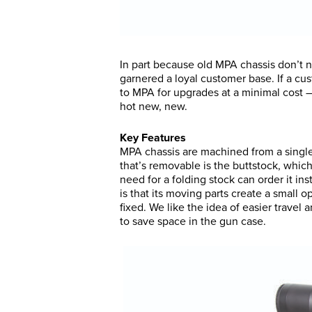
In part because old MPA chassis don’t 
garnered a loyal customer base. If a cu
to MPA for upgrades at a minimal cost — 
hot new, new.
Key Features
MPA chassis are machined from a single
that’s removable is the buttstock, whic
need for a folding stock can order it in
is that its moving parts create a small op
fixed. We like the idea of easier travel
to save space in the gun case.