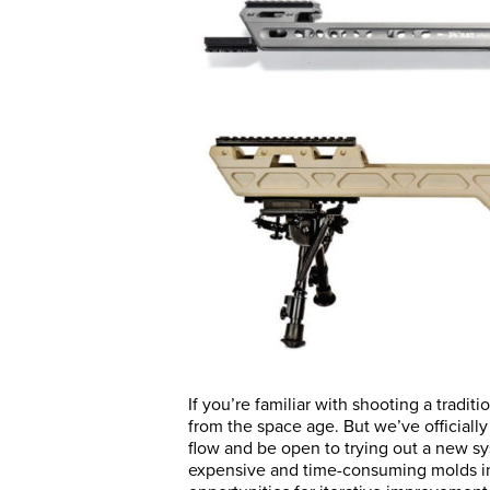
If you’re familiar with shooting a tradi
from the space age. But we’ve officially
flow and be open to trying out a new sy
expensive and time-consuming molds in 