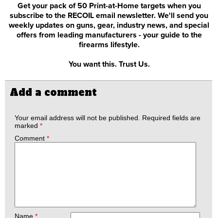
Get your pack of 50 Print-at-Home targets when you
subscribe to the RECOIL email newsletter. We'll send you
weekly updates on guns, gear, industry news, and special
offers from leading manufacturers - your guide to the
firearms lifestyle.
You want this. Trust Us.
Add a comment
Your email address will not be published.
Required fields are
marked
*
Comment
*
Name
*