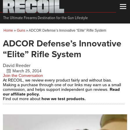
The Ultimate Firearms Destination for the Gun Lifestyle
Home
»
Guns
»
ADCOR Defense’s Innovative “Elite” Rifle System
ADCOR Defense’s Innovative
“Elite” Rifle System
David Reeder
March 25, 2014
Join the Conversation
At RECOIL, we review every product fairly and without bias.
Making a purchase through one of our links may earn us a small
commission, and helps support independent gun reviews.
Read
our affiliate policy.
Find out more about
how we test products.