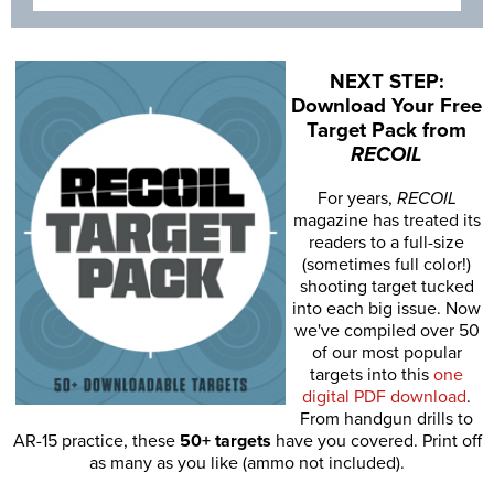
NEXT STEP:
Download Your Free
Target Pack from
RECOIL
For years,
RECOIL
magazine has treated its
readers to a full-size
(sometimes full color!)
shooting target tucked
into each big issue. Now
we've compiled over 50
of our most popular
targets into this
one
digital PDF download
.
From handgun drills to
AR-15 practice, these
50+ targets
have you covered. Print off
as many as you like (ammo not included).