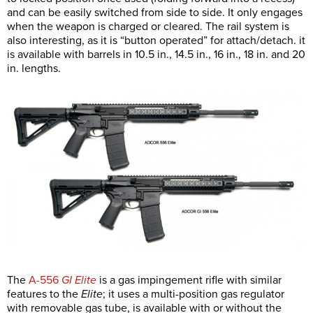
and can be easily switched from side to side. It only engages
when the weapon is charged or cleared. The rail system is
also interesting, as it is “button operated” for attach/detach. it
is available with barrels in 10.5 in., 14.5 in., 16 in., 18 in. and 20
in. lengths.
The
A-556
GI Elite
is a gas impingement rifle with similar
features to the
Elite
; it uses a multi-position gas regulator
with removable gas tube, is available with or without the