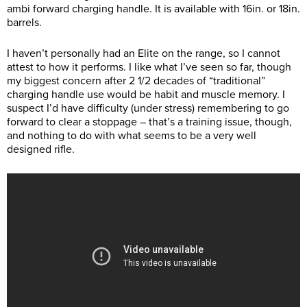
ambi forward charging handle. It is available with 16in. or 18in.
barrels.
I haven’t personally had an Elite on the range, so I cannot
attest to how it performs. I like what I’ve seen so far, though
my biggest concern after 2 1/2 decades of “traditional”
charging handle use would be habit and muscle memory. I
suspect I’d have difficulty (under stress) remembering to go
forward to clear a stoppage – that’s a training issue, though,
and nothing to do with what seems to be a very well
designed rifle.