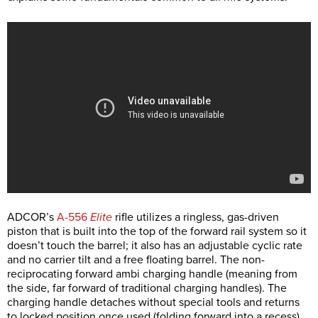
ADCOR’s
A-556
Elite
rifle utilizes a ringless, gas-driven
piston that is built into the top of the forward rail system so it
doesn’t touch the barrel; it also has an adjustable cyclic rate
and no carrier tilt and a free floating barrel. The non-
reciprocating forward ambi charging handle (meaning from
the side, far forward of traditional charging handles). The
charging handle detaches without special tools and returns
to locked position once used (folding forward into a recess)