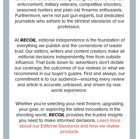
enforcement, military veterans, competitive shooters,
seasoned hunters and plain old firearms enthusiasts.
Furthermore, we’re not just gun experts, but dedicated
journalists who adhere to the strictest standards of our
profession.
At
RECOIL
, editorial independence is the foundation of
everything we publish and the cornerstone of reader
trust. Our editors, writers and content creators make all
editorial decisions independently, free from outside
influence. That boils down to: advertisers don’t dictate
our coverage, the outcomes of our reviews or what we
recommend in our buyer’s guides. First and always, our
commitment is to our audience—ensuring every review
and article is accurate, unbiased, and driven by real-
world experience.
Whether you’re selecting your next firearm, upgrading
your gear, or exploring the latest innovations in the
shooting world,
RECOIL
provides the trusted insights
you need to make informed decisions.
Learn more
about our Editorial Standards and how we review
products.