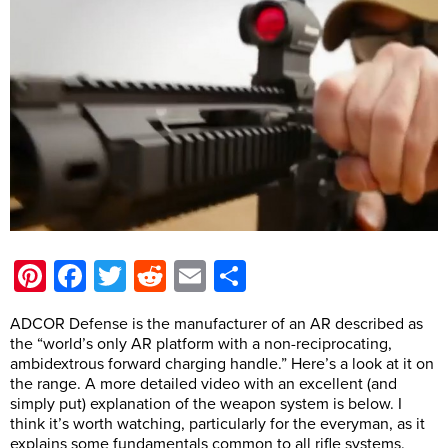
Pinterest
Facebook
Twitter
Reddit
Email
Share
ADCOR Defense is the manufacturer of an AR described as
the “world’s only AR platform with a non-reciprocating,
ambidextrous forward charging handle.” Here’s a look at it on
the range. A more detailed video with an excellent (and
simply put) explanation of the weapon system is below. I
think it’s worth watching, particularly for the everyman, as it
explains some fundamentals common to all rifle systems.