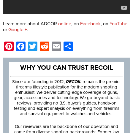
Learn more about ADCOR
online
, on
Facebook
, on
YouTube
or
Google +
.
Pinterest
Facebook
Twitter
Reddit
Email
Share
WHY YOU CAN TRUST RECOIL
Since our founding in 2012,
RECOIL
remains the premier
firearms lifestyle publication for the modern shooting
enthusiast. We deliver cutting-edge coverage of guns,
gear, accessories and technology. We go beyond basic
reviews, providing no B.S. buyer’s guides, hands-on
testing and expert analysis on everything from firearms
and survival equipment to watches and vehicles.
Our reviewers are the backbone of our operation and
come from diverse shooting backgrounds: Former law