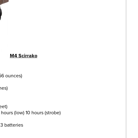
M4 Scirrako
.56 ounces)
hes)
eet)
hours (low) 10 hours (strobe)
3 batteries