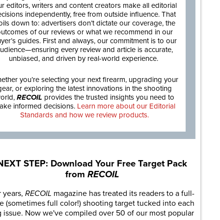
r editors, writers and content creators make all editorial
cisions independently, free from outside influence. That
oils down to: advertisers don’t dictate our coverage, the
utcomes of our reviews or what we recommend in our
yer’s guides. First and always, our commitment is to our
udience—ensuring every review and article is accurate,
unbiased, and driven by real-world experience.
ether you’re selecting your next firearm, upgrading your
gear, or exploring the latest innovations in the shooting
orld,
RECOIL
provides the trusted insights you need to
ake informed decisions.
Learn more about our Editorial
Standards and how we review products.
NEXT STEP: Download Your Free Target Pack
from
RECOIL
r years,
RECOIL
magazine has treated its readers to a full-
e (sometimes full color!) shooting target tucked into each
g issue. Now we've compiled over 50 of our most popular