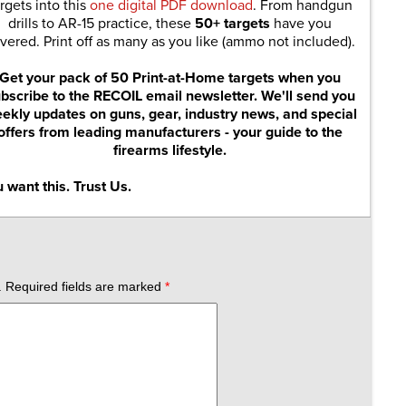
rgets into this
one digital PDF download
. From handgun
drills to AR-15 practice, these
50+ targets
have you
vered. Print off as many as you like (ammo not included).
Get your pack of 50 Print-at-Home targets when you
bscribe to the RECOIL email newsletter. We'll send you
ekly updates on guns, gear, industry news, and special
offers from leading manufacturers - your guide to the
firearms lifestyle.
 want this. Trust Us.
.
Required fields are marked
*