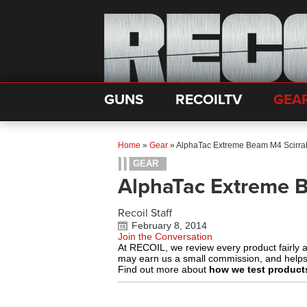
GUNS
RECOILTV
GEA
Home
»
Gear
»
AlphaTac Extreme Beam M4 Scirra
GEAR
AlphaTac Extreme 
Recoil Staff
February 8, 2014
Join the Conversation
At RECOIL, we review every product fairly 
may earn us a small commission, and help
Find out more about
how we test product