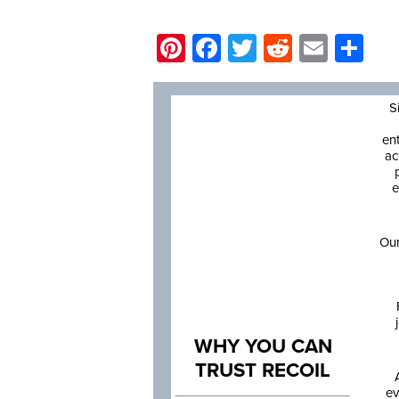
Pinterest
Facebook
Twitter
Reddit
Email
Sh
S
en
ac
e
Our
WHY YOU CAN
TRUST RECOIL
ev