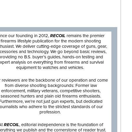
are
ince our founding in 2012,
RECOIL
remains the premier
firearms lifestyle publication for the modern shooting
thusiast. We deliver cutting-edge coverage of guns, gear,
cessories and technology. We go beyond basic reviews,
providing no B.S. buyer’s guides, hands-on testing and
xpert analysis on everything from firearms and survival
equipment to watches and vehicles.
 reviewers are the backbone of our operation and come
from diverse shooting backgrounds: Former law
enforcement, military veterans, competitive shooters,
seasoned hunters and plain old firearms enthusiasts.
Furthermore, we’re not just gun experts, but dedicated
journalists who adhere to the strictest standards of our
profession.
At
RECOIL
, editorial independence is the foundation of
erything we publish and the cornerstone of reader trust.