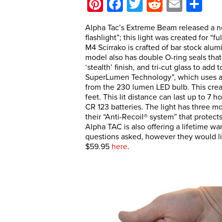
Pinterest
Facebook
Twitter
Reddit
Email
Sh
Alpha Tac’s Extreme Beam released a new
flashlight”; this light was created for “
M4 Scirrako is crafted of bar stock alum
model also has double O-ring seals that 
‘stealth’ finish, and tri-cut glass to ad
SuperLumen Technology”, which uses a re
from the 230 lumen LED bulb. This creat
feet. This lit distance can last up to 7 
CR 123 batteries. The light has three mo
their “Anti-Recoil® system” that protect
Alpha TAC is also offering a lifetime wa
questions asked, however they would lik
$59.95
here
.