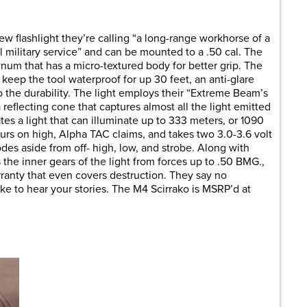
are
 flashlight they’re calling “a long-range workhorse of a
full military service” and can be mounted to a .50 cal. The
inum that has a micro-textured body for better grip. The
keep the tool waterproof for up 30 feet, an anti-glare
d to the durability. The light employs their “Extreme Beam’s
flecting cone that captures almost all the light emitted
es a light that can illuminate up to 333 meters, or 1090
hours on high, Alpha TAC claims, and takes two 3.0-3.6 volt
des aside from off- high, low, and strobe. Along with
s the inner gears of the light from forces up to .50 BMG.,
rranty that even covers destruction. They say no
e to hear your stories. The M4 Scirrako is MSRP’d at