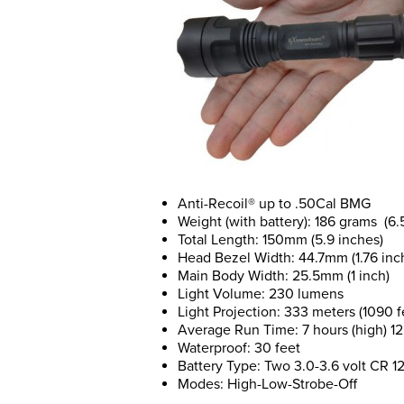
Anti-Recoil® up to .50Cal BMG
Weight (with battery): 186 grams (6
Total Length: 150mm (5.9 inches)
Head Bezel Width: 44.7mm (1.76 inc
Main Body Width: 25.5mm (1 inch)
Light Volume: 230 lumens
Light Projection: 333 meters (1090 f
Average Run Time: 7 hours (high) 12 
Waterproof: 30 feet
Battery Type: Two 3.0-3.6 volt CR 12
Modes: High-Low-Strobe-Off