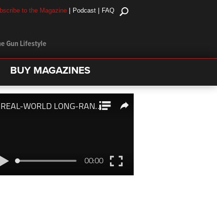
|
|
bscribe to the Magazine
Podcast
FAQ
e Gun Lifestyle
BUY MAGAZINES