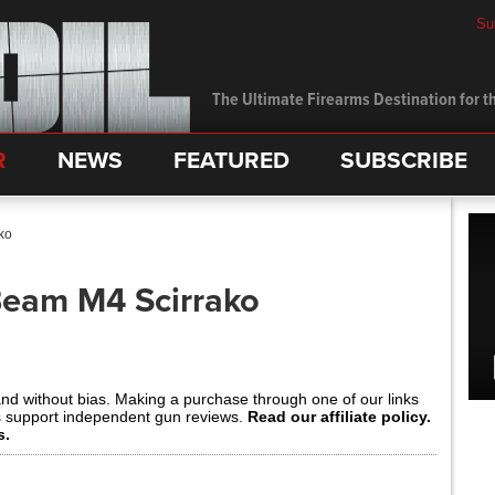
Su
The Ultimate Firearms Destination for th
R
NEWS
FEATURED
SUBSCRIBE
ko
Beam M4 Scirrako
and without bias. Making a purchase through one of our links
s support independent gun reviews.
Read our affiliate policy.
s.