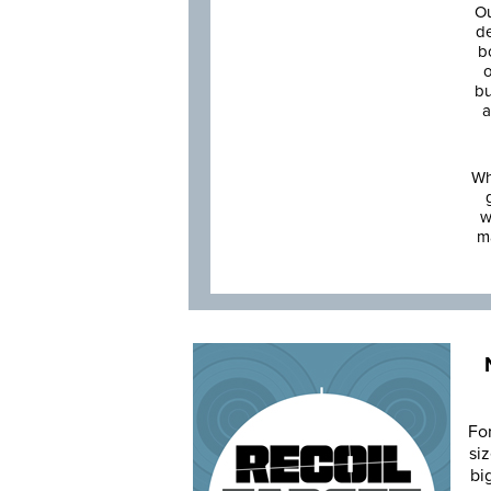
Ou
de
b
o
bu
a
Wh
w
m
Fo
siz
bi