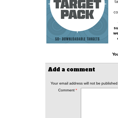
ta
co
su
we
You
Add a comment
Your email address will not be published
Comment
*