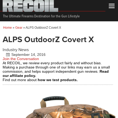
The Ultimate Firearms Destination for the Gun Lifestyle
Home
»
Gear
»
ALPS OutdoorZ Covert X
ALPS OutdoorZ Covert X
Industry News
September 14, 2016
Join the Conversation
At RECOIL, we review every product fairly and without bias.
Making a purchase through one of our links may earn us a small
commission, and helps support independent gun reviews.
Read
our affiliate policy.
Find out more about
how we test products.