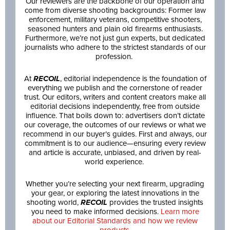
Our reviewers are the backbone of our operation and
come from diverse shooting backgrounds: Former law
enforcement, military veterans, competitive shooters,
seasoned hunters and plain old firearms enthusiasts.
Furthermore, we’re not just gun experts, but dedicated
journalists who adhere to the strictest standards of our
profession.
At
RECOIL
, editorial independence is the foundation of
everything we publish and the cornerstone of reader
trust. Our editors, writers and content creators make all
editorial decisions independently, free from outside
influence. That boils down to: advertisers don’t dictate
our coverage, the outcomes of our reviews or what we
recommend in our buyer’s guides. First and always, our
commitment is to our audience—ensuring every review
and article is accurate, unbiased, and driven by real-
world experience.
Whether you’re selecting your next firearm, upgrading
your gear, or exploring the latest innovations in the
shooting world,
RECOIL
provides the trusted insights
you need to make informed decisions.
Learn more
about our Editorial Standards and how we review
products.