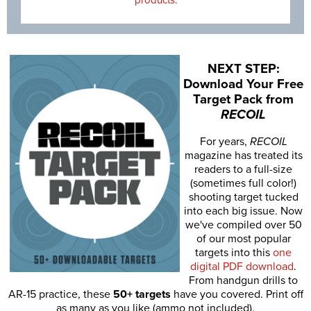
NEXT STEP:
Download Your Free
Target Pack from
RECOIL
For years,
RECOIL
magazine has treated its
readers to a full-size
(sometimes full color!)
shooting target tucked
into each big issue. Now
we've compiled over 50
of our most popular
targets into this
one
digital PDF download
.
From handgun drills to
AR-15 practice, these
50+ targets
have you covered. Print off
as many as you like (ammo not included).