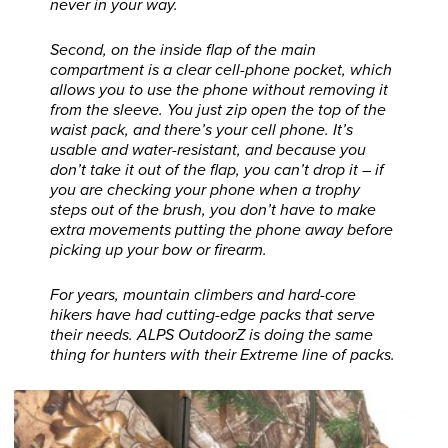
never in your way.
Second, on the inside flap of the main
compartment is a clear cell-phone pocket, which
allows you to use the phone without removing it
from the sleeve. You just zip open the top of the
waist pack, and there’s your cell phone. It’s
usable and water-resistant, and because you
don’t take it out of the flap, you can’t drop it – if
you are checking your phone when a trophy
steps out of the brush, you don’t have to make
extra movements putting the phone away before
picking up your bow or firearm.
For years, mountain climbers and hard-core
hikers have had cutting-edge packs that serve
their needs. ALPS OutdoorZ is doing the same
thing for hunters with their Extreme line of packs.