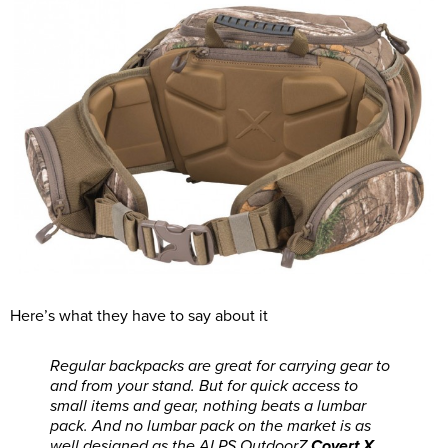
Here’s what they have to say about it
Regular backpacks are great for carrying gear to
and from your stand. But for quick access to
small items and gear, nothing beats a lumbar
pack. And no lumbar pack on the market is as
well designed as the ALPS OutdoorZ
Covert X
.