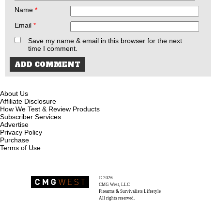
Name
*
Email
*
Save my name & email in this browser for the next
time I comment.
About Us
Affiliate Disclosure
How We Test & Review Products
Subscriber Services
Advertise
Privacy Policy
Purchase
Terms of Use
© 2026
Recoil Magazine
CMG West, LLC
Firearms & Survivalists Lifestyle
All rights reserved.