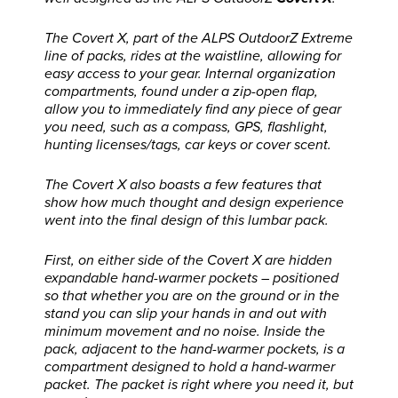
The Covert X, part of the ALPS OutdoorZ Extreme
line of packs, rides at the waistline, allowing for
easy access to your gear. Internal organization
compartments, found under a zip-open flap,
allow you to immediately find any piece of gear
you need, such as a compass, GPS, flashlight,
hunting licenses/tags, car keys or cover scent.
The Covert X also boasts a few features that
show how much thought and design experience
went into the final design of this lumbar pack.
First, on either side of the Covert X are hidden
expandable hand-warmer pockets – positioned
so that whether you are on the ground or in the
stand you can slip your hands in and out with
minimum movement and no noise. Inside the
pack, adjacent to the hand-warmer pockets, is a
compartment designed to hold a hand-warmer
packet. The packet is right where you need it, but