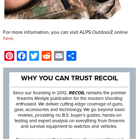
For more information, you can visit ALPS OutdoorZ online
here
.
Pinterest
Facebook
Twitter
Reddit
Email
Share
WHY YOU CAN TRUST RECOIL
Since our founding in 2012,
RECOIL
remains the premier
firearms lifestyle publication for the modern shooting
enthusiast. We deliver cutting-edge coverage of guns,
gear, accessories and technology. We go beyond basic
reviews, providing no B.S. buyer’s guides, hands-on
testing and expert analysis on everything from firearms
and survival equipment to watches and vehicles.