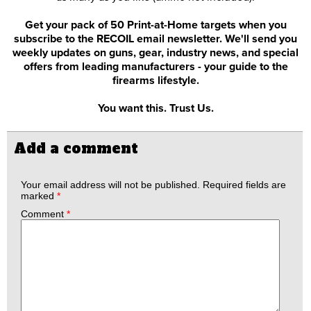
Get your pack of 50 Print-at-Home targets when you
subscribe to the RECOIL email newsletter. We'll send you
weekly updates on guns, gear, industry news, and special
offers from leading manufacturers - your guide to the
firearms lifestyle.
You want this. Trust Us.
Add a comment
Your email address will not be published.
Required fields are
marked
*
Comment
*