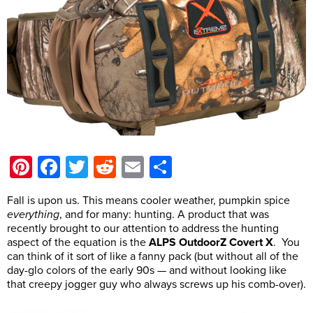
Pinterest
Facebook
Twitter
Reddit
Email
Share
Fall is upon us. This means cooler weather, pumpkin spice
everything
, and for many: hunting. A product that was
recently brought to our attention to address the hunting
aspect of the equation is the
ALPS OutdoorZ Covert X
. You
can think of it sort of like a fanny pack (but without all of the
day-glo colors of the early 90s — and without looking like
that creepy jogger guy who always screws up his comb-over).