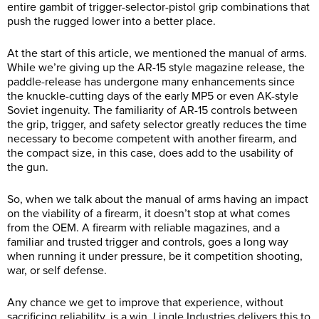
entire gambit of trigger-selector-pistol grip combinations that
push the rugged lower into a better place.
At the start of this article, we mentioned the manual of arms.
While we’re giving up the AR-15 style magazine release, the
paddle-release has undergone many enhancements since
the knuckle-cutting days of the early MP5 or even AK-style
Soviet ingenuity. The familiarity of AR-15 controls between
the grip, trigger, and safety selector greatly reduces the time
necessary to become competent with another firearm, and
the compact size, in this case, does add to the usability of
the gun.
So, when we talk about the manual of arms having an impact
on the viability of a firearm, it doesn’t stop at what comes
from the OEM. A firearm with reliable magazines, and a
familiar and trusted trigger and controls, goes a long way
when running it under pressure, be it competition shooting,
war, or self defense.
Any chance we get to improve that experience, without
sacrificing reliability, is a win. Lingle Industries delivers this to