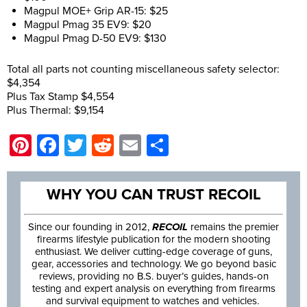
Magpul MOE+ Grip AR-15: $25
Magpul Pmag 35 EV9: $20
Magpul Pmag D-50 EV9: $130
Total all parts not counting miscellaneous safety selector:
$4,354
Plus Tax Stamp $4,554
Plus Thermal: $9,154
Pinterest
Facebook
Twitter
Reddit
Email
Share
WHY YOU CAN TRUST RECOIL
Since our founding in 2012,
RECOIL
remains the premier
firearms lifestyle publication for the modern shooting
enthusiast. We deliver cutting-edge coverage of guns,
gear, accessories and technology. We go beyond basic
reviews, providing no B.S. buyer’s guides, hands-on
testing and expert analysis on everything from firearms
and survival equipment to watches and vehicles.