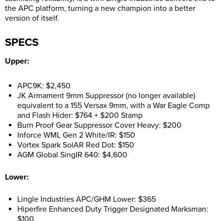
the APC platform, turning a new champion into a better
version of itself.
SPECS
Upper:
APC9K: $2,450
JK Armament 9mm Suppressor (no longer available)
equivalent to a 155 Versax 9mm, with a War Eagle Comp
and Flash Hider: $764 + $200 Stamp
Burn Proof Gear Suppressor Cover Heavy: $200
Inforce WML Gen 2 White/IR: $150
Vortex Spark SolAR Red Dot: $150
AGM Global SingIR 640: $4,600
Lower:
Lingle Industries APC/GHM Lower: $365
Hiperfire Enhanced Duty Trigger Designated Marksman:
$100