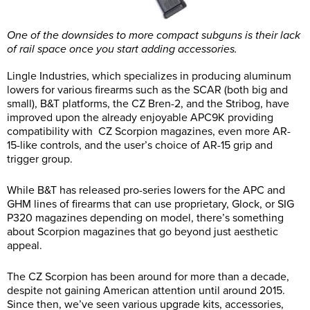
One of the downsides to more compact subguns is their lack
of rail space once you start adding accessories.
Lingle Industries, which specializes in producing aluminum
lowers for various firearms such as the SCAR (both big and
small), B&T platforms, the CZ Bren-2, and the Stribog, have
improved upon the already enjoyable APC9K providing
compatibility with CZ Scorpion magazines, even more AR-
15-like controls, and the user’s choice of AR-15 grip and
trigger group.
While B&T has released pro-series lowers for the APC and
GHM lines of firearms that can use proprietary, Glock, or SIG
P320 magazines depending on model, there’s something
about Scorpion magazines that go beyond just aesthetic
appeal.
The CZ Scorpion has been around for more than a decade,
despite not gaining American attention until around 2015.
Since then, we’ve seen various upgrade kits, accessories,