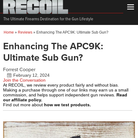
The Ultimate Firearms Destination for the Gun Lifestyle
Home
»
Reviews
»
Enhancing The APC9K: Ultimate Sub Gun?
Enhancing The APC9K:
Ultimate Sub Gun?
Forrest Cooper
February 12, 2024
Join the Conversation
At RECOIL, we review every product fairly and without bias.
Making a purchase through one of our links may earn us a small
commission, and helps support independent gun reviews.
Read
our affiliate policy.
Find out more about
how we test products.