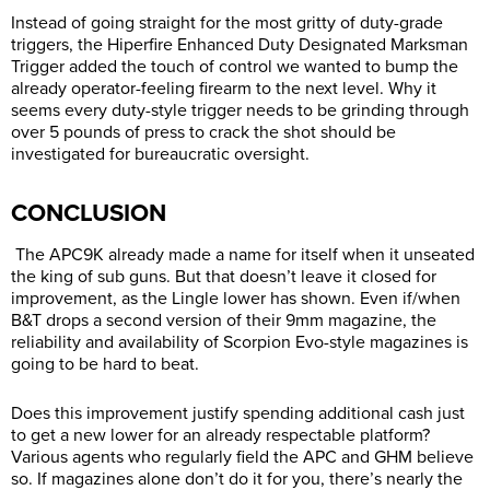
Instead of going straight for the most gritty of duty-grade
triggers, the Hiperfire Enhanced Duty Designated Marksman
Trigger added the touch of control we wanted to bump the
already operator-feeling firearm to the next level. Why it
seems every duty-style trigger needs to be grinding through
over 5 pounds of press to crack the shot should be
investigated for bureaucratic oversight.
CONCLUSION
The APC9K already made a name for itself when it unseated
the king of sub guns. But that doesn’t leave it closed for
improvement, as the Lingle lower has shown. Even if/when
B&T drops a second version of their 9mm magazine, the
reliability and availability of Scorpion Evo-style magazines is
going to be hard to beat.
Does this improvement justify spending additional cash just
to get a new lower for an already respectable platform?
Various agents who regularly field the APC and GHM believe
so. If magazines alone don’t do it for you, there’s nearly the