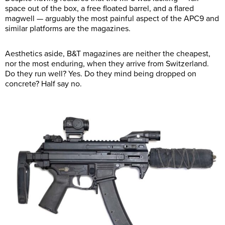
space out of the box, a free floated barrel, and a flared
magwell — arguably the most painful aspect of the APC9 and
similar platforms are the magazines.
Aesthetics aside, B&T magazines are neither the cheapest,
nor the most enduring, when they arrive from Switzerland.
Do they run well? Yes. Do they mind being dropped on
concrete? Half say no.