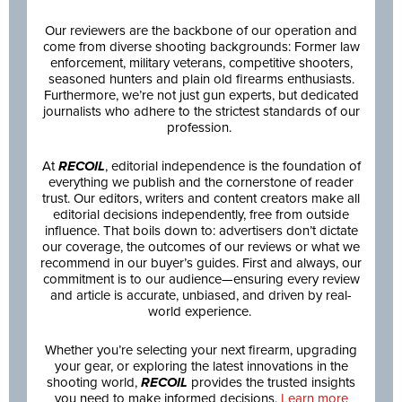
Our reviewers are the backbone of our operation and
come from diverse shooting backgrounds: Former law
enforcement, military veterans, competitive shooters,
seasoned hunters and plain old firearms enthusiasts.
Furthermore, we’re not just gun experts, but dedicated
journalists who adhere to the strictest standards of our
profession.
At
RECOIL
, editorial independence is the foundation of
everything we publish and the cornerstone of reader
trust. Our editors, writers and content creators make all
editorial decisions independently, free from outside
influence. That boils down to: advertisers don’t dictate
our coverage, the outcomes of our reviews or what we
recommend in our buyer’s guides. First and always, our
commitment is to our audience—ensuring every review
and article is accurate, unbiased, and driven by real-
world experience.
Whether you’re selecting your next firearm, upgrading
your gear, or exploring the latest innovations in the
shooting world,
RECOIL
provides the trusted insights
you need to make informed decisions.
Learn more