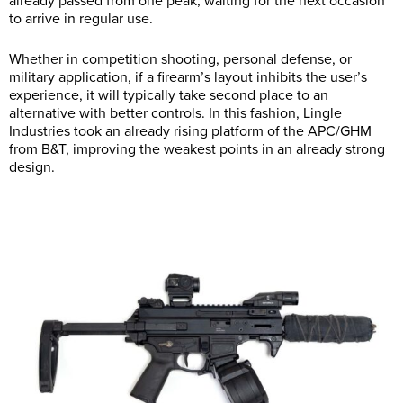
already passed from one peak, waiting for the next occasion
to arrive in regular use.
Whether in competition shooting, personal defense, or
military application, if a firearm’s layout inhibits the user’s
experience, it will typically take second place to an
alternative with better controls. In this fashion, Lingle
Industries took an already rising platform of the APC/GHM
from B&T, improving the weakest points in an already strong
design.