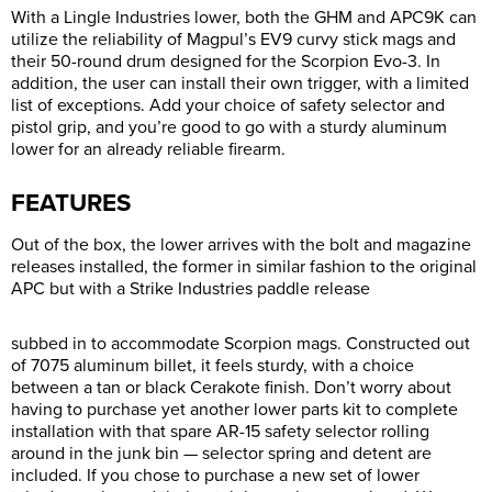
With a Lingle Industries lower, both the GHM and APC9K can
utilize the reliability of Magpul’s EV9 curvy stick mags and
their 50-round drum designed for the Scorpion Evo-3. In
addition, the user can install their own trigger, with a limited
list of exceptions. Add your choice of safety selector and
pistol grip, and you’re good to go with a sturdy aluminum
lower for an already reliable firearm.
FEATURES
Out of the box, the lower arrives with the bolt and magazine
releases installed, the former in similar fashion to the original
APC but with a Strike Industries paddle release
subbed in to accommodate Scorpion mags. Constructed out
of 7075 aluminum billet, it feels sturdy, with a choice
between a tan or black Cerakote finish. Don’t worry about
having to purchase yet another lower parts kit to complete
installation with that spare AR-15 safety selector rolling
around in the junk bin — selector spring and detent are
included. If you chose to purchase a new set of lower