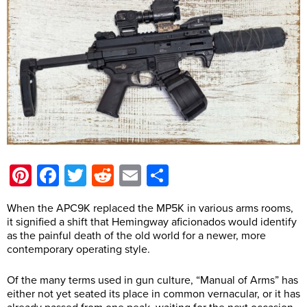
Pinterest
Facebook
Twitter
Reddit
Email
Share
When the APC9K replaced the MP5K in various arms rooms,
it signified a shift that Hemingway aficionados would identify
as the painful death of the old world for a newer, more
contemporary operating style.
Of the many terms used in gun culture, “Manual of Arms” has
either not yet seated its place in common vernacular, or it has