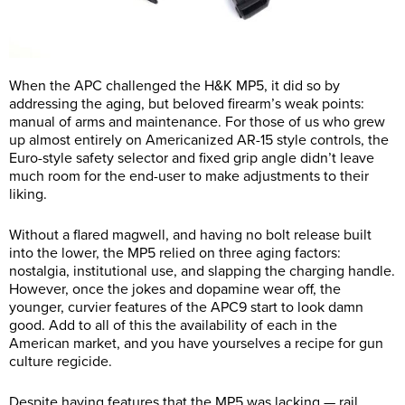
When the APC challenged the H&K MP5, it did so by
addressing the aging, but beloved firearm’s weak points:
manual of arms and maintenance. For those of us who grew
up almost entirely on Americanized AR-15 style controls, the
Euro-style safety selector and fixed grip angle didn’t leave
much room for the end-user to make adjustments to their
liking.
Without a flared magwell, and having no bolt release built
into the lower, the MP5 relied on three aging factors:
nostalgia, institutional use, and slapping the charging handle.
However, once the jokes and dopamine wear off, the
younger, curvier features of the APC9 start to look damn
good. Add to all of this the availability of each in the
American market, and you have yourselves a recipe for gun
culture regicide.
Despite having features that the MP5 was lacking — rail