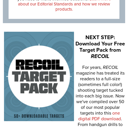
about our Editorial Standards and how we review
products.
NEXT STEP:
Download Your Free
Target Pack from
RECOIL
For years,
RECOIL
magazine has treated its
readers to a full-size
(sometimes full color!)
shooting target tucked
into each big issue. Now
we've compiled over 50
of our most popular
targets into this
one
digital PDF download
.
From handgun drills to