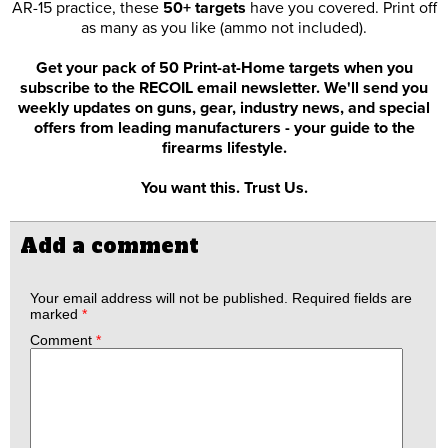
AR-15 practice, these
50+ targets
have you covered. Print off
as many as you like (ammo not included).
Get your pack of 50 Print-at-Home targets when you
subscribe to the RECOIL email newsletter. We'll send you
weekly updates on guns, gear, industry news, and special
offers from leading manufacturers - your guide to the
firearms lifestyle.
You want this. Trust Us.
Add a comment
Your email address will not be published.
Required fields are
marked
*
Comment
*