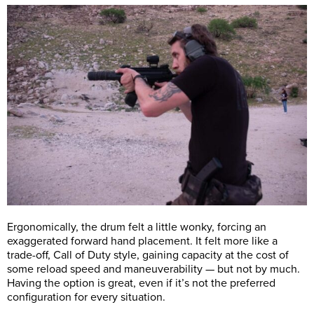
Ergonomically, the drum felt a little wonky, forcing an
exaggerated forward hand placement. It felt more like a
trade-off, Call of Duty style, gaining capacity at the cost of
some reload speed and maneuverability ­­­— but not by much.
Having the option is great, even if it’s not the preferred
configuration for every situation.