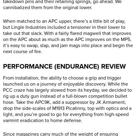
takedown pins and their retaining springs, go ahead. We
cannibalized them from the original lower.
When matched to an APC upper, there’s a little bit of play,
but Lingle Industries included a tensioner in their lower to
take out that slack. With a fairly flared magwell that improves
on the APC about as much as the APC improves on the MP5,
it’s easy to swap, slap, and jam mags into place and begin the
next course of fire.
PERFORMANCE (ENDURANCE) REVIEW
From installation, the ability to choose a grip and trigger
launched us on a journey of enjoyable discovery. While the
PCC craze has largely slowed from its heyday, we decided to
rig up a duty gun instead of a full-blown competition bullet
hose. Take the APC9K, add a suppressor by JK Armament,
drop the side-scales of M1913 Picatinny, top with optics and a
light, and you’re good to go for everything from high-speed
varmint eradication to home defense.
Since magazines carry much of the weight of ensuring