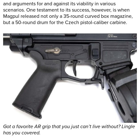
and arguments for and against its viability in various
scenarios. One testament to its success, however, is when
Magpul released not only a 35-round curved box magazine,
but a 50-round drum for the Czech pistol-caliber carbine.
Got a favorite AR grip that you just can’t live without? Lingle
has you covered.