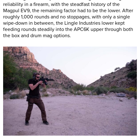
reliability in a firearm, with the steadfast history of the
Magpul EV9, the remaining factor had to be the lower. After
roughly 1,000 rounds and no stoppages, with only a single
wipe-down in between, the Lingle Industries lower kept
feeding rounds steadily into the APC6K upper through both
the box and drum mag options.