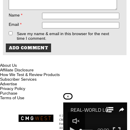
Name
*
Email
*
Save my name & email in this browser for the next
time I comment.
About Us
Affiliate Disclosure
How We Test & Review Products
Subscriber Services
Advertise
Privacy Policy
Purchase
×
Terms of Use
© 2026
Recoil Magazine
CMG West, LLC
Firearms & Survivalists Lifestyle
All rights reserved.