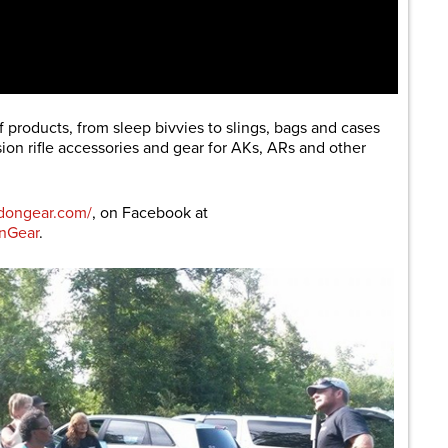
products, from sleep bivvies to slings, bags and cases
on rifle accessories and gear for AKs, ARs and other
dongear.com/
, on Facebook at
nGear
.