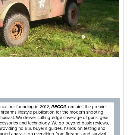
are
ince our founding in 2012,
RECOIL
remains the premier
firearms lifestyle publication for the modern shooting
thusiast. We deliver cutting-edge coverage of guns, gear,
cessories and technology. We go beyond basic reviews,
providing no B.S. buyer’s guides, hands-on testing and
xpert analysis on everything from firearms and survival