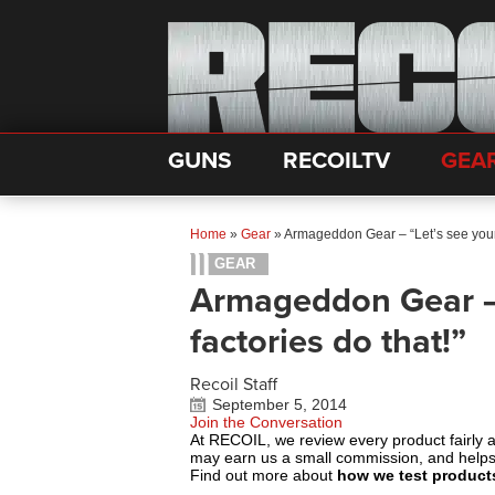
GUNS
RECOILTV
GEA
Home
»
Gear
»
Armageddon Gear – “Let’s see your 
GEAR
Armageddon Gear – 
factories do that!”
Recoil Staff
September 5, 2014
Join the Conversation
At RECOIL, we review every product fairly 
may earn us a small commission, and help
Find out more about
how we test product