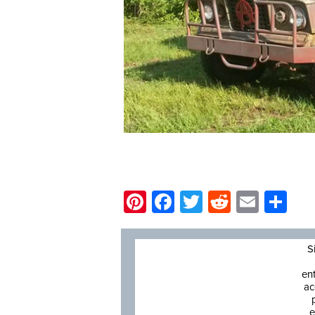
Pinterest
Facebook
Twitter
Reddit
Email
Sh
S
en
ac
e