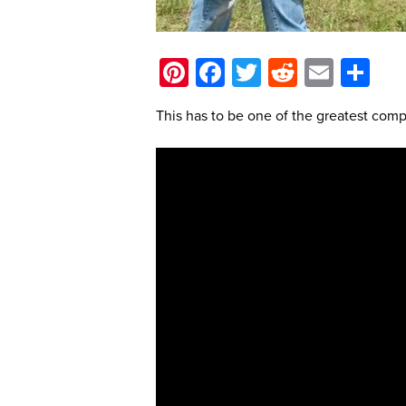
Pinterest
Facebook
Twitter
Reddit
Email
Sh
This has to be one of the greatest comp