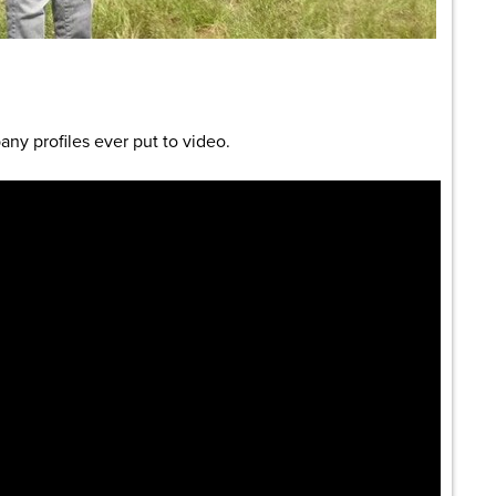
are
any profiles ever put to video.