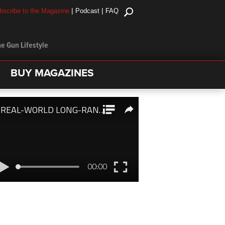
|
|
bscribe to the Magazine
Podcast
FAQ
e Gun Lifestyle
BUY MAGAZINES