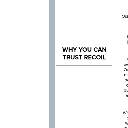
Our
WHY YOU CAN
TRUST RECOIL
ev
Ou
de
b
o
bu
a
Wh
w