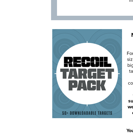
m
Fo
siz
bi
ta
co
su
we
You