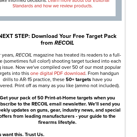
ake informed decisions.
Learn more about our Editorial
Standards and how we review products.
NEXT STEP: Download Your Free Target Pack
from
RECOIL
r years,
RECOIL
magazine has treated its readers to a full-
e (sometimes full color!) shooting target tucked into each
g issue. Now we've compiled over 50 of our most popular
rgets into this
one digital PDF download
. From handgun
drills to AR-15 practice, these
50+ targets
have you
vered. Print off as many as you like (ammo not included).
Get your pack of 50 Print-at-Home targets when you
bscribe to the RECOIL email newsletter. We'll send you
ekly updates on guns, gear, industry news, and special
offers from leading manufacturers - your guide to the
firearms lifestyle.
 want this. Trust Us.