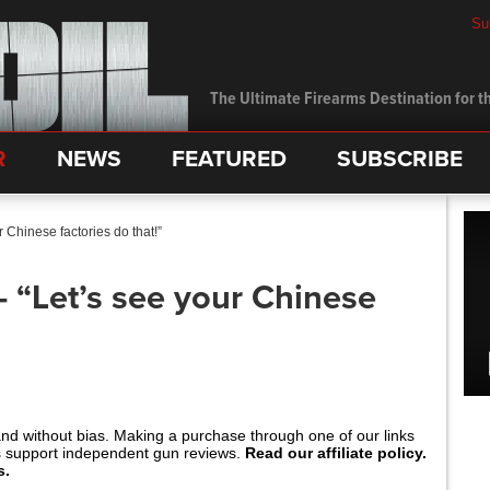
Su
The Ultimate Firearms Destination for th
R
NEWS
FEATURED
SUBSCRIBE
Chinese factories do that!”
“Let’s see your Chinese
and without bias. Making a purchase through one of our links
s support independent gun reviews.
Read our affiliate policy.
s.