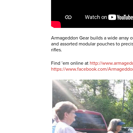
Armageddon Gear builds a wide array of 
and assorted modular pouches to precisi
rifles.
Find ’em online at
http://www.armaged
https://www.facebook.com/Armageddo