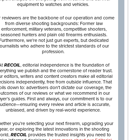
equipment to watches and vehicles.
 reviewers are the backbone of our operation and come
from diverse shooting backgrounds: Former law
enforcement, military veterans, competitive shooters,
seasoned hunters and plain old firearms enthusiasts.
Furthermore, we’re not just gun experts, but dedicated
journalists who adhere to the strictest standards of our
profession.
At
RECOIL
, editorial independence is the foundation of
erything we publish and the cornerstone of reader trust.
r editors, writers and content creators make all editorial
cisions independently, free from outside influence. That
oils down to: advertisers don’t dictate our coverage, the
utcomes of our reviews or what we recommend in our
yer’s guides. First and always, our commitment is to our
udience—ensuring every review and article is accurate,
unbiased, and driven by real-world experience.
ether you’re selecting your next firearm, upgrading your
gear, or exploring the latest innovations in the shooting
orld,
RECOIL
provides the trusted insights you need to