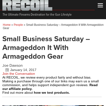
The Ultimate Firearms Destination for the Gun Lifestyle
Home
»
People
»
Small Business Saturday – Armageddon It With Armageddon
Gear
Small Business Saturday –
Armageddon It With
Armageddon Gear
Joe Dawson
January 14, 2017
Join the Conversation
At RECOIL, we review every product fairly and without bias.
Making a purchase through one of our links may earn us a small
commission, and helps support independent gun reviews.
Read
our affiliate policy.
Find out more about
how we test products.