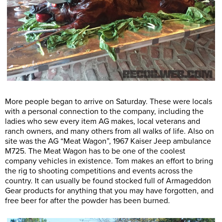
More people began to arrive on Saturday. These were locals
with a personal connection to the company, including the
ladies who sew every item AG makes, local veterans and
ranch owners, and many others from all walks of life. Also on
site was the AG “Meat Wagon”, 1967 Kaiser Jeep ambulance
M725. The Meat Wagon has to be one of the coolest
company vehicles in existence. Tom makes an effort to bring
the rig to shooting competitions and events across the
country. It can usually be found stocked full of Armageddon
Gear products for anything that you may have forgotten, and
free beer for after the powder has been burned.