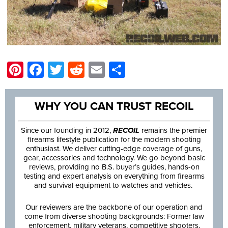
Pinterest
Facebook
Twitter
Reddit
Email
Share
WHY YOU CAN TRUST RECOIL
Since our founding in 2012,
RECOIL
remains the premier
firearms lifestyle publication for the modern shooting
enthusiast. We deliver cutting-edge coverage of guns,
gear, accessories and technology. We go beyond basic
reviews, providing no B.S. buyer’s guides, hands-on
testing and expert analysis on everything from firearms
and survival equipment to watches and vehicles.
Our reviewers are the backbone of our operation and
come from diverse shooting backgrounds: Former law
enforcement, military veterans, competitive shooters,