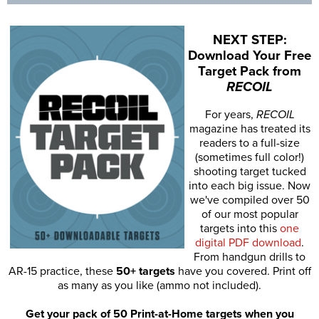
NEXT STEP:
Download Your Free
Target Pack from
RECOIL
For years,
RECOIL
magazine has treated its
readers to a full-size
(sometimes full color!)
shooting target tucked
into each big issue. Now
we've compiled over 50
of our most popular
targets into this
one
digital PDF download
.
From handgun drills to
AR-15 practice, these
50+ targets
have you covered. Print off
as many as you like (ammo not included).
Get your pack of 50 Print-at-Home targets when you