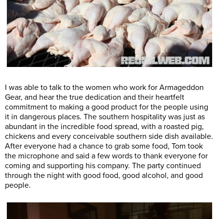
I was able to talk to the women who work for Armageddon
Gear, and hear the true dedication and their heartfelt
commitment to making a good product for the people using
it in dangerous places. The southern hospitality was just as
abundant in the incredible food spread, with a roasted pig,
chickens and every conceivable southern side dish available.
After everyone had a chance to grab some food, Tom took
the microphone and said a few words to thank everyone for
coming and supporting his company. The party continued
through the night with good food, good alcohol, and good
people.