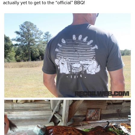
actually yet to get to the “official” BBQ!