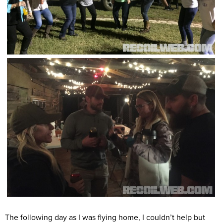
The following day as I was flying home, I couldn’t help but