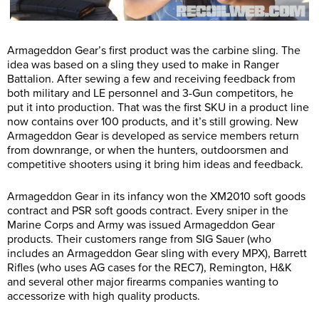
Armageddon Gear’s first product was the carbine sling. The
idea was based on a sling they used to make in Ranger
Battalion. After sewing a few and receiving feedback from
both military and LE personnel and 3-Gun competitors, he
put it into production. That was the first SKU in a product line
now contains over 100 products, and it’s still growing. New
Armageddon Gear is developed as service members return
from downrange, or when the hunters, outdoorsmen and
competitive shooters using it bring him ideas and feedback.
Armageddon Gear in its infancy won the XM2010 soft goods
contract and PSR soft goods contract. Every sniper in the
Marine Corps and Army was issued Armageddon Gear
products. Their customers range from SIG Sauer (who
includes an Armageddon Gear sling with every MPX), Barrett
Rifles (who uses AG cases for the REC7), Remington, H&K
and several other major firearms companies wanting to
accessorize with high quality products.