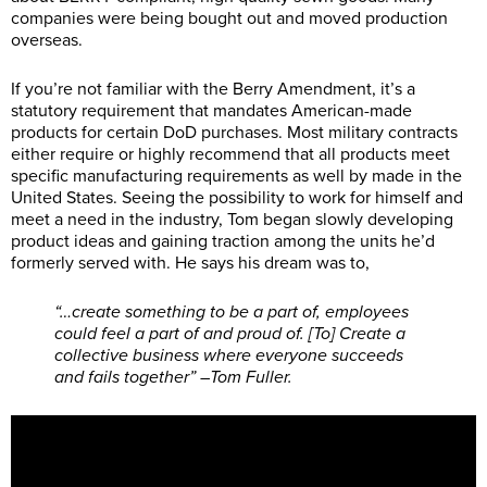
companies were being bought out and moved production
overseas.
If you’re not familiar with the Berry Amendment, it’s a
statutory requirement that mandates American-made
products for certain DoD purchases. Most military contracts
either require or highly recommend that all products meet
specific manufacturing requirements as well by made in the
United States. Seeing the possibility to work for himself and
meet a need in the industry, Tom began slowly developing
product ideas and gaining traction among the units he’d
formerly served with. He says his dream was to,
“…create something to be a part of, employees
could feel a part of and proud of. [To] Create a
collective business where everyone succeeds
and fails together” –Tom Fuller.