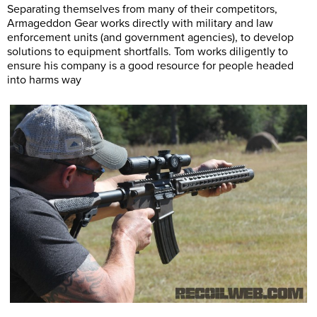
Separating themselves from many of their competitors,
Armageddon Gear works directly with military and law
enforcement units (and government agencies), to develop
solutions to equipment shortfalls. Tom works diligently to
ensure his company is a good resource for people headed
into harms way