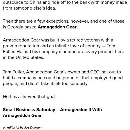
outsource to China and ride off to the bank with money made
from someone else’s idea.
Then there are a few exceptions, however, and one of those
is Georgia based
Armageddon Gear
.
Armageddon Gear was built by a retired veteran with a
proven reputation and an infinite love of country — Tom
Fuller. He and his company manufacture every product here
in the United States.
Tom Fuller, Armageddon Gear’s owner and CEO, set out to
build a company he could be proud of, that employed good
people, and didn’t take itself too seriously.
He has achieved that goal.
Small Business Saturday – Armageddon It With
Armageddon Gear
an editorial by Joe Dawson