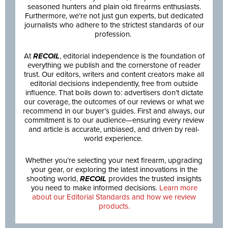
seasoned hunters and plain old firearms enthusiasts.
Furthermore, we’re not just gun experts, but dedicated
journalists who adhere to the strictest standards of our
profession.
At
RECOIL
, editorial independence is the foundation of
everything we publish and the cornerstone of reader
trust. Our editors, writers and content creators make all
editorial decisions independently, free from outside
influence. That boils down to: advertisers don’t dictate
our coverage, the outcomes of our reviews or what we
recommend in our buyer’s guides. First and always, our
commitment is to our audience—ensuring every review
and article is accurate, unbiased, and driven by real-
world experience.
Whether you’re selecting your next firearm, upgrading
your gear, or exploring the latest innovations in the
shooting world,
RECOIL
provides the trusted insights
you need to make informed decisions.
Learn more
about our Editorial Standards and how we review
products.