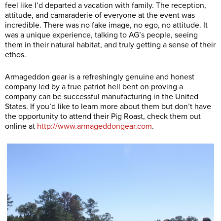
feel like I’d departed a vacation with family. The reception,
attitude, and camaraderie of everyone at the event was
incredible. There was no fake image, no ego, no attitude. It
was a unique experience, talking to AG’s people, seeing
them in their natural habitat, and truly getting a sense of their
ethos.
Armageddon gear is a refreshingly genuine and honest
company led by a true patriot hell bent on proving a
company can be successful manufacturing in the United
States. If you’d like to learn more about them but don’t have
the opportunity to attend their Pig Roast, check them out
online at
http://www.armageddongear.com
.