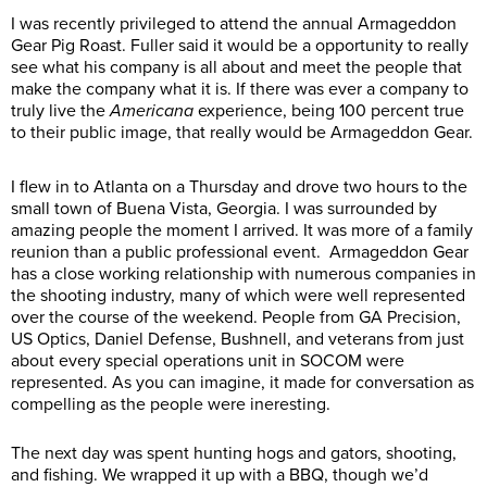
I was recently privileged to attend the annual Armageddon
Gear Pig Roast. Fuller said it would be a opportunity to really
see what his company is all about and meet the people that
make the company what it is. If there was ever a company to
truly live the
Americana
experience, being 100 percent true
to their public image, that really would be Armageddon Gear.
I flew in to Atlanta on a Thursday and drove two hours to the
small town of Buena Vista, Georgia. I was surrounded by
amazing people the moment I arrived. It was more of a family
reunion than a public professional event. Armageddon Gear
has a close working relationship with numerous companies in
the shooting industry, many of which were well represented
over the course of the weekend. People from GA Precision,
US Optics, Daniel Defense, Bushnell, and veterans from just
about every special operations unit in SOCOM were
represented. As you can imagine, it made for conversation as
compelling as the people were ineresting.
The next day was spent hunting hogs and gators, shooting,
and fishing. We wrapped it up with a BBQ, though we’d