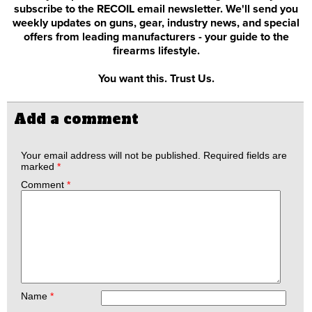
subscribe to the RECOIL email newsletter. We'll send you
weekly updates on guns, gear, industry news, and special
offers from leading manufacturers - your guide to the
firearms lifestyle.
You want this. Trust Us.
Add a comment
Your email address will not be published.
Required fields are
marked
*
Comment
*
Name
*