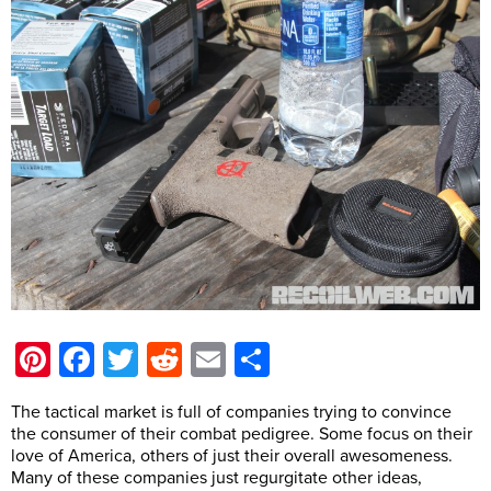
Pinterest
Facebook
Twitter
Reddit
Email
Share
The tactical market is full of companies trying to convince
the consumer of their combat pedigree. Some focus on their
love of America, others of just their overall awesomeness.
Many of these companies just regurgitate other ideas,