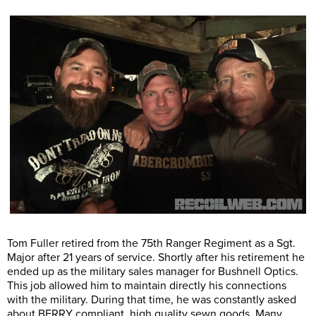
Tom Fuller retired from the 75th Ranger Regiment as a Sgt.
Major after 21 years of service. Shortly after his retirement he
ended up as the military sales manager for Bushnell Optics.
This job allowed him to maintain directly his connections
with the military. During that time, he was constantly asked
about BERRY compliant, high quality sewn goods. Many