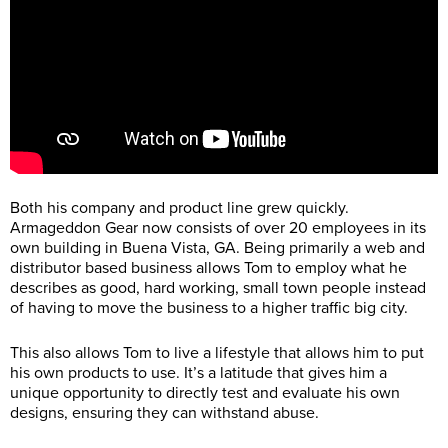
Both his company and product line grew quickly.
Armageddon Gear now consists of over 20 employees in its
own building in Buena Vista, GA. Being primarily a web and
distributor based business allows Tom to employ what he
describes as good, hard working, small town people instead
of having to move the business to a higher traffic big city.
This also allows Tom to live a lifestyle that allows him to put
his own products to use. It’s a latitude that gives him a
unique opportunity to directly test and evaluate his own
designs, ensuring they can withstand abuse.