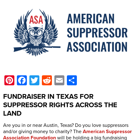
Pinterest
Facebook
Twitter
Reddit
Email
Share
FUNDRAISER IN TEXAS FOR
SUPPRESSOR RIGHTS ACROSS THE
LAND
Are you in or near Austin, Texas? Do you love suppressors
and/or giving money to charity? The
American Suppressor
Association Foundation
will be holding a big fundraising