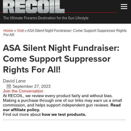
The Ultimate Firearms Destination for the Gun Lifestyle
Home
»
Visit
»
ASA Silent Night Fundraiser: Come Support Suppressor Rights
For All!
ASA Silent Night Fundraiser:
Come Support Suppressor
Rights For All!
David Lane
September 27, 2023
Join the Conversation
At RECOIL, we review every product fairly and without bias.
Making a purchase through one of our links may earn us a small
commission, and helps support independent gun reviews.
Read
our affiliate policy.
Find out more about
how we test products.