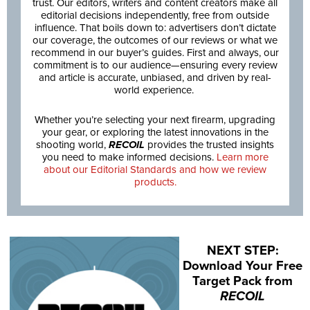
trust. Our editors, writers and content creators make all
editorial decisions independently, free from outside
influence. That boils down to: advertisers don’t dictate
our coverage, the outcomes of our reviews or what we
recommend in our buyer’s guides. First and always, our
commitment is to our audience—ensuring every review
and article is accurate, unbiased, and driven by real-
world experience.
Whether you’re selecting your next firearm, upgrading
your gear, or exploring the latest innovations in the
shooting world,
RECOIL
provides the trusted insights
you need to make informed decisions.
Learn more
about our Editorial Standards and how we review
products.
NEXT STEP:
Download Your Free
Target Pack from
RECOIL