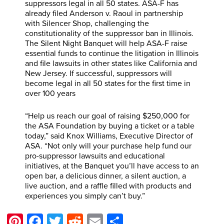
suppressors legal in all 50 states. ASA-F has
already filed Anderson v. Raoul in partnership
with Silencer Shop, challenging the
constitutionality of the suppressor ban in Illinois.
The Silent Night Banquet will help ASA-F raise
essential funds to continue the litigation in Illinois
and file lawsuits in other states like California and
New Jersey. If successful, suppressors will
become legal in all 50 states for the first time in
over 100 years
“Help us reach our goal of raising $250,000 for
the ASA Foundation by buying a ticket or a table
today,” said Knox Williams, Executive Director of
ASA. “Not only will your purchase help fund our
pro-suppressor lawsuits and educational
initiatives, at the Banquet you’ll have access to an
open bar, a delicious dinner, a silent auction, a
live auction, and a raffle filled with products and
experiences you simply can’t buy.”
Pinterest
Facebook
Twitter
Reddit
Email
Share