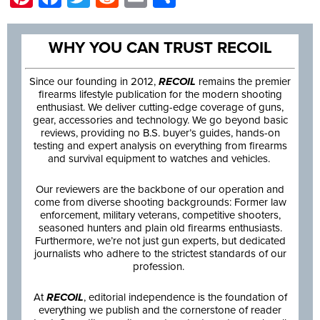
WHY YOU CAN TRUST RECOIL
Since our founding in 2012,
RECOIL
remains the premier
firearms lifestyle publication for the modern shooting
enthusiast. We deliver cutting-edge coverage of guns,
gear, accessories and technology. We go beyond basic
reviews, providing no B.S. buyer’s guides, hands-on
testing and expert analysis on everything from firearms
and survival equipment to watches and vehicles.
Our reviewers are the backbone of our operation and
come from diverse shooting backgrounds: Former law
enforcement, military veterans, competitive shooters,
seasoned hunters and plain old firearms enthusiasts.
Furthermore, we’re not just gun experts, but dedicated
journalists who adhere to the strictest standards of our
profession.
At
RECOIL
, editorial independence is the foundation of
everything we publish and the cornerstone of reader