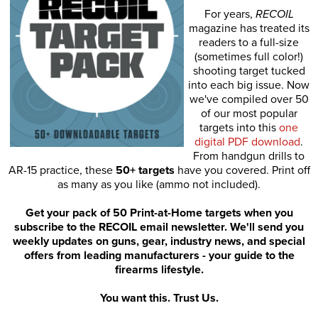
For years,
RECOIL
magazine has treated its
readers to a full-size
(sometimes full color!)
shooting target tucked
into each big issue. Now
we've compiled over 50
of our most popular
targets into this
one
digital PDF download
.
From handgun drills to
AR-15 practice, these
50+ targets
have you covered. Print off
as many as you like (ammo not included).
Get your pack of 50 Print-at-Home targets when you
subscribe to the RECOIL email newsletter. We'll send you
weekly updates on guns, gear, industry news, and special
offers from leading manufacturers - your guide to the
firearms lifestyle.
You want this. Trust Us.