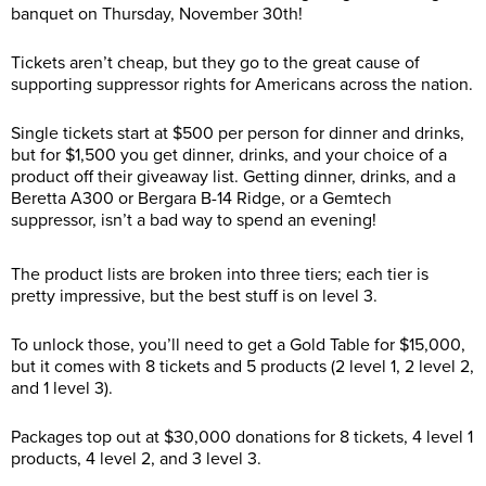
banquet on Thursday, November 30th!
Tickets aren’t cheap, but they go to the great cause of
supporting suppressor rights for Americans across the nation.
Single tickets start at $500 per person for dinner and drinks,
but for $1,500 you get dinner, drinks, and your choice of a
product off their giveaway list. Getting dinner, drinks, and a
Beretta A300 or Bergara B-14 Ridge, or a Gemtech
suppressor, isn’t a bad way to spend an evening!
The product lists are broken into three tiers; each tier is
pretty impressive, but the best stuff is on level 3.
To unlock those, you’ll need to get a Gold Table for $15,000,
but it comes with 8 tickets and 5 products (2 level 1, 2 level 2,
and 1 level 3).
Packages top out at $30,000 donations for 8 tickets, 4 level 1
products, 4 level 2, and 3 level 3.