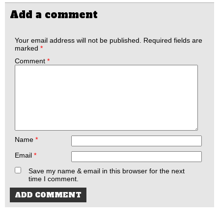
Add a comment
Your email address will not be published.
Required fields are
marked
*
Comment
*
Name
*
Email
*
Save my name & email in this browser for the next
time I comment.