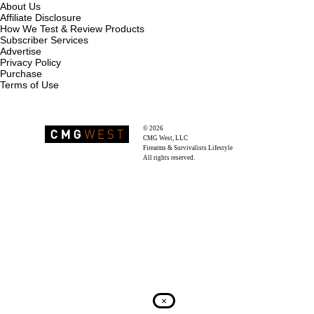
About Us
Affiliate Disclosure
How We Test & Review Products
Subscriber Services
Advertise
Privacy Policy
Purchase
Terms of Use
© 2026
Recoil Magazine
CMG West, LLC
Firearms & Survivalists Lifestyle
All rights reserved.
×