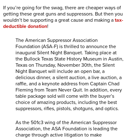
If you’re going for the swag, there are cheaper ways of
getting these great guns and suppressors. But then you
wouldn’t be supporting a great cause and making a
tax-
deductible donation
!
The American Suppressor Association
Foundation (ASA-F) is thrilled to announce the
inaugural Silent Night Banquet. Taking place at
the Bullock Texas State History Museum in Austin,
Texas on Thursday, November 30th, the Silent
Night Banquet will include an open bar, a
delicious dinner, a silent auction, a live auction, a
raffle, and a keynote address from Captain Chad
Fleming from Team Never Quit. In addition, every
table package sold will come with the buyer’s
choice of amazing products, including the best
suppressors, rifles, pistols, shotguns, and optics.
As the 501c3 wing of the American Suppressor
Association, the ASA Foundation is leading the
charge through active litigation to make