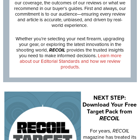
our coverage, the outcomes of our reviews or what we
recommend in our buyer’s guides. First and always, our
commitment is to our audience—ensuring every review
and article is accurate, unbiased, and driven by real-
world experience.
Whether you’re selecting your next firearm, upgrading
your gear, or exploring the latest innovations in the
shooting world,
RECOIL
provides the trusted insights
you need to make informed decisions.
Learn more
about our Editorial Standards and how we review
products.
NEXT STEP:
Download Your Free
Target Pack from
RECOIL
For years,
RECOIL
magazine has treated its