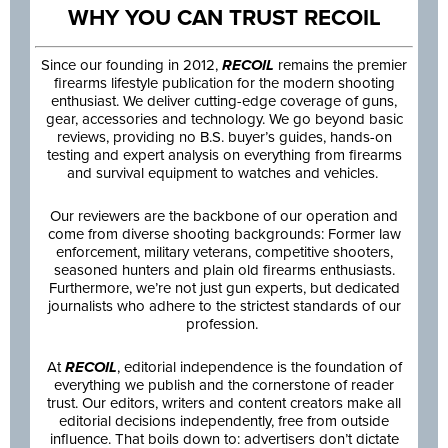
WHY YOU CAN TRUST RECOIL
Since our founding in 2012,
RECOIL
remains the premier
firearms lifestyle publication for the modern shooting
enthusiast. We deliver cutting-edge coverage of guns,
gear, accessories and technology. We go beyond basic
reviews, providing no B.S. buyer’s guides, hands-on
testing and expert analysis on everything from firearms
and survival equipment to watches and vehicles.
Our reviewers are the backbone of our operation and
come from diverse shooting backgrounds: Former law
enforcement, military veterans, competitive shooters,
seasoned hunters and plain old firearms enthusiasts.
Furthermore, we’re not just gun experts, but dedicated
journalists who adhere to the strictest standards of our
profession.
At
RECOIL
, editorial independence is the foundation of
everything we publish and the cornerstone of reader
trust. Our editors, writers and content creators make all
editorial decisions independently, free from outside
influence. That boils down to: advertisers don’t dictate