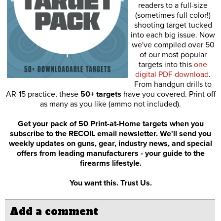
readers to a full-size
(sometimes full color!)
shooting target tucked
into each big issue. Now
we've compiled over 50
of our most popular
targets into this
one
digital PDF download
.
From handgun drills to
AR-15 practice, these
50+ targets
have you covered. Print off
as many as you like (ammo not included).
Get your pack of 50 Print-at-Home targets when you
subscribe to the RECOIL email newsletter. We'll send you
weekly updates on guns, gear, industry news, and special
offers from leading manufacturers - your guide to the
firearms lifestyle.
You want this. Trust Us.
Add a comment