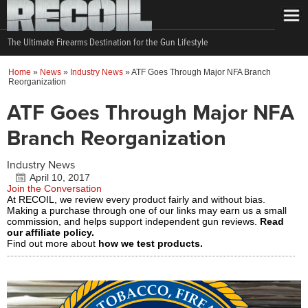
The Ultimate Firearms Destination for the Gun Lifestyle
Home
»
News
»
Industry News
»
ATF Goes Through Major NFA Branch
Reorganization
ATF Goes Through Major NFA
Branch Reorganization
Industry News
April 10, 2017
Join the Conversation
At RECOIL, we review every product fairly and without bias.
Making a purchase through one of our links may earn us a small
commission, and helps support independent gun reviews.
Read
our affiliate policy.
Find out more about
how we test products.