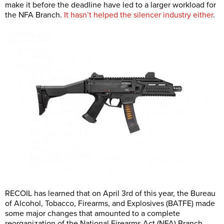
make it before the deadline have led to a larger workload for
the NFA Branch.
It hasn’t helped the silencer industry either
.
RECOIL has learned that on April 3rd of this year, the Bureau
of Alcohol, Tobacco, Firearms, and Explosives (BATFE) made
some major changes that amounted to a complete
reorganization of the National Firearms Act (NFA) Branch.