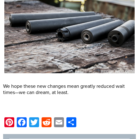
We hope these new changes mean greatly reduced wait
times—we can dream, at least.
@DM
Pinterest
Facebook
Twitter
Reddit
Email
Share