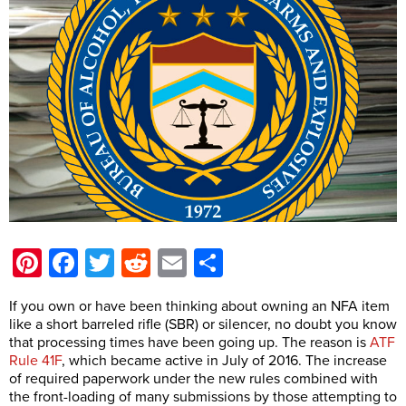
Pinterest
Facebook
Twitter
Reddit
Email
Share
If you own or have been thinking about owning an NFA item
like a short barreled rifle (SBR) or silencer, no doubt you know
that processing times have been going up. The reason is
ATF
Rule 41F
, which became active in July of 2016. The increase
of required paperwork under the new rules combined with
the front-loading of many submissions by those attempting to