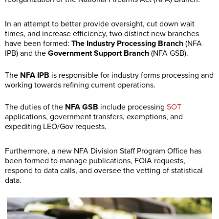
In an attempt to better provide oversight, cut down wait
times, and increase efficiency, two distinct new branches
have been formed:
The Industry Processing Branch
(NFA
IPB) and the
Government Support Branch
(NFA GSB).
The
NFA IPB
is responsible for industry forms processing and
working towards refining current operations.
The duties of the
NFA GSB
include processing
SOT
applications, government transfers, exemptions, and
expediting LEO/Gov requests.
Furthermore, a new NFA Division Staff Program Office has
been formed to manage publications, FOIA requests,
respond to data calls, and oversee the vetting of statistical
data.