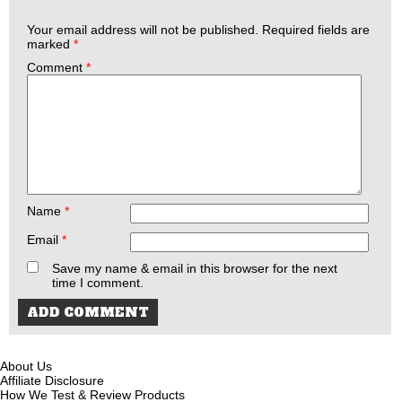
Your email address will not be published.
Required fields are
marked
*
Comment
*
Name
*
Email
*
Save my name & email in this browser for the next
time I comment.
About Us
Affiliate Disclosure
How We Test & Review Products