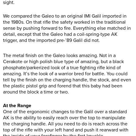
sight.
We compared the Galeo to an original IMI Galil imported in
the 1980s. On that rifle the safety worked in the traditional
sense by pushing forward to fire. Everything else matched in
detail, except that the Galeo had a coil-spring-type AK
trigger, and the imported pre-’89 Galil did not.
The metal finish on the Galeo looks amazing. Not in a
Cerakote or high polish blue type of amazing, but a black
phosphate/parkerized look of a true fighting rifle kind of
amazing. It’s the look of a warrior bred for battle. You could
tell by the finish on the charging handle, the stock, and even
the plastic pistol grip and forend that this baby had been
around the block a time or two.
At the Range
One of the ergonomic changes to the Galil over a standard
AK is the ability to easily reach over the top to manipulate
the charging handle. All you need to do is reach across the
top of the rifle with your left hand and push it rearward with
the inside of your forefinger by the first knuckle.