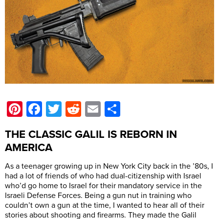
Pinterest
Facebook
Twitter
Reddit
Email
Share
THE CLASSIC GALIL IS REBORN IN
AMERICA
As a teenager growing up in New York City back in the ’80s, I
had a lot of friends of who had dual-citizenship with Israel
who’d go home to Israel for their mandatory service in the
Israeli Defense Forces. Being a gun nut in training who
couldn’t own a gun at the time, I wanted to hear all of their
stories about shooting and firearms. They made the Galil