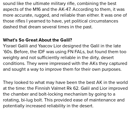
sound like the ultimate military rifle, combining the best
aspects of the M16 and the AK-47. According to them, it was
more accurate, rugged, and reliable than either. It was one of
those rifles I yearned to have, yet political circumstances
dashed that dream several times in the past.
What’s So Great About the Galil?
Yisrael Galili and Yaacov Lior designed the Galil in the late
’60s. Before, the IDF was using FN FALs, but found them too
weighty and not sufficiently reliable in the dirty, desert
conditions. They were impressed with the AKs they captured
and sought a way to improve them for their own purposes.
They looked to what may have been the best AK in the world
at the time: the Finnish Valmet Rk 62. Galil and Lior improved
the chamber and bolt-locking mechanism by going to a
rotating, bi-lug bolt. This provided ease of maintenance and
potentially increased reliability in the desert.