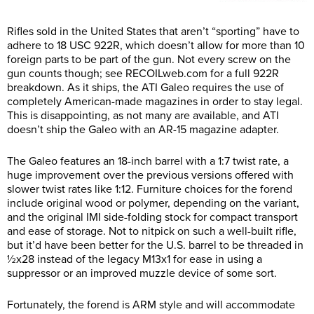
Rifles sold in the United States that aren’t “sporting” have to
adhere to 18 USC 922R, which doesn’t allow for more than 10
foreign parts to be part of the gun. Not every screw on the
gun counts though; see
RECOILweb.com
for a full 922R
breakdown. As it ships, the ATI Galeo requires the use of
completely American-made magazines in order to stay legal.
This is disappointing, as not many are available, and ATI
doesn’t ship the Galeo with an AR-15 magazine adapter.
The Galeo features an 18-inch barrel with a 1:7 twist rate, a
huge improvement over the previous versions offered with
slower twist rates like 1:12. Furniture choices for the forend
include original wood or polymer, depending on the variant,
and the original IMI side-folding stock for compact transport
and ease of storage. Not to nitpick on such a well-built rifle,
but it’d have been better for the U.S. barrel to be threaded in
½x28 instead of the legacy M13x1 for ease in using a
suppressor or an improved muzzle device of some sort.
Fortunately, the forend is ARM style and will accommodate