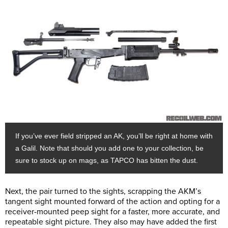
If you’ve ever field stripped an AK, you’ll be right at home with
a Galil. Note that should you add one to your collection, be
sure to stock up on mags, as TAPCO has bitten the dust.
Next, the pair turned to the sights, scrapping the AKM’s
tangent sight mounted forward of the action and opting for a
receiver-mounted peep sight for a faster, more accurate, and
repeatable sight picture. They also may have added the first