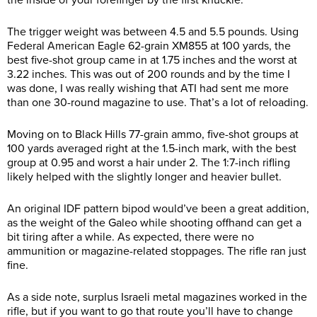
The trigger weight was between 4.5 and 5.5 pounds. Using
Federal American Eagle 62-grain XM855 at 100 yards, the
best five-shot group came in at 1.75 inches and the worst at
3.22 inches. This was out of 200 rounds and by the time I
was done, I was really wishing that ATI had sent me more
than one 30-round magazine to use. That’s a lot of reloading.
Moving on to Black Hills 77-grain ammo, five-shot groups at
100 yards averaged right at the 1.5-inch mark, with the best
group at 0.95 and worst a hair under 2. The 1:7-inch rifling
likely helped with the slightly longer and heavier bullet.
An original IDF pattern bipod would’ve been a great addition,
as the weight of the Galeo while shooting offhand can get a
bit tiring after a while. As expected, there were no
ammunition or magazine-related stoppages. The rifle ran just
fine.
As a side note, surplus Israeli metal magazines worked in the
rifle, but if you want to go that route you’ll have to change