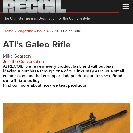
The Ultimate Firearms Destination for the Gun Lifestyle
Home
»
Magazine
»
Issue 48
»
ATI’s Galeo Rifle
ATI’s Galeo Rifle
Mike Searson
Join the Conversation
At RECOIL, we review every product fairly and without bias.
Making a purchase through one of our links may earn us a small
commission, and helps support independent gun reviews.
Read
our affiliate policy.
Find out more about
how we test products.