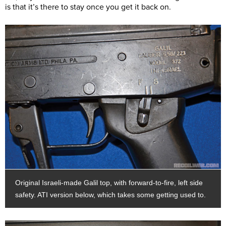
is that it’s there to stay once you get it back on.
Original Israeli-made Galil top, with forward-to-fire, left side
safety. ATI version below, which takes some getting used to.