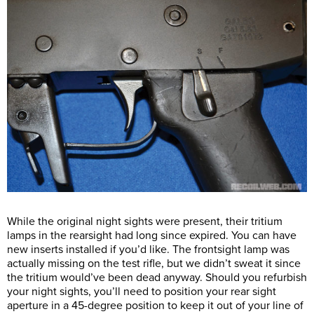
While the original night sights were present, their tritium
lamps in the rearsight had long since expired. You can have
new inserts installed if you’d like. The frontsight lamp was
actually missing on the test rifle, but we didn’t sweat it since
the tritium would’ve been dead anyway. Should you refurbish
your night sights, you’ll need to position your rear sight
aperture in a 45-degree position to keep it out of your line of