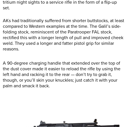
tritium night sights to a service rifle in the form of a flip-up
set.
AKs had traditionally suffered from shorter buttstocks, at least
compared to Western examples at the time. The Galil’s side-
folding stock, reminiscent of the Paratrooper FAL stock,
rectified this with a longer length of pull and improved cheek
weld. They used a longer and fatter pistol grip for similar
reasons.
A 90-degree charging handle that extended over the top of
the dust cover made it easier to reload the rifle by using the
left hand and racking it to the rear — don’t try to grab it,
though, or you’ll skin your knuckles; just catch it with your
palm and smack it back.