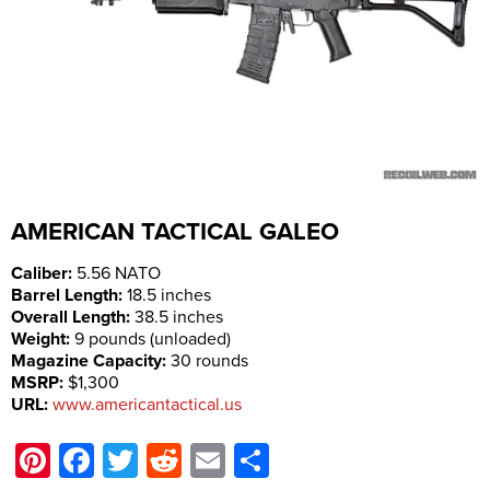
AMERICAN TACTICAL
GALEO
Caliber:
5.56 NATO
Barrel Length:
18.5 inches
Overall Length:
38.5 inches
Weight:
9 pounds (unloaded)
Magazine Capacity:
30 rounds
MSRP:
$1,300
URL:
www.americantactical.us
Pinterest
Facebook
Twitter
Reddit
Email
Share