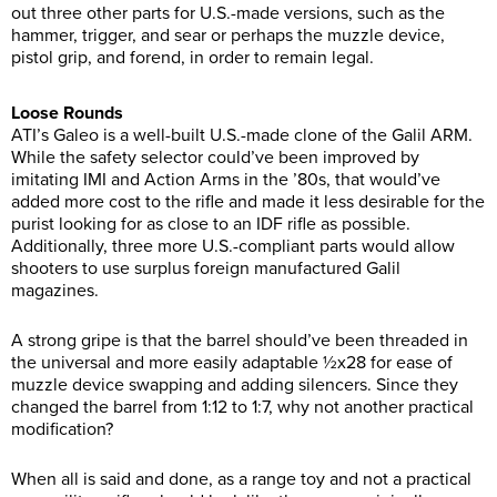
out three other parts for U.S.-made versions, such as the
hammer, trigger, and sear or perhaps the muzzle device,
pistol grip, and forend, in order to remain legal.
Loose Rounds
ATI’s Galeo is a well-built U.S.-made clone of the Galil ARM.
While the safety selector could’ve been improved by
imitating IMI and Action Arms in the ’80s, that would’ve
added more cost to the rifle and made it less desirable for the
purist looking for as close to an IDF rifle as possible.
Additionally, three more U.S.-compliant parts would allow
shooters to use surplus foreign manufactured Galil
magazines.
A strong gripe is that the barrel should’ve been threaded in
the universal and more easily adaptable ½x28 for ease of
muzzle device swapping and adding silencers. Since they
changed the barrel from 1:12 to 1:7, why not another practical
modification?
When all is said and done, as a range toy and not a practical