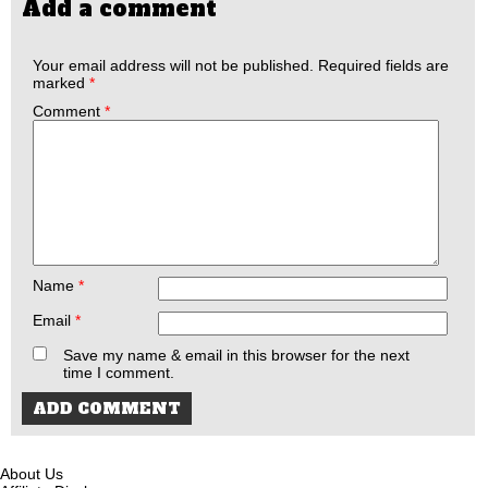
Add a comment
Your email address will not be published.
Required fields are
marked
*
Comment
*
Name
*
Email
*
Save my name & email in this browser for the next
time I comment.
About Us