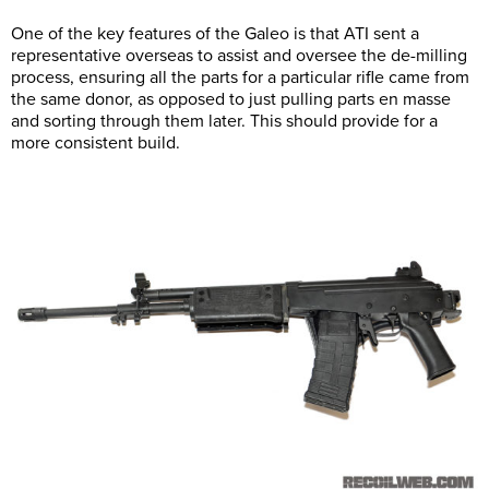
One of the key features of the Galeo is that ATI sent a
representative overseas to assist and oversee the de-milling
process, ensuring all the parts for a particular rifle came from
the same donor, as opposed to just pulling parts en masse
and sorting through them later. This should provide for a
more consistent build.