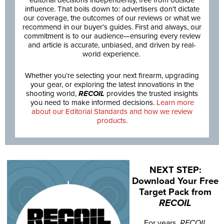
editorial decisions independently, free from outside
influence. That boils down to: advertisers don’t dictate
our coverage, the outcomes of our reviews or what we
recommend in our buyer’s guides. First and always, our
commitment is to our audience—ensuring every review
and article is accurate, unbiased, and driven by real-
world experience.
Whether you’re selecting your next firearm, upgrading
your gear, or exploring the latest innovations in the
shooting world,
RECOIL
provides the trusted insights
you need to make informed decisions.
Learn more
about our Editorial Standards and how we review
products.
NEXT STEP:
Download Your Free
Target Pack from
RECOIL
For years,
RECOIL