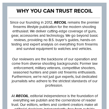
WHY YOU CAN TRUST RECOIL
Since our founding in 2012,
RECOIL
remains the premier
firearms lifestyle publication for the modern shooting
enthusiast. We deliver cutting-edge coverage of guns,
gear, accessories and technology. We go beyond basic
reviews, providing no B.S. buyer’s guides, hands-on
testing and expert analysis on everything from firearms
and survival equipment to watches and vehicles.
Our reviewers are the backbone of our operation and
come from diverse shooting backgrounds: Former law
enforcement, military veterans, competitive shooters,
seasoned hunters and plain old firearms enthusiasts.
Furthermore, we’re not just gun experts, but dedicated
journalists who adhere to the strictest standards of our
profession.
At
RECOIL
, editorial independence is the foundation of
everything we publish and the cornerstone of reader
trust. Our editors, writers and content creators make all