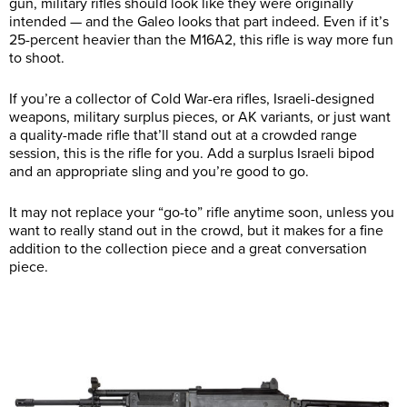
gun, military rifles should look like they were originally
intended — and the Galeo looks that part indeed. Even if it’s
25-percent heavier than the M16A2, this rifle is way more fun
to shoot.
If you’re a collector of Cold War-era rifles, Israeli-designed
weapons, military surplus pieces, or AK variants, or just want
a quality-made rifle that’ll stand out at a crowded range
session, this is the rifle for you. Add a surplus Israeli bipod
and an appropriate sling and you’re good to go.
It may not replace your “go-to” rifle anytime soon, unless you
want to really stand out in the crowd, but it makes for a fine
addition to the collection piece and a great conversation
piece.