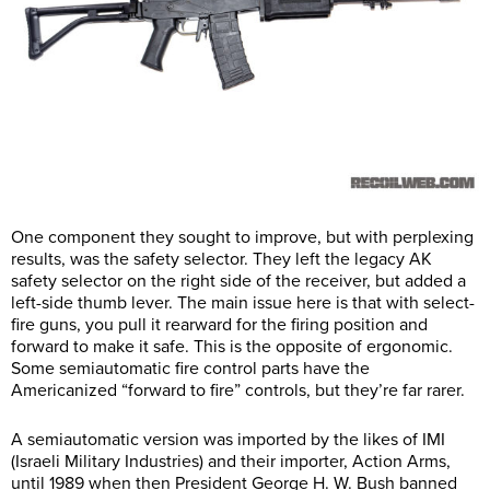
One component they sought to improve, but with perplexing
results, was the safety selector. They left the legacy AK
safety selector on the right side of the receiver, but added a
left-side thumb lever. The main issue here is that with select-
fire guns, you pull it rearward for the firing position and
forward to make it safe. This is the opposite of ergonomic.
Some semiautomatic fire control parts have the
Americanized “forward to fire” controls, but they’re far rarer.
A semiautomatic version was imported by the likes of IMI
(Israeli Military Industries) and their importer, Action Arms,
until 1989 when then President George H. W. Bush banned