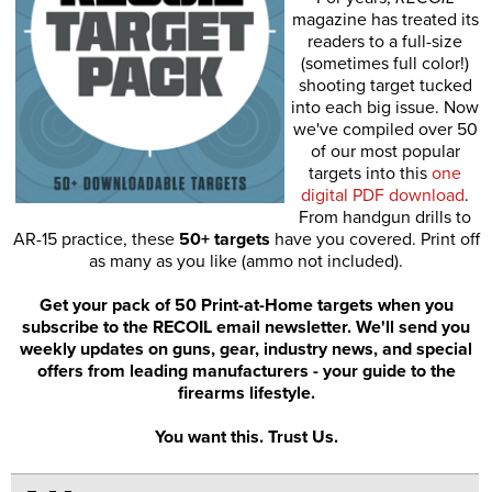
magazine has treated its
readers to a full-size
(sometimes full color!)
shooting target tucked
into each big issue. Now
we've compiled over 50
of our most popular
targets into this
one
digital PDF download
.
From handgun drills to
AR-15 practice, these
50+ targets
have you covered. Print off
as many as you like (ammo not included).
Get your pack of 50 Print-at-Home targets when you
subscribe to the RECOIL email newsletter. We'll send you
weekly updates on guns, gear, industry news, and special
offers from leading manufacturers - your guide to the
firearms lifestyle.
You want this. Trust Us.