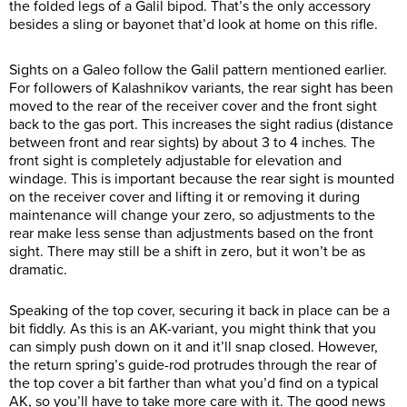
the folded legs of a Galil bipod. That’s the only accessory
besides a sling or bayonet that’d look at home on this rifle.
Sights on a Galeo follow the Galil pattern mentioned earlier.
For followers of Kalashnikov variants, the rear sight has been
moved to the rear of the receiver cover and the front sight
back to the gas port. This increases the sight radius (distance
between front and rear sights) by about 3 to 4 inches. The
front sight is completely adjustable for elevation and
windage. This is important because the rear sight is mounted
on the receiver cover and lifting it or removing it during
maintenance will change your zero, so adjustments to the
rear make less sense than adjustments based on the front
sight. There may still be a shift in zero, but it won’t be as
dramatic.
Speaking of the top cover, securing it back in place can be a
bit fiddly. As this is an AK-variant, you might think that you
can simply push down on it and it’ll snap closed. However,
the return spring’s guide-rod protrudes through the rear of
the top cover a bit farther than what you’d find on a typical
AK, so you’ll have to take more care with it. The good news