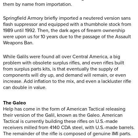
them by name from importation.
Springfield Armory briefly imported a neutered version sans
flash suppressor and equipped with a thumbhole stock from
1989 until 1992. Then, the dark ages of firearm ownership
were upon us for 10 years due to the passage of the Assault
Weapons Ban.
While Galils were found all over Central America, a big
problem with obsolete surplus rifles, and even rifles built
from surplus parts kits, is that eventually the supply of
components will dry up, and demand will remain, or even
increase. Add inflation to the mix, and even a lackluster rifle
can double in value.
The Galeo
Help has come in the form of American Tactical releasing
their version of the Galil, known as the Galeo. American
Tactical is currently building these rifles on U.S.-made
receivers milled from 4140 CDA steel, with U.S.-made barrels.
The remainder of the rifle is composed of genuine IMI parts.