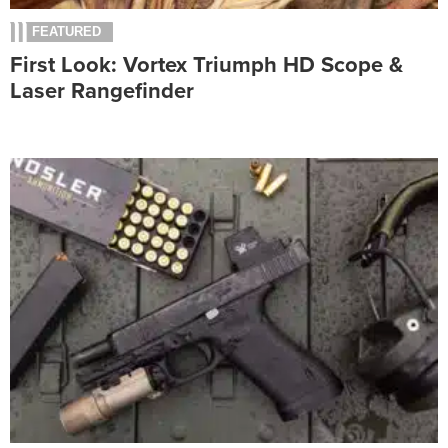
FEATURED
First Look: Vortex Triumph HD Scope &
Laser Rangefinder