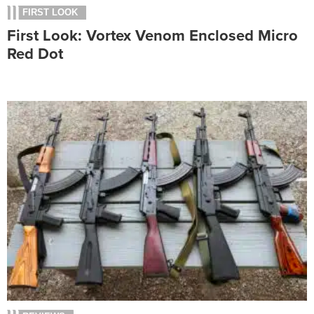
FIRST LOOK
First Look: Vortex Venom Enclosed Micro
Red Dot