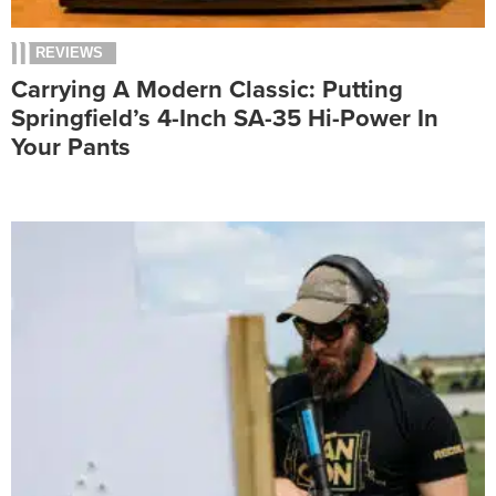
REVIEWS
Carrying A Modern Classic: Putting
Springfield’s 4-Inch SA-35 Hi-Power In
Your Pants