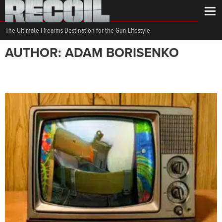
The Ultimate Firearms Destination for the Gun Lifestyle
AUTHOR: ADAM BORISENKO