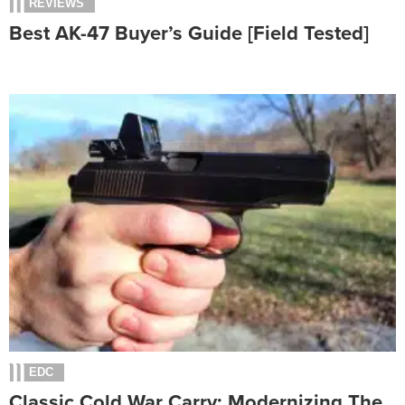
REVIEWS
Best AK-47 Buyer’s Guide [Field Tested]
EDC
Classic Cold War Carry: Modernizing The