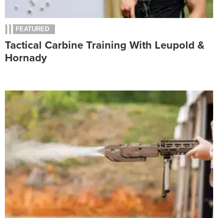
FEATURED
Tactical Carbine Training With Leupold &
Hornady