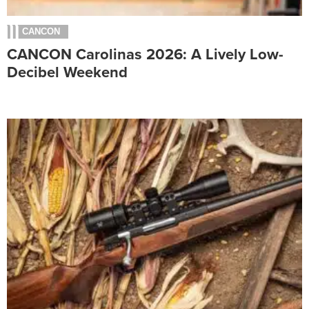
CANCON
CANCON Carolinas 2026: A Lively Low-
Decibel Weekend