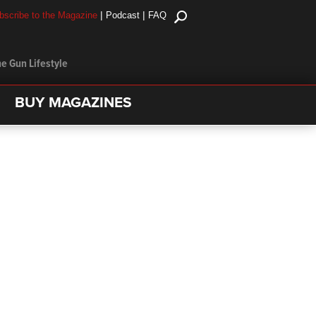
|
|
bscribe to the Magazine
Podcast
FAQ
e Gun Lifestyle
BUY MAGAZINES