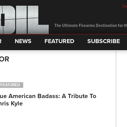
Su
The Ultimate Firearms Destination for th
R
NEWS
FEATURED
SUBSCRIBE
LOR
FEATURED
rue American Badass: A Tribute To
ris Kyle