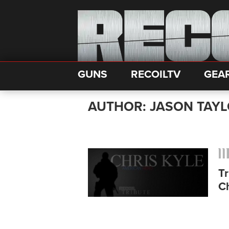
GUNS
RECOILTV
GEA
AUTHOR: JASON TAY
T
Ch