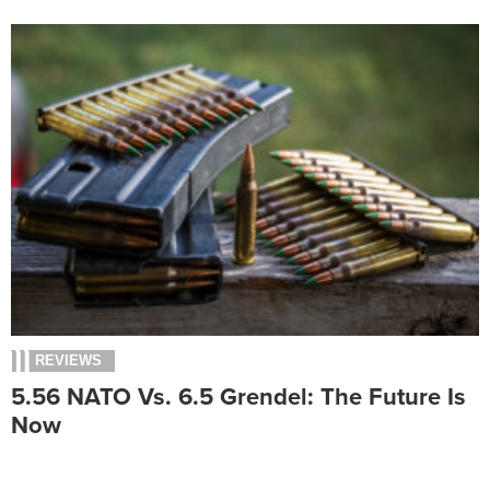
REVIEWS
5.56 NATO Vs. 6.5 Grendel: The Future Is
Now