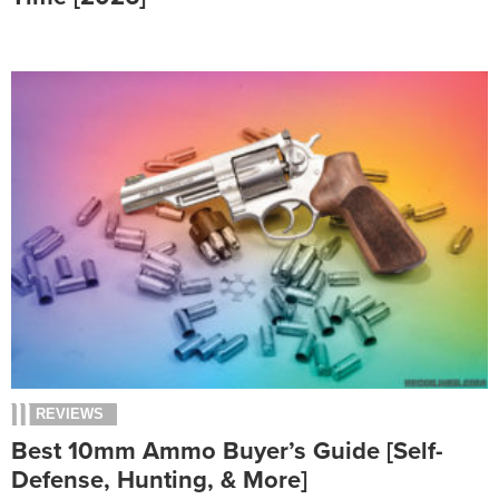
REVIEWS
Best 10mm Ammo Buyer’s Guide [Self-
Defense, Hunting, & More]