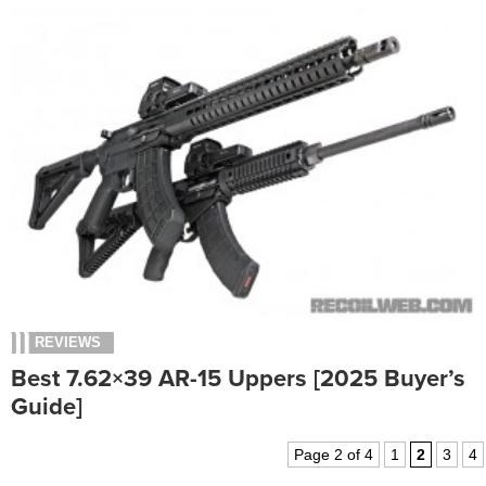
REVIEWS
Best 7.62×39 AR-15 Uppers [2025 Buyer’s
Guide]
Page 2 of 4
1
2
3
4