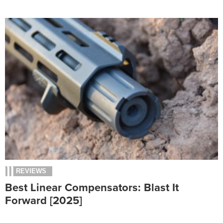
REVIEWS
Best Linear Compensators: Blast It
Forward [2025]