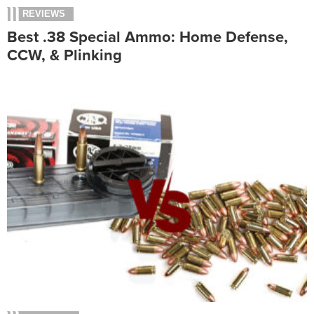
REVIEWS
Best .38 Special Ammo: Home Defense,
CCW, & Plinking