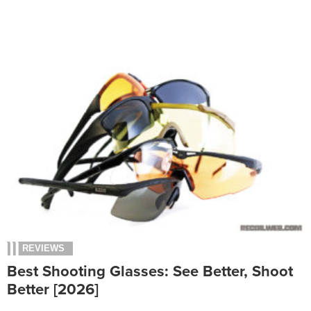
REVIEWS
Best Shooting Glasses: See Better, Shoot
Better [2026]