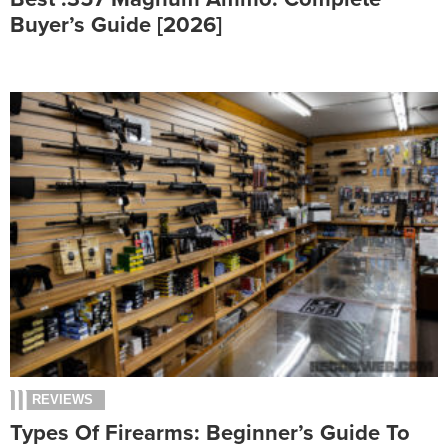
Buyer’s Guide [2026]
REVIEWS
Types Of Firearms: Beginner’s Guide To