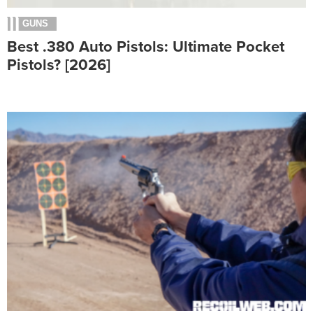
GUNS
Best .380 Auto Pistols: Ultimate Pocket
Pistols? [2026]