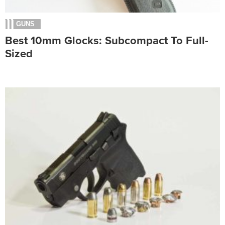
GUNS
Best 10mm Glocks: Subcompact To Full-
Sized