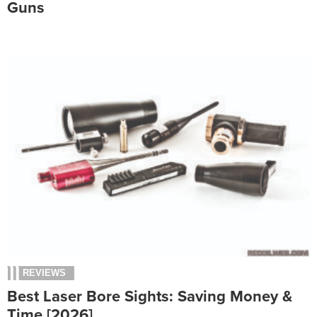
Guns
REVIEWS
Best Laser Bore Sights: Saving Money &
Time [2026]