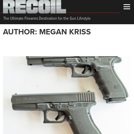
The Ultimate Firearms Destination for the Gun Lifestyle
AUTHOR: MEGAN KRISS