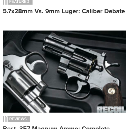
FEATURED
5.7x28mm Vs. 9mm Luger: Caliber Debate
REVIEWS
Best .357 Magnum Ammo: Complete