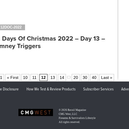
12DOC-2022
2 Days Of Christmas 2022 – Day 13 –
imney Triggers
91
« First
10
11
12
13
14
20
30
40
Last »
ate Disclosure
How We Test & Review Products
Subscriber Services
Adve
© 2026
Recoil Magazine
CMG West, LLC
Firearms & Survivalists Lifestyle
All rights reserved.