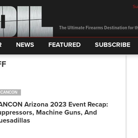
Su
The Ultimate Firearms Destination for th
R
NEWS
FEATURED
SUBSCRIBE
FF
CANCON
ANCON Arizona 2023 Event Recap:
uppressors, Machine Guns, And
uesadillas