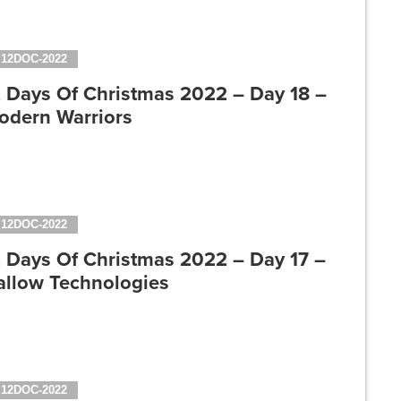
12DOC-2022
2 Days Of Christmas 2022 – Day 18 –
odern Warriors
12DOC-2022
2 Days Of Christmas 2022 – Day 17 –
allow Technologies
12DOC-2022