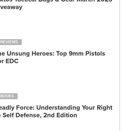
iveaway
REVIEWS
he Unsung Heroes: Top 9mm Pistols
or EDC
BOOKS
eadly Force: Understanding Your Right
 Self Defense, 2nd Edition