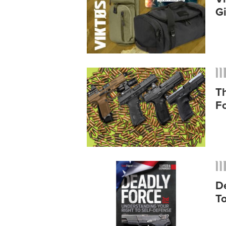
G
T
F
D
To