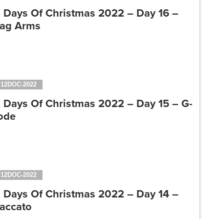
2 Days Of Christmas 2022 – Day 16 –
tag Arms
12DOC-2022
2 Days Of Christmas 2022 – Day 15 – G-
ode
12DOC-2022
2 Days Of Christmas 2022 – Day 14 –
taccato