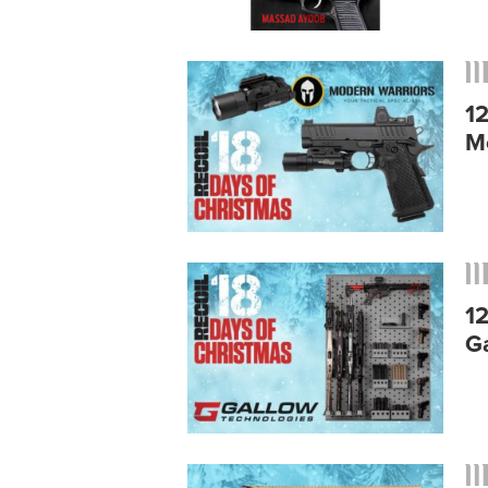
1
M
1
G