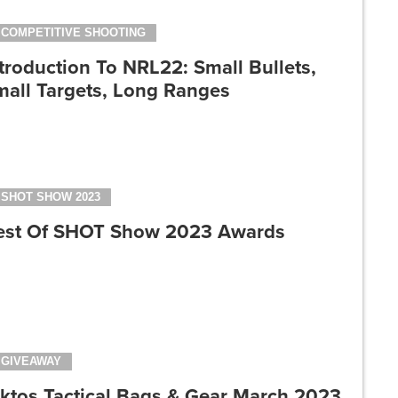
COMPETITIVE SHOOTING
troduction To NRL22: Small Bullets,
mall Targets, Long Ranges
SHOT SHOW 2023
est Of SHOT Show 2023 Awards
GIVEAWAY
iktos Tactical Bags & Gear March 2023