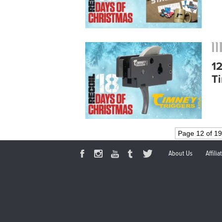
1
T
Page 12 of 1
About Us
Affili