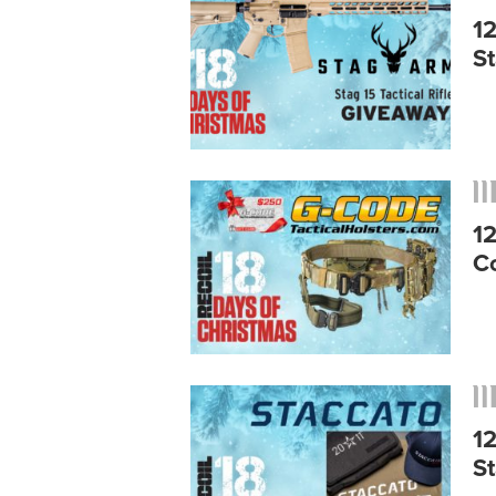
1
S
1
C
1
S