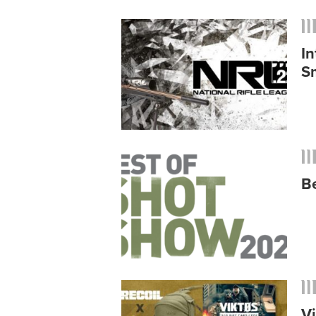
In
S
B
V