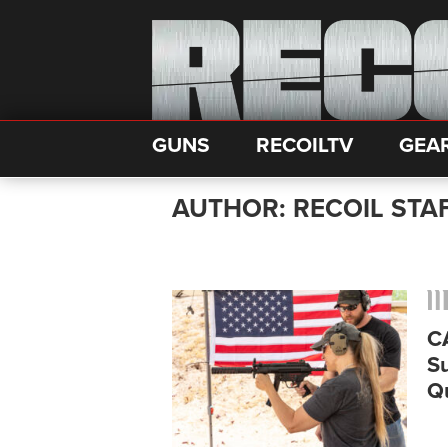
GUNS
RECOILTV
GEA
AUTHOR: RECOIL STA
C
S
Q