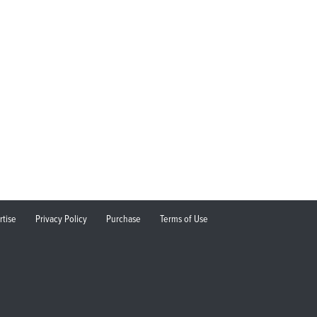
rtise
Privacy Policy
Purchase
Terms of Use