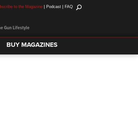
|
|
bscribe to the Magazine
Podcast
FAQ
e Gun Lifestyle
BUY MAGAZINES