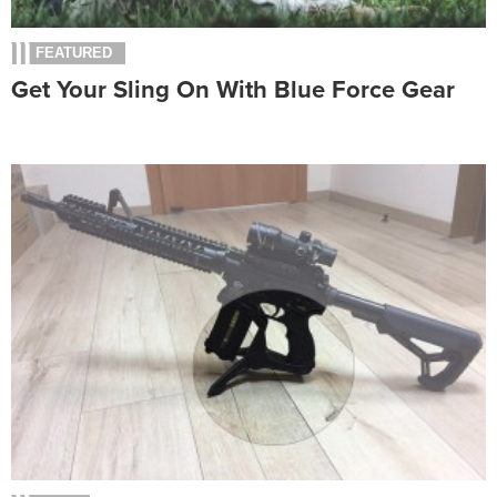
FEATURED
Get Your Sling On With Blue Force Gear