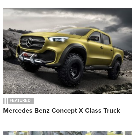
FEATURED
Mercedes Benz Concept X Class Truck