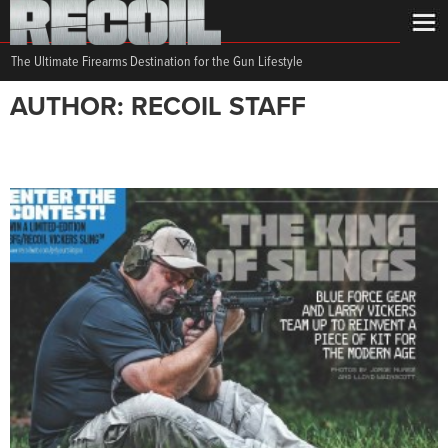
The Ultimate Firearms Destination for the Gun Lifestyle
AUTHOR: RECOIL STAFF