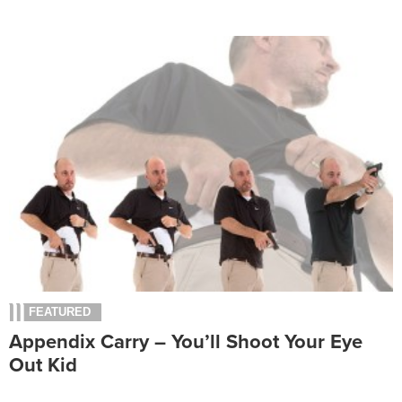
FEATURED
Appendix Carry – You’ll Shoot Your Eye
Out Kid