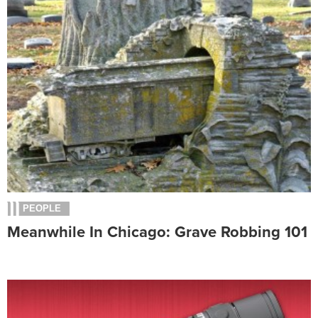
PEOPLE
Meanwhile In Chicago: Grave Robbing 101