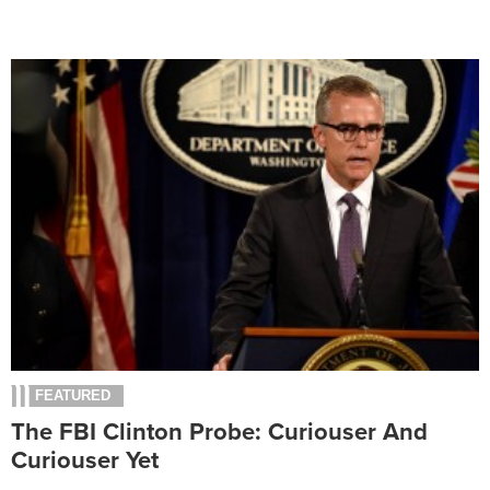
FEATURED
The FBI Clinton Probe: Curiouser And
Curiouser Yet