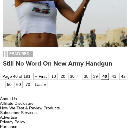
FEATURED
Still No Word On New Army Handgun
Page 40 of 191
« First
10
20
30
38
39
40
41
42
50
60
70
Last »
About Us
Affiliate Disclosure
How We Test & Review Products
Subscriber Services
Advertise
Privacy Policy
Purchase