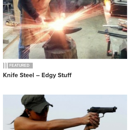
FEATURED
Knife Steel – Edgy Stuff