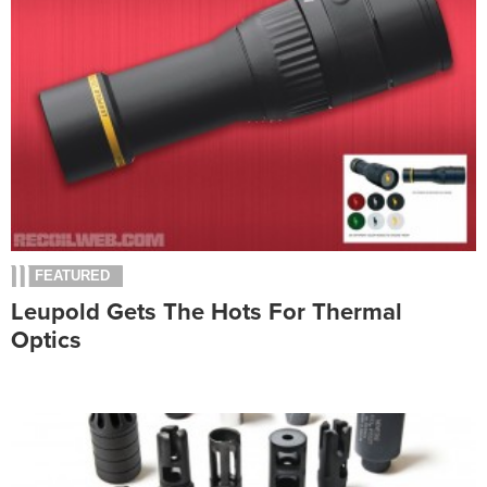
FEATURED
Leupold Gets The Hots For Thermal
Optics