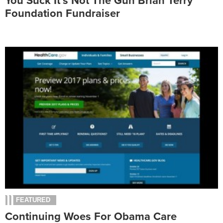
You Suck It’s Not The Gun Brian Terry
Foundation Fundraiser
FEATURED
Continuing Woes For Obama Care