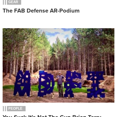
GEAR
The FAB Defense AR-Podium
PEOPLE