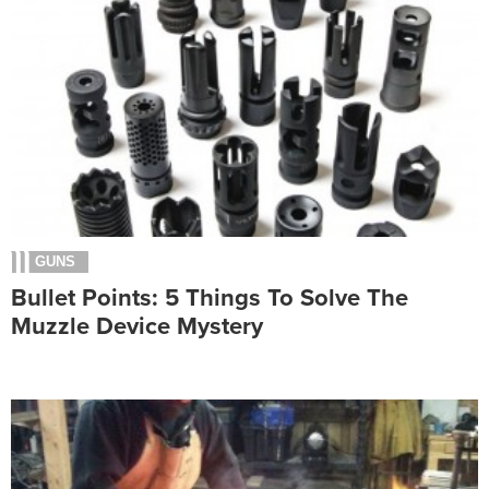
GUNS
Bullet Points: 5 Things To Solve The
Muzzle Device Mystery