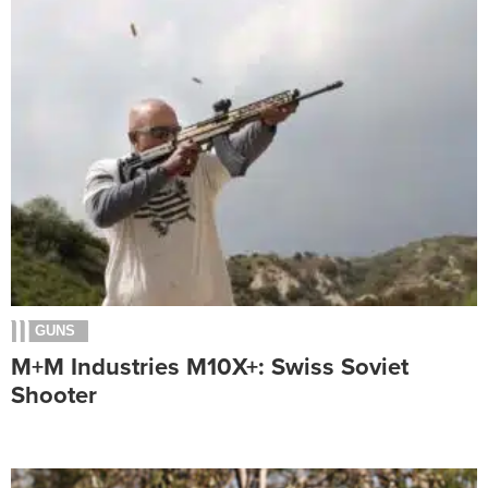
GUNS
M+M Industries M10X+: Swiss Soviet
Shooter