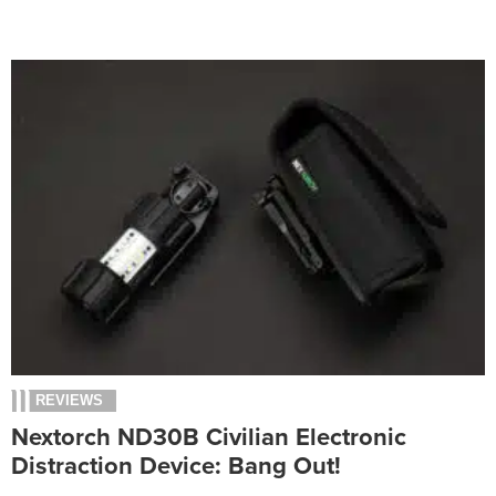
REVIEWS
Nextorch ND30B Civilian Electronic
Distraction Device: Bang Out!