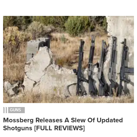
GUNS
Mossberg Releases A Slew Of Updated
Shotguns [FULL REVIEWS]