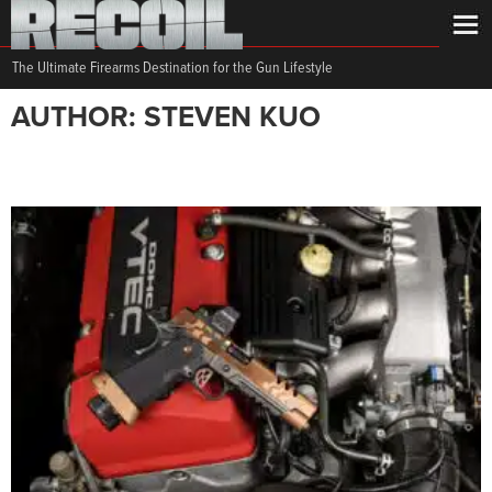
The Ultimate Firearms Destination for the Gun Lifestyle
AUTHOR: STEVEN KUO