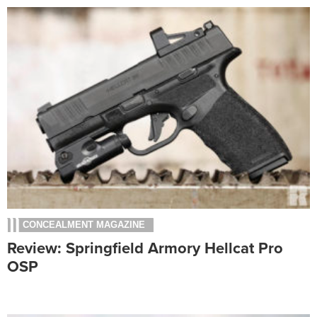
CONCEALMENT MAGAZINE
Review: Springfield Armory Hellcat Pro
OSP