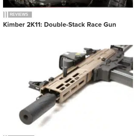
REVIEWS
Kimber 2K11: Double-Stack Race Gun