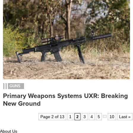
GUNS
Primary Weapons Systems UXR: Breaking
New Ground
Page 2 of 13
1
2
3
4
5
10
Last »
About Us