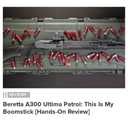
REVIEWS
Beretta A300 Ultima Patrol: This Is My
Boomstick [Hands-On Review]