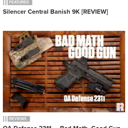
FEATURED
Silencer Central Banish 9K [REVIEW]
REVIEWS