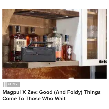
GUNS
Magpul X Zev: Good (And Foldy) Things
Come To Those Who Wait