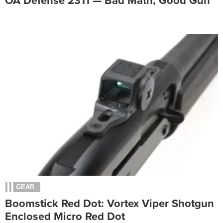
OA Defense 2311 — Bad Math, Good Gun
GEAR
Boomstick Red Dot: Vortex Viper Shotgun
Enclosed Micro Red Dot