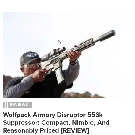
REVIEWS
Wolfpack Armory Disruptor 556k
Suppressor: Compact, Nimble, And
Reasonably Priced [REVIEW]