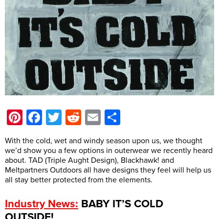
Pinterest
Facebook
Twitter
Reddit
Email
Share
With the cold, wet and windy season upon us, we thought
we’d show you a few options in outerwear we recently heard
about. TAD (Triple Aught Design), Blackhawk! and
Meltpartners Outdoors all have designs they feel will help us
all stay better protected from the elements.
:
BABY IT’S COLD
Industry News
OUTSIDE!