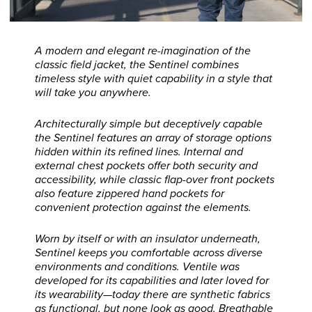
A modern and elegant re-imagination of the
classic field jacket, the Sentinel combines
timeless style with quiet capability in a style that
will take you anywhere.
Architecturally simple but deceptively capable
the Sentinel features an array of storage options
hidden within its refined lines. Internal and
external chest pockets offer both security and
accessibility, while classic flap-over front pockets
also feature zippered hand pockets for
convenient protection against the elements.
Worn by itself or with an insulator underneath,
Sentinel keeps you comfortable across diverse
environments and conditions. Ventile was
developed for its capabilities and later loved for
its wearability—today there are synthetic fabrics
as functional, but none look as good. Breathable