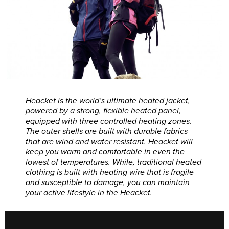
Heacket is the world’s ultimate heated jacket,
powered by a strong, flexible heated panel,
equipped with three controlled heating zones.
The outer shells are built with durable fabrics
that are wind and water resistant. Heacket will
keep you warm and comfortable in even the
lowest of temperatures. While, traditional heated
clothing is built with heating wire that is fragile
and susceptible to damage, you can maintain
your active lifestyle in the Heacket.