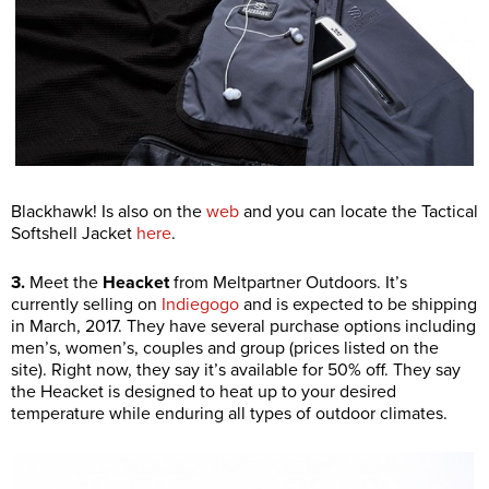
Blackhawk! Is also on the
web
and you can locate the Tactical
Softshell Jacket
here
.
3.
Meet the
Heacket
from Meltpartner Outdoors. It’s
currently selling on
Indiegogo
and is expected to be shipping
in March, 2017. They have several purchase options including
men’s, women’s, couples and group (prices listed on the
site). Right now, they say it’s available for 50% off. They say
the Heacket is designed to heat up to your desired
temperature while enduring all types of outdoor climates.