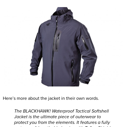
Here’s more about the jacket in their own words.
The BLACKHAWK! Waterproof Tactical Softshell
Jacket is the ultimate piece of outerwear to
protect you from the elements. It features a fully