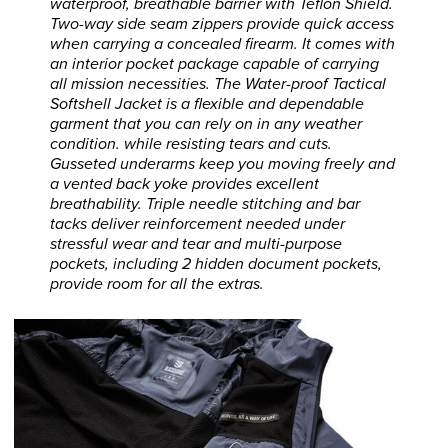
waterproof, breathable barrier with Teflon Shield.
Two-way side seam zippers provide quick access
when carrying a concealed firearm. It comes with
an interior pocket package capable of carrying
all mission necessities. The Water-proof Tactical
Softshell Jacket is a flexible and dependable
garment that you can rely on in any weather
condition. while resisting tears and cuts.
Gusseted underarms keep you moving freely and
a vented back yoke provides excellent
breathability. Triple needle stitching and bar
tacks deliver reinforcement needed under
stressful wear and tear and multi-purpose
pockets, including 2 hidden document pockets,
provide room for all the extras.