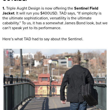
1.
Triple Aught Design is now offering the
Sentinel Field
Jacket
. It will run you $400USD. TAD says, “If simplicity is
the ultimate sophistication, versatility is the ultimate
cabability.” To us, it has a somewhat James Bond look, but we
can’t speak yet to its performance.
Here’s what TAD had to say about the Sentinel.