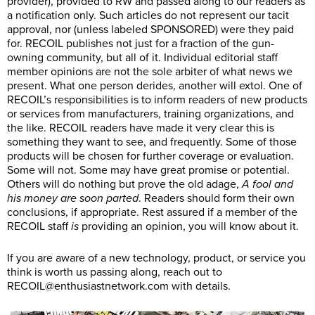
provider), provided to RW and passed along to our readers as
a notification only. Such articles do not represent our tacit
approval, nor (unless labeled SPONSORED) were they paid
for. RECOIL publishes not just for a fraction of the gun-
owning community, but all of it. Individual editorial staff
member opinions are not the sole arbiter of what news we
present. What one person derides, another will extol. One of
RECOIL’s responsibilities is to inform readers of new products
or services from manufacturers, training organizations, and
the like. RECOIL readers have made it very clear this is
something they want to see, and frequently. Some of those
products will be chosen for further coverage or evaluation.
Some will not. Some may have great promise or potential.
Others will do nothing but prove the old adage,
A fool and
his money are soon parted
. Readers should form their own
conclusions, if appropriate. Rest assured if a member of the
RECOIL staff
is
providing an opinion, you will know about it.
If you are aware of a new technology, product, or service you
think is worth us passing along, reach out to
RECOIL@
enthusiastnetwork.com
with details.