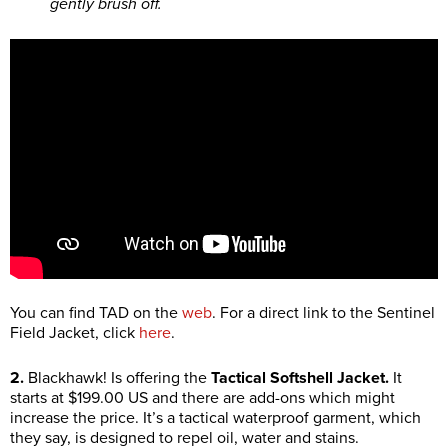
gently brush off.
You can find TAD on the
web
. For a direct link to the Sentinel
Field Jacket, click
here
.
2.
Blackhawk! Is offering the
Tactical Softshell Jacket.
It
starts at $199.00 US and there are add-ons which might
increase the price. It’s a tactical waterproof garment, which
they say, is designed to repel oil, water and stains.