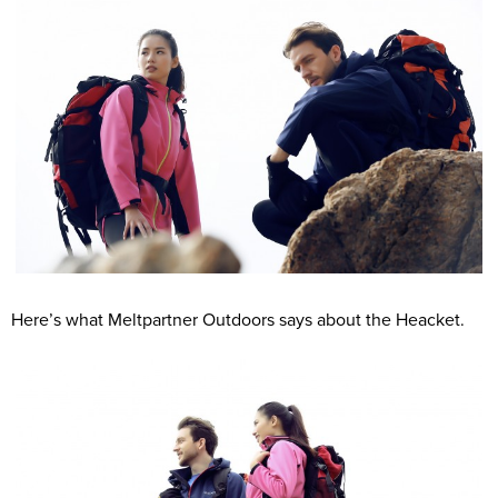
Here’s what Meltpartner Outdoors says about the Heacket.