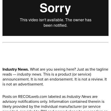
Industry News.
What are you seeing here? Just as the tagline
reads —
industry news
. This is a product (or service)
announcement. It is not an endorsement. It is not a review. It
is not an advertisement.
Posts on
RECOILweb.com
labeled as
Industry News
are
advisory notifications only. Information contained therein is
likely provided by the individual manufacturer (or service