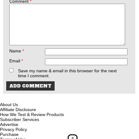
Comment
*
Name
*
Email
*
Save my name & email in this browser for the next
time I comment.
About Us
Affiliate Disclosure
How We Test & Review Products
Subscriber Services
Advertise
Privacy Policy
Purchase
×