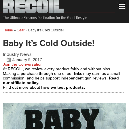
The Ultimate Firearms Destination for the Gun Lifestyle
Home
»
Gear
»
Baby It’s Cold Outside!
Baby It’s Cold Outside!
Industry News
January 9, 2017
Join the Conversation
At RECOIL, we review every product fairly and without bias.
Making a purchase through one of our links may earn us a small
commission, and helps support independent gun reviews.
Read
our affiliate policy.
Find out more about
how we test products.