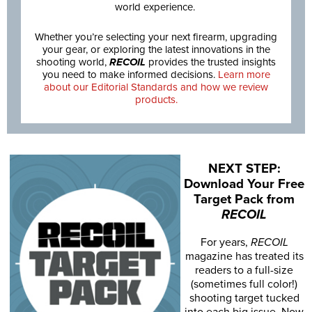
world experience.
Whether you’re selecting your next firearm, upgrading
your gear, or exploring the latest innovations in the
shooting world,
RECOIL
provides the trusted insights
you need to make informed decisions.
Learn more
about our Editorial Standards and how we review
products.
NEXT STEP:
Download Your Free
Target Pack from
RECOIL
For years,
RECOIL
magazine has treated its
readers to a full-size
(sometimes full color!)
shooting target tucked
into each big issue. Now