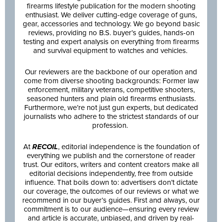
firearms lifestyle publication for the modern shooting
enthusiast. We deliver cutting-edge coverage of guns,
gear, accessories and technology. We go beyond basic
reviews, providing no B.S. buyer’s guides, hands-on
testing and expert analysis on everything from firearms
and survival equipment to watches and vehicles.
Our reviewers are the backbone of our operation and
come from diverse shooting backgrounds: Former law
enforcement, military veterans, competitive shooters,
seasoned hunters and plain old firearms enthusiasts.
Furthermore, we’re not just gun experts, but dedicated
journalists who adhere to the strictest standards of our
profession.
At
RECOIL
, editorial independence is the foundation of
everything we publish and the cornerstone of reader
trust. Our editors, writers and content creators make all
editorial decisions independently, free from outside
influence. That boils down to: advertisers don’t dictate
our coverage, the outcomes of our reviews or what we
recommend in our buyer’s guides. First and always, our
commitment is to our audience—ensuring every review
and article is accurate, unbiased, and driven by real-