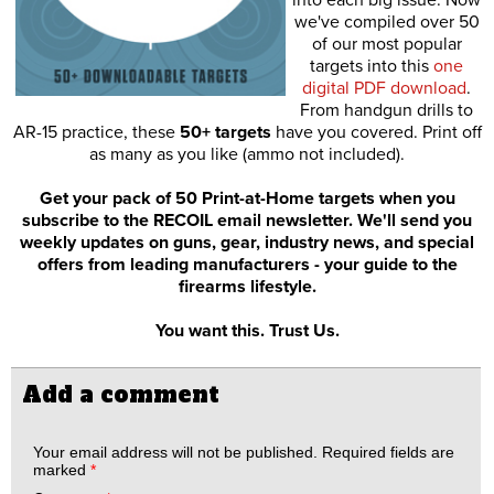
we've compiled over 50
of our most popular
targets into this
one
digital PDF download
.
From handgun drills to
AR-15 practice, these
50+ targets
have you covered. Print off
as many as you like (ammo not included).
Get your pack of 50 Print-at-Home targets when you
subscribe to the RECOIL email newsletter. We'll send you
weekly updates on guns, gear, industry news, and special
offers from leading manufacturers - your guide to the
firearms lifestyle.
You want this. Trust Us.
Add a comment
Your email address will not be published.
Required fields are
marked
*