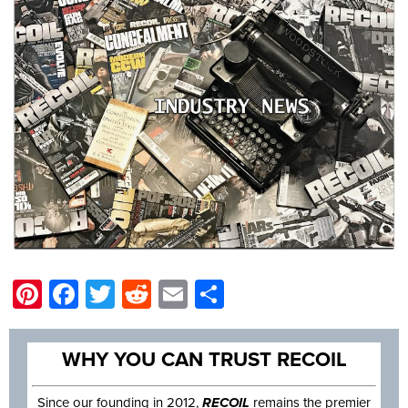
Pinterest
Facebook
Twitter
Reddit
Email
Share
WHY YOU CAN TRUST RECOIL
Since our founding in 2012,
RECOIL
remains the premier