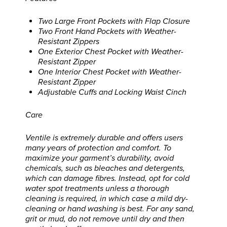
Two Large Front Pockets with Flap Closure
Two Front Hand Pockets with Weather-
Resistant Zippers
One Exterior Chest Pocket with Weather-
Resistant Zipper
One Interior Chest Pocket with Weather-
Resistant Zipper
Adjustable Cuffs and Locking Waist Cinch
Care
Ventile is extremely durable and offers users
many years of protection and comfort. To
maximize your garment’s durability, avoid
chemicals, such as bleaches and detergents,
which can damage fibres. Instead, opt for cold
water spot treatments unless a thorough
cleaning is required, in which case a mild dry-
cleaning or hand washing is best. For any sand,
grit or mud, do not remove until dry and then