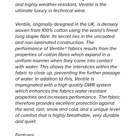
and highly weather-resistant, Ventile is the
ultimate luxury in technical wear.
Ventile, originally designed in the UK, is densely
woven from 100% cotton using the world’s finest
long staple fibre. Its secret lies in the uncoated
and non-laminated construction. The
performance of Ventile® fabrics results from the
properties of cotton fibres which expand in a
uniform manner when they come into contact
with water. This allows the interstices within the
fabric to close up, preventing the further passage
of water. In addition to this, Ventile is
impregnated with a high quality DWR system
which enhances the fabrics water resistant
properties and increases performance. The fabric
therefore provides excellent protection against
the wind, rain, snow and cold, and a unique level
of comfort that is highly breathable, very durable
and quiet.
Features