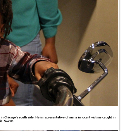
in Chicago’s south side. He is representative of many innocent victims caught in
ris Sweda.