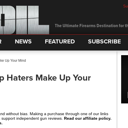
Su
The Ultimate Firearms Destination for th
R
NEWS
FEATURED
SUBSCRIBE
ake Up Your Mind
p Haters Make Up Your
and without bias. Making a purchase through one of our links
s support independent gun reviews.
Read our affiliate policy.
s.