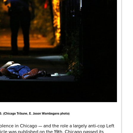
5. (Chicago Tribune, E. Jason Wambsgans photo)
lence in Chicago — and the role a largely anti-cop Left
ticle was published on the 19th. Chicago passed its