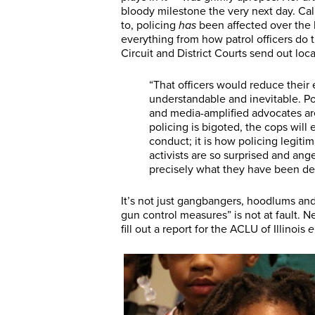
bloody milestone the very next day. Cal
to, policing
has
been affected over the l
everything from how patrol officers do 
Circuit and District Courts send out loc
“That officers would reduce their
understandable and inevitable. Polic
and media-amplified advocates ar
policing is bigoted, the cops will 
conduct; it is how policing legiti
activists are so surprised and ange
precisely what they have been d
It’s not just gangbangers, hoodlums and 
gun control measures” is not at fault. Ne
fill out a report for the ACLU of Illinois
e