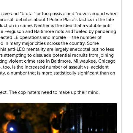
ssive and “brutal” or too passive and “never around when
e still debates about 1 Police Plaza’s tactics in the late
uction in crime. Neither is the idea that a voluble anti-
the Ferguson and Baltimore riots and fueled by pandering
mpacted LE operations and morale — the number of
d in many major cities across the country. Some
this anti-LEO mentality are largely anecdotal but no less
cers attempting to dissuade potential recruits from joining
iking violent crime rate in Baltimore, Milwaukee, Chicago
o, too, is the increased number of assault vs. accident
y, a number that is more statistically significant than an
rect. The cop-haters need to make up their mind.