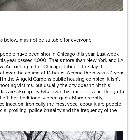
are
 below, may not be suitable for everyone.
 people have been shot in Chicago this year. Last week
his year passed 1,000. That’s more than New York and LA
. According to the Chicago Tribune, the day that
t over the course of 14 hours. Among them was a 4 year
 in the Altgeld Gardens public housing complex. It isn’t
ooting victims, but usually the city doesn’t hit this
es are also up, by 64% over this time last year. The go-to
 Left, has traditionally been guns. More recently,
ce inaction. Ironically the most vocal about it are people
al profiling, police brutality and the frequency of the