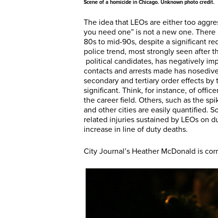
Scene of a homicide in Chicago. Unknown photo credit.
The idea that LEOs are either too aggre
you need one” is not a new one. There ar
80s to mid-90s, despite a significant red
police trend, most strongly seen after 
political candidates, has negatively i
contacts and arrests made has nosedive
secondary and tertiary order effects by 
significant. Think, for instance, of offi
the career field. Others, such as the sp
and other cities are easily quantified. S
related injuries sustained by LEOs on dut
increase in line of duty deaths.
City Journal’s Heather McDonald is cor