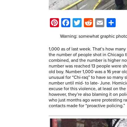
Pinterest
Facebook
Twitter
Reddit
Email
Sh
Warning: somewhat graphic photos
1,000 as of last week. That’s how many
the number of people shot in Chicago t
combined, and the number is higher now
number was reached 13 people were sho
old boy. Number 1,000 was a 16 year old
unusual for “Chi-raq” to have so many sh
number until mid- to late- June. Homicid
excuse for this violence, at least on the
however, they’re also blaming it on poli
who just months ago were protesting raci
contacts made for “proactive policing.”