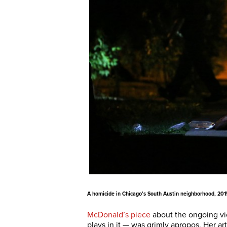
A homicide in Chicago’s South Austin neighborhood, 201
McDonald’s piece
about the ongoing vio
plays in it — was grimly apropos. Her ar