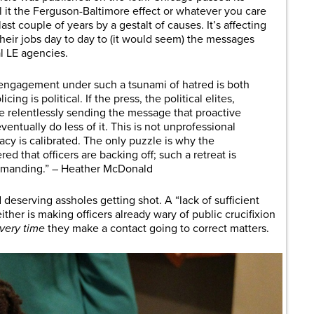
l it the Ferguson-Baltimore effect or whatever you care
ast couple of years by a gestalt of causes. It’s affecting
their jobs day to day to (it would seem) the messages
al LE agencies.
 engagement under such a tsunami of hatred is both
ing is political. If the press, the political elites,
e relentlessly sending the message that proactive
eventually do less of it. This is not unprofessional
macy is calibrated. The only puzzle is why the
red that officers are backing off; such a retreat is
emanding.” – Heather McDonald
deserving assholes getting shot. A “lack of sufficient
ither is making officers already wary of public crucifixion
very time
they make a contact going to correct matters.