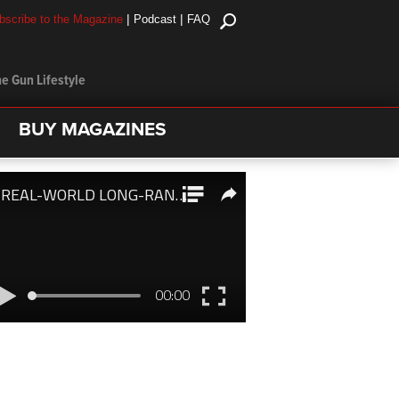
|
|
bscribe to the Magazine
Podcast
FAQ
e Gun Lifestyle
BUY MAGAZINES