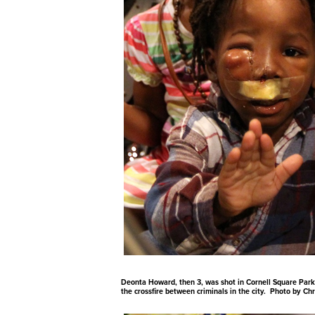
Deonta Howard, then 3, was shot in Cornell Square Park 
the crossfire between criminals in the city. Photo by Ch