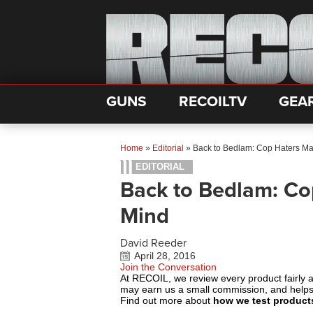
GUNS
RECOILTV
GEA
Home
»
Editorial
»
Back to Bedlam: Cop Haters M
EDITORIAL
Back to Bedlam: Co
Mind
David Reeder
April 28, 2016
Join the Conversation
At RECOIL, we review every product fairly 
may earn us a small commission, and help
Find out more about
how we test product